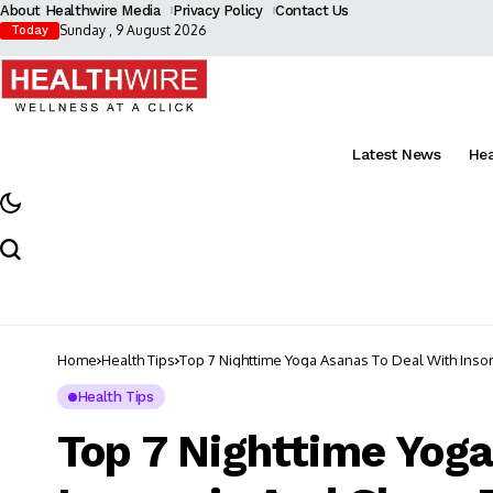
About Healthwire Media
Privacy Policy
Contact Us
Sunday , 9 August 2026
Today
Latest News
He
Home
Health Tips
Top 7 Nighttime Yoga Asanas To Deal With Inso
Health Tips
Top 7 Nighttime Yoga