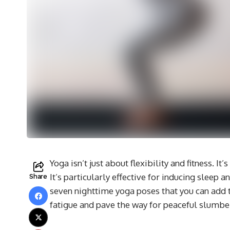
Yoga isn’t just about flexibility and fitness. It
It’s particularly effective for inducing sleep 
Share
seven nighttime yoga poses that you can add t
fatigue and pave the way for peaceful slumbe