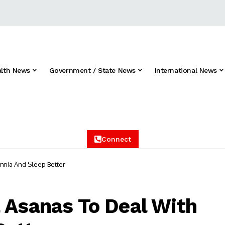
alth News
Government / State News
International News
Connect
mnia And Sleep Better
 Asanas To Deal With