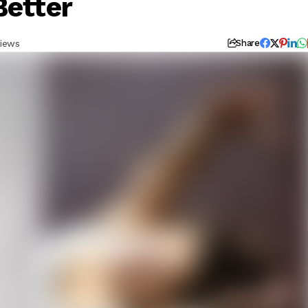
Better
iews
Share