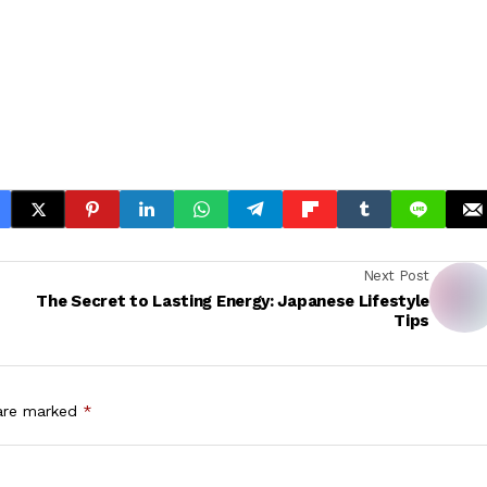
Next Post
The Secret to Lasting Energy: Japanese Lifestyle
Tips
 are marked
*