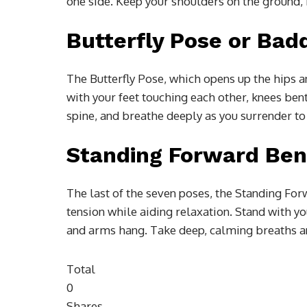
one side. Keep your shoulders on the ground, h
Butterfly Pose or Ba
The Butterfly Pose, which opens up the hips and
with your feet touching each other, knees ben
spine, and breathe deeply as you surrender to
Standing Forward Ben
The last of the seven poses, the Standing Fo
tension while aiding relaxation. Stand with yo
and arms hang. Take deep, calming breaths and
Total
0
Shares