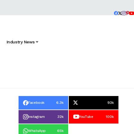
Industry News
Facebook
6.3k
93k
Instagram
32k
YouTube
100k
WhatsApp
65k