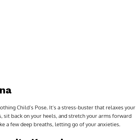
ana
thing Child’s Pose. It’s a stress-buster that relaxes your
s, sit back on your heels, and stretch your arms forward
e a few deep breaths, letting go of your anxieties.