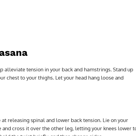
nasana
p alleviate tension in your back and hamstrings. Stand up
our chest to your thighs. Let your head hang loose and
e at releasing spinal and lower back tension. Lie on your
and cross it over the other leg, letting your knees lower t