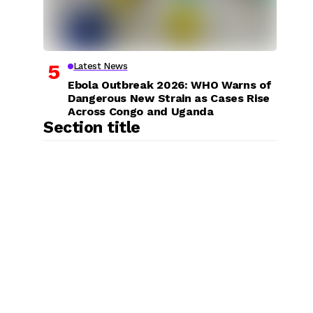
Latest News
Ebola Outbreak 2026: WHO Warns of
Dangerous New Strain as Cases Rise
Across Congo and Uganda
Section title