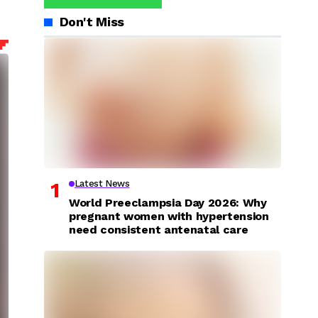
Don't Miss
Latest News
World Preeclampsia Day 2026: Why
pregnant women with hypertension
need consistent antenatal care