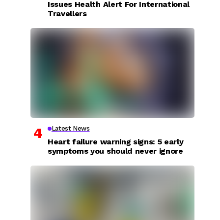
Issues Health Alert For International
Travellers
Latest News
Heart failure warning signs: 5 early
symptoms you should never ignore