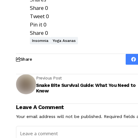
Share
0
Tweet
0
Pin it
0
Share
0
Insomnia
Yoga Asanas
Share
Previous Post
Snake Bite Survival Guide: What You Need to
Know
Leave A Comment
Your email address will not be published.
Required fields