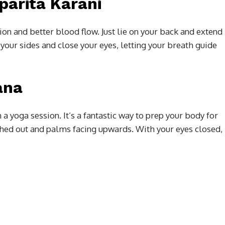
parita Karani
ion and better blood flow. Just lie on your back and extend
 your sides and close your eyes, letting your breath guide
ana
 a yoga session. It’s a fantastic way to prep your body for
ched out and palms facing upwards. With your eyes closed,