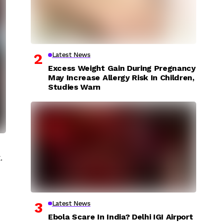
Latest News
Excess Weight Gain During Pregnancy
May Increase Allergy Risk In Children,
Studies Warn
.
Latest News
Ebola Scare In India? Delhi IGI Airport