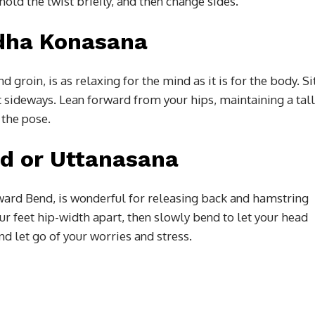
old the twist briefly, and then change sides.
ddha Konasana
 groin, is as relaxing for the mind as it is for the body. Si
t sideways. Lean forward from your hips, maintaining a tall
 the pose.
d or Uttanasana
rward Bend, is wonderful for releasing back and hamstring
ur feet hip-width apart, then slowly bend to let your head
 let go of your worries and stress.