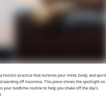
’s a holistic practice that nurtures your mind, body, and spirit
and warding off insomnia. This piece shines the spotlight on
o your bedtime routine to help you shake off the day’s
r.