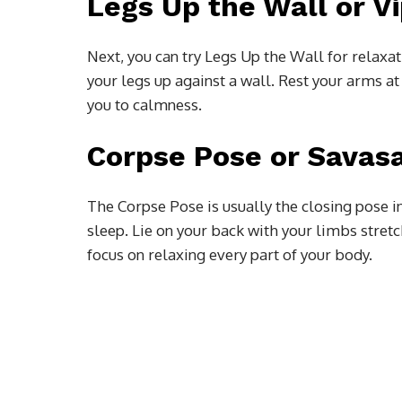
Legs Up the Wall or Vi
Next, you can try Legs Up the Wall for relaxat
your legs up against a wall. Rest your arms at
you to calmness.
Corpse Pose or Savas
The Corpse Pose is usually the closing pose in
sleep. Lie on your back with your limbs stret
focus on relaxing every part of your body.