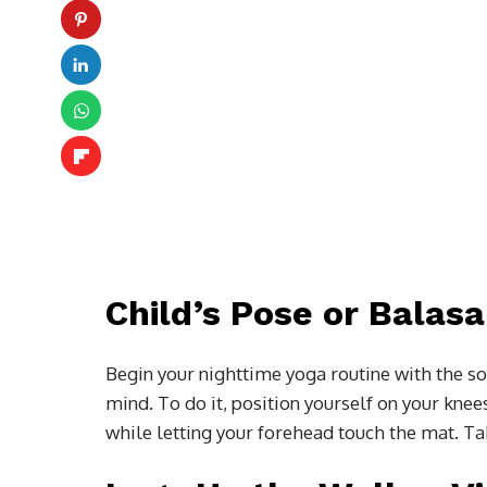
Child’s Pose or Balas
Begin your nighttime yoga routine with the soo
mind. To do it, position yourself on your knee
while letting your forehead touch the mat. Tak