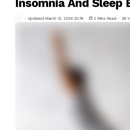
Insomnia And Sleep 
Updated March 12, 2024 20:16
2 Mins Read
28 V