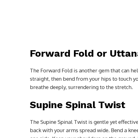
Forward Fold or Utta
The Forward Fold is another gem that can hel
straight, then bend from your hips to touch y
breathe deeply, surrendering to the stretch.
Supine Spinal Twist
The Supine Spinal Twist is gentle yet effectiv
back with your arms spread wide. Bend a knee 