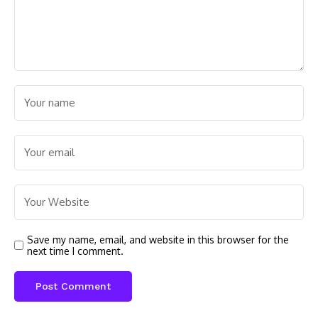
Save my name, email, and website in this browser for the
next time I comment.