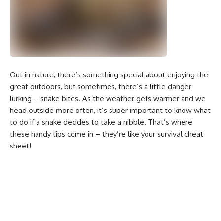
Out in nature, there’s something special about enjoying the
great outdoors, but sometimes, there’s a little danger
lurking – snake bites. As the weather gets warmer and we
head outside more often, it’s super important to know what
to do if a snake decides to take a nibble. That’s where
these handy tips come in – they’re like your survival cheat
sheet!