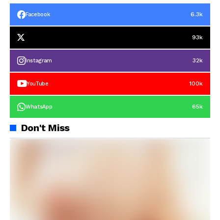
6.3k
Facebook
93k
32k
Instagram
100k
YouTube
65k
WhatsApp
Don't Miss