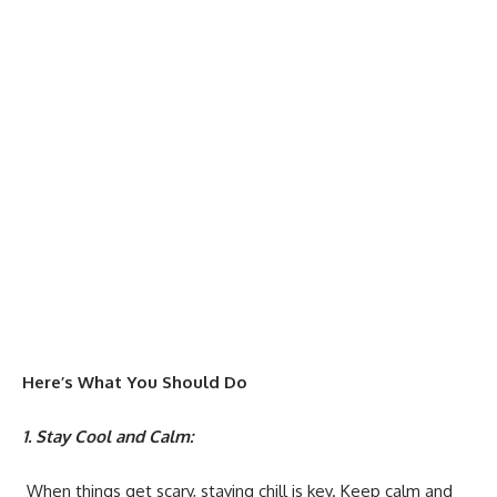
Here’s What You Should Do
1. Stay Cool and Calm:
When things get scary, staying chill is key. Keep calm and