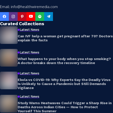
Email: info@healthwiremedia.com
Curated Collections
Latest News
Can IVF help a woman get pregnant after 70? Doctors
explain the facts
Latest News
What happens to your body when you stop smoking?
A doctor breaks down the recovery timeline
Latest News
Ebola vs COVID-19: Why Experts Say the Deadly Virus
Is Unlikely to Cause a Pandemic but Still Demands
Vigilance
Latest News
Study Warns Heatwaves Could Trigger a Sharp Rise in
Deaths Across Indian Cities — How to Protect
Yourself This Summer