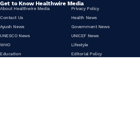
Get to Know Healthwire Media
About Healthwire Media
Privacy Policy
Contact Us
Health News
Ayush News
Government News
UNESCO News
UNICEF News
WHO
Lifestyle
Education
Editorial Policy