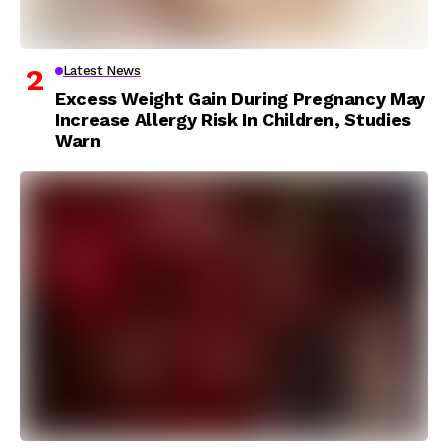
Latest News
Excess Weight Gain During Pregnancy May
Increase Allergy Risk In Children, Studies
Warn