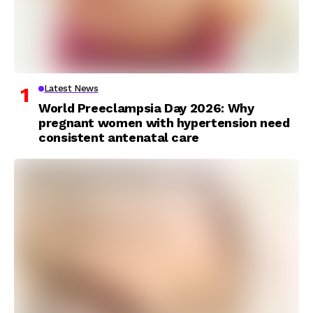
Latest News
World Preeclampsia Day 2026: Why
pregnant women with hypertension need
consistent antenatal care