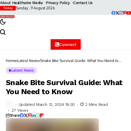
About Healthwire Media
Privacy Policy
Contact Us
Sunday , 9 August 2026
Today
Connect
Home
Latest News
Snake Bite Survival Guide: What You Need to
Know
Latest News
Snake Bite Survival Guide: What
You Need to Know
Updated March 12, 2024 19:30
2 Mins Read
27 Views
Share