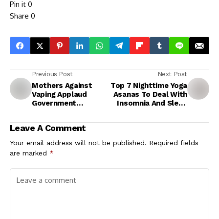
Pin it
0
Share
0
Previous Post
Next Post
Mothers Against
Top 7 Nighttime Yoga
Vaping Applaud
Asanas To Deal With
Government
Insomnia And Sleep
Crackdown on E-
Better
Cigarette Smuggling,
Leave A Comment
Call for Heightened
Awareness
Your email address will not be published.
Required fields
are marked
*