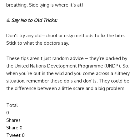
breathing. Side lying is where it’s at!
6. Say No to Old Tricks:
Don’t try any old-school or risky methods to fix the bite.
Stick to what the doctors say.
These tips aren’t just random advice – they’re backed by
the United Nations Development Programme (UNDP). So,
when you’re out in the wild and you come across a slithery
situation, remember these do’s and don’ts. They could be
the difference between a little scare and a big problem.
Total
0
Shares
Share
0
Tweet
0