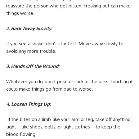
reassure the person who got bitten. Freaking out can make
things worse.
2. Back Away Slowly:
If you see a snake, don’t startle it. Move away slowly to
avoid any more trouble.
3. Hands Off the Wound:
Whatever you do, don’t poke or suck at the bite. Touching it
could make things go from bad to worse.
4. Loosen Things Up:
If the bites on a limb, like your arm or leg, take off anything
tight – like shoes, belts, or tight clothes – to keep the
blood flowing.