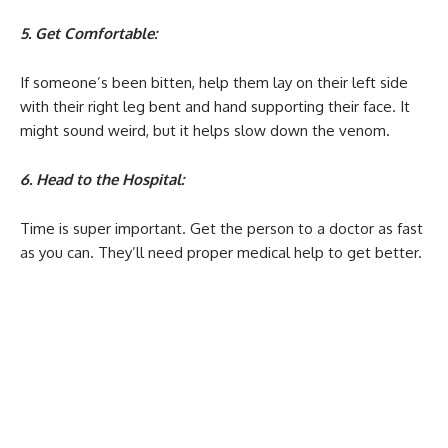
5. Get Comfortable:
If someone’s been bitten, help them lay on their left side
with their right leg bent and hand supporting their face. It
might sound weird, but it helps slow down the venom.
6. Head to the Hospital:
Time is super important. Get the person to a doctor as fast
as you can. They’ll need proper medical help to get better.