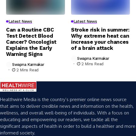
Latest News
Latest News
Can a Routine CBC
Stroke risk in summer:
Test Detect Blood
Why extreme heat can
Cancer? Oncologist
increase your chances
Explains the Early
of a brain attack
Warning Signs
Swapna Karmakar
2 Mins Read
Swapna Karmakar
2 Mins Read
Healthwire Media is the country’s premier online news source
that aims to deliver credible news and information on the health,
wellness, and overall well-being of individuals. With a focus on
educating and empowering our readers, we tackle all the
significant aspects of health in order to build a healthier and more
informed society.