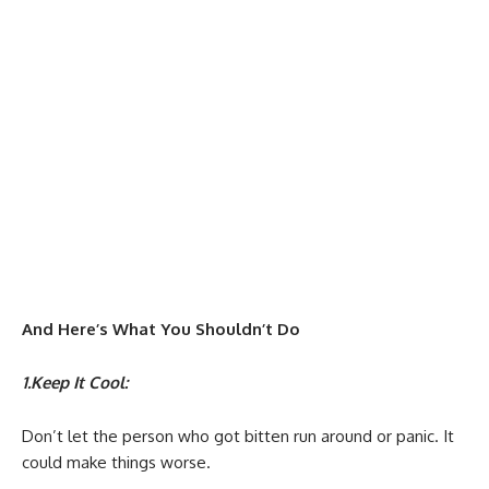
And Here’s What You Shouldn’t Do
1.Keep It Cool:
Don’t let the person who got bitten run around or panic. It
could make things worse.