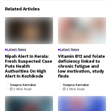
Related Articles
Latest News
Latest News
Nipah Alert In Kerala:
Vitamin B12 and folate
Fresh Suspected Case
deficiency linked to
Puts Health
chronic fatigue and
Authorities On High
low motivation, study
Alert In Kozhikode
finds
Swapna Karmakar
Swapna Karmakar
2 Mins Read
2 Mins Read