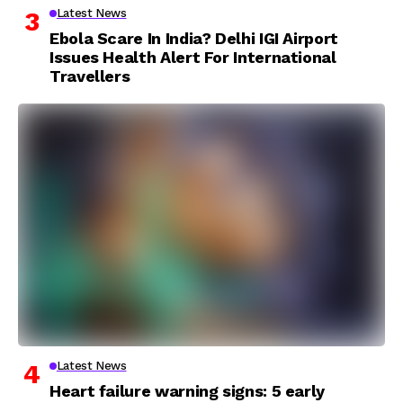
Latest News
Ebola Scare In India? Delhi IGI Airport
Issues Health Alert For International
Travellers
Latest News
Heart failure warning signs: 5 early