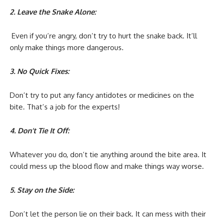
2. Leave the Snake Alone:
Even if you’re angry, don’t try to hurt the snake back. It’ll
only make things more dangerous.
3. No Quick Fixes:
Don’t try to put any fancy antidotes or medicines on the
bite. That’s a job for the experts!
4. Don’t Tie It Off:
Whatever you do, don’t tie anything around the bite area. It
could mess up the blood flow and make things way worse.
5. Stay on the Side:
Don’t let the person lie on their back. It can mess with their