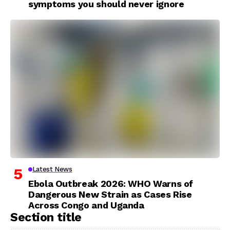
symptoms you should never ignore
Latest News
Ebola Outbreak 2026: WHO Warns of
Dangerous New Strain as Cases Rise
Across Congo and Uganda
Section title