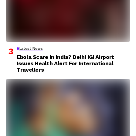
Latest News
Ebola Scare In India? Delhi IGI Airport
Issues Health Alert For International
Travellers