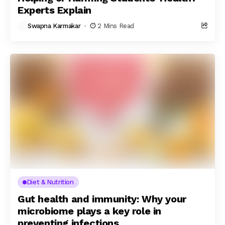
Experts Explain
Swapna Karmakar
2 Mins Read
Diet & Nutrition
Gut health and immunity: Why your
microbiome plays a key role in
preventing infections