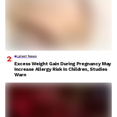
Latest News
Excess Weight Gain During Pregnancy May
Increase Allergy Risk In Children, Studies
Warn