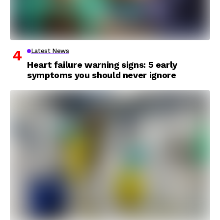
Latest News
Heart failure warning signs: 5 early
symptoms you should never ignore