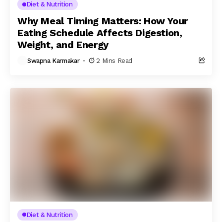
Diet & Nutrition
Why Meal Timing Matters: How Your
Eating Schedule Affects Digestion,
Weight, and Energy
Swapna Karmakar
2 Mins Read
Diet & Nutrition