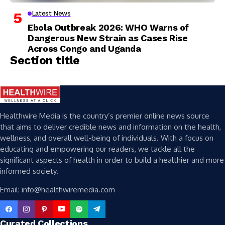
Latest News
Ebola Outbreak 2026: WHO Warns of
Dangerous New Strain as Cases Rise
Across Congo and Uganda
Section title
Healthwire Media is the country’s premier online news source
that aims to deliver credible news and information on the health,
wellness, and overall well-being of individuals. With a focus on
educating and empowering our readers, we tackle all the
significant aspects of health in order to build a healthier and more
informed society.
Email: info@healthwiremedia.com
Curated Collections