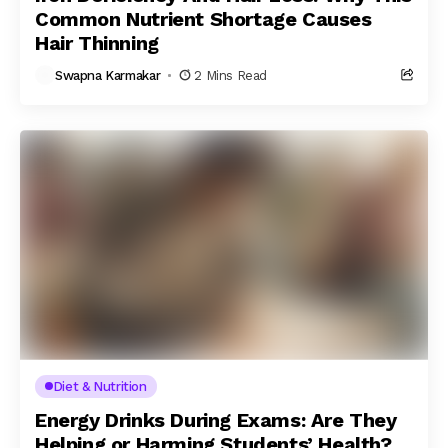
Common Nutrient Shortage Causes
Hair Thinning
Swapna Karmakar
2 Mins Read
Diet & Nutrition
Energy Drinks During Exams: Are They
Helping or Harming Students’ Health?