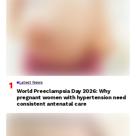
Latest News
World Preeclampsia Day 2026: Why
pregnant women with hypertension need
consistent antenatal care