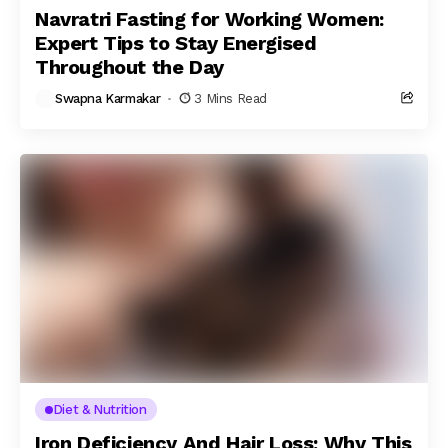
Navratri Fasting for Working Women:
Expert Tips to Stay Energised
Throughout the Day
Swapna Karmakar
3 Mins Read
Diet & Nutrition
Iron Deficiency And Hair Loss: Why This