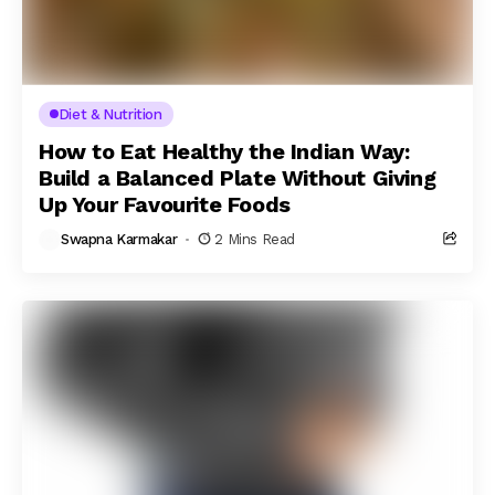
Diet & Nutrition
How to Eat Healthy the Indian Way:
Build a Balanced Plate Without Giving
Up Your Favourite Foods
Swapna Karmakar
2 Mins Read