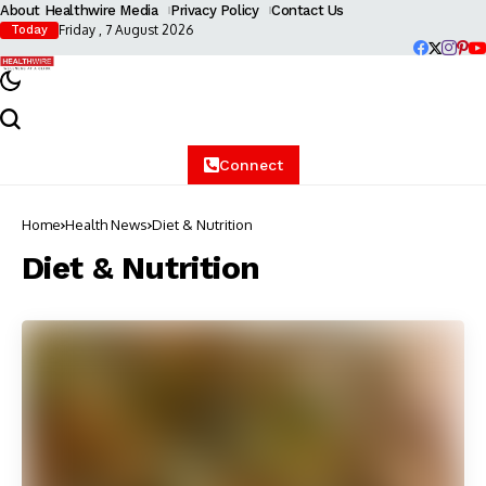
About Healthwire Media
Privacy Policy
Contact Us
Friday , 7 August 2026
Today
Connect
Home
Health News
Diet & Nutrition
Diet & Nutrition