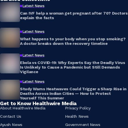
Latest News
Can IVF help a woman get pregnant after 70? Doctors
explain the facts
Latest News
What happens to your body when you stop smoking?
A doctor breaks down the recovery timeline
Latest News
Ebola vs COVID-19: Why Experts Say the Deadly Virus
Is Unlikely to Cause a Pandemic but Still Demands
Vigilance
Latest News
Study Warns Heatwaves Could Trigger a Sharp Rise in
Deaths Across Indian Cities — How to Protect
Yourself This Summer
Get to Know Healthwire Media
About Healthwire Media
Privacy Policy
Contact Us
Health News
Ayush News
Government News