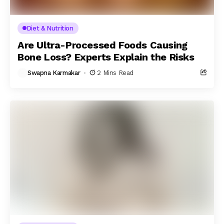
Diet & Nutrition
Are Ultra-Processed Foods Causing
Bone Loss? Experts Explain the Risks
Swapna Karmakar
2 Mins Read