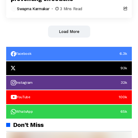
Swapna Karmakar
3 Mins Read
Load More
6.3k
Facebook
93k
32k
Instagram
100k
YouTube
65k
WhatsApp
Don't Miss