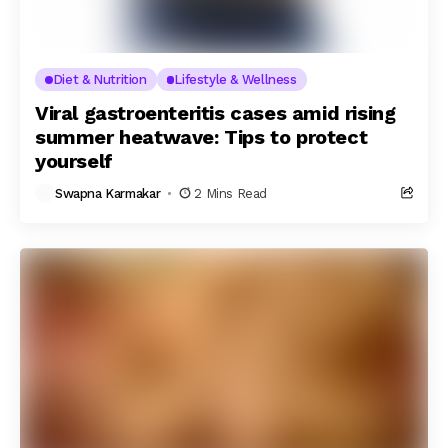
Diet & Nutrition
Lifestyle & Wellness
Viral gastroenteritis cases amid rising
summer heatwave: Tips to protect
yourself
Swapna Karmakar
2 Mins Read