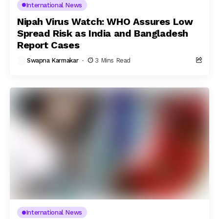
International News
Nipah Virus Watch: WHO Assures Low
Spread Risk as India and Bangladesh
Report Cases
Swapna Karmakar
3 Mins Read
International News