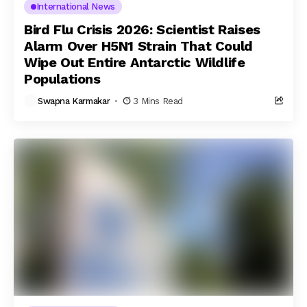
International News
Bird Flu Crisis 2026: Scientist Raises
Alarm Over H5N1 Strain That Could
Wipe Out Entire Antarctic Wildlife
Populations
Swapna Karmakar
3 Mins Read