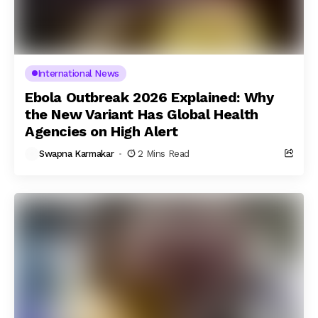
International News
Ebola Outbreak 2026 Explained: Why
the New Variant Has Global Health
Agencies on High Alert
Swapna Karmakar
2 Mins Read