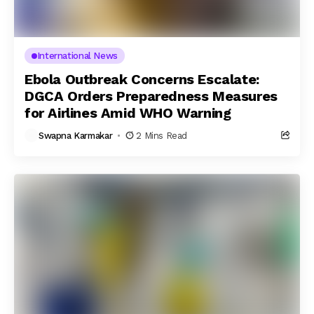
International News
Ebola Outbreak Concerns Escalate:
DGCA Orders Preparedness Measures
for Airlines Amid WHO Warning
Swapna Karmakar
2 Mins Read