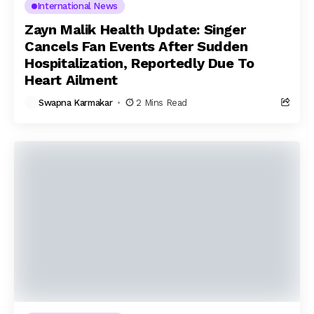
International News
Zayn Malik Health Update: Singer
Cancels Fan Events After Sudden
Hospitalization, Reportedly Due To
Heart Ailment
Swapna Karmakar
2 Mins Read