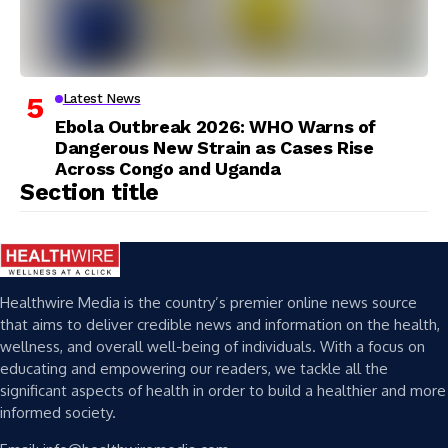
Latest News
Ebola Outbreak 2026: WHO Warns of
Dangerous New Strain as Cases Rise
Across Congo and Uganda
Section title
Healthwire Media is the country’s premier online news source
that aims to deliver credible news and information on the health,
wellness, and overall well-being of individuals. With a focus on
educating and empowering our readers, we tackle all the
significant aspects of health in order to build a healthier and more
informed society.