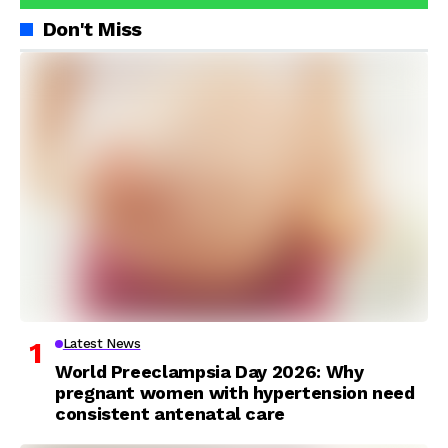
Don't Miss
Latest News
World Preeclampsia Day 2026: Why
pregnant women with hypertension need
consistent antenatal care