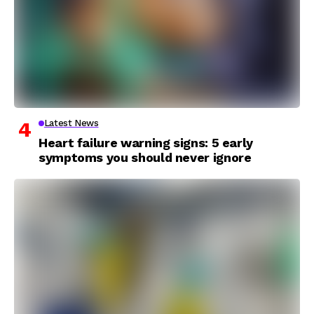
Latest News
Heart failure warning signs: 5 early
symptoms you should never ignore