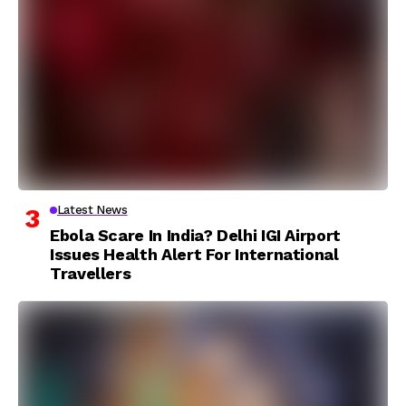
Latest News
Ebola Scare In India? Delhi IGI Airport
Issues Health Alert For International
Travellers