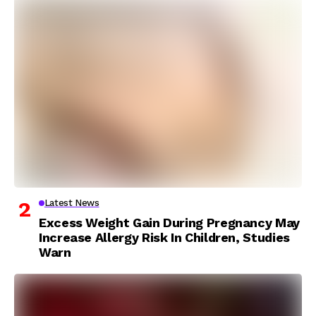
Latest News
Excess Weight Gain During Pregnancy May
Increase Allergy Risk In Children, Studies
Warn