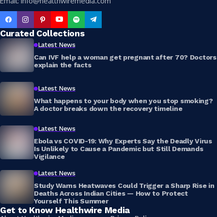
Email: info@healthwiremedia.com
Curated Collections
Latest News
Can IVF help a woman get pregnant after 70? Doctors
explain the facts
Latest News
What happens to your body when you stop smoking?
A doctor breaks down the recovery timeline
Latest News
Ebola vs COVID-19: Why Experts Say the Deadly Virus
Is Unlikely to Cause a Pandemic but Still Demands
Vigilance
Latest News
Study Warns Heatwaves Could Trigger a Sharp Rise in
Deaths Across Indian Cities — How to Protect
Yourself This Summer
Get to Know Healthwire Media