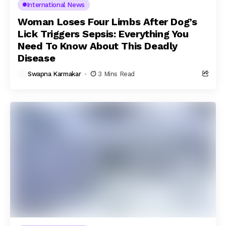
International News
Woman Loses Four Limbs After Dog’s
Lick Triggers Sepsis: Everything You
Need To Know About This Deadly
Disease
Swapna Karmakar
3 Mins Read