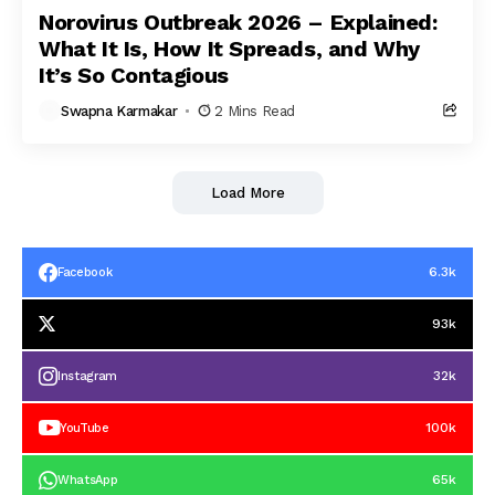
Norovirus Outbreak 2026 – Explained:
What It Is, How It Spreads, and Why
It’s So Contagious
Swapna Karmakar
2 Mins Read
Load More
6.3k
Facebook
93k
32k
Instagram
100k
YouTube
65k
WhatsApp