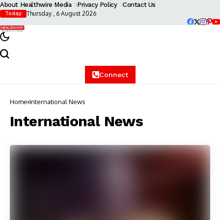
About Healthwire Media
Privacy Policy
Contact Us
Thursday , 6 August 2026
Today
Connect
Home
International News
International News