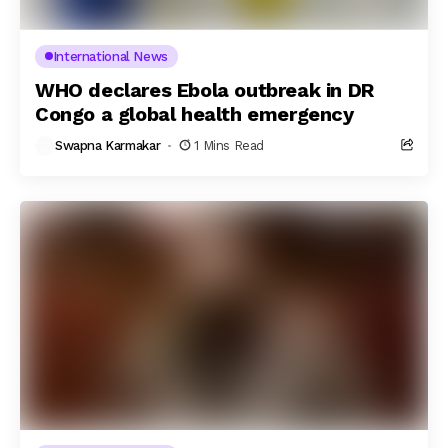
International News
WHO declares Ebola outbreak in DR
Congo a global health emergency
Swapna Karmakar
1 Mins Read