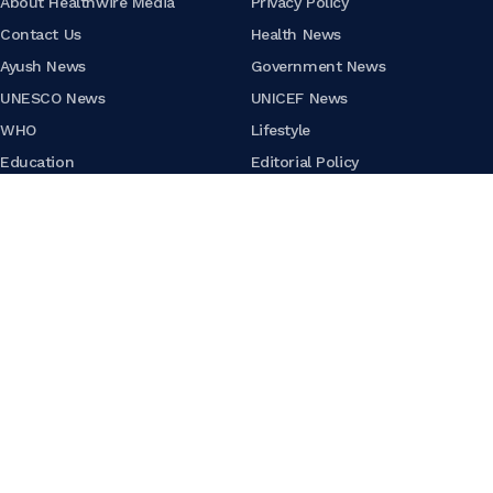
About Healthwire Media
Privacy Policy
Contact Us
Health News
Ayush News
Government News
UNESCO News
UNICEF News
WHO
Lifestyle
Education
Editorial Policy