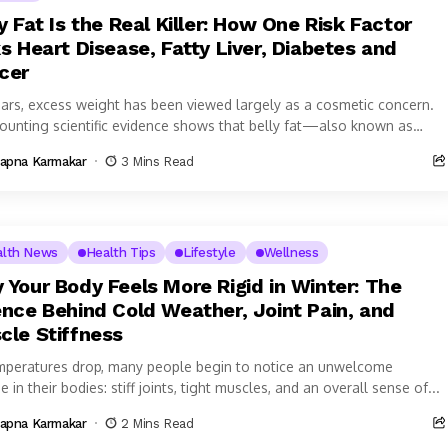
y Fat Is the Real Killer: How One Risk Factor
s Heart Disease, Fatty Liver, Diabetes and
cer
ears, excess weight has been viewed largely as a cosmetic concern.
ounting scientific evidence shows that belly fat—also known as
al...
apna Karmakar
3 Mins Read
alth News
Health Tips
Lifestyle
Wellness
 Your Body Feels More Rigid in Winter: The
ence Behind Cold Weather, Joint Pain, and
cle Stiffness
mperatures drop, many people begin to notice an unwelcome
 in their bodies: stiff joints, tight muscles, and an overall sense of...
apna Karmakar
2 Mins Read