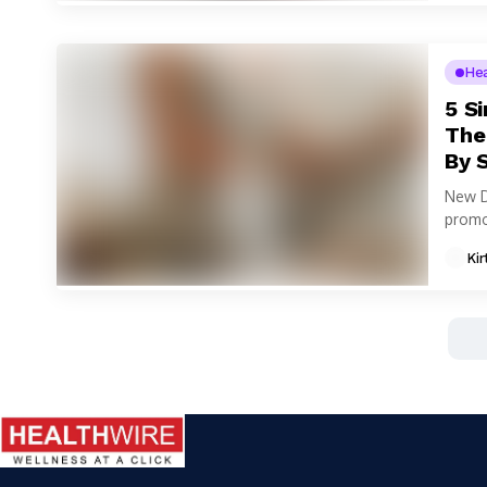
He
5 S
The
By 
New D
promot
Kir