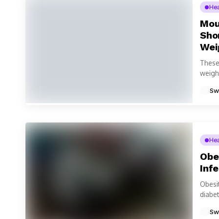
He
Moun
Sho
Wei
These
weight
medica
Sw
He
Obe
Inf
Obesi
diabe
intern
Sw