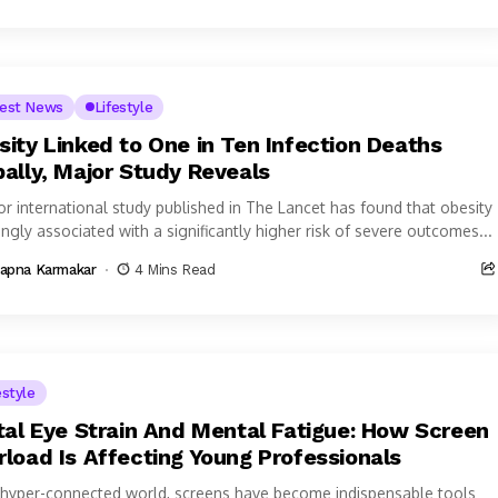
test News
Lifestyle
sity Linked to One in Ten Infection Deaths
bally, Major Study Reveals
or international study published in The Lancet has found that obesity
ongly associated with a significantly higher risk of severe outcomes...
apna Karmakar
4 Mins Read
estyle
ital Eye Strain And Mental Fatigue: How Screen
rload Is Affecting Young Professionals
is hyper-connected world, screens have become indispensable tools