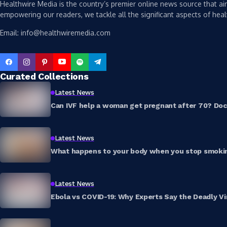
Healthwire Media is the country’s premier online news source that aim
empowering our readers, we tackle all the significant aspects of heal
Email: info@healthwiremedia.com
Curated Collections
Latest News
Can IVF help a woman get pregnant after 70? Doct
Latest News
What happens to your body when you stop smokin
Latest News
Ebola vs COVID-19: Why Experts Say the Deadly Vi