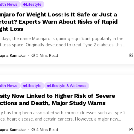
alth News
Lifestyle
jaro for Weight Loss: Is It Safe or Just a
rtcut? Experts Warn About Risks of Rapid
ght Loss
 days, the name Mounjaro is gaining significant popularity in the
 loss space. Originally developed to treat Type 2 diabetes, this
tion...
apna Karmakar
2 Mins Read
alth News
Lifestyle
Lifestyle & Wellness
sity Now Linked to Higher Risk of Severe
ections and Death, Major Study Warns
ty has long been associated with chronic illnesses such as type 2
tes, heart disease, and certain cancers. However, a major new
ational...
apna Karmakar
4 Mins Read