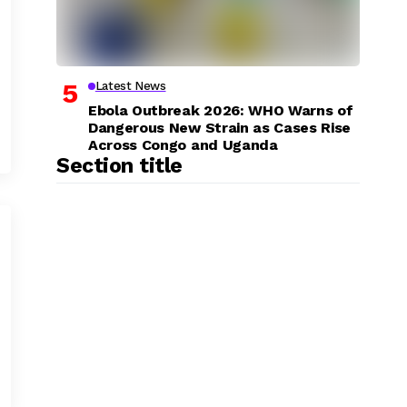
Latest News
Ebola Outbreak 2026: WHO Warns of
Dangerous New Strain as Cases Rise
Across Congo and Uganda
Section title