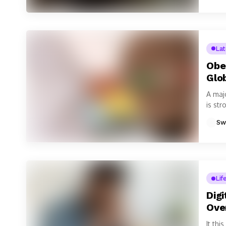
La
Obe
Glo
A maj
is str
Sw
Lif
Dig
Ove
It th