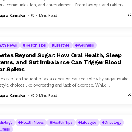
ork, communication, and entertainment. From laptops and tablets to
phones and smart TVs,...
apna Karmakar
4 Mins Read
alth News
Health Tips
Lifestyle
Wellness
betes Beyond Sugar: How Oral Health, Sleep
terns, and Gut Imbalance Can Trigger Blood
ar Spikes
tes is often thought of as a condition caused solely by sugar intake
estyle choices like overeating and lack of exercise. While...
apna Karmakar
2 Mins Read
diology
Health News
Health Tips
Lifestyle
Oncology
lness