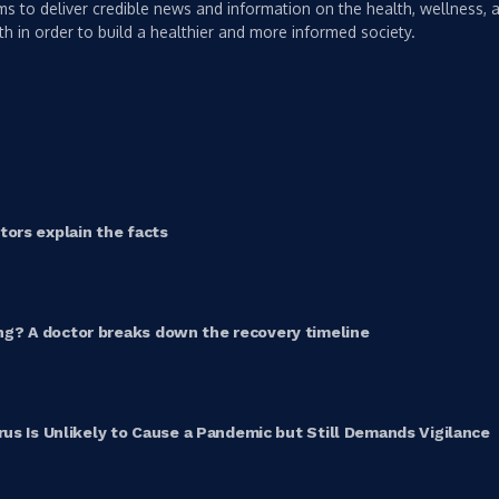
s to deliver credible news and information on the health, wellness, a
th in order to build a healthier and more informed society.
ors explain the facts
g? A doctor breaks down the recovery timeline
rus Is Unlikely to Cause a Pandemic but Still Demands Vigilance