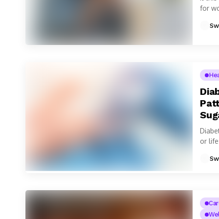
for w
smart
Sw
He
Dia
Pat
Sug
Diabe
or lif
Sw
Car
Wel