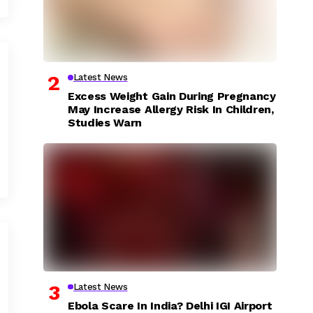
Latest News
Excess Weight Gain During Pregnancy
May Increase Allergy Risk In Children,
Studies Warn
Latest News
Ebola Scare In India? Delhi IGI Airport