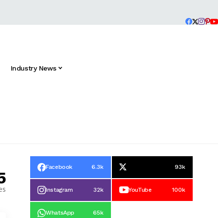
Industry News
Facebook
6.3k
93k
5
es
Instagram
32k
YouTube
100k
WhatsApp
65k