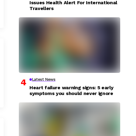
Issues Health Alert For International
Travellers
Latest News
Heart failure warning signs: 5 early
symptoms you should never ignore