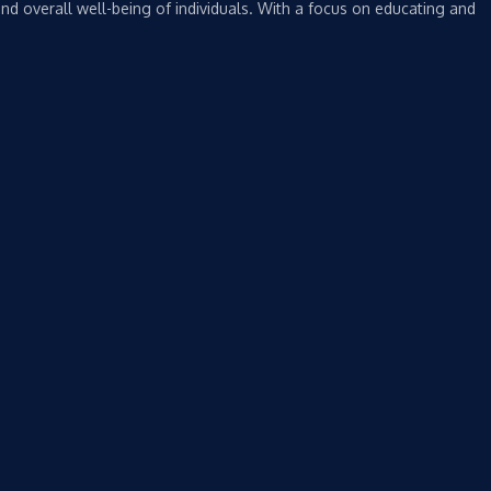
nd overall well-being of individuals. With a focus on educating and