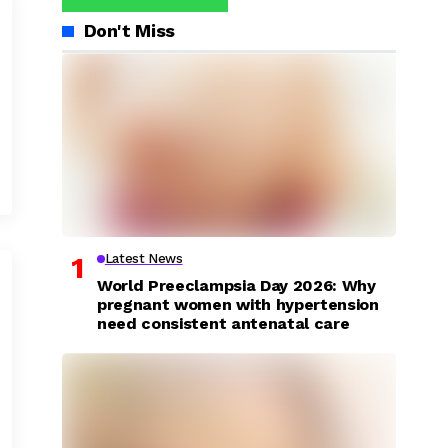
Don't Miss
Latest News
World Preeclampsia Day 2026: Why
pregnant women with hypertension
need consistent antenatal care