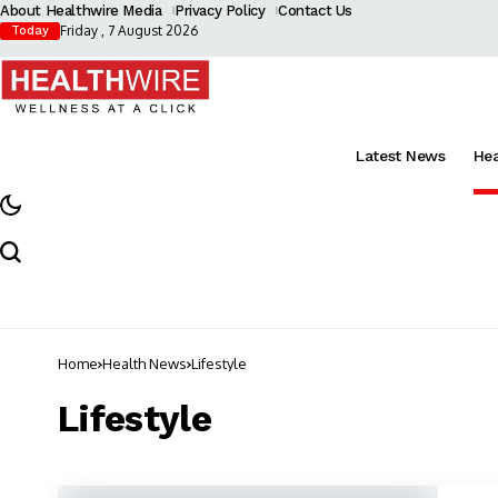
About Healthwire Media
Privacy Policy
Contact Us
Friday , 7 August 2026
Today
Latest News
He
Home
Health News
Lifestyle
Lifestyle