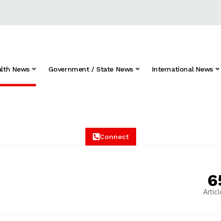
alth News
Government / State News
International News
Connect
6
Articl