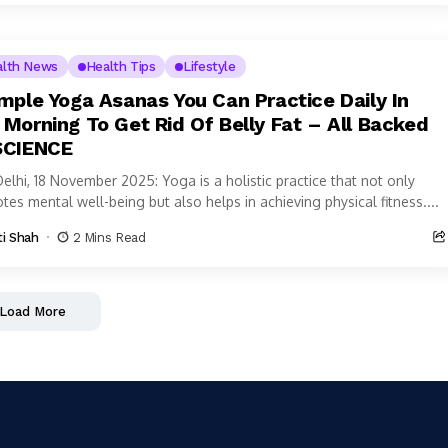
alth News
Health Tips
Lifestyle
imple Yoga Asanas You Can Practice Daily In
 Morning To Get Rid Of Belly Fat – All Backed
SCIENCE
elhi, 18 November 2025: Yoga is a holistic practice that not only
es mental well-being but also helps in achieving physical fitness....
ti Shah
2 Mins Read
Load More