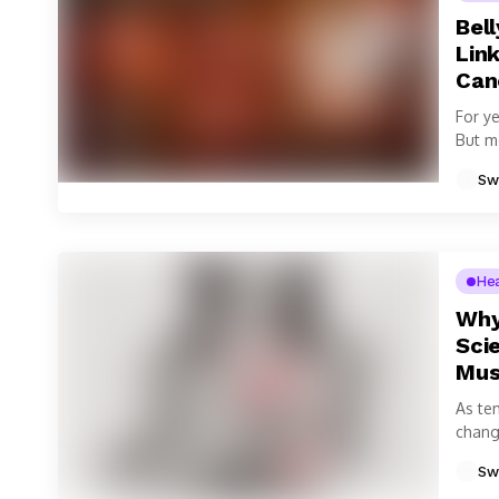
Bell
Link
Can
For y
But m
viscer
Sw
He
Why
Sci
Mus
As te
change
Sw