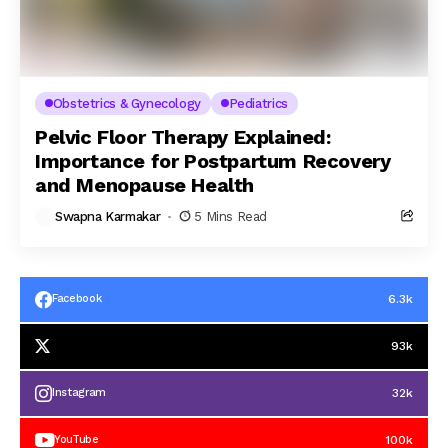
Obstetrics & Gynecology
Pediatrics
Pelvic Floor Therapy Explained:
Importance for Postpartum Recovery
and Menopause Health
Swapna Karmakar
5 Mins Read
6.3k
Facebook
93k
32k
Instagram
100k
YouTube