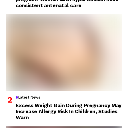
consistent antenatal care
Latest News
Excess Weight Gain During Pregnancy May
Increase Allergy Risk In Children, Studies
Warn