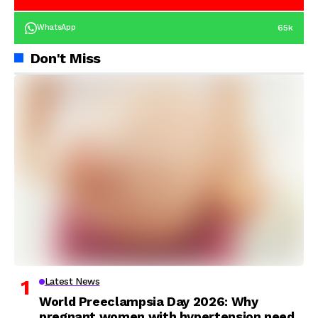
65k
WhatsApp
Don't Miss
Latest News
World Preeclampsia Day 2026: Why
pregnant women with hypertension need