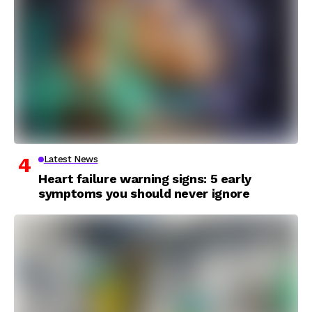
Latest News
Heart failure warning signs: 5 early
symptoms you should never ignore