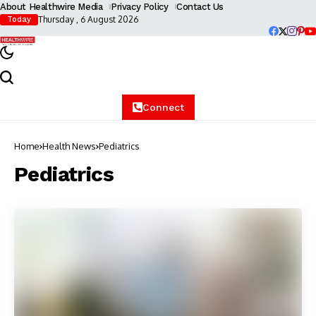
About Healthwire Media
Privacy Policy
Contact Us
Thursday , 6 August 2026
Today
Connect
Home
Health News
Pediatrics
Pediatrics