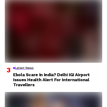
Latest News
Ebola Scare In India? Delhi IGI Airport
Issues Health Alert For International
Travellers