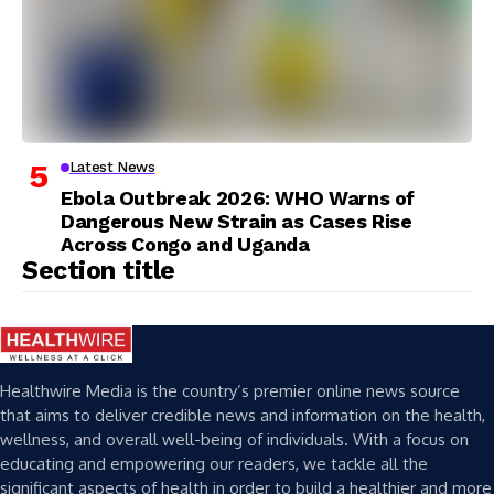
Latest News
Ebola Outbreak 2026: WHO Warns of
Dangerous New Strain as Cases Rise
Across Congo and Uganda
Section title
Healthwire Media is the country’s premier online news source
that aims to deliver credible news and information on the health,
wellness, and overall well-being of individuals. With a focus on
educating and empowering our readers, we tackle all the
significant aspects of health in order to build a healthier and more