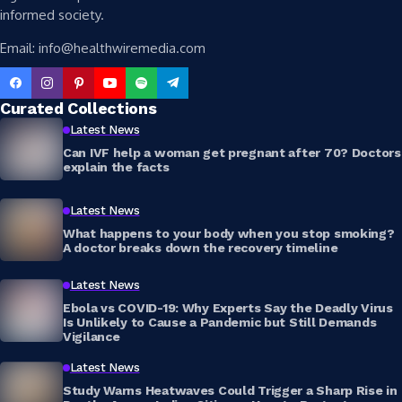
informed society.
Email: info@healthwiremedia.com
Curated Collections
Latest News
Can IVF help a woman get pregnant after 70? Doctors
explain the facts
Latest News
What happens to your body when you stop smoking?
A doctor breaks down the recovery timeline
Latest News
Ebola vs COVID-19: Why Experts Say the Deadly Virus
Is Unlikely to Cause a Pandemic but Still Demands
Vigilance
Latest News
Study Warns Heatwaves Could Trigger a Sharp Rise in