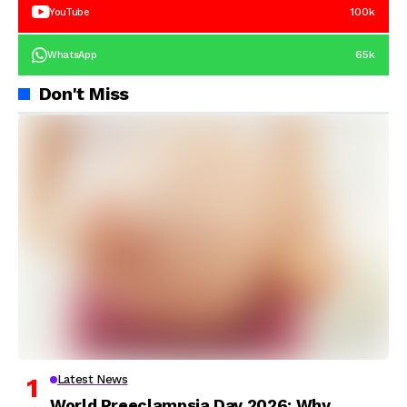
100k
YouTube
65k
WhatsApp
Don't Miss
Latest News
World Preeclampsia Day 2026: Why