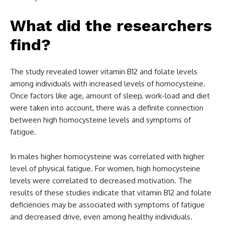
What did the researchers
find?
The study revealed lower vitamin B12 and folate levels
among individuals with increased levels of homocysteine.
Once factors like age, amount of sleep, work-load and diet
were taken into account, there was a definite connection
between high homocysteine levels and symptoms of
fatigue.
In males higher homocysteine was correlated with higher
level of physical fatigue. For women, high homocysteine
levels were correlated to decreased motivation. The
results of these studies indicate that vitamin B12 and folate
deficiencies may be associated with symptoms of fatigue
and decreased drive, even among healthy individuals.