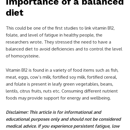
Importance of a balanced
diet
This could be one of the first studies to link vitamin B12,
folate, and level of fatigue in healthy people, the
researchers wrote. They stressed the need to have a
balanced diet to avoid deficiencies and to control the level
of homocysteine.
Vitamin B12 is found in a variety of food items such as fish,
meat, eggs, cow’s milk, fortified soy milk, fortified cereal,
and folate is present in leafy green vegetables, beans,
lentils, citrus fruits, nuts etc. Consuming different nutrient
foods may provide support for energy and wellbeing.
Disclaimer: This article is for informational and
educational purposes only and should not be considered
medical advice. If you experience persistent fatigue, low