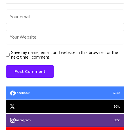
Save my name, email, and website in this browser for the
next time I comment.
6.3k
Facebook
93k
32k
Instagram