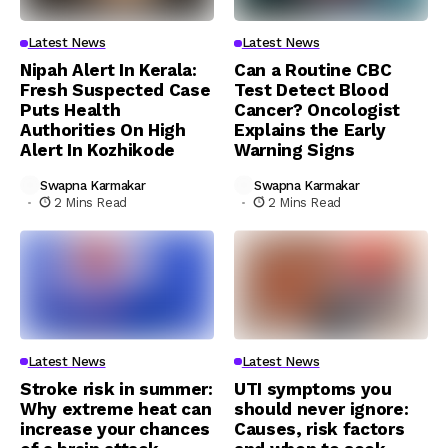
Latest News
Latest News
Nipah Alert In Kerala:
Can a Routine CBC
Fresh Suspected Case
Test Detect Blood
Puts Health
Cancer? Oncologist
Authorities On High
Explains the Early
Alert In Kozhikode
Warning Signs
Swapna Karmakar
Swapna Karmakar
2 Mins Read
2 Mins Read
Latest News
Latest News
Stroke risk in summer:
UTI symptoms you
Why extreme heat can
should never ignore:
increase your chances
Causes, risk factors