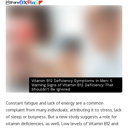
Share
Vitamin B12 Deficiency Symptoms In Men: 5
Warning Signs of Vitamin B12 Deficiency That
Shouldn't Be Ignored
Constant fatigue and lack of energy are a common
complaint from many individuals, attributing it to stress, lack
of sleep or busyness. But a new study suggests a role for
vitamin deficiencies, as well. Low levels of Vitamin B12 and