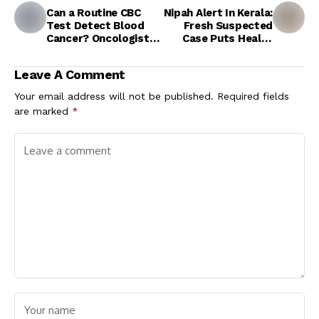
Can a Routine CBC
Nipah Alert In Kerala:
Test Detect Blood
Fresh Suspected
Cancer? Oncologist
Case Puts Health
Explains the Early
Authorities On High
Warning Signs
Alert In Kozhikode
Leave A Comment
Your email address will not be published.
Required fields
are marked
*