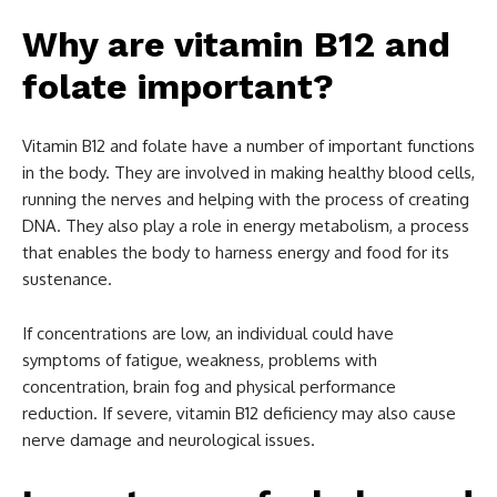
Why are vitamin B12 and
folate important?
Vitamin B12 and folate have a number of important functions
in the body. They are involved in making healthy blood cells,
running the nerves and helping with the process of creating
DNA. They also play a role in energy metabolism, a process
that enables the body to harness energy and food for its
sustenance.
If concentrations are low, an individual could have
symptoms of fatigue, weakness, problems with
concentration, brain fog and physical performance
reduction. If severe, vitamin B12 deficiency may also cause
nerve damage and neurological issues.