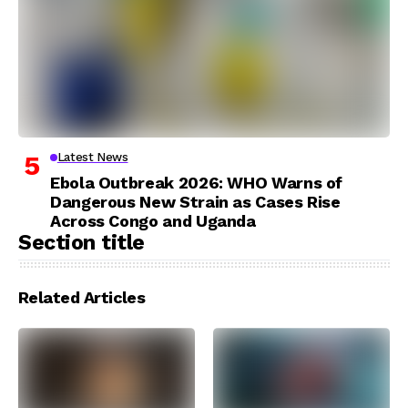
Latest News
Ebola Outbreak 2026: WHO Warns of
Dangerous New Strain as Cases Rise
Across Congo and Uganda
Section title
Related Articles