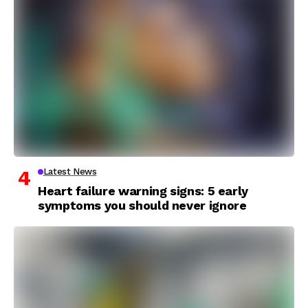
Latest News
Heart failure warning signs: 5 early
symptoms you should never ignore