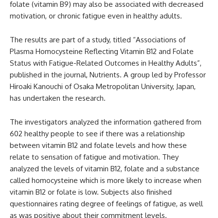
folate (vitamin B9) may also be associated with decreased
motivation, or chronic fatigue even in healthy adults.
The results are part of a study, titled “Associations of
Plasma Homocysteine Reflecting Vitamin B12 and Folate
Status with Fatigue-Related Outcomes in Healthy Adults”,
published in the journal, Nutrients. A group led by Professor
Hiroaki Kanouchi of Osaka Metropolitan University, Japan,
has undertaken the research.
The investigators analyzed the information gathered from
602 healthy people to see if there was a relationship
between vitamin B12 and folate levels and how these
relate to sensation of fatigue and motivation. They
analyzed the levels of vitamin B12, folate and a substance
called homocysteine which is more likely to increase when
vitamin B12 or folate is low. Subjects also finished
questionnaires rating degree of feelings of fatigue, as well
as was positive about their commitment levels.