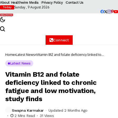
About Healthwire Media
Privacy Policy
Contact Us
Sunday , 9 August 2026
Today
Connect
Home
Latest News
Vitamin B12 and folate deficiency linked to
chronic fatigue and low motivation, study finds
Latest News
Vitamin B12 and folate
deficiency linked to chronic
fatigue and low motivation,
study finds
Swapna Karmakar
Updated 2 Months Ago
2 Mins Read
31 Views