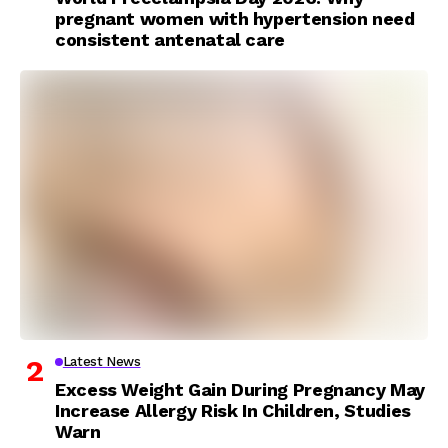
pregnant women with hypertension need
consistent antenatal care
Latest News
Excess Weight Gain During Pregnancy May
Increase Allergy Risk In Children, Studies
Warn