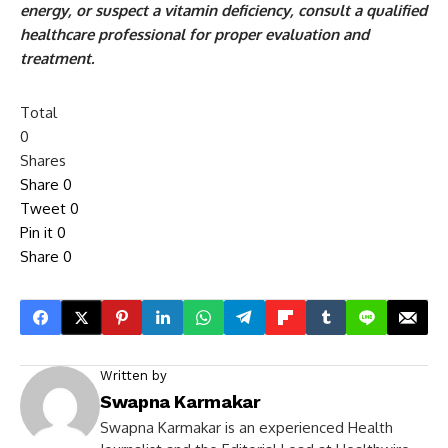
energy, or suspect a vitamin deficiency, consult a qualified
healthcare professional for proper evaluation and
treatment.
Total
0
Shares
Share
0
Tweet
0
Pin it
0
Share
0
Written by
Swapna Karmakar
Swapna Karmakar is an experienced Health