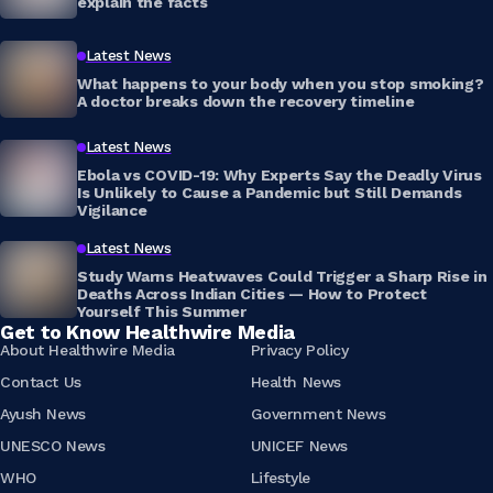
explain the facts
Latest News
What happens to your body when you stop smoking?
A doctor breaks down the recovery timeline
Latest News
Ebola vs COVID-19: Why Experts Say the Deadly Virus
Is Unlikely to Cause a Pandemic but Still Demands
Vigilance
Latest News
Study Warns Heatwaves Could Trigger a Sharp Rise in
Deaths Across Indian Cities — How to Protect
Yourself This Summer
Get to Know Healthwire Media
About Healthwire Media
Privacy Policy
Contact Us
Health News
Ayush News
Government News
UNESCO News
UNICEF News
WHO
Lifestyle