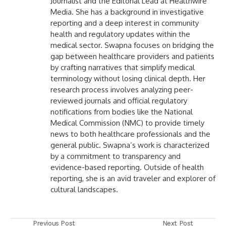
Journalist and the Editorial Lead at Healthwire
Media. She has a background in investigative
reporting and a deep interest in community
health and regulatory updates within the
medical sector. Swapna focuses on bridging the
gap between healthcare providers and patients
by crafting narratives that simplify medical
terminology without losing clinical depth. Her
research process involves analyzing peer-
reviewed journals and official regulatory
notifications from bodies like the National
Medical Commission (NMC) to provide timely
news to both healthcare professionals and the
general public. Swapna’s work is characterized
by a commitment to transparency and
evidence-based reporting. Outside of health
reporting, she is an avid traveler and explorer of
cultural landscapes.
Previous Post
Next Post