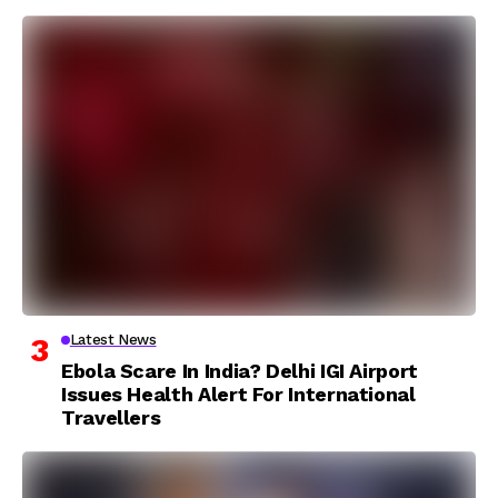
Latest News
Ebola Scare In India? Delhi IGI Airport
Issues Health Alert For International
Travellers