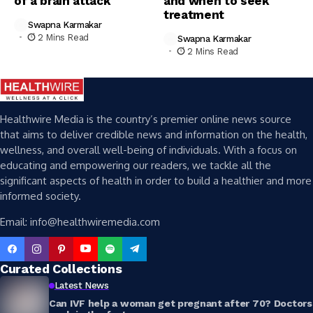
of a brain attack
and when to seek
treatment
Swapna Karmakar
2 Mins Read
Swapna Karmakar
2 Mins Read
Healthwire Media is the country’s premier online news source
that aims to deliver credible news and information on the health,
wellness, and overall well-being of individuals. With a focus on
educating and empowering our readers, we tackle all the
significant aspects of health in order to build a healthier and more
informed society.
Email: info@healthwiremedia.com
Curated Collections
Latest News
Can IVF help a woman get pregnant after 70? Doctors