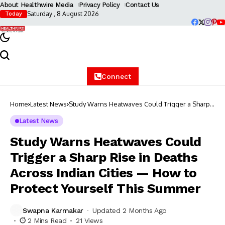
About Healthwire Media
Privacy Policy
Contact Us
Saturday , 8 August 2026
Today
Connect
Home
Latest News
Study Warns Heatwaves Could Trigger a Sharp
Rise in Deaths Across Indian Cities — How to
Protect Yourself This Summer
Latest News
Study Warns Heatwaves Could
Trigger a Sharp Rise in Deaths
Across Indian Cities — How to
Protect Yourself This Summer
Swapna Karmakar
Updated 2 Months Ago
2 Mins Read
21 Views