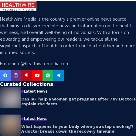
Healthwire Media is the country’s premier online news source
that aims to deliver credible news and information on the health,
wellness, and overall well-being of individuals. With a focus on
educating and empowering our readers, we tackle all the
significant aspects of health in order to build a healthier and more
informed society.
Email: info@healthwiremedia.com
Curated Collections
Latest News
Can IVF help a woman get pregnant after 70? Doctors
explain the facts
Latest News
What happens to your body when you stop smoking?
A doctor breaks down the recovery timeline