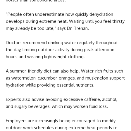
“People often underestimate how quickly dehydration
develops during extreme heat. Waiting until you feel thirsty
may already be too late,” says Dr. Trehan.
Doctors recommend drinking water regularly throughout
the day, limiting outdoor activity during peak afternoon
hours, and wearing lightweight clothing.
A summer-friendly diet can also help. Water-rich fruits such
as watermelon, cucumber, oranges, and muskmelon support
hydration while providing essential nutrients.
Experts also advise avoiding excessive caffeine, alcohol,
and sugary beverages, which may worsen fluid loss.
Employers are increasingly being encouraged to modify
outdoor work schedules during extreme heat periods to