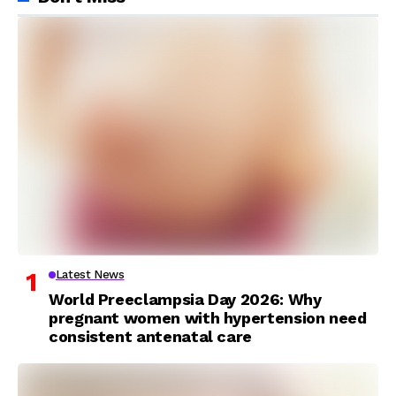
Latest News
World Preeclampsia Day 2026: Why
pregnant women with hypertension need
consistent antenatal care