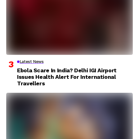
Latest News
Ebola Scare In India? Delhi IGI Airport
Issues Health Alert For International
Travellers