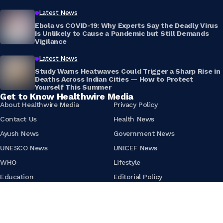
Latest News
Ebola vs COVID-19: Why Experts Say the Deadly Virus
Is Unlikely to Cause a Pandemic but Still Demands
Vigilance
Latest News
Study Warns Heatwaves Could Trigger a Sharp Rise in
Deaths Across Indian Cities — How to Protect
Yourself This Summer
Get to Know Healthwire Media
About Healthwire Media
Privacy Policy
Contact Us
Health News
Ayush News
Government News
UNESCO News
UNICEF News
WHO
Lifestyle
Education
Editorial Policy