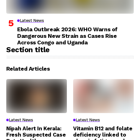
Latest News
Ebola Outbreak 2026: WHO Warns of
Dangerous New Strain as Cases Rise
Across Congo and Uganda
Section title
Related Articles
Latest News
Latest News
Nipah Alert In Kerala:
Vitamin B12 and folate
Fresh Suspected Case
deficiency linked to