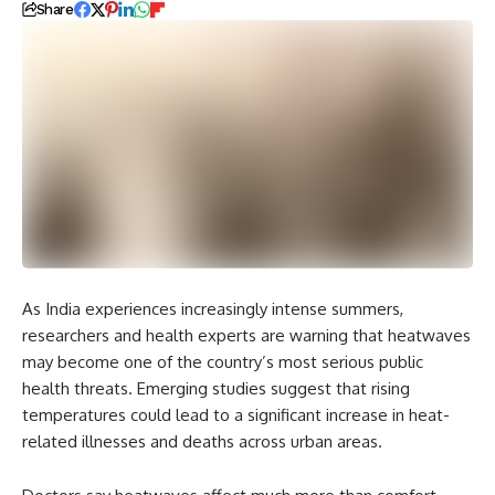
Share
As India experiences increasingly intense summers,
researchers and health experts are warning that heatwaves
may become one of the country’s most serious public
health threats. Emerging studies suggest that rising
temperatures could lead to a significant increase in heat-
related illnesses and deaths across urban areas.