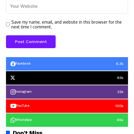
Save my name, email, and website in this browser for the
next time I comment.
6.3k
Facebook
93k
32k
Instagram
100k
YouTube
65k
WhatsApp
Don't Miss