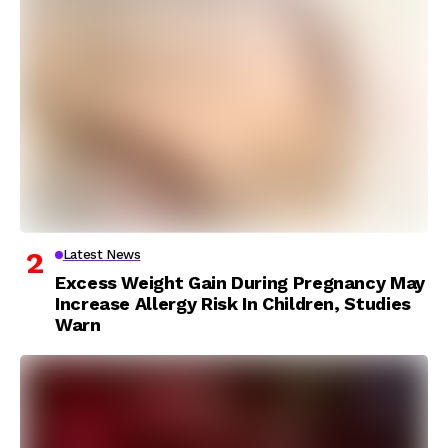
Latest News
Excess Weight Gain During Pregnancy May
Increase Allergy Risk In Children, Studies
Warn