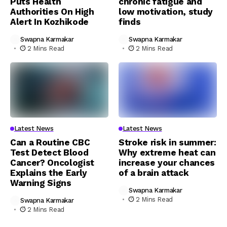
Puts Health
chronic fatigue and
Authorities On High
low motivation, study
Alert In Kozhikode
finds
Swapna Karmakar
Swapna Karmakar
2 Mins Read
2 Mins Read
Latest News
Latest News
Can a Routine CBC
Stroke risk in summer:
Test Detect Blood
Why extreme heat can
Cancer? Oncologist
increase your chances
Explains the Early
of a brain attack
Warning Signs
Swapna Karmakar
2 Mins Read
Swapna Karmakar
2 Mins Read