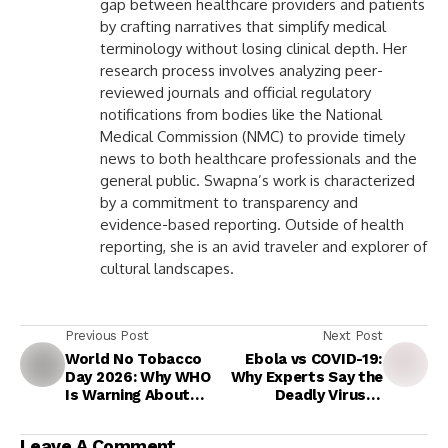
gap between healthcare providers and patients
by crafting narratives that simplify medical
terminology without losing clinical depth. Her
research process involves analyzing peer-
reviewed journals and official regulatory
notifications from bodies like the National
Medical Commission (NMC) to provide timely
news to both healthcare professionals and the
general public. Swapna’s work is characterized
by a commitment to transparency and
evidence-based reporting. Outside of health
reporting, she is an avid traveler and explorer of
cultural landscapes.
Previous Post
Next Post
World No Tobacco
Ebola vs COVID-19:
Day 2026: Why WHO
Why Experts Say the
Is Warning About
Deadly Virus Is
Flavoured Vapes and
Unlikely to Cause a
a New Generation of
Pandemic but Still
Leave A Comment