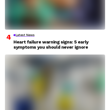
Latest News
Heart failure warning signs: 5 early
symptoms you should never ignore