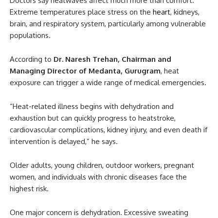
Doctors say heatwaves affect much more than comfort.
Extreme temperatures place stress on the
heart
, kidneys,
brain, and respiratory system, particularly among vulnerable
populations.
According to
Dr. Naresh Trehan, Chairman and
Managing Director of Medanta, Gurugram
, heat
exposure can trigger a wide range of medical emergencies.
“Heat-related illness begins with dehydration and
exhaustion but can quickly progress to heatstroke,
cardiovascular complications, kidney injury, and even death if
intervention is delayed,” he says.
Older adults, young children, outdoor workers, pregnant
women, and individuals with chronic diseases face the
highest risk.
One major concern is dehydration. Excessive sweating