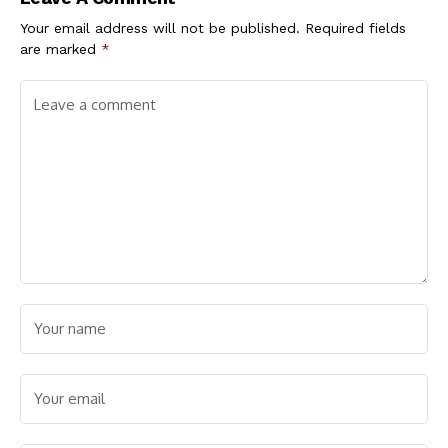
Nicotine Users
Demands Vigilance
Your email address will not be published.
Required fields
are marked
*