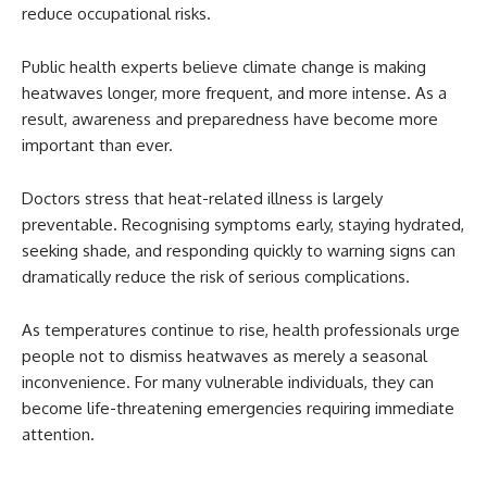
reduce occupational risks.
Public health experts believe climate change is making
heatwaves longer, more frequent, and more intense. As a
result, awareness and preparedness have become more
important than ever.
Doctors stress that heat-related illness is largely
preventable. Recognising symptoms early, staying hydrated,
seeking shade, and responding quickly to warning signs can
dramatically reduce the risk of serious complications.
As temperatures continue to rise, health professionals urge
people not to dismiss heatwaves as merely a seasonal
inconvenience. For many vulnerable individuals, they can
become life-threatening emergencies requiring immediate
attention.