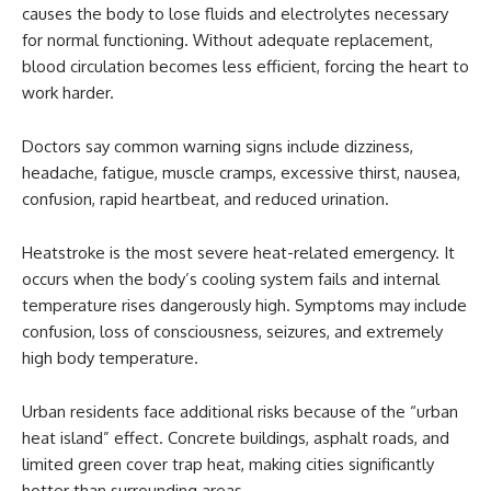
causes the body to lose fluids and electrolytes necessary
for normal functioning. Without adequate replacement,
blood circulation becomes less efficient, forcing the heart to
work harder.
Doctors say common warning signs include dizziness,
headache, fatigue, muscle cramps, excessive thirst, nausea,
confusion, rapid heartbeat, and reduced urination.
Heatstroke is the most severe heat-related emergency. It
occurs when the body’s cooling system fails and internal
temperature rises dangerously high. Symptoms may include
confusion, loss of consciousness, seizures, and extremely
high body temperature.
Urban residents face additional risks because of the “urban
heat island” effect. Concrete buildings, asphalt roads, and
limited green cover trap heat, making cities significantly
hotter than surrounding areas.