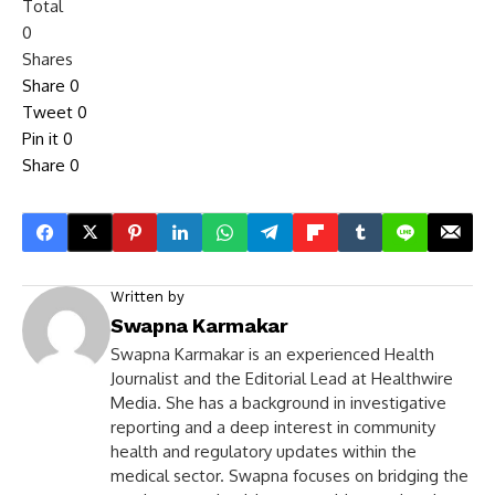
Total
0
Shares
Share
0
Tweet
0
Pin it
0
Share
0
Written by
Swapna Karmakar
Swapna Karmakar is an experienced Health
Journalist and the Editorial Lead at Healthwire
Media. She has a background in investigative
reporting and a deep interest in community
health and regulatory updates within the
medical sector. Swapna focuses on bridging the