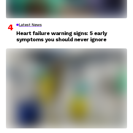
Latest News
Heart failure warning signs: 5 early
symptoms you should never ignore