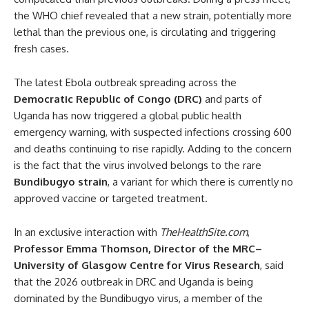
the WHO chief revealed that a new strain, potentially more
lethal than the previous one, is circulating and triggering
fresh cases.
The latest Ebola outbreak spreading across the
Democratic Republic of Congo (DRC)
and parts of
Uganda has now triggered a global public health
emergency warning, with suspected infections crossing 600
and deaths continuing to rise rapidly. Adding to the concern
is the fact that the virus involved belongs to the rare
Bundibugyo strain
, a variant for which there is currently no
approved vaccine or targeted treatment.
In an exclusive interaction with
TheHealthSite.com
,
Professor Emma Thomson, Director of the MRC–
University of Glasgow Centre for Virus Research
, said
that the 2026 outbreak in DRC and Uganda is being
dominated by the Bundibugyo virus, a member of the