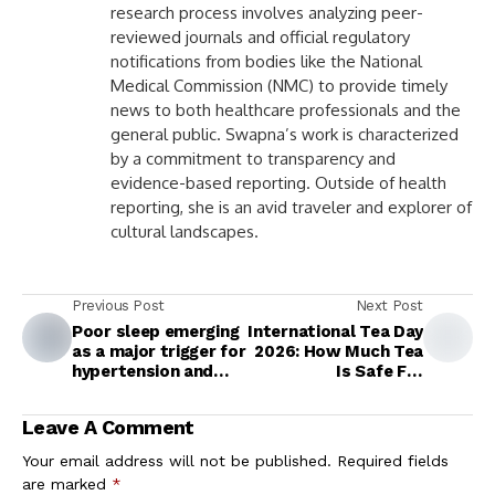
research process involves analyzing peer-
reviewed journals and official regulatory
notifications from bodies like the National
Medical Commission (NMC) to provide timely
news to both healthcare professionals and the
general public. Swapna’s work is characterized
by a commitment to transparency and
evidence-based reporting. Outside of health
reporting, she is an avid traveler and explorer of
cultural landscapes.
Previous Post
Next Post
Poor sleep emerging
International Tea Day
as a major trigger for
2026: How Much Tea
hypertension and
Is Safe For
metabolic disease
Consumption Daily?
Expert Answers
Leave A Comment
Your email address will not be published.
Required fields
are marked
*