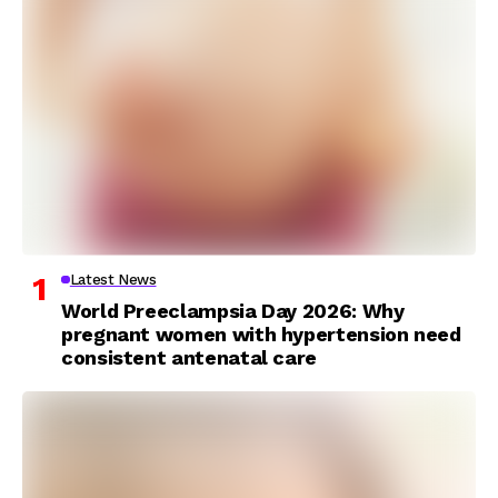
Latest News
World Preeclampsia Day 2026: Why
pregnant women with hypertension need
consistent antenatal care