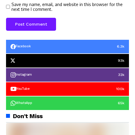
Save my name, email, and website in this browser for the
next time I comment.
6.3k
Facebook
93k
32k
Instagram
100k
YouTube
65k
WhatsApp
Don't Miss