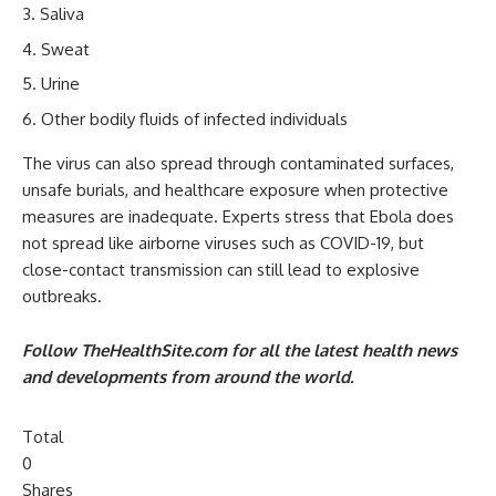
Saliva
Sweat
Urine
Other bodily fluids of infected individuals
The virus can also spread through contaminated surfaces,
unsafe burials, and healthcare exposure when protective
measures are inadequate. Experts stress that Ebola does
not spread like airborne viruses such as COVID-19, but
close-contact transmission can still lead to explosive
outbreaks.
Follow TheHealthSite.com for all the latest health news
and developments from around the world.
Total
0
Shares