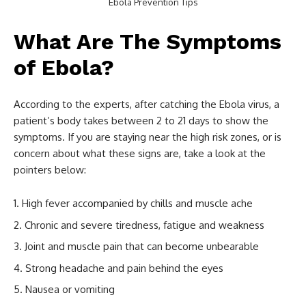
Ebola Prevention Tips
What Are The Symptoms
of Ebola?
According to the experts, after catching the Ebola virus, a
patient’s body takes between 2 to 21 days to show the
symptoms. If you are staying near the high risk zones, or is
concern about what these signs are, take a look at the
pointers below:
High fever accompanied by chills and muscle ache
Chronic and severe tiredness, fatigue and weakness
Joint and muscle pain that can become unbearable
Strong headache and pain behind the eyes
Nausea or vomiting