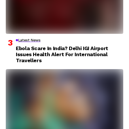
Latest News
Ebola Scare In India? Delhi IGI Airport
Issues Health Alert For International
Travellers