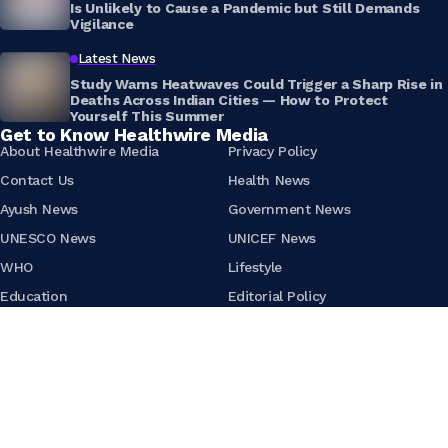
Is Unlikely to Cause a Pandemic but Still Demands
Vigilance
Latest News
Study Warns Heatwaves Could Trigger a Sharp Rise in
Deaths Across Indian Cities — How to Protect
Yourself This Summer
Get to Know Healthwire Media
About Healthwire Media
Privacy Policy
Contact Us
Health News
Ayush News
Government News
UNESCO News
UNICEF News
WHO
Lifestyle
Education
Editorial Policy