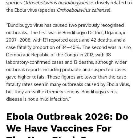
species
Orthoebolavirus bundibugyoense
, closely related to
the Ebola virus (species
Orthoebolavirus zairense
).
“Bundibugyo virus has caused two previously recognised
outbreaks. The first was in Bundibugyo District, Uganda, in
2007–2008, with 131 reported cases and 42 deaths, and a
case fatality proportion of 34–40%. The second was in Isiro,
Democratic Republic of the Congo, in 2012, with 38
laboratory-confirmed cases and 13 deaths, although wider
outbreak reports including probable and suspected cases
gave higher totals. These figures are lower than the case
fatality rates seen in many outbreaks caused by Ebola virus,
but they are still extremely serious. Bundibugyo virus
disease is not a mild infection.”
Ebola Outbreak 2026: Do
We Have Vaccines For