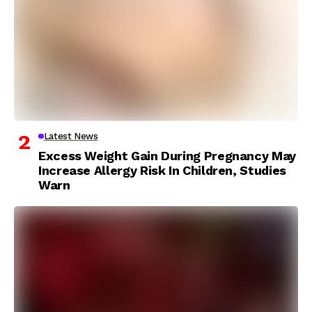
Latest News
Excess Weight Gain During Pregnancy May
Increase Allergy Risk In Children, Studies
Warn