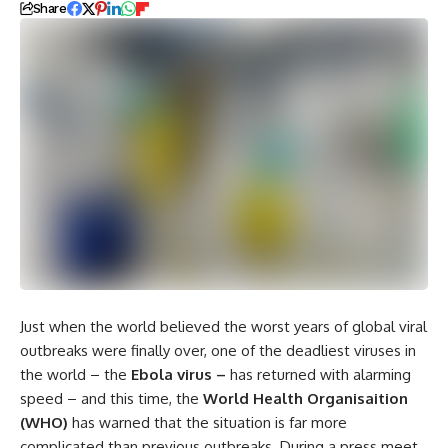
Share
Just when the world believed the worst years of global viral
outbreaks were finally over, one of the deadliest viruses in
the world – the
Ebola virus –
has returned with alarming
speed – and this time, the
World Health Organisaition
(WHO)
has warned that the situation is far more
complicated than previous outbreaks. During a press meet,