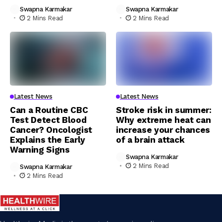
Swapna Karmakar
Swapna Karmakar
2 Mins Read
2 Mins Read
Latest News
Latest News
Can a Routine CBC
Stroke risk in summer:
Test Detect Blood
Why extreme heat can
Cancer? Oncologist
increase your chances
Explains the Early
of a brain attack
Warning Signs
Swapna Karmakar
2 Mins Read
Swapna Karmakar
2 Mins Read