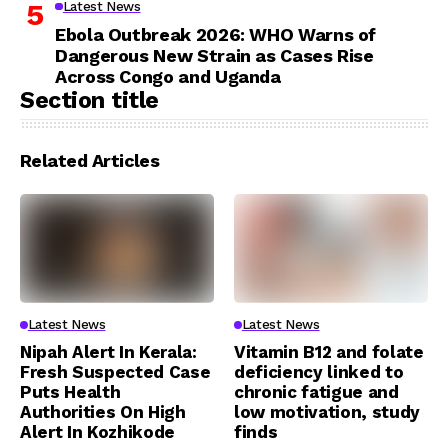
Latest News
Ebola Outbreak 2026: WHO Warns of
Dangerous New Strain as Cases Rise
Across Congo and Uganda
Section title
Related Articles
Latest News
Latest News
Nipah Alert In Kerala:
Vitamin B12 and folate
Fresh Suspected Case
deficiency linked to
Puts Health
chronic fatigue and
Authorities On High
low motivation, study
Alert In Kozhikode
finds