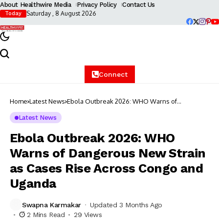
About Healthwire Media
Privacy Policy
Contact Us
Saturday , 8 August 2026
Today
Connect
Home
Latest News
Ebola Outbreak 2026: WHO Warns of
Dangerous New Strain as Cases Rise Across
Congo and Uganda
Latest News
Ebola Outbreak 2026: WHO
Warns of Dangerous New Strain
as Cases Rise Across Congo and
Uganda
Swapna Karmakar
Updated 3 Months Ago
2 Mins Read
29 Views