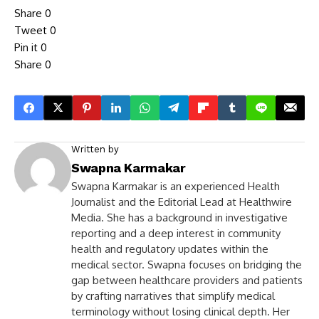
Share
0
Tweet
0
Pin it
0
Share
0
Written by
Swapna Karmakar
Swapna Karmakar is an experienced Health
Journalist and the Editorial Lead at Healthwire
Media. She has a background in investigative
reporting and a deep interest in community
health and regulatory updates within the
medical sector. Swapna focuses on bridging the
gap between healthcare providers and patients
by crafting narratives that simplify medical
terminology without losing clinical depth. Her