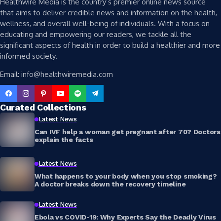
Healthwire Media is the country’s premier online news source
that aims to deliver credible news and information on the health,
wellness, and overall well-being of individuals. With a focus on
educating and empowering our readers, we tackle all the
significant aspects of health in order to build a healthier and more
informed society.
Email: info@healthwiremedia.com
Curated Collections
Latest News
Can IVF help a woman get pregnant after 70? Doctors
explain the facts
Latest News
What happens to your body when you stop smoking?
A doctor breaks down the recovery timeline
Latest News
Ebola vs COVID-19: Why Experts Say the Deadly Virus