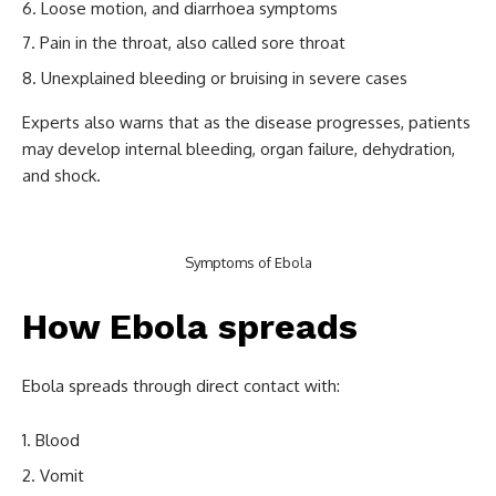
Loose motion, and diarrhoea symptoms
Pain in the throat, also called sore throat
Unexplained bleeding or bruising in severe cases
Experts also warns that as the disease progresses, patients
may develop internal bleeding, organ failure, dehydration,
and shock.
Symptoms of Ebola
How Ebola spreads
Ebola spreads through direct contact with:
Blood
Vomit