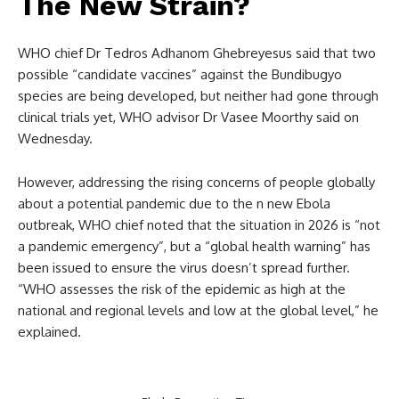
The New Strain?
WHO chief Dr Tedros Adhanom Ghebreyesus said that two
possible “candidate vaccines” against the Bundibugyo
species are being developed, but neither had gone through
clinical trials yet, WHO advisor Dr Vasee Moorthy said on
Wednesday.
However, addressing the rising concerns of people globally
about a potential pandemic due to the n new Ebola
outbreak, WHO chief noted that the situation in 2026 is “not
a pandemic emergency”, but a “global health warning” has
been issued to ensure the virus doesn’t spread further.
“WHO assesses the risk of the epidemic as high at the
national and regional levels and low at the global level,” he
explained.