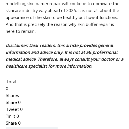
modelling, skin barrier repair will continue to dominate the
skincare industry way ahead of 2026. It is not all about the
appearance of the skin to be healthy but how it functions.
And that is precisely the reason why skin buffer repair is
here to remain.
Disclaimer: Dear readers, this article provides general
information and advice only. It is not at all professional
medical advice. Therefore, always consult your doctor or a
healthcare specialist for more information.
Total
0
Shares
Share
0
Tweet
0
Pin it
0
Share
0