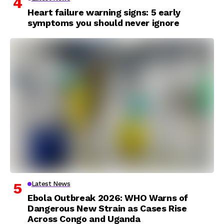
Heart failure warning signs: 5 early
symptoms you should never ignore
Latest News
Ebola Outbreak 2026: WHO Warns of
Dangerous New Strain as Cases Rise
Across Congo and Uganda