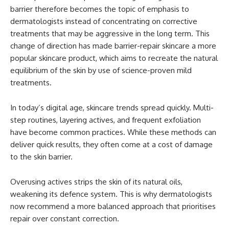
barrier therefore becomes the topic of emphasis to
dermatologists instead of concentrating on corrective
treatments that may be aggressive in the long term. This
change of direction has made barrier-repair skincare a more
popular skincare product, which aims to recreate the natural
equilibrium of the skin by use of science-proven mild
treatments.
In today’s digital age, skincare trends spread quickly. Multi-
step routines, layering actives, and frequent exfoliation
have become common practices. While these methods can
deliver quick results, they often come at a cost of damage
to the skin barrier.
Overusing actives strips the skin of its natural oils,
weakening its defence system. This is why dermatologists
now recommend a more balanced approach that prioritises
repair over constant correction.