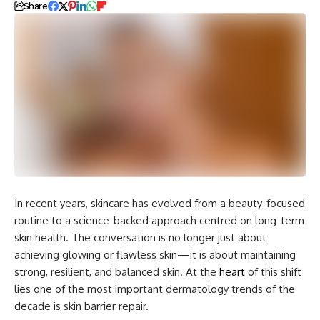
Share
In recent years, skincare has evolved from a beauty-focused
routine to a science-backed approach centred on long-term
skin health. The conversation is no longer just about
achieving glowing or flawless skin—it is about maintaining
strong, resilient, and balanced skin. At the
heart
of this shift
lies one of the most important dermatology trends of the
decade is skin barrier repair.