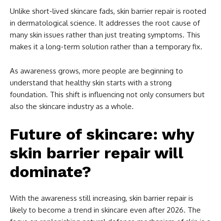
Unlike short-lived skincare fads, skin barrier repair is rooted
in dermatological science. It addresses the root cause of
many skin issues rather than just treating symptoms. This
makes it a long-term solution rather than a temporary fix.
As awareness grows, more people are beginning to
understand that healthy skin starts with a strong
foundation. This shift is influencing not only consumers but
also the skincare industry as a whole.
Future of skincare: why
skin barrier repair will
dominate?
With the awareness still increasing, skin barrier repair is
likely to become a trend in skincare even after 2026. The