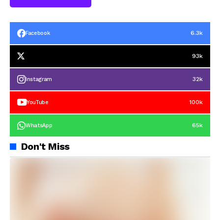
6.3k
Facebook
93k
32k
Instagram
100k
YouTube
65k
WhatsApp
Don't Miss