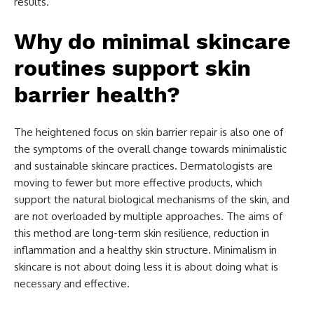
results.
Why do minimal skincare
routines support skin
barrier health?
The heightened focus on skin barrier repair is also one of
the symptoms of the overall change towards minimalistic
and sustainable skincare practices. Dermatologists are
moving to fewer but more effective products, which
support the natural biological mechanisms of the skin, and
are not overloaded by multiple approaches. The aims of
this method are long-term skin resilience, reduction in
inflammation and a healthy skin structure. Minimalism in
skincare is not about doing less it is about doing what is
necessary and effective.