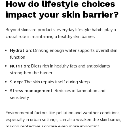
How do lifestyle choices
impact your skin barrier?
Beyond skincare products, everyday lifestyle habits play a
crucial role in maintaining a healthy skin barrier.
Hydration:
Drinking enough water supports overall skin
function
Nutrition:
Diets rich in healthy fats and antioxidants
strengthen the barrier
Sleep:
The skin repairs itself during sleep
Stress management:
Reduces inflammation and
sensitivity
Environmental factors like pollution and weather conditions,
especially in urban settings, can also weaken the skin barrier,
making protective skincare even more important.