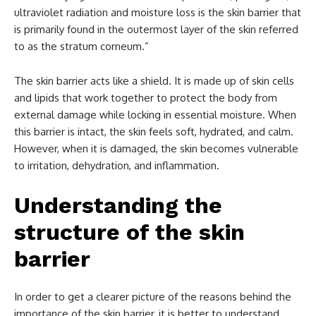
ultraviolet radiation and moisture loss is the skin barrier that
is primarily found in the outermost layer of the skin referred
to as the stratum corneum.”
The skin barrier acts like a shield. It is made up of skin cells
and lipids that work together to protect the body from
external damage while locking in essential moisture. When
this barrier is intact, the skin feels soft, hydrated, and calm.
However, when it is damaged, the skin becomes vulnerable
to irritation, dehydration, and inflammation.
Understanding the
structure of the skin
barrier
In order to get a clearer picture of the reasons behind the
importance of the skin barrier, it is better to understand