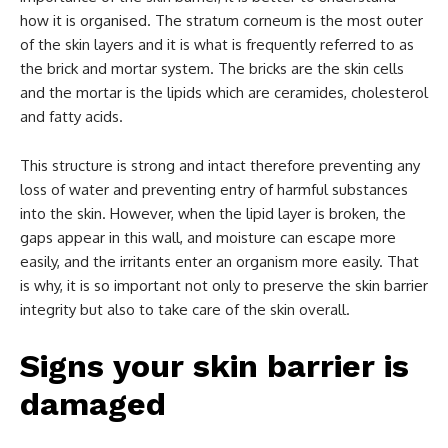
how it is organised. The stratum corneum is the most outer
of the skin layers and it is what is frequently referred to as
the brick and mortar system. The bricks are the skin cells
and the mortar is the lipids which are ceramides, cholesterol
and fatty acids.
This structure is strong and intact therefore preventing any
loss of water and preventing entry of harmful substances
into the skin. However, when the lipid layer is broken, the
gaps appear in this wall, and moisture can escape more
easily, and the irritants enter an organism more easily. That
is why, it is so important not only to preserve the skin barrier
integrity but also to take care of the skin overall.
Signs your skin barrier is
damaged