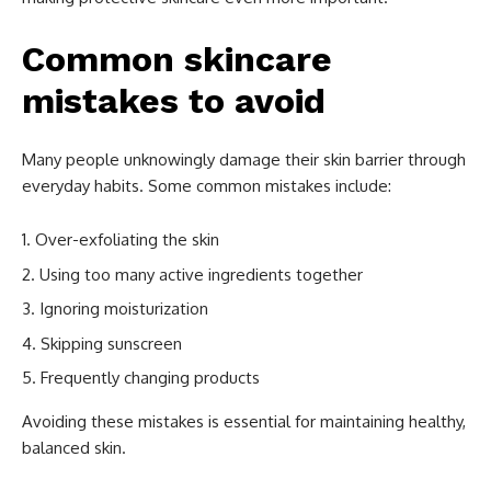
Common skincare
mistakes to avoid
Many people unknowingly damage their skin barrier through
everyday habits. Some common mistakes include:
Over-exfoliating the skin
Using too many active ingredients together
Ignoring moisturization
Skipping sunscreen
Frequently changing products
Avoiding these mistakes is essential for maintaining healthy,
balanced skin.