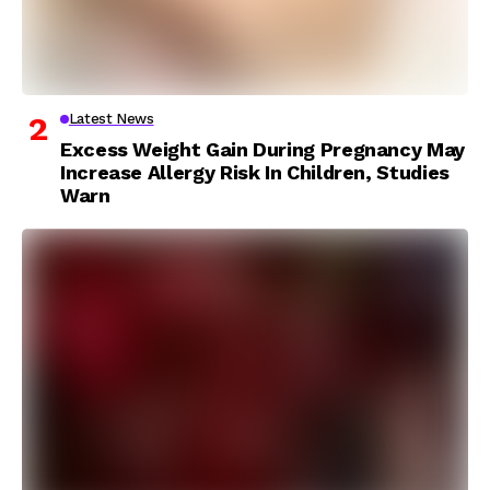
Latest News
Excess Weight Gain During Pregnancy May
Increase Allergy Risk In Children, Studies
Warn