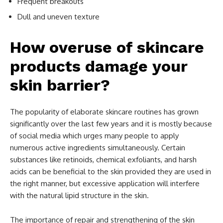
Frequent breakouts
Dull and uneven texture
How overuse of skincare
products damage your
skin barrier?
The popularity of elaborate skincare routines has grown
significantly over the last few years and it is mostly because
of social media which urges many people to apply
numerous active ingredients simultaneously. Certain
substances like retinoids, chemical exfoliants, and harsh
acids can be beneficial to the skin provided they are used in
the right manner, but excessive application will interfere
with the natural lipid structure in the skin.
The importance of repair and strengthening of the skin