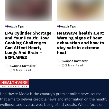
Health Tips
Health Tips
LPG Cylinder Shortage
Heatwave health alert:
and Your Health: How
Warning signs of heat
Cooking Challenges
exhaustion and how to
Can Affect Heart,
stay safe in extreme
Lungs And Brain –
heat
EXPLAINED
Swapna Karmakar
2 Mins Read
Swapna Karmakar
3 Mins Read
Healthwire Media is the country’s premier online news source
that aims to deliver credible news and information on the health,
wellness, and overall well-being of individuals. With a focus on