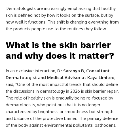
Dermatologists are increasingly emphasising that healthy
skin is defined not by how it looks on the surface, but by
how well it functions. This shift is changing everything from
the products people use to the routines they follow.
What is the skin barrier
and why does it matter?
In an exclusive interaction,
Dr Saranya B, Consultant
Dermatologist and Medical Advisor at Kaya Limited
,
said, “One of the most impactful trends that should define
the discussions in dermatology in 2026 is skin barrier repair.
The role of healthy skin is gradually being re-focused by
dermatologists, who point out that it is no longer
characterised by brightness or smoothness but strength
and balance of the protective barrier. The primary defence
of the body against environmental pollutants, pathogens,