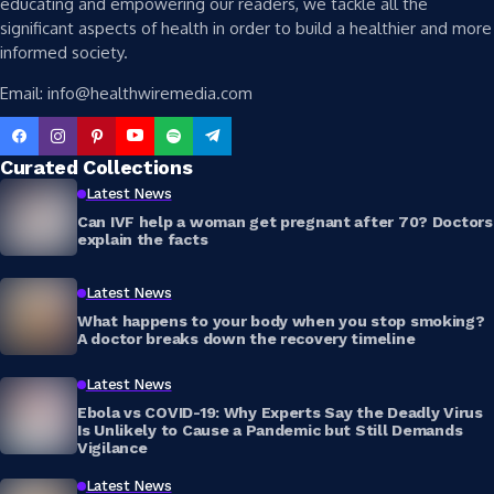
educating and empowering our readers, we tackle all the
significant aspects of health in order to build a healthier and more
informed society.
Email: info@healthwiremedia.com
Curated Collections
Latest News
Can IVF help a woman get pregnant after 70? Doctors
explain the facts
Latest News
What happens to your body when you stop smoking?
A doctor breaks down the recovery timeline
Latest News
Ebola vs COVID-19: Why Experts Say the Deadly Virus
Is Unlikely to Cause a Pandemic but Still Demands
Vigilance
Latest News