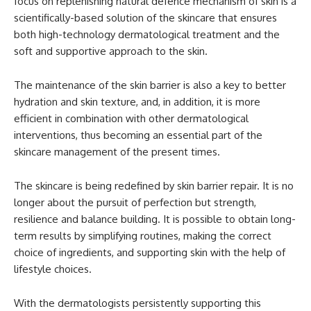
focus on replenishing natural defence mechanism of skin is a
scientifically-based solution of the skincare that ensures
both high-technology dermatological treatment and the
soft and supportive approach to the skin.
The maintenance of the skin barrier is also a key to better
hydration and skin texture, and, in addition, it is more
efficient in combination with other dermatological
interventions, thus becoming an essential part of the
skincare management of the present times.
The skincare is being redefined by skin barrier repair. It is no
longer about the pursuit of perfection but strength,
resilience and balance building. It is possible to obtain long-
term results by simplifying routines, making the correct
choice of ingredients, and supporting skin with the help of
lifestyle choices.
With the dermatologists persistently supporting this