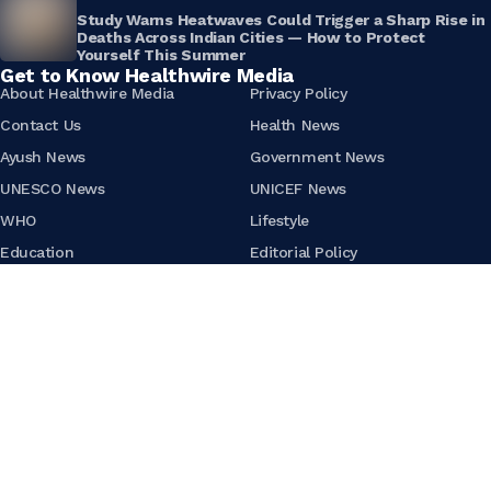
Study Warns Heatwaves Could Trigger a Sharp Rise in
Deaths Across Indian Cities — How to Protect
Yourself This Summer
Get to Know Healthwire Media
About Healthwire Media
Privacy Policy
Contact Us
Health News
Ayush News
Government News
UNESCO News
UNICEF News
WHO
Lifestyle
Education
Editorial Policy