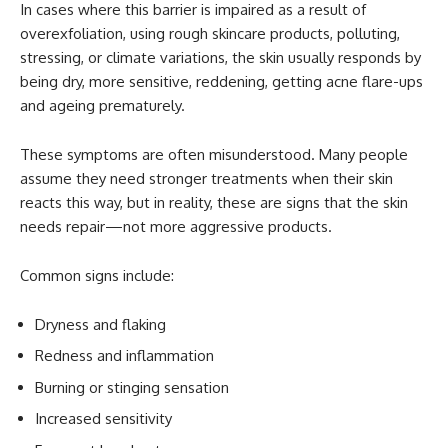
In cases where this barrier is impaired as a result of
overexfoliation, using rough skincare products, polluting,
stressing, or climate variations, the skin usually responds by
being dry, more sensitive, reddening, getting acne flare-ups
and ageing prematurely.
These symptoms are often misunderstood. Many people
assume they need stronger treatments when their skin
reacts this way, but in reality, these are signs that the skin
needs repair—not more aggressive products.
Common signs include:
Dryness and flaking
Redness and inflammation
Burning or stinging sensation
Increased sensitivity