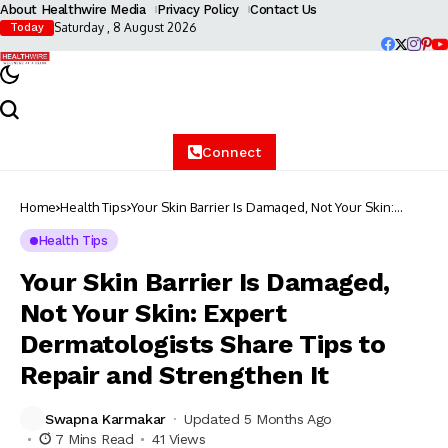
About Healthwire Media
Privacy Policy
Contact Us
Saturday , 8 August 2026
Today
Connect
Home
Health Tips
Your Skin Barrier Is Damaged, Not Your Skin:
Expert Dermatologists Share Tips to Repair and
Strengthen It
Health Tips
Your Skin Barrier Is Damaged,
Not Your Skin: Expert
Dermatologists Share Tips to
Repair and Strengthen It
Swapna Karmakar
Updated 5 Months Ago
7 Mins Read
41 Views