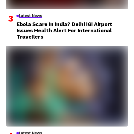
Latest News
Ebola Scare In India? Delhi IGI Airport
Issues Health Alert For International
Travellers
Latest News