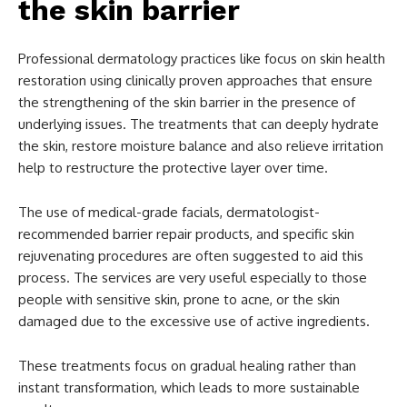
the skin barrier
Professional dermatology practices like focus on skin health
restoration using clinically proven approaches that ensure
the strengthening of the skin barrier in the presence of
underlying issues. The treatments that can deeply hydrate
the skin, restore moisture balance and also relieve irritation
help to restructure the protective layer over time.
The use of medical-grade facials, dermatologist-
recommended barrier repair products, and specific skin
rejuvenating procedures are often suggested to aid this
process. The services are very useful especially to those
people with sensitive skin, prone to acne, or the skin
damaged due to the excessive use of active ingredients.
These treatments focus on gradual healing rather than
instant transformation, which leads to more sustainable