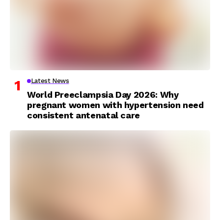
Latest News
World Preeclampsia Day 2026: Why
pregnant women with hypertension need
consistent antenatal care