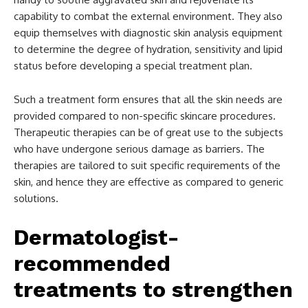
capability to combat the external environment. They also
equip themselves with diagnostic skin analysis equipment
to determine the degree of hydration, sensitivity and lipid
status before developing a special treatment plan.
Such a treatment form ensures that all the skin needs are
provided compared to non-specific skincare procedures.
Therapeutic therapies can be of great use to the subjects
who have undergone serious damage as barriers. The
therapies are tailored to suit specific requirements of the
skin, and hence they are effective as compared to generic
solutions.
Dermatologist-
recommended
treatments to strengthen