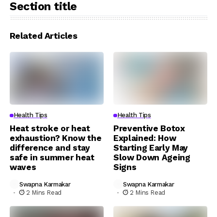
Section title
Related Articles
Health Tips
Health Tips
Heat stroke or heat
Preventive Botox
exhaustion? Know the
Explained: How
difference and stay
Starting Early May
safe in summer heat
Slow Down Ageing
waves
Signs
Swapna Karmakar
Swapna Karmakar
2 Mins Read
2 Mins Read