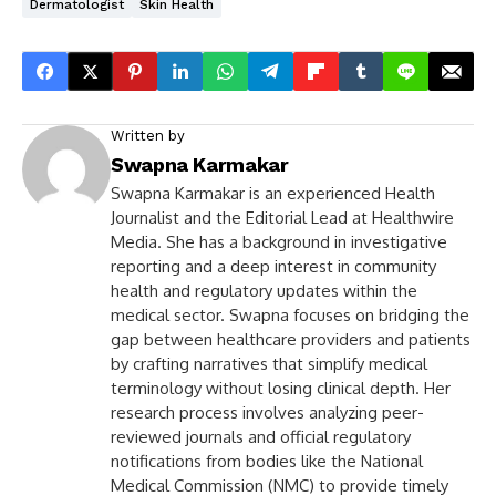
Dermatologist
Skin Health
Written by
Swapna Karmakar
Swapna Karmakar is an experienced Health
Journalist and the Editorial Lead at Healthwire
Media. She has a background in investigative
reporting and a deep interest in community
health and regulatory updates within the
medical sector. Swapna focuses on bridging the
gap between healthcare providers and patients
by crafting narratives that simplify medical
terminology without losing clinical depth. Her
research process involves analyzing peer-
reviewed journals and official regulatory
notifications from bodies like the National
Medical Commission (NMC) to provide timely