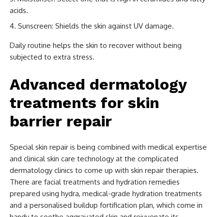
acids.
Sunscreen: Shields the skin against UV damage.
Daily routine helps the skin to recover without being
subjected to extra stress.
Advanced dermatology
treatments for skin
barrier repair
Special skin repair is being combined with medical expertise
and clinical skin care technology at the complicated
dermatology clinics to come up with skin repair therapies.
There are facial treatments and hydration remedies
prepared using hydra, medical-grade hydration treatments
and a personalised buildup fortification plan, which come in
handy to soothe aggravated skin and rejuvenate its