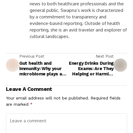
news to both healthcare professionals and the
general public. Swapna’s work is characterized
by a commitment to transparency and
evidence-based reporting. Outside of health
reporting, she is an avid traveler and explorer of
cultural landscapes.
Previous Post
Next Post
Gut health and
Energy Drinks During
immunity: Why your
Exams: Are They
microbiome plays a
Helping or Harming
key role in preventing
Students’ Health?
infections
Experts Explain
Leave A Comment
Your email address will not be published.
Required fields
are marked
*