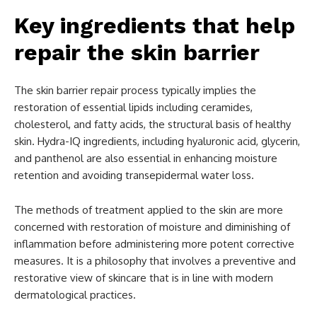
Key ingredients that help
repair the skin barrier
The skin barrier repair process typically implies the
restoration of essential lipids including ceramides,
cholesterol, and fatty acids, the structural basis of healthy
skin. Hydra-IQ ingredients, including hyaluronic acid, glycerin,
and panthenol are also essential in enhancing moisture
retention and avoiding transepidermal water loss.
The methods of treatment applied to the skin are more
concerned with restoration of moisture and diminishing of
inflammation before administering more potent corrective
measures. It is a philosophy that involves a preventive and
restorative view of skincare that is in line with modern
dermatological practices.