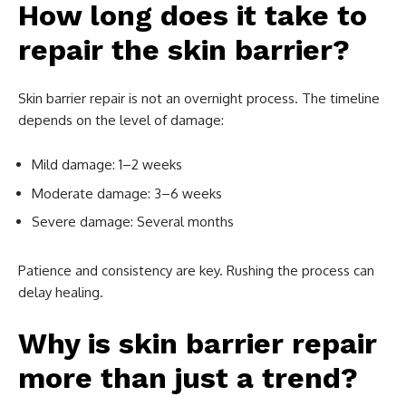
How long does it take to
repair the skin barrier?
Skin barrier repair is not an overnight process. The timeline
depends on the level of damage:
Mild damage: 1–2 weeks
Moderate damage: 3–6 weeks
Severe damage: Several months
Patience and consistency are key. Rushing the process can
delay healing.
Why is skin barrier repair
more than just a trend?