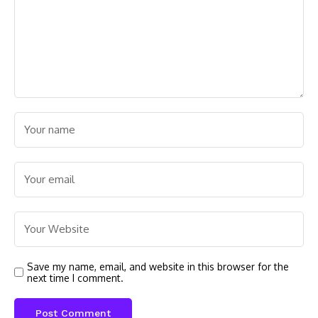
Save my name, email, and website in this browser for the
next time I comment.