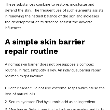
These substances combine to restore, moisturize and
defend the skin. The frequent use of such elements assists
in renewing the natural balance of the skin and increases
the development of its defence against the adverse
influences.
A simple skin barrier
repair routine
A normal skin barrier does not presuppose a complex
routine. In fact, simplicity is key. An individual barrier repair
regimen might involve:
Light cleanser: Do not use extreme soaps which cause the
loss of natural oils.
Serum hydrator: Find hyaluronic acid as an ingredient.
Moisturiser: Select one that is high in ceramides and fatty