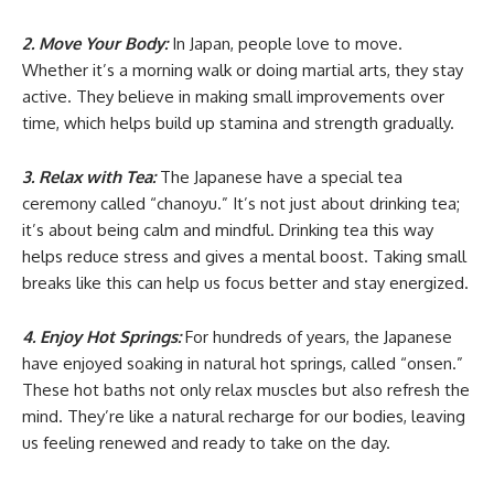
2. Move Your Body:
In Japan, people love to move.
Whether it’s a morning walk or doing martial arts, they stay
active. They believe in making small improvements over
time, which helps build up stamina and strength gradually.
3. Relax with Tea:
The Japanese have a special tea
ceremony called “chanoyu.” It’s not just about drinking tea;
it’s about being calm and mindful. Drinking tea this way
helps reduce stress and gives a mental boost. Taking small
breaks like this can help us focus better and stay energized.
4. Enjoy Hot Springs:
For hundreds of years, the Japanese
have enjoyed soaking in natural hot springs, called “onsen.”
These hot baths not only relax muscles but also refresh the
mind. They’re like a natural recharge for our bodies, leaving
us feeling renewed and ready to take on the day.