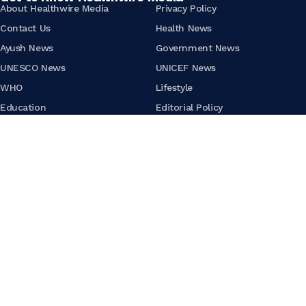
About Healthwire Media
Privacy Policy
Contact Us
Health News
Ayush News
Government News
UNESCO News
UNICEF News
WHO
Lifestyle
Education
Editorial Policy