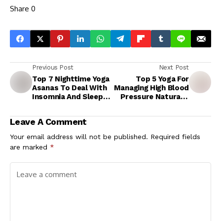
Share
0
Previous Post
Next Post
Top 7 Nighttime Yoga
Top 5 Yoga For
Asanas To Deal With
Managing High Blood
Insomnia And Sleep
Pressure Naturally
Better
At-Home
Leave A Comment
Your email address will not be published.
Required fields
are marked
*