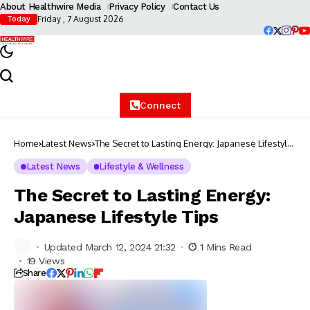
About Healthwire Media
Privacy Policy
Contact Us
Friday , 7 August 2026
Today
Connect
Home
Latest News
The Secret to Lasting Energy: Japanese Lifestyle
Tips
Latest News
Lifestyle & Wellness
The Secret to Lasting Energy:
Japanese Lifestyle Tips
Updated March 12, 2024 21:32
1 Mins Read
19 Views
Share