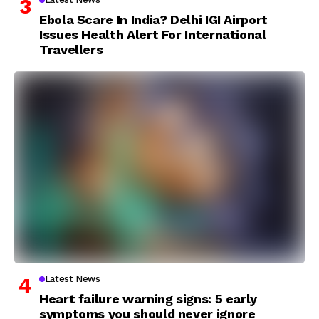
Ebola Scare In India? Delhi IGI Airport
Issues Health Alert For International
Travellers
Latest News
Heart failure warning signs: 5 early
symptoms you should never ignore