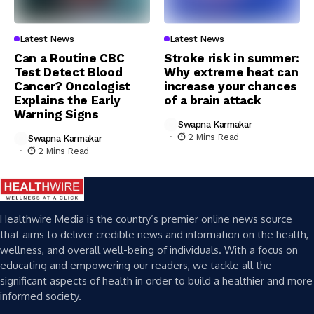
Latest News
Latest News
Can a Routine CBC
Stroke risk in summer:
Test Detect Blood
Why extreme heat can
Cancer? Oncologist
increase your chances
Explains the Early
of a brain attack
Warning Signs
Swapna Karmakar
2 Mins Read
Swapna Karmakar
2 Mins Read
Healthwire Media is the country’s premier online news source
that aims to deliver credible news and information on the health,
wellness, and overall well-being of individuals. With a focus on
educating and empowering our readers, we tackle all the
significant aspects of health in order to build a healthier and more
informed society.