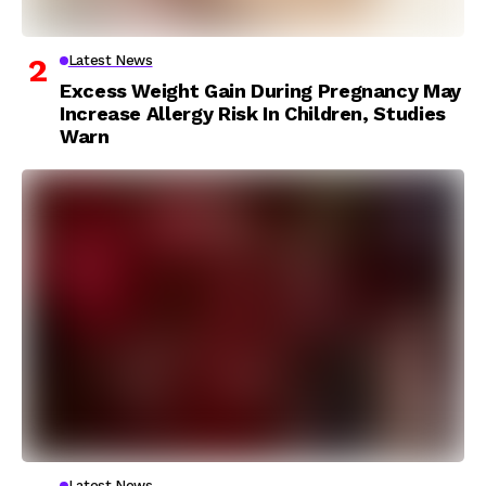
Latest News
Excess Weight Gain During Pregnancy May
Increase Allergy Risk In Children, Studies
Warn
Latest News