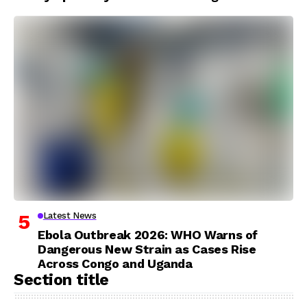
Latest News
Ebola Outbreak 2026: WHO Warns of
Dangerous New Strain as Cases Rise
Across Congo and Uganda
Section title