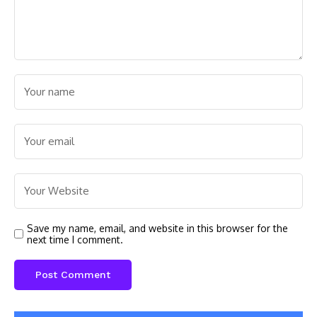
Save my name, email, and website in this browser for the
next time I comment.