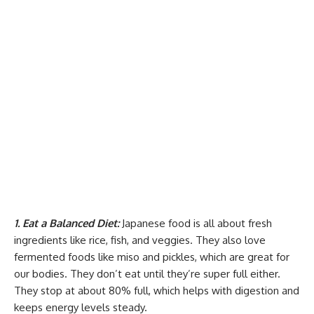
1. Eat a Balanced Diet:
Japanese food is all about fresh
ingredients like rice, fish, and veggies. They also love
fermented foods like miso and pickles, which are great for
our bodies. They don’t eat until they’re super full either.
They stop at about 80% full, which helps with digestion and
keeps energy levels steady.