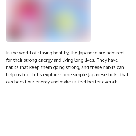
In the world of staying healthy, the Japanese are admired
for their strong energy and living long lives. They have
habits that keep them going strong, and these habits can
help us too. Let’s explore some simple Japanese tricks that
can boost our energy and make us feel better overall: