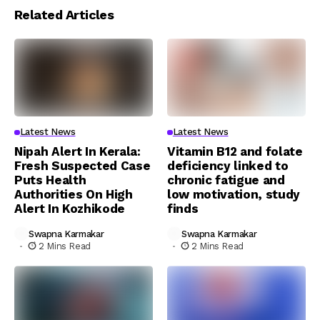
Related Articles
Latest News
Latest News
Nipah Alert In Kerala:
Vitamin B12 and folate
Fresh Suspected Case
deficiency linked to
Puts Health
chronic fatigue and
Authorities On High
low motivation, study
Alert In Kozhikode
finds
Swapna Karmakar
Swapna Karmakar
2 Mins Read
2 Mins Read