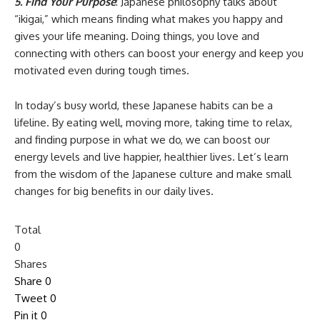
5. Find Your Purpose
: Japanese philosophy talks about
“ikigai,” which means finding what makes you happy and
gives your life meaning. Doing things, you love and
connecting with others can boost your energy and keep you
motivated even during tough times.
In today’s busy world, these Japanese habits can be a
lifeline. By eating well, moving more, taking time to relax,
and finding purpose in what we do, we can boost our
energy levels and live happier, healthier lives. Let’s learn
from the wisdom of the Japanese culture and make small
changes for big benefits in our daily lives.
Total
0
Shares
Share
0
Tweet
0
Pin it
0