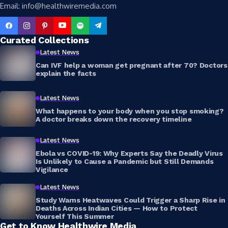
Email: info@healthwiremedia.com
Curated Collections
Latest News
Can IVF help a woman get pregnant after 70? Doctors
explain the facts
Latest News
What happens to your body when you stop smoking?
A doctor breaks down the recovery timeline
Latest News
Ebola vs COVID-19: Why Experts Say the Deadly Virus
Is Unlikely to Cause a Pandemic but Still Demands
Vigilance
Latest News
Study Warns Heatwaves Could Trigger a Sharp Rise in
Deaths Across Indian Cities — How to Protect
Yourself This Summer
Get to Know Healthwire Media