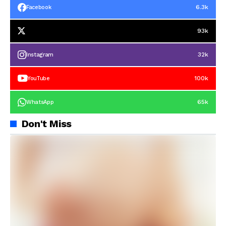
6.3k
Facebook
93k
32k
Instagram
100k
YouTube
65k
WhatsApp
Don't Miss