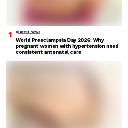
Latest News
World Preeclampsia Day 2026: Why
pregnant women with hypertension need
consistent antenatal care