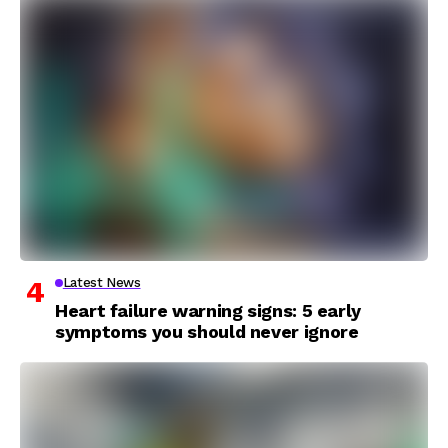
Latest News
Heart failure warning signs: 5 early
symptoms you should never ignore