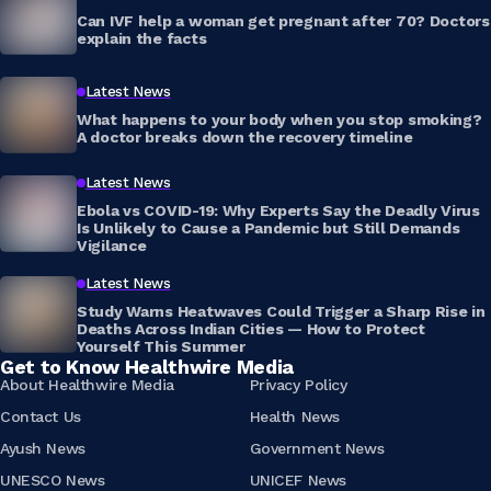
Can IVF help a woman get pregnant after 70? Doctors
explain the facts
Latest News
What happens to your body when you stop smoking?
A doctor breaks down the recovery timeline
Latest News
Ebola vs COVID-19: Why Experts Say the Deadly Virus
Is Unlikely to Cause a Pandemic but Still Demands
Vigilance
Latest News
Study Warns Heatwaves Could Trigger a Sharp Rise in
Deaths Across Indian Cities — How to Protect
Yourself This Summer
Get to Know Healthwire Media
About Healthwire Media
Privacy Policy
Contact Us
Health News
Ayush News
Government News
UNESCO News
UNICEF News