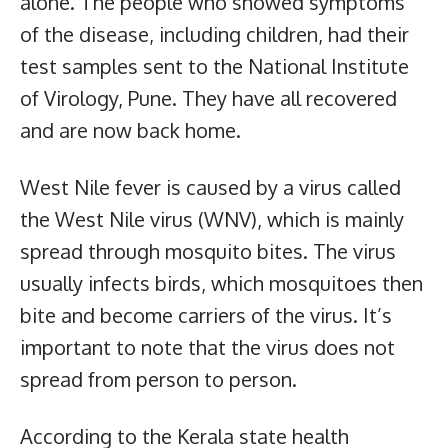
alone. The people who showed symptoms
of the disease, including children, had their
test samples sent to the National Institute
of Virology, Pune. They have all recovered
and are now back home.
West Nile fever is caused by a virus called
the West Nile virus (WNV), which is mainly
spread through mosquito bites. The virus
usually infects birds, which mosquitoes then
bite and become carriers of the virus. It’s
important to note that the virus does not
spread from person to person.
According to the Kerala state health