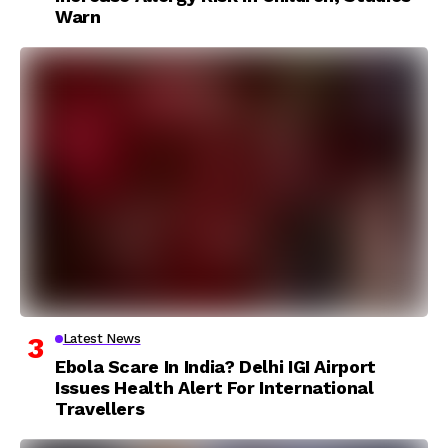
Warn
Latest News
Ebola Scare In India? Delhi IGI Airport
Issues Health Alert For International
Travellers