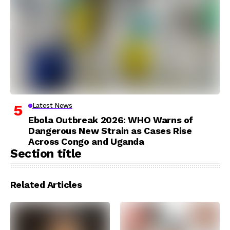
Latest News
Ebola Outbreak 2026: WHO Warns of
Dangerous New Strain as Cases Rise
Across Congo and Uganda
Section title
Related Articles