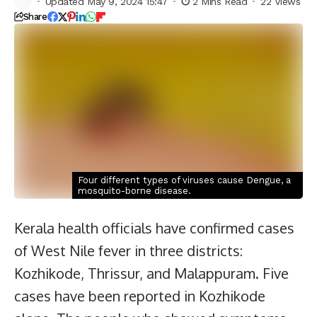
Updated May 9, 2024 15:47
2 Mins Read
22 Views
Share
Four different types of viruses cause Dengue, a
mosquito-borne disease.
Kerala health officials have confirmed cases
of West Nile fever in three districts:
Kozhikode, Thrissur, and Malappuram. Five
cases have been reported in Kozhikode