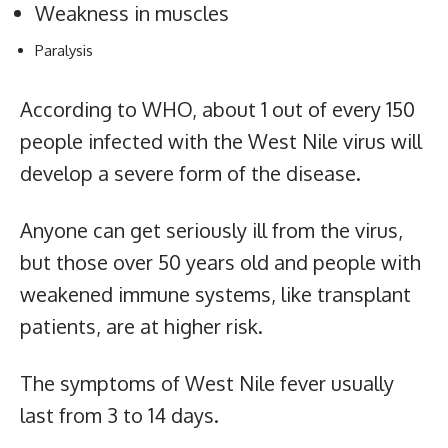
Weakness in muscles
Paralysis
According to WHO, about 1 out of every 150
people infected with the West Nile virus will
develop a severe form of the disease.
Anyone can get seriously ill from the virus,
but those over 50 years old and people with
weakened immune systems, like transplant
patients, are at higher risk.
The symptoms of West Nile fever usually
last from 3 to 14 days.