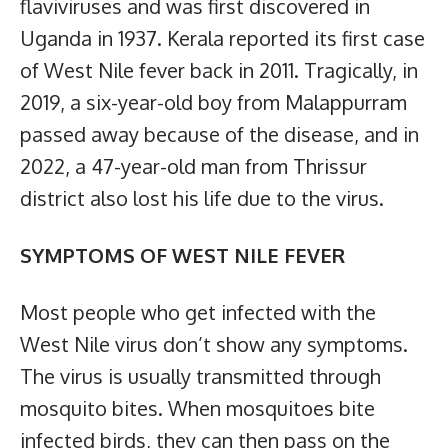
flaviviruses and was first discovered in
Uganda in 1937. Kerala reported its first case
of West Nile fever back in 2011. Tragically, in
2019, a six-year-old boy from Malappurram
passed away because of the disease, and in
2022, a 47-year-old man from Thrissur
district also lost his life due to the virus.
SYMPTOMS OF WEST NILE FEVER
Most people who get infected with the
West Nile virus don’t show any symptoms.
The virus is usually transmitted through
mosquito bites. When mosquitoes bite
infected birds, they can then pass on the