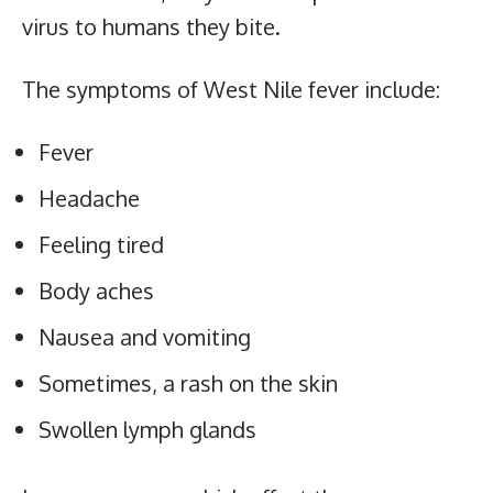
virus to humans they bite.
The symptoms of West Nile fever include:
Fever
Headache
Feeling tired
Body aches
Nausea and vomiting
Sometimes, a rash on the skin
Swollen lymph glands