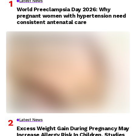
Latest News
World Preeclampsia Day 2026: Why
pregnant women with hypertension need
consistent antenatal care
Latest News
Excess Weight Gain During Pregnancy May
Increase Allergy Risk In Children, Studies