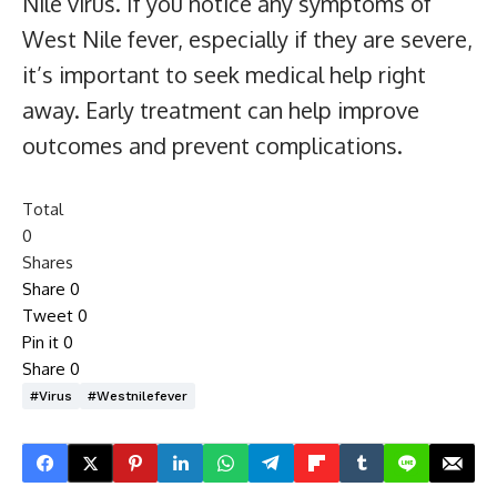
Nile virus. If you notice any symptoms of
West Nile fever, especially if they are severe,
it’s important to seek medical help right
away. Early treatment can help improve
outcomes and prevent complications.
Total
0
Shares
Share
0
Tweet
0
Pin it
0
Share
0
#virus
#westnilefever