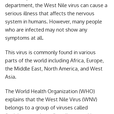
department, the West Nile virus can cause a
serious illness that affects the nervous
system in humans. However, many people
who are infected may not show any
symptoms at all.
This virus is commonly found in various
parts of the world including Africa, Europe,
the Middle East, North America, and West
Asia.
The World Health Organization (WHO)
explains that the West Nile Virus (WNV)
belongs to a group of viruses called