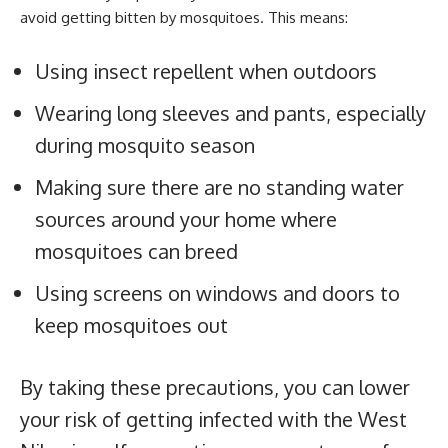
avoid getting bitten by mosquitoes. This means:
Using insect repellent when outdoors
Wearing long sleeves and pants, especially
during mosquito season
Making sure there are no standing water
sources around your home where
mosquitoes can breed
Using screens on windows and doors to
keep mosquitoes out
By taking these precautions, you can lower
your risk of getting infected with the West