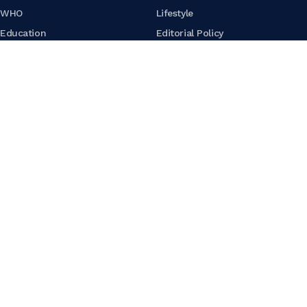
WHO
Lifestyle
Education
Editorial Policy