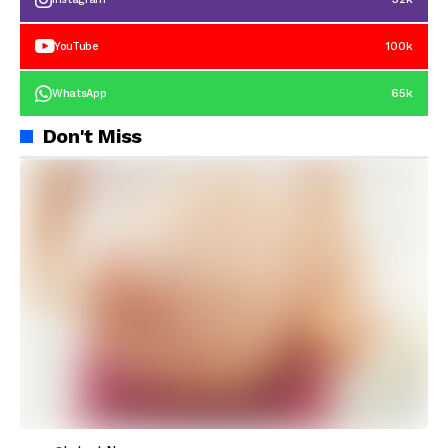
100k
YouTube
65k
WhatsApp
Don't Miss