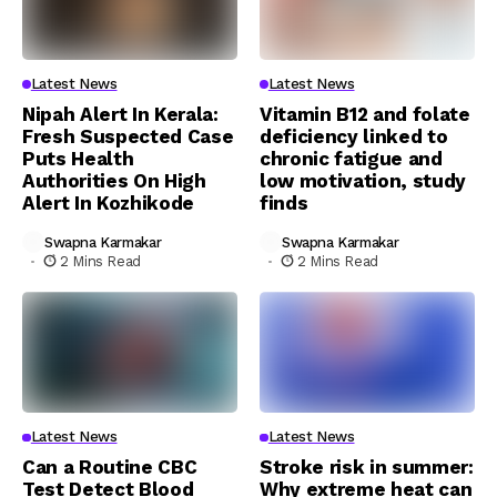
Latest News
Latest News
Nipah Alert In Kerala:
Vitamin B12 and folate
Fresh Suspected Case
deficiency linked to
Puts Health
chronic fatigue and
Authorities On High
low motivation, study
Alert In Kozhikode
finds
Swapna Karmakar
Swapna Karmakar
2 Mins Read
2 Mins Read
Latest News
Latest News
Can a Routine CBC
Stroke risk in summer:
Test Detect Blood
Why extreme heat can