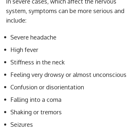
In severe cases, which affect the nervous
system, symptoms can be more serious and
include:
Severe headache
High fever
Stiffness in the neck
Feeling very drowsy or almost unconscious
Confusion or disorientation
Falling into a coma
Shaking or tremors
Seizures