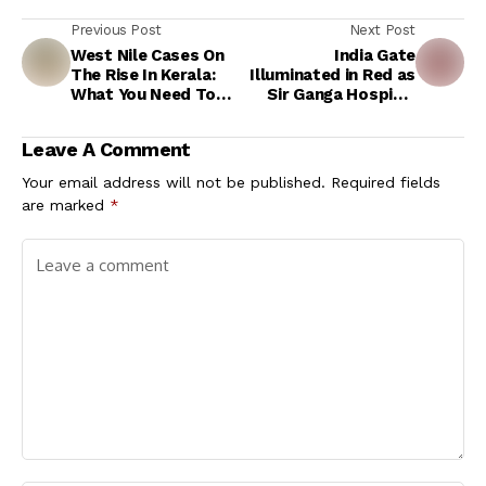
Previous Post
Next Post
West Nile Cases On
India Gate
The Rise In Kerala:
Illuminated in Red as
What You Need To
Sir Ganga Hospital
Know About Risk
Leads World
Factors And
Thalassemia Day
Leave A Comment
Symptoms
Awareness Event
Your email address will not be published.
Required fields
are marked
*