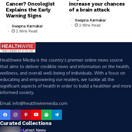
Cancer? Oncologist
increase your chances
Explains the Early
of a brain attack
Warning Signs
Swapna Karmakar
2 Mins Read
Swapna Karmakar
2 Mins Read
Healthwire Media is the country’s premier online news source
that aims to deliver credible news and information on the health,
wellness, and overall well-being of individuals. With a focus on
educating and empowering our readers, we tackle all the
significant aspects of health in order to build a healthier and more
informed society.
Email: info@healthwiremedia.com
Curated Collections
Latest News