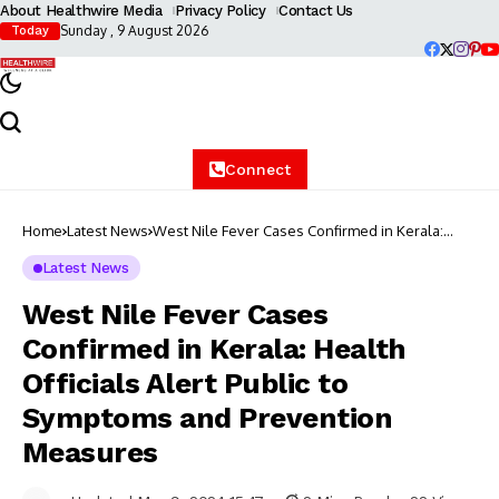
About Healthwire Media
Privacy Policy
Contact Us
Sunday , 9 August 2026
Today
Connect
Home
Latest News
West Nile Fever Cases Confirmed in Kerala:
Health Officials Alert Public to Symptoms and
Prevention Measures
Latest News
West Nile Fever Cases
Confirmed in Kerala: Health
Officials Alert Public to
Symptoms and Prevention
Measures