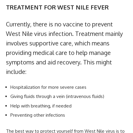
TREATMENT FOR WEST NILE FEVER
Currently, there is no vaccine to prevent
West Nile virus infection. Treatment mainly
involves supportive care, which means
providing medical care to help manage
symptoms and aid recovery. This might
include:
Hospitalization for more severe cases
Giving fluids through a vein (intravenous fluids)
Help with breathing, if needed
Preventing other infections
The best way to protect yourself from West Nile virus is to