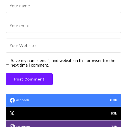
Save my name, email, and website in this browser for the
next time I comment.
6.3k
Facebook
93k
32k
Instagram