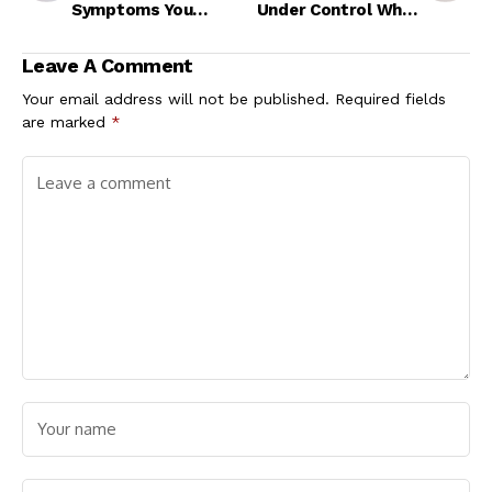
Symptoms You
Under Control While
Shouldn't Ignore
Travelling?
Leave A Comment
Your email address will not be published.
Required fields
are marked
*