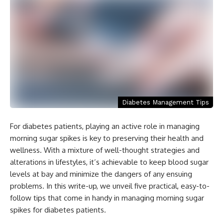
Diabetes Management Tips
For diabetes patients, playing an active role in managing
morning sugar spikes is key to preserving their health and
wellness. With a mixture of well-thought strategies and
alterations in lifestyles, it’s achievable to keep blood sugar
levels at bay and minimize the dangers of any ensuing
problems. In this write-up, we unveil five practical, easy-to-
follow tips that come in handy in managing morning sugar
spikes for diabetes patients.