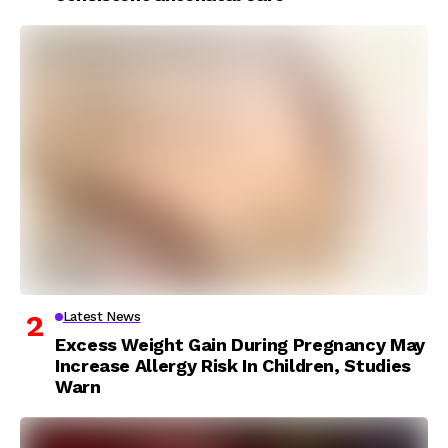
Latest News
Excess Weight Gain During Pregnancy May
Increase Allergy Risk In Children, Studies
Warn