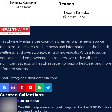
Swapna Karmakar
Reason
3 Mins Read
Swapna Karmakar
2 Mins Read
Healthwire Media is the country’s premier online news source
that aims to deliver credible news and information on the health,
wellness, and overall well-being of individuals. With a focus on
educating and empowering our readers, we tackle all the
significant aspects of health in order to build a healthier and more
informed society.
Email: info@healthwiremedia.com
Curated Collections
Latest News
Can IVF help a woman get pregnant after 70? Doctors
explain the facts