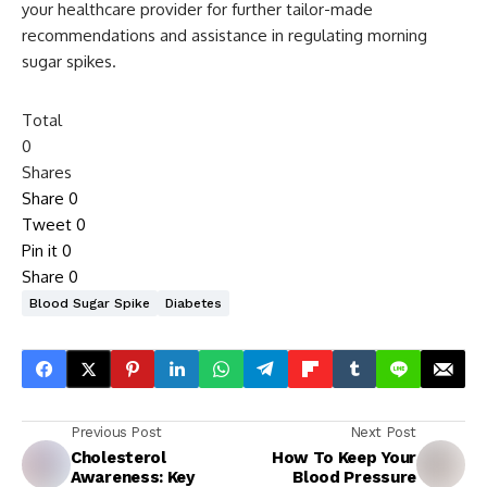
your healthcare provider for further tailor-made
recommendations and assistance in regulating morning
sugar spikes.
Total
0
Shares
Share
0
Tweet
0
Pin it
0
Share
0
Blood Sugar Spike
Diabetes
Previous Post
Next Post
Cholesterol
How To Keep Your
Awareness: Key
Blood Pressure