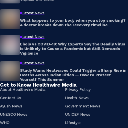
Latest News
What happens to your body when you stop smoking?
A doctor breaks down the recovery timeline
Latest News
Ebola vs COVID-19: Why Experts Say the Deadly Virus
Is Unlikely to Cause a Pandemic but Still Demands
Vigilance
Latest News
Study Warns Heatwaves Could Trigger a Sharp Rise in
Deaths Across Indian Cities — How to Protect
Yourself This Summer
Get to Know Healthwire Media
About Healthwire Media
Privacy Policy
Contact Us
Health News
Ayush News
Government News
UNESCO News
UNICEF News
WHO
Lifestyle