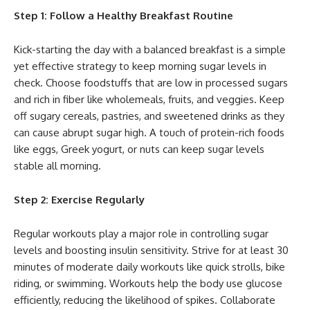
Step 1: Follow a Healthy Breakfast Routine
Kick-starting the day with a balanced breakfast is a simple
yet effective strategy to keep morning sugar levels in
check. Choose foodstuffs that are low in processed sugars
and rich in fiber like wholemeals, fruits, and veggies. Keep
off sugary cereals, pastries, and sweetened drinks as they
can cause abrupt sugar high. A touch of protein-rich foods
like eggs, Greek yogurt, or nuts can keep sugar levels
stable all morning.
Step 2: Exercise Regularly
Regular workouts play a major role in controlling sugar
levels and boosting insulin sensitivity. Strive for at least 30
minutes of moderate daily workouts like quick strolls, bike
riding, or swimming. Workouts help the body use glucose
efficiently, reducing the likelihood of spikes. Collaborate