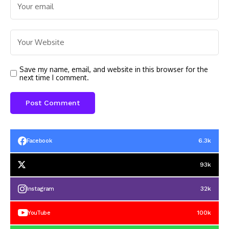
Save my name, email, and website in this browser for the
next time I comment.
6.3k
Facebook
93k
32k
Instagram
100k
YouTube