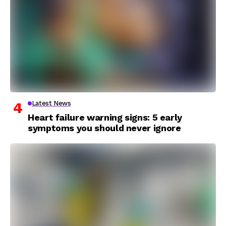
Latest News
Heart failure warning signs: 5 early
symptoms you should never ignore