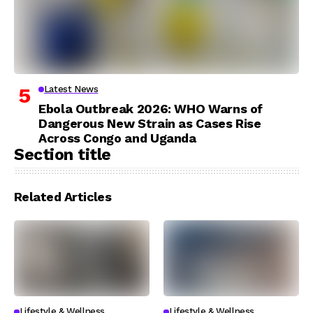
Latest News
Ebola Outbreak 2026: WHO Warns of
Dangerous New Strain as Cases Rise
Across Congo and Uganda
Section title
Related Articles
Lifestyle & Wellness
Lifestyle & Wellness