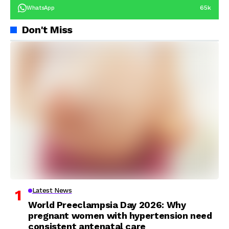
65k
WhatsApp
Don't Miss
Latest News
World Preeclampsia Day 2026: Why
pregnant women with hypertension need
consistent antenatal care