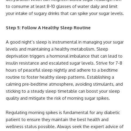
to consume at least 8-10 glasses of water daily and limit
your intake of sugary drinks that can spike your sugar levels.
Step 5: Follow A Healthy Sleep Routine
A good night’s sleep is instrumental in managing your sugar
levels and maintaining a healthy metabolism. Sleep
deprivation triggers a hormonal imbalance that can lead to
insulin resistance and escalated sugar levels. Strive for 7-8
hours of peaceful sleep nightly and adhere to a bedtime
routine to foster healthy sleep patterns. Establishing a
calming pre-bedtime atmosphere, avoiding stimulants, and
sticking to a steady sleep timetable can boost your sleep
quality and mitigate the risk of morning sugar spikes.
Regulating morning spikes is fundamental for any diabetic
patient to ensure they maintain the best health and
wellness status possible. Always seek the expert advice of