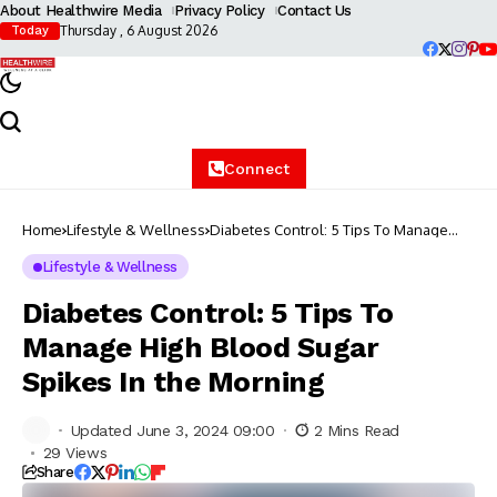
About Healthwire Media
Privacy Policy
Contact Us
Thursday , 6 August 2026
Today
Connect
Home
Lifestyle & Wellness
Diabetes Control: 5 Tips To Manage
High Blood Sugar Spikes In the Morning
Lifestyle & Wellness
Diabetes Control: 5 Tips To
Manage High Blood Sugar
Spikes In the Morning
Updated June 3, 2024 09:00
2 Mins Read
29 Views
Share