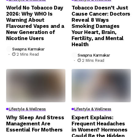
World No Tobacco Day
Tobacco Doesn’t Just
2026: Why WHO Is
Cause Cancer: Doctors
Warning About
Reveal 8 Ways
Flavoured Vapes and a
Smoking Damages
New Generation of
Your Heart, Brain,
Nicotine Users
Fertility, and Mental
Health
Swapna Karmakar
2 Mins Read
Swapna Karmakar
2 Mins Read
Lifestyle & Wellness
Lifestyle & Wellness
Why Sleep And Stress
Expert Explains:
Management Are
Frequent Headaches
Essential For Mothers
in Women? Hormones
Could Be the Hidden