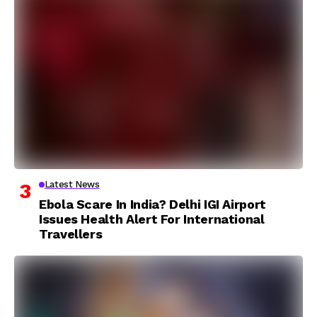
Latest News
Ebola Scare In India? Delhi IGI Airport
Issues Health Alert For International
Travellers