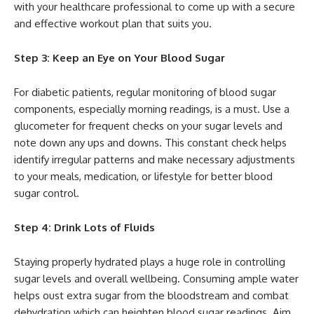
with your healthcare professional to come up with a secure
and effective workout plan that suits you.
Step 3: Keep an Eye on Your Blood Sugar
For diabetic patients, regular monitoring of blood sugar
components, especially morning readings, is a must. Use a
glucometer for frequent checks on your sugar levels and
note down any ups and downs. This constant check helps
identify irregular patterns and make necessary adjustments
to your meals, medication, or lifestyle for better blood
sugar control.
Step 4: Drink Lots of Fluids
Staying properly hydrated plays a huge role in controlling
sugar levels and overall wellbeing. Consuming ample water
helps oust extra sugar from the bloodstream and combat
dehydration which can heighten blood sugar readings. Aim