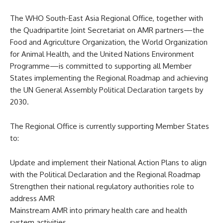
The WHO South-East Asia Regional Office, together with
the Quadripartite Joint Secretariat on AMR partners—the
Food and Agriculture Organization, the World Organization
for Animal Health, and the United Nations Environment
Programme—is committed to supporting all Member
States implementing the Regional Roadmap and achieving
the UN General Assembly Political Declaration targets by
2030.
The Regional Office is currently supporting Member States
to:
Update and implement their National Action Plans to align
with the Political Declaration and the Regional Roadmap
Strengthen their national regulatory authorities role to
address AMR
Mainstream AMR into primary health care and health
system activities