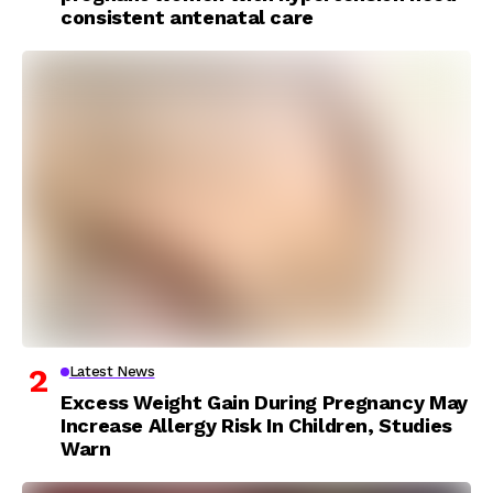
consistent antenatal care
Latest News
Excess Weight Gain During Pregnancy May
Increase Allergy Risk In Children, Studies
Warn