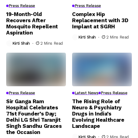
Press Release
Press Release
19-Month-Old
Complex Hip
Recovers After
Replacement with 3D
Mosquito Repellent
Implant at SGRH
Aspiration
Kirti Shah
2 Mins Read
Kirti Shah
2 Mins Read
Press Release
Latest News
Press Release
Sir Ganga Ram
The Rising Role of
Hospital Celebrates
Neuro & Psychiatry
71st Founder’s Day;
Drugs in India’s
Delhi LG Shri Taranjit
Evolving Healthcare
Singh Sandhu Graces
Landscape
the Occasion
Kirti Shah
2 Mins Read