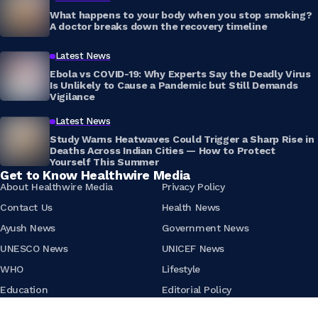
What happens to your body when you stop smoking?
A doctor breaks down the recovery timeline
Latest News
Ebola vs COVID-19: Why Experts Say the Deadly Virus
Is Unlikely to Cause a Pandemic but Still Demands
Vigilance
Latest News
Study Warns Heatwaves Could Trigger a Sharp Rise in
Deaths Across Indian Cities — How to Protect
Yourself This Summer
Get to Know Healthwire Media
About Healthwire Media
Privacy Policy
Contact Us
Health News
Ayush News
Government News
UNESCO News
UNICEF News
WHO
Lifestyle
Education
Editorial Policy