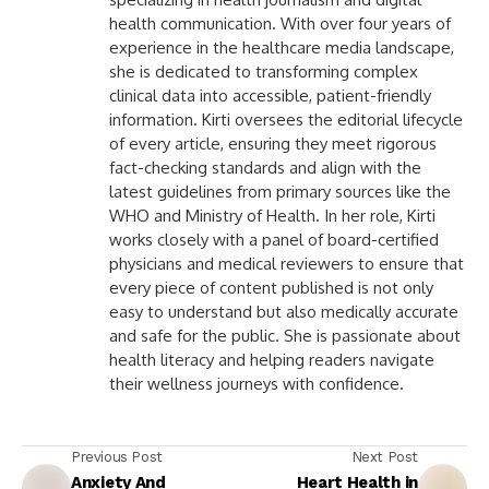
health communication. With over four years of
experience in the healthcare media landscape,
she is dedicated to transforming complex
clinical data into accessible, patient-friendly
information. Kirti oversees the editorial lifecycle
of every article, ensuring they meet rigorous
fact-checking standards and align with the
latest guidelines from primary sources like the
WHO and Ministry of Health. In her role, Kirti
works closely with a panel of board-certified
physicians and medical reviewers to ensure that
every piece of content published is not only
easy to understand but also medically accurate
and safe for the public. She is passionate about
health literacy and helping readers navigate
their wellness journeys with confidence.
Previous Post
Next Post
Anxiety And
Heart Health in