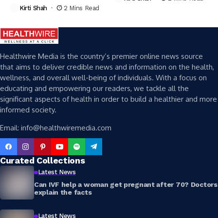
Kirti Shah
2 Mins Read
Healthwire Media is the country’s premier online news source
that aims to deliver credible news and information on the health,
wellness, and overall well-being of individuals. With a focus on
educating and empowering our readers, we tackle all the
significant aspects of health in order to build a healthier and more
informed society.
Email: info@healthwiremedia.com
Curated Collections
Latest News
Can IVF help a woman get pregnant after 70? Doctors
explain the facts
Latest News