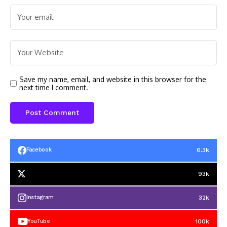
Save my name, email, and website in this browser for the
next time I comment.
6.3k
Facebook
93k
32k
Instagram
100k
YouTube