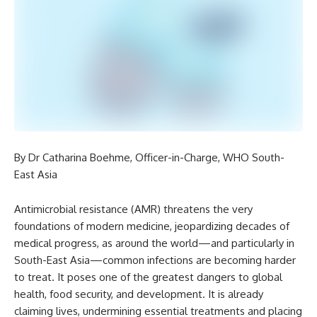
By Dr Catharina Boehme, Officer-in-Charge, WHO South-
East Asia
Antimicrobial resistance (AMR) threatens the very
foundations of modern medicine, jeopardizing decades of
medical progress, as around the world—and particularly in
South-East Asia—common infections are becoming harder
to treat. It poses one of the greatest dangers to global
health, food security, and development. It is already
claiming lives, undermining essential treatments and placing