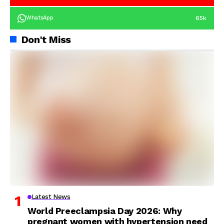
65k
WhatsApp
Don't Miss
Latest News
World Preeclampsia Day 2026: Why
pregnant women with hypertension need