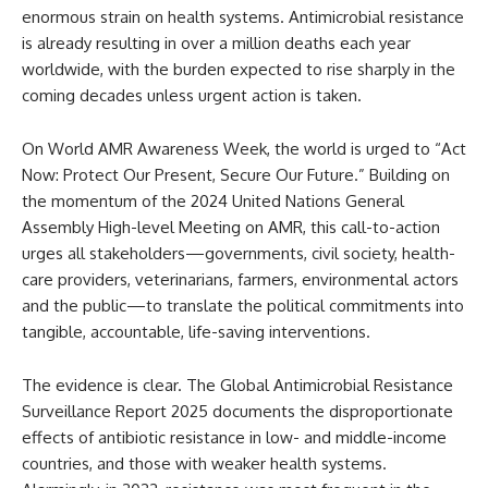
enormous strain on health systems. Antimicrobial resistance
is already resulting in over a million deaths each year
worldwide, with the burden expected to rise sharply in the
coming decades unless urgent action is taken.
On World AMR Awareness Week, the world is urged to “Act
Now: Protect Our Present, Secure Our Future.” Building on
the momentum of the 2024 United Nations General
Assembly High-level Meeting on AMR, this call-to-action
urges all stakeholders—governments, civil society, health-
care providers, veterinarians, farmers, environmental actors
and the public—to translate the political commitments into
tangible, accountable, life-saving interventions.
The evidence is clear. The Global Antimicrobial Resistance
Surveillance Report 2025 documents the disproportionate
effects of antibiotic resistance in low- and middle-income
countries, and those with weaker health systems.