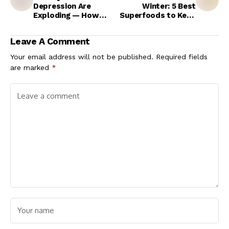
Depression Are
Winter: 5 Best
Exploding — How
Superfoods to Keep
Mental Health Is
Your Heart Warm and
Becoming Central to
Clean Your Arteries
Leave A Comment
the NCD Crisis
Naturally
Your email address will not be published.
Required fields
are marked
*