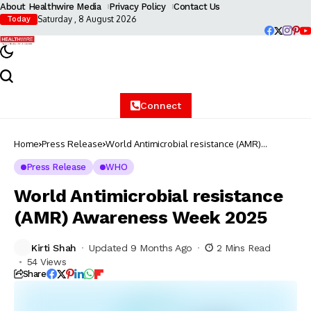
About Healthwire Media
Privacy Policy
Contact Us
Saturday , 8 August 2026
Today
Connect
Home
Press Release
World Antimicrobial resistance (AMR)
Awareness Week 2025
Press Release
WHO
World Antimicrobial resistance
(AMR) Awareness Week 2025
Kirti Shah
Updated 9 Months Ago
2 Mins Read
54 Views
Share