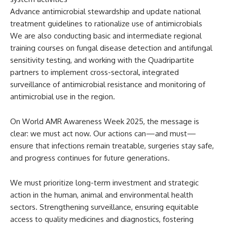
Advance antimicrobial stewardship and update national
treatment guidelines to rationalize use of antimicrobials
We are also conducting basic and intermediate regional
training courses on fungal disease detection and antifungal
sensitivity testing, and working with the Quadripartite
partners to implement cross-sectoral, integrated
surveillance of antimicrobial resistance and monitoring of
antimicrobial use in the region.
On World AMR Awareness Week 2025, the message is
clear: we must act now. Our actions can—and must—
ensure that infections remain treatable, surgeries stay safe,
and progress continues for future generations.
We must prioritize long-term investment and strategic
action in the human, animal and environmental health
sectors. Strengthening surveillance, ensuring equitable
access to quality medicines and diagnostics, fostering