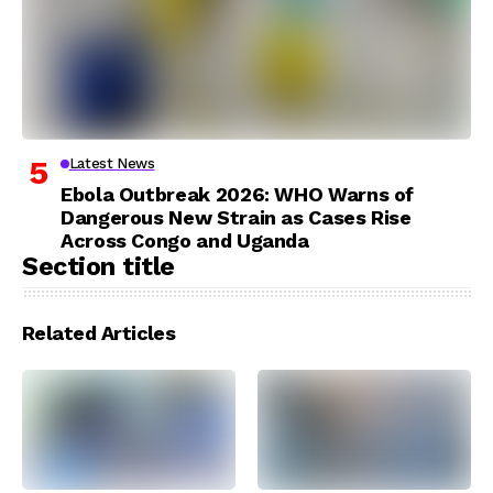
Latest News
Ebola Outbreak 2026: WHO Warns of
Dangerous New Strain as Cases Rise
Across Congo and Uganda
Section title
Related Articles