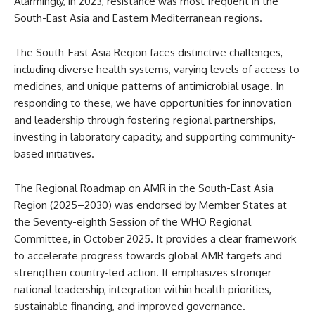
Alarmingly, in 2023, resistance was most frequent in the
South-East Asia and Eastern Mediterranean regions.
The South-East Asia Region faces distinctive challenges,
including diverse health systems, varying levels of access to
medicines, and unique patterns of antimicrobial usage. In
responding to these, we have opportunities for innovation
and leadership through fostering regional partnerships,
investing in laboratory capacity, and supporting community-
based initiatives.
The Regional Roadmap on AMR in the South-East Asia
Region (2025–2030) was endorsed by Member States at
the Seventy-eighth Session of the WHO Regional
Committee, in October 2025. It provides a clear framework
to accelerate progress towards global AMR targets and
strengthen country-led action. It emphasizes stronger
national leadership, integration within health priorities,
sustainable financing, and improved governance.