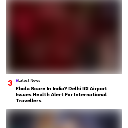
Latest News
Ebola Scare In India? Delhi IGI Airport
Issues Health Alert For International
Travellers