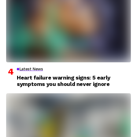
Latest News
Heart failure warning signs: 5 early
symptoms you should never ignore