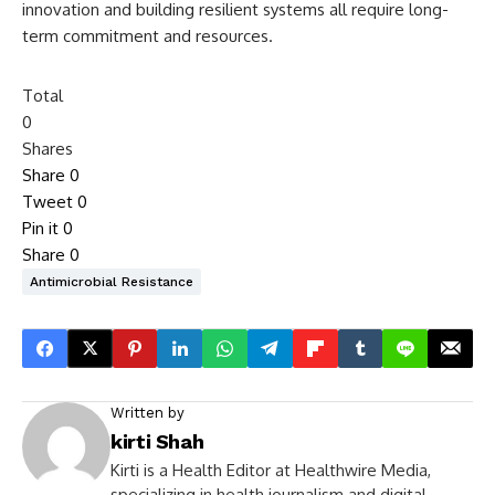
innovation and building resilient systems all require long-
term commitment and resources.
Total
0
Shares
Share
0
Tweet
0
Pin it
0
Share
0
Antimicrobial Resistance
Written by
kirti Shah
Kirti is a Health Editor at Healthwire Media,
specializing in health journalism and digital