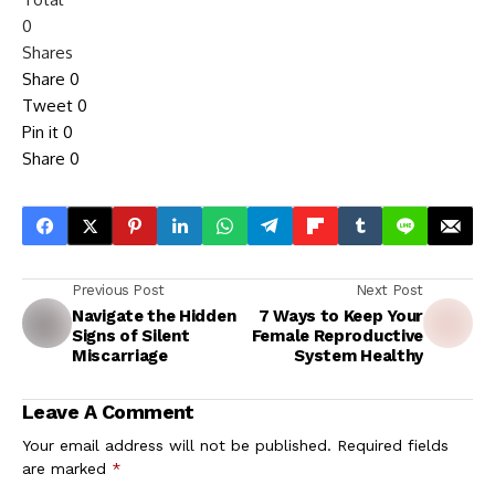
0
Shares
Share
0
Tweet
0
Pin it
0
Share
0
Previous Post
Next Post
Navigate the Hidden
7 Ways to Keep Your
Signs of Silent
Female Reproductive
Miscarriage
System Healthy
Leave A Comment
Your email address will not be published.
Required fields
are marked
*