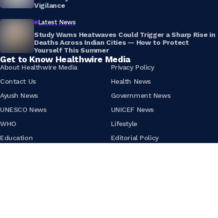
Vigilance
Latest News
Study Warns Heatwaves Could Trigger a Sharp Rise in
Deaths Across Indian Cities — How to Protect
Yourself This Summer
Get to Know Healthwire Media
About Healthwire Media
Privacy Policy
Contact Us
Health News
Ayush News
Government News
UNESCO News
UNICEF News
WHO
Lifestyle
Education
Editorial Policy