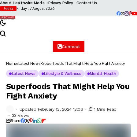
About Healthwire Media
Privacy Policy
Contact Us
Friday , 7 August 2026
Today
Connect
Home
Latest News
Superfoods That Might Help You Fight Anxiety
Latest News
Lifestyle & Wellness
Mental Health
Superfoods That Might Help You
Fight Anxiety
Updated February 12, 2024 13:06
1 Mins Read
33 Views
Share