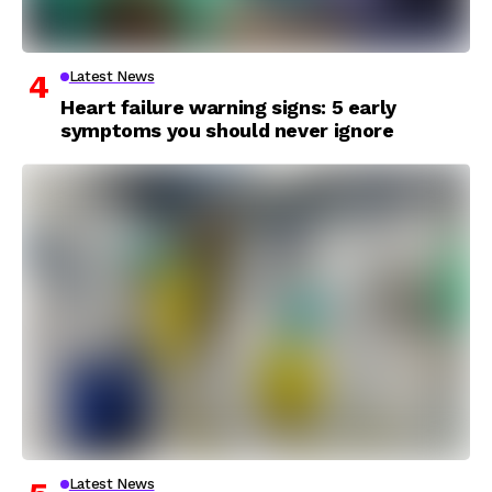
Latest News
Heart failure warning signs: 5 early
symptoms you should never ignore
Latest News