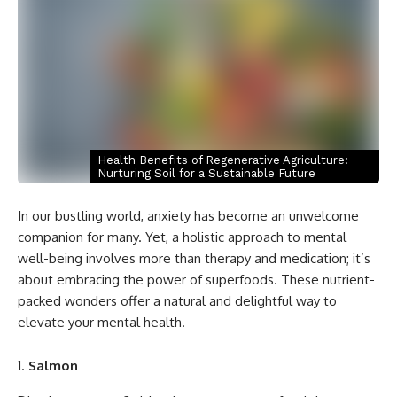
Health Benefits of Regenerative Agriculture:
Nurturing Soil for a Sustainable Future
In our bustling world, anxiety has become an unwelcome
companion for many. Yet, a holistic approach to mental
well-being involves more than therapy and medication; it’s
about embracing the power of superfoods. These nutrient-
packed wonders offer a natural and delightful way to
elevate your mental health.
Salmon