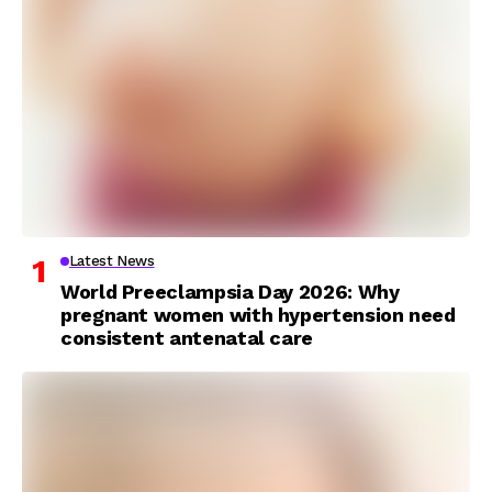
Latest News
World Preeclampsia Day 2026: Why
pregnant women with hypertension need
consistent antenatal care