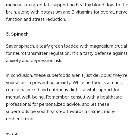
monounsaturated fats supporting healthy blood flow to the
brain, along with potassium and B vitamins for overall nerve
function and stress reduction.
Spinach
Savor spinach, a leafy green loaded with magnesium crucial
for neurotransmitter regulation. It’s a tasty defense against
anxiety and depression risk.
In conclusion, these superfoods aren’t just delicious; they’re
your allies in preventing anxiety. While no food is a magic
cure, a balanced and nutritious diet is a vital support for
mental well-being. Remember, consult with a healthcare
professional for personalized advice, and let these
superfoods be your first step towards a calmer, more
resilient mind.
Total