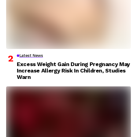
Latest News
Excess Weight Gain During Pregnancy May
Increase Allergy Risk In Children, Studies
Warn