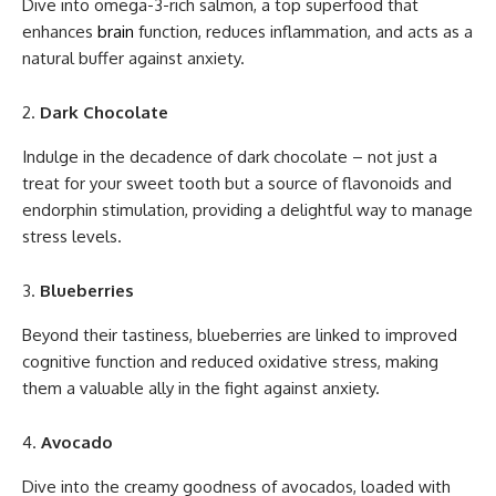
Dive into omega-3-rich salmon, a top superfood that
enhances
brain
function, reduces inflammation, and acts as a
natural buffer against anxiety.
Dark Chocolate
Indulge in the decadence of dark chocolate – not just a
treat for your sweet tooth but a source of flavonoids and
endorphin stimulation, providing a delightful way to manage
stress levels.
Blueberries
Beyond their tastiness, blueberries are linked to improved
cognitive function and reduced oxidative stress, making
them a valuable ally in the fight against anxiety.
Avocado
Dive into the creamy goodness of avocados, loaded with