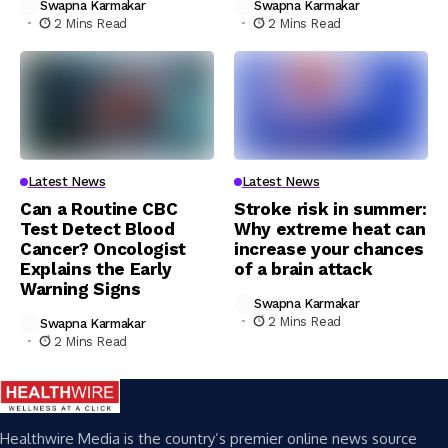
Swapna Karmakar
Swapna Karmakar
2 Mins Read
2 Mins Read
Latest News
Latest News
Can a Routine CBC
Stroke risk in summer:
Test Detect Blood
Why extreme heat can
Cancer? Oncologist
increase your chances
Explains the Early
of a brain attack
Warning Signs
Swapna Karmakar
2 Mins Read
Swapna Karmakar
2 Mins Read
Healthwire Media is the country’s premier online news source