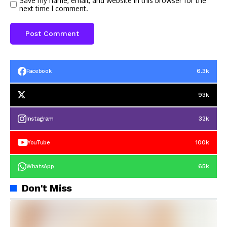
Save my name, email, and website in this browser for the
next time I comment.
6.3k
Facebook
93k
32k
Instagram
100k
YouTube
65k
WhatsApp
Don't Miss