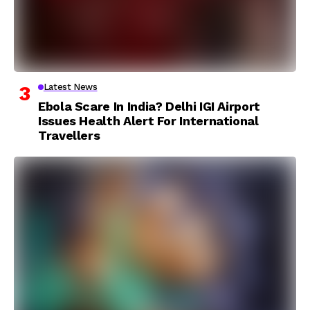
Latest News
Ebola Scare In India? Delhi IGI Airport
Issues Health Alert For International
Travellers