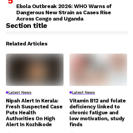
Ebola Outbreak 2026: WHO Warns of
Dangerous New Strain as Cases Rise
Across Congo and Uganda
Section title
Related Articles
Latest News
Latest News
Nipah Alert In Kerala:
Vitamin B12 and folate
Fresh Suspected Case
deficiency linked to
Puts Health
chronic fatigue and
Authorities On High
low motivation, study
Alert In Kozhikode
finds