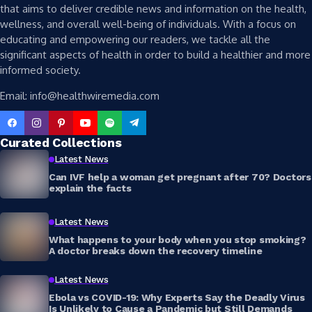
that aims to deliver credible news and information on the health,
wellness, and overall well-being of individuals. With a focus on
educating and empowering our readers, we tackle all the
significant aspects of health in order to build a healthier and more
informed society.
Email: info@healthwiremedia.com
Curated Collections
Latest News
Can IVF help a woman get pregnant after 70? Doctors
explain the facts
Latest News
What happens to your body when you stop smoking?
A doctor breaks down the recovery timeline
Latest News
Ebola vs COVID-19: Why Experts Say the Deadly Virus
Is Unlikely to Cause a Pandemic but Still Demands