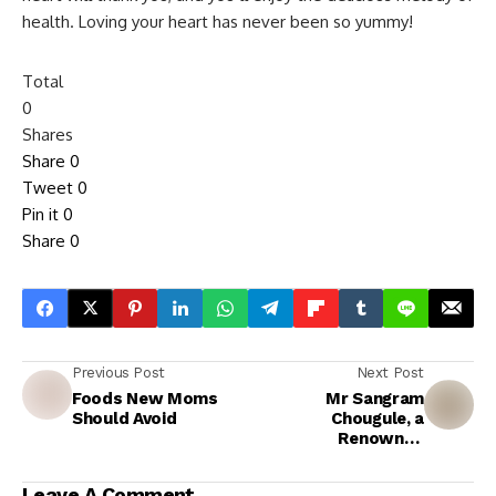
health. Loving your heart has never been so yummy!
Total
0
Shares
Share
0
Tweet
0
Pin it
0
Share
0
Previous Post
Next Post
Foods New Moms
Mr Sangram
Should Avoid
Chougule, a
Renowned
Bodybuilder with
International
Leave A Comment