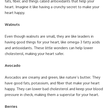
fats, fiber, and things called antioxidants that help your
heart. Imagine it like having a crunchy secret to make your
heart happy.
Walnuts
Even though walnuts are small, they are like leaders in
having good things for your heart, like omega-3 fatty acids
and antioxidants. These little wonders can help lower
cholesterol, making your heart safer.
Avocado
Avocados are creamy and green, like nature’s butter. They
have good fats, potassium, and fiber that make your heart
happy. They can lower bad cholesterol and keep your blood
pressure in check, making them a superstar for your heart.
Berries