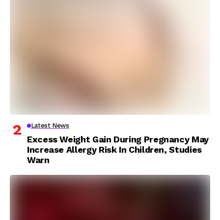
Latest News
Excess Weight Gain During Pregnancy May
Increase Allergy Risk In Children, Studies
Warn