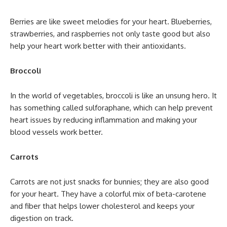
Berries are like sweet melodies for your heart. Blueberries,
strawberries, and raspberries not only taste good but also
help your heart work better with their antioxidants.
Broccoli
In the world of vegetables, broccoli is like an unsung hero. It
has something called sulforaphane, which can help prevent
heart issues by reducing inflammation and making your
blood vessels work better.
Carrots
Carrots are not just snacks for bunnies; they are also good
for your heart. They have a colorful mix of beta-carotene
and fiber that helps lower cholesterol and keeps your
digestion on track.