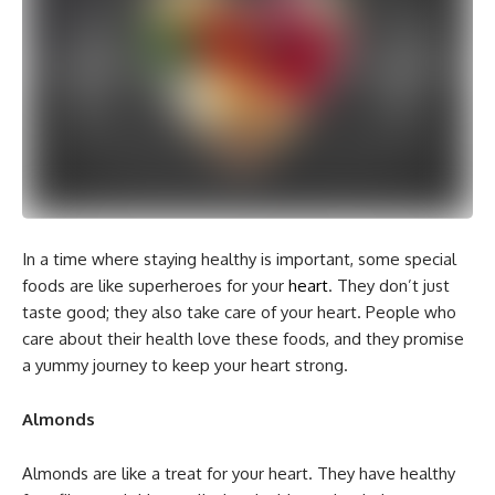
In a time where staying healthy is important, some special
foods are like superheroes for your
heart
. They don’t just
taste good; they also take care of your heart. People who
care about their health love these foods, and they promise
a yummy journey to keep your heart strong.
Almonds
Almonds are like a treat for your heart. They have healthy