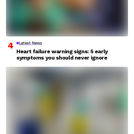
Latest News
Heart failure warning signs: 5 early
symptoms you should never ignore