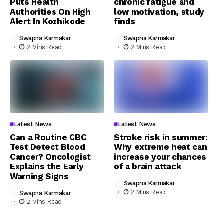
Puts Health
chronic fatigue and
Authorities On High
low motivation, study
Alert In Kozhikode
finds
Swapna Karmakar
Swapna Karmakar
2 Mins Read
2 Mins Read
Latest News
Latest News
Can a Routine CBC
Stroke risk in summer:
Test Detect Blood
Why extreme heat can
Cancer? Oncologist
increase your chances
Explains the Early
of a brain attack
Warning Signs
Swapna Karmakar
2 Mins Read
Swapna Karmakar
2 Mins Read