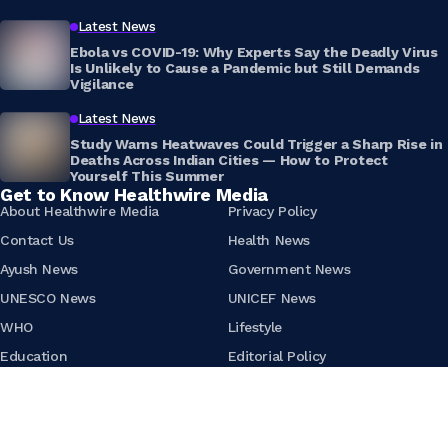
Latest News
Ebola vs COVID-19: Why Experts Say the Deadly Virus
Is Unlikely to Cause a Pandemic but Still Demands
Vigilance
Latest News
Study Warns Heatwaves Could Trigger a Sharp Rise in
Deaths Across Indian Cities — How to Protect
Yourself This Summer
Get to Know Healthwire Media
About Healthwire Media
Privacy Policy
Contact Us
Health News
Ayush News
Government News
UNESCO News
UNICEF News
WHO
Lifestyle
Education
Editorial Policy