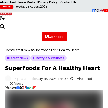
About Healthwire Media
Privacy Policy
Contact Us
Thursday , 6 August 2026
Today
Connect
Home
Latest News
Superfoods For A Healthy Heart
Latest News
Lifestyle & Wellness
Superfoods For A Healthy Heart
Updated February 18, 2024 17:49
1 Mins Read
20 Views
Share