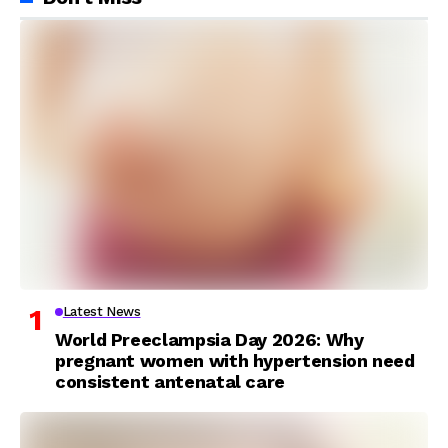
Latest News
World Preeclampsia Day 2026: Why
pregnant women with hypertension need
consistent antenatal care