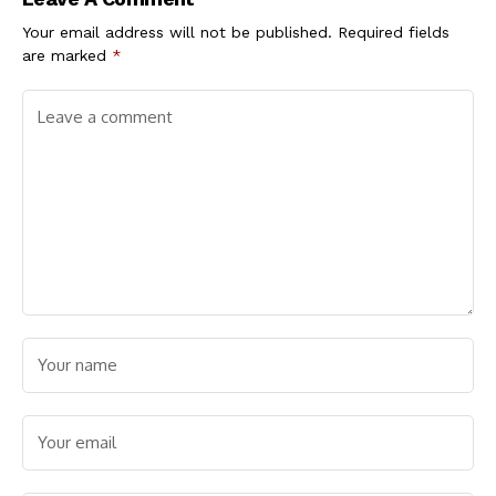
Accolades, Join
Absolute Nutrition
Your email address will not be published.
Required fields
Pvt. Ltd. as a Brand
are marked
*
Ambassador