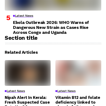
Latest News
Ebola Outbreak 2026: WHO Warns of
Dangerous New Strain as Cases Rise
Across Congo and Uganda
Section title
Related Articles
Latest News
Latest News
Nipah Alert In Kerala:
Vitamin B12 and folate
Fresh Suspected Case
deficiency linked to