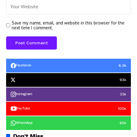
Save my name, email, and website in this browser for the
next time I comment.
6.3k
Facebook
93k
32k
Instagram
100k
YouTube
65k
WhatsApp
Don't Miss