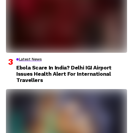
Latest News
Ebola Scare In India? Delhi IGI Airport
Issues Health Alert For International
Travellers