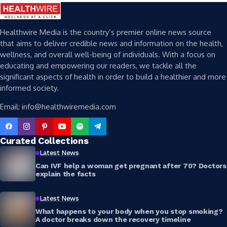
Healthwire Media is the country’s premier online news source
that aims to deliver credible news and information on the health,
wellness, and overall well-being of individuals. With a focus on
educating and empowering our readers, we tackle all the
significant aspects of health in order to build a healthier and more
informed society.
Email: info@healthwiremedia.com
Curated Collections
Latest News
Can IVF help a woman get pregnant after 70? Doctors
explain the facts
Latest News
What happens to your body when you stop smoking?
A doctor breaks down the recovery timeline