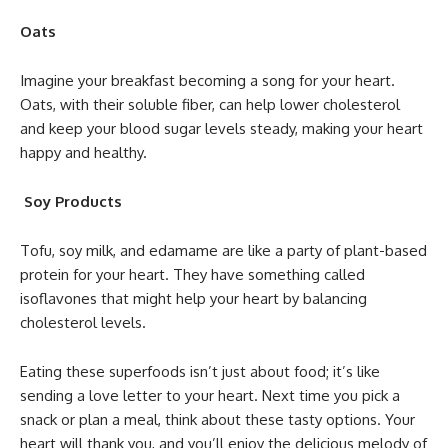
Oats
Imagine your breakfast becoming a song for your heart.
Oats, with their soluble fiber, can help lower cholesterol
and keep your blood sugar levels steady, making your heart
happy and healthy.
Soy Products
Tofu, soy milk, and edamame are like a party of plant-based
protein for your heart. They have something called
isoflavones that might help your heart by balancing
cholesterol levels.
Eating these superfoods isn’t just about food; it’s like
sending a love letter to your heart. Next time you pick a
snack or plan a meal, think about these tasty options. Your
heart will thank you, and you’ll enjoy the delicious melody of