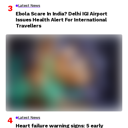
Latest News
Ebola Scare In India? Delhi IGI Airport
Issues Health Alert For International
Travellers
Latest News
Heart failure warning signs: 5 early