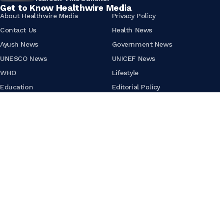
Get to Know Healthwire Media
About Healthwire Media
Privacy Policy
Contact Us
Health News
Ayush News
Government News
UNESCO News
UNICEF News
WHO
Lifestyle
Education
Editorial Policy