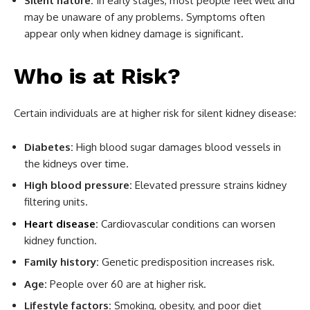
Silent nature:
In early stages, most people feel well and
may be unaware of any problems. Symptoms often
appear only when kidney damage is significant.
Who is at Risk?
Certain individuals are at higher risk for silent kidney disease:
Diabetes:
High blood sugar damages blood vessels in
the kidneys over time.
High blood pressure:
Elevated pressure strains kidney
filtering units.
Heart disease
:
Cardiovascular conditions can worsen
kidney function.
Family history:
Genetic predisposition increases risk.
Age:
People over 60 are at higher risk.
Lifestyle factors:
Smoking, obesity, and poor diet