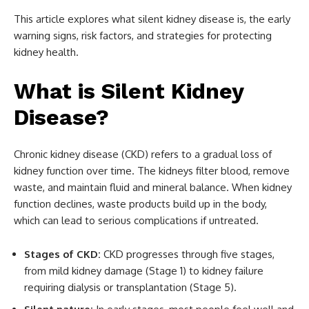
This article explores what silent kidney disease is, the early
warning signs, risk factors, and strategies for protecting
kidney health.
What is Silent Kidney
Disease?
Chronic kidney disease (CKD) refers to a gradual loss of
kidney function over time. The kidneys filter blood, remove
waste, and maintain fluid and mineral balance. When kidney
function declines, waste products build up in the body,
which can lead to serious complications if untreated.
Stages of CKD:
CKD progresses through five stages,
from mild kidney damage (Stage 1) to kidney failure
requiring dialysis or transplantation (Stage 5).