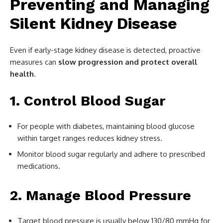
Preventing and Managing
Silent Kidney Disease
Even if early-stage kidney disease is detected, proactive
measures can
slow progression and protect overall
health
.
1. Control Blood Sugar
For people with diabetes, maintaining blood glucose
within target ranges reduces kidney stress.
Monitor blood sugar regularly and adhere to prescribed
medications.
2. Manage Blood Pressure
Target blood pressure is usually below 130/80 mmHg for