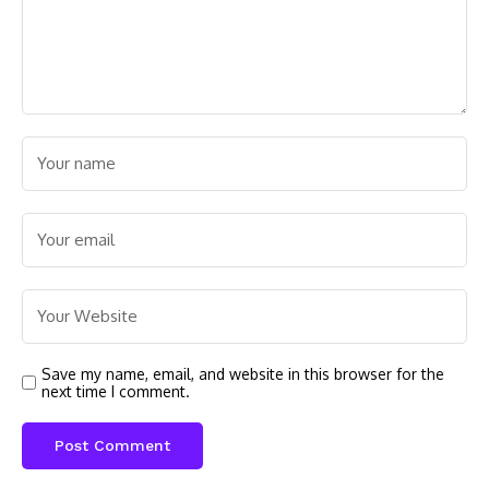
Save my name, email, and website in this browser for the
next time I comment.