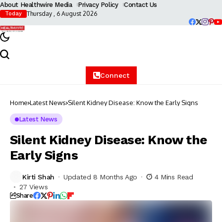
About Healthwire Media
Privacy Policy
Contact Us
Thursday , 6 August 2026
Today
Connect
Home
Latest News
Silent Kidney Disease: Know the Early Signs
Latest News
Silent Kidney Disease: Know the
Early Signs
Kirti Shah
Updated 8 Months Ago
4 Mins Read
27 Views
Share