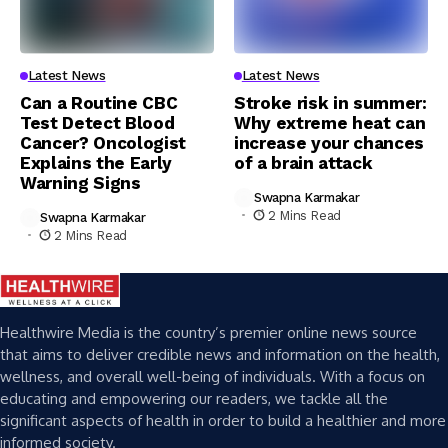
Latest News
Latest News
Can a Routine CBC
Stroke risk in summer:
Test Detect Blood
Why extreme heat can
Cancer? Oncologist
increase your chances
Explains the Early
of a brain attack
Warning Signs
Swapna Karmakar
2 Mins Read
Swapna Karmakar
2 Mins Read
Healthwire Media is the country’s premier online news source
that aims to deliver credible news and information on the health,
wellness, and overall well-being of individuals. With a focus on
educating and empowering our readers, we tackle all the
significant aspects of health in order to build a healthier and more
informed society.