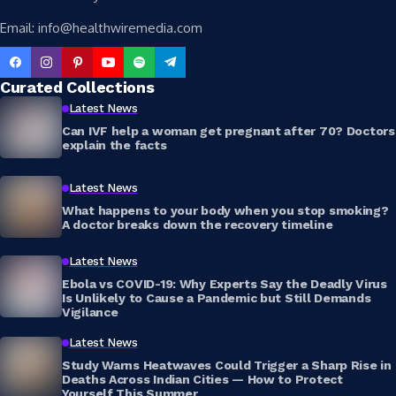
Email: info@healthwiremedia.com
Curated Collections
Latest News
Can IVF help a woman get pregnant after 70? Doctors
explain the facts
Latest News
What happens to your body when you stop smoking?
A doctor breaks down the recovery timeline
Latest News
Ebola vs COVID-19: Why Experts Say the Deadly Virus
Is Unlikely to Cause a Pandemic but Still Demands
Vigilance
Latest News
Study Warns Heatwaves Could Trigger a Sharp Rise in
Deaths Across Indian Cities — How to Protect
Yourself This Summer