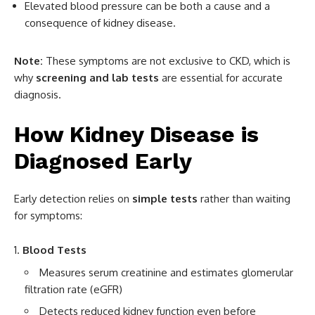
Elevated blood pressure can be both a cause and a
consequence of kidney disease.
Note:
These symptoms are not exclusive to CKD, which is
why
screening and lab tests
are essential for accurate
diagnosis.
How Kidney Disease is
Diagnosed Early
Early detection relies on
simple tests
rather than waiting
for symptoms:
Blood Tests
Measures serum creatinine and estimates glomerular
filtration rate (eGFR)
Detects reduced kidney function even before