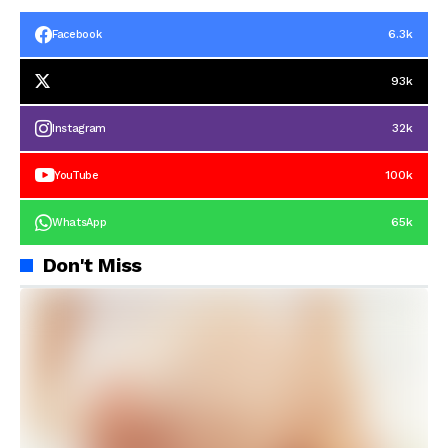
6.3k
Facebook
93k
32k
Instagram
100k
YouTube
65k
WhatsApp
Don't Miss