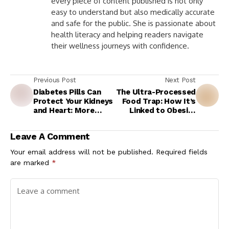
every piece of content published is not only
easy to understand but also medically accurate
and safe for the public. She is passionate about
health literacy and helping readers navigate
their wellness journeys with confidence.
Previous Post
Next Post
Diabetes Pills Can
The Ultra-Processed
Protect Your Kidneys
Food Trap: How It’s
and Heart: More
Linked to Obesity
Than Blood Sugar
and Metabolic
Control
Syndrome
Leave A Comment
Your email address will not be published.
Required fields
are marked
*