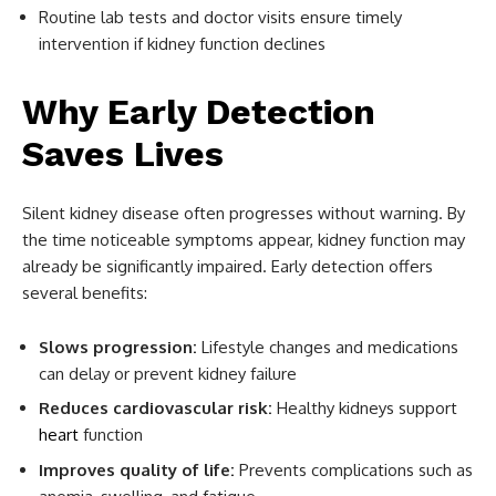
Routine lab tests and doctor visits ensure timely
intervention if kidney function declines
Why Early Detection
Saves Lives
Silent kidney disease often progresses without warning. By
the time noticeable symptoms appear, kidney function may
already be significantly impaired. Early detection offers
several benefits:
Slows progression:
Lifestyle changes and medications
can delay or prevent kidney failure
Reduces cardiovascular risk:
Healthy kidneys support
heart
function
Improves quality of life:
Prevents complications such as