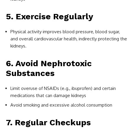
5. Exercise Regularly
Physical activity improves blood pressure, blood sugar,
and overall cardiovascular health, indirectly protecting the
kidneys.
6. Avoid Nephrotoxic
Substances
Limit overuse of NSAIDs (e.g., ibuprofen) and certain
medications that can damage kidneys
Avoid smoking and excessive alcohol consumption
7. Regular Checkups