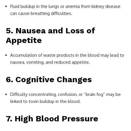
Fluid buildup in the lungs or anemia from kidney disease
can cause breathing difficulties.
5. Nausea and Loss of
Appetite
Accumulation of waste products in the blood may lead to
nausea, vomiting, and reduced appetite.
6. Cognitive Changes
Difficulty concentrating, confusion, or “brain fog” may be
linked to toxin buildup in the blood.
7. High Blood Pressure