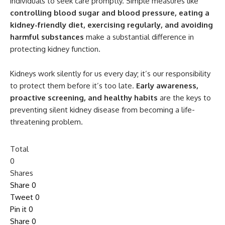
individuals to seek care promptly. Simple measures like
controlling blood sugar and blood pressure, eating a
kidney-friendly diet, exercising regularly, and avoiding
harmful substances
make a substantial difference in
protecting kidney function.
Kidneys work silently for us every day; it’s our responsibility
to protect them before it’s too late.
Early awareness,
proactive screening, and healthy habits
are the keys to
preventing silent kidney disease from becoming a life-
threatening problem.
Total
0
Shares
Share
0
Tweet
0
Pin it
0
Share
0