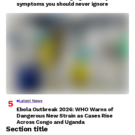
symptoms you should never ignore
Latest News
Ebola Outbreak 2026: WHO Warns of
Dangerous New Strain as Cases Rise
Across Congo and Uganda
Section title