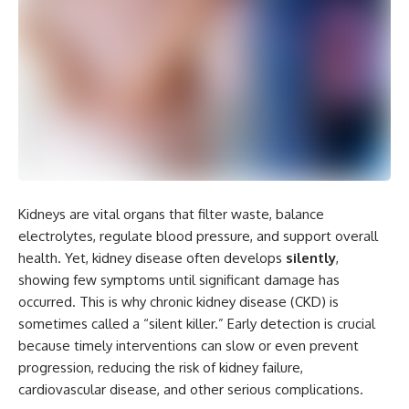
Kidneys are vital organs that filter waste, balance
electrolytes, regulate blood pressure, and support overall
health. Yet, kidney disease often develops
silently
,
showing few symptoms until significant damage has
occurred. This is why chronic kidney disease (CKD) is
sometimes called a “silent killer.” Early detection is crucial
because timely interventions can slow or even prevent
progression, reducing the risk of kidney failure,
cardiovascular disease, and other serious complications.