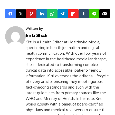
Written by
kirti Shah
Kirti is a Health Editor at Healthwire Media,
specializing in health journalism and digital
health communication. With over four years of
experience in the healthcare media landscape,
she is dedicated to transforming complex
clinical data into accessible, patient-friendly
information. Kirti oversees the editorial lifecycle
of every article, ensuring they meet rigorous
fact-checking standards and align with the
latest guidelines from primary sources like the
WHO and Ministry of Health. In her role, Kirti
works closely with a panel of board-certified
physicians and medical reviewers to ensure that