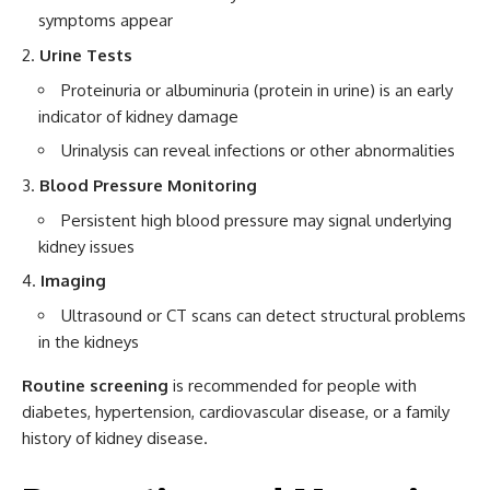
symptoms appear
Urine Tests
Proteinuria or albuminuria (protein in urine) is an early
indicator of kidney damage
Urinalysis can reveal infections or other abnormalities
Blood Pressure Monitoring
Persistent high blood pressure may signal underlying
kidney issues
Imaging
Ultrasound or CT scans can detect structural problems
in the kidneys
Routine screening
is recommended for people with
diabetes, hypertension, cardiovascular disease, or a family
history of kidney disease.