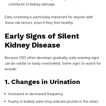
contribute to kidney damage.
Early screening is particularly important for anyone with
these risk factors, even if they feel healthy.
Early Signs of Silent
Kidney Disease
Because CKD often develops gradually, early warning signs
can be subtle or easily overlooked. Some signs to watch for
include:
1. Changes in Urination
Increased or decreased frequency
Foamy or bubbly urine (may indicate protein in the urine)