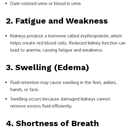
Dark-colored urine or blood in urine
2. Fatigue and Weakness
Kidneys produce a hormone called erythropoietin, which
helps create red blood cells. Reduced kidney function can
lead to anemia, causing fatigue and weakness.
3. Swelling (Edema)
Fluid retention may cause swelling in the feet, ankles,
hands, or face.
Swelling occurs because damaged kidneys cannot
remove excess fluid efficiently.
4. Shortness of Breath