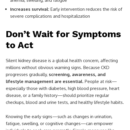
anemia, swelling, and fatigue
Increases survival:
Early intervention reduces the risk of
severe complications and hospitalization
Don’t Wait for Symptoms
to Act
Silent kidney disease is a global health concern, affecting
millions without obvious warning signs. Because CKD
progresses gradually,
screening, awareness, and
lifestyle management are essential
. People at risk—
especially those with diabetes, high blood pressure, heart
disease, or a family history—should prioritize regular
checkups, blood and urine tests, and healthy lifestyle habits.
Knowing the early signs—such as changes in urination,
fatigue, swelling, or cognitive changes—can empower