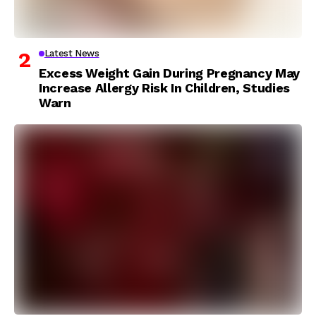
Latest News
Excess Weight Gain During Pregnancy May
Increase Allergy Risk In Children, Studies
Warn