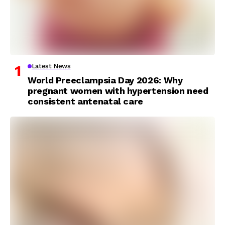
Latest News
World Preeclampsia Day 2026: Why
pregnant women with hypertension need
consistent antenatal care