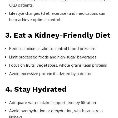
CKD patients.
Lifestyle changes (diet, exercise) and medications can
help achieve optimal control.
3. Eat a Kidney-Friendly Diet
Reduce sodium intake to control blood pressure
Limit processed foods and high-sugar beverages
Focus on fruits, vegetables, whole grains, lean proteins
Avoid excessive protein if advised by a doctor
4. Stay Hydrated
Adequate water intake supports kidney filtration
Avoid overhydration or dehydration, which can stress
kidneys