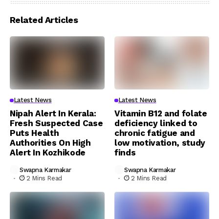
Related Articles
Latest News
Latest News
Nipah Alert In Kerala:
Vitamin B12 and folate
Fresh Suspected Case
deficiency linked to
Puts Health
chronic fatigue and
Authorities On High
low motivation, study
Alert In Kozhikode
finds
Swapna Karmakar
Swapna Karmakar
2 Mins Read
2 Mins Read