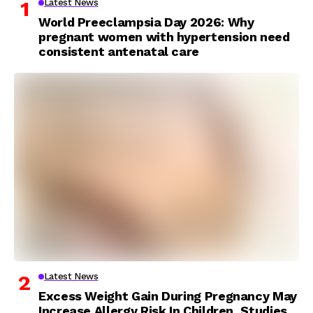
Latest News
World Preeclampsia Day 2026: Why
pregnant women with hypertension need
consistent antenatal care
Latest News
Excess Weight Gain During Pregnancy May
Increase Allergy Risk In Children, Studies