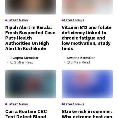
Latest News
Latest News
Nipah Alert In Kerala:
Vitamin B12 and folate
Fresh Suspected Case
deficiency linked to
Puts Health
chronic fatigue and
Authorities On High
low motivation, study
Alert In Kozhikode
finds
Swapna Karmakar
Swapna Karmakar
2 Mins Read
2 Mins Read
Latest News
Latest News
Can a Routine CBC
Stroke risk in summer:
Test Detect Blood
Why extreme heat can