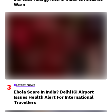
Warn
Latest News
Ebola Scare In India? Delhi IGI Airport
Issues Health Alert For International
Travellers