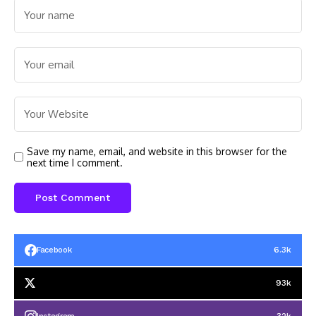
Save my name, email, and website in this browser for the
next time I comment.
6.3k
Facebook
93k