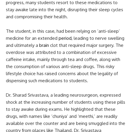
progress, many students resort to these medications to
stay awake late into the night, disrupting their sleep cycles
and compromising their health.
The student, in this case, had been relying on ‘anti-sleep’
medicine for an extended
period
, leading to nerve swelling
and ultimately a
brain
clot that required major surgery. The
overdose was attributed to a combination of excessive
caffeine intake, mainly through tea and coffee, along with
the consumption of various anti-sleep drugs. This risky
lifestyle choice has raised concerns about the legality of
dispensing such medications to students.
Dr. Sharad Srivastava, a leading neurosurgeon, expressed
shock at the increasing number of students using these pills
to stay awake during exams. He highlighted that these
drugs, with names like ‘chuniya’ and ‘meethi,’ are readily
available over the counter and are being smuggled into the
country from places like Thailand. Dr. Srivastava