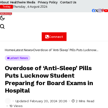
About Healthwire Media
Privacy Policy
Contact Us
Thursday , 6 August 2026
Today
Connect
Home
Latest News
Overdose of ‘Anti-Sleep’ Pills Puts Lucknow
Student Preparing for Board Exams in Hospital
Latest News
Overdose of ‘Anti-Sleep’ Pills
Puts Lucknow Student
Preparing for Board Exams in
Hospital
Updated February 20, 2024 20:26
2 Mins Read
19 Views