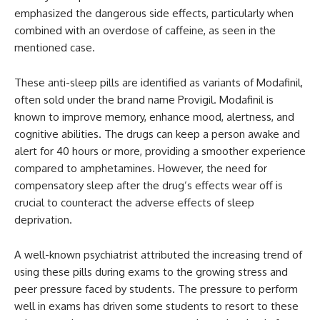
emphasized the dangerous side effects, particularly when
combined with an overdose of caffeine, as seen in the
mentioned case.
These anti-sleep pills are identified as variants of Modafinil,
often sold under the brand name Provigil. Modafinil is
known to improve memory, enhance mood, alertness, and
cognitive abilities. The drugs can keep a person awake and
alert for 40 hours or more, providing a smoother experience
compared to amphetamines. However, the need for
compensatory sleep after the drug’s effects wear off is
crucial to counteract the adverse effects of sleep
deprivation.
A well-known psychiatrist attributed the increasing trend of
using these pills during exams to the growing stress and
peer pressure faced by students. The pressure to perform
well in exams has driven some students to resort to these