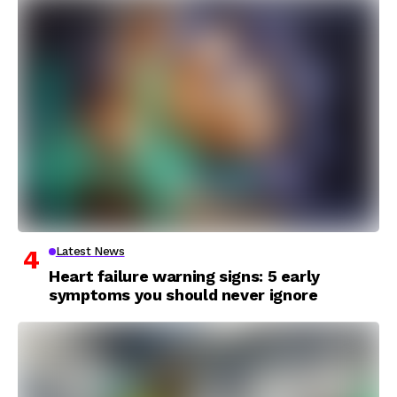
Latest News
Heart failure warning signs: 5 early
symptoms you should never ignore