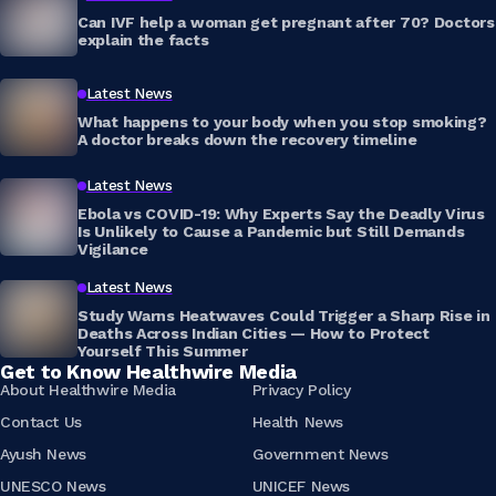
Can IVF help a woman get pregnant after 70? Doctors
explain the facts
Latest News
What happens to your body when you stop smoking?
A doctor breaks down the recovery timeline
Latest News
Ebola vs COVID-19: Why Experts Say the Deadly Virus
Is Unlikely to Cause a Pandemic but Still Demands
Vigilance
Latest News
Study Warns Heatwaves Could Trigger a Sharp Rise in
Deaths Across Indian Cities — How to Protect
Yourself This Summer
Get to Know Healthwire Media
About Healthwire Media
Privacy Policy
Contact Us
Health News
Ayush News
Government News
UNESCO News
UNICEF News