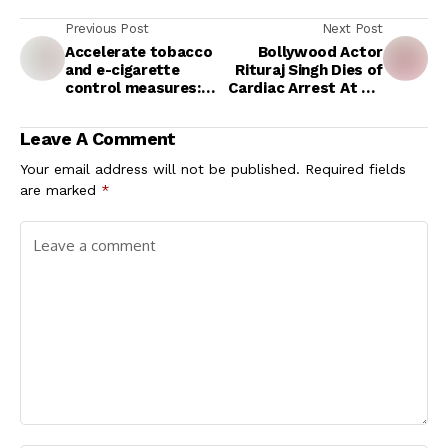
Previous Post
Next Post
Accelerate tobacco
Bollywood Actor
and e-cigarette
Rituraj Singh Dies of
control measures:
Cardiac Arrest At 59:
WHO
What Causes Heart
Problems In Men?
Leave A Comment
Your email address will not be published.
Required fields
are marked
*