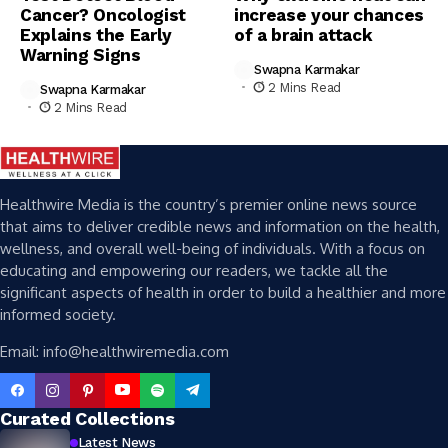
Cancer? Oncologist
increase your chances
Explains the Early
of a brain attack
Warning Signs
Swapna Karmakar
2 Mins Read
Swapna Karmakar
2 Mins Read
Healthwire Media is the country’s premier online news source
that aims to deliver credible news and information on the health,
wellness, and overall well-being of individuals. With a focus on
educating and empowering our readers, we tackle all the
significant aspects of health in order to build a healthier and more
informed society.
Email: info@healthwiremedia.com
Curated Collections
Latest News