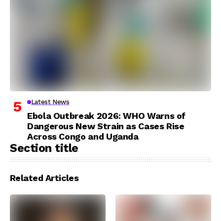
Latest News
Ebola Outbreak 2026: WHO Warns of
Dangerous New Strain as Cases Rise
Across Congo and Uganda
Section title
Related Articles