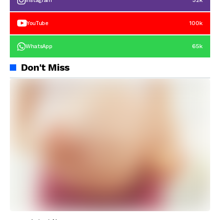
32k
Instagram
100k
YouTube
65k
WhatsApp
Don't Miss