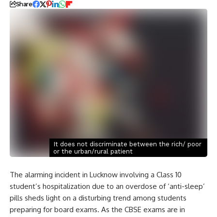
Share
It does not discriminate between the rich/ poor
or the urban/rural patient
The alarming incident in Lucknow involving a Class 10
student’s hospitalization due to an overdose of ‘anti-sleep’
pills sheds light on a disturbing trend among students
preparing for board exams. As the CBSE exams are in