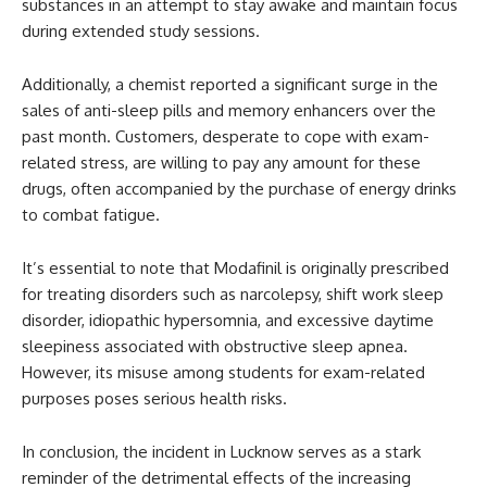
substances in an attempt to stay awake and maintain focus
during extended study sessions.
Additionally, a chemist reported a significant surge in the
sales of anti-sleep pills and memory enhancers over the
past month. Customers, desperate to cope with exam-
related stress, are willing to pay any amount for these
drugs, often accompanied by the purchase of energy drinks
to combat fatigue.
It’s essential to note that Modafinil is originally prescribed
for treating disorders such as narcolepsy, shift work sleep
disorder, idiopathic hypersomnia, and excessive daytime
sleepiness associated with obstructive sleep apnea.
However, its misuse among students for exam-related
purposes poses serious health risks.
In conclusion, the incident in Lucknow serves as a stark
reminder of the detrimental effects of the increasing