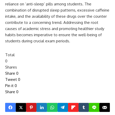
reliance on ‘anti-sleep’ pills among students. The
combination of disrupted sleep patterns, excessive caffeine
intake, and the availability of these drugs over the counter
contribute to a concerning trend. Addressing the root
causes of academic stress and promoting healthier study
habits becomes imperative to ensure the well-being of
students during crucial exam periods.
Total
0
Shares
Share
0
Tweet
0
Pin it
0
Share
0