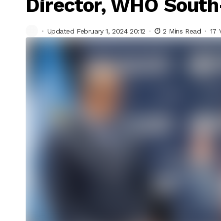
Director, WHO South
Updated February 1, 2024 20:12
2 Mins Read
17 