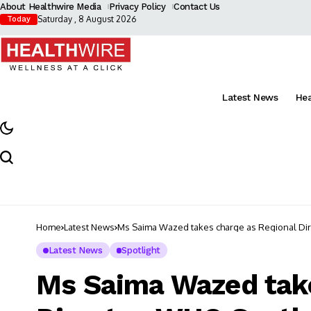
About Healthwire Media
Privacy Policy
Contact Us
Saturday , 8 August 2026
Today
Latest News
He
Home
Latest News
Ms Saima Wazed takes charge as Regional Dir
Latest News
Spotlight
Ms Saima Wazed take