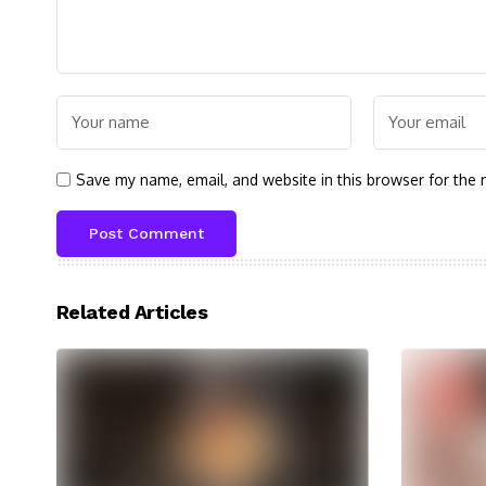
Save my name, email, and website in this browser for the 
Related Articles