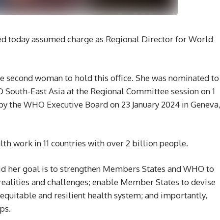
ed today assumed charge as Regional Director for World
e second woman to hold this office. She was nominated to
South-East Asia at the Regional Committee session on 1
y the WHO Executive Board on 23 January 2024 in Geneva
th work in 11 countries with over 2 billion people.
said her goal is to strengthen Members States and WHO to
 realities and challenges; enable Member States to devise
equitable and resilient health system; and importantly,
ps.