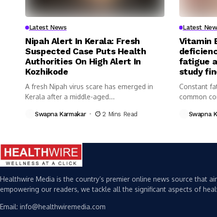
Latest News
Latest New
Nipah Alert In Kerala: Fresh
Vitamin 
Suspected Case Puts Health
deficienc
Authorities On High Alert In
fatigue 
Kozhikode
study fi
A fresh Nipah virus scare has emerged in
Constant fa
Kerala after a middle-aged...
common com
Swapna Karmakar
2 Mins Read
Swapna K
Healthwire Media is the country’s premier online news source that aim
empowering our readers, we tackle all the significant aspects of heal
Email: info@healthwiremedia.com