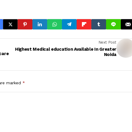
Next Post
Highest Medical education Available In Greater
care
Noida
 are marked
*