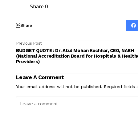
Share
0
Share
Previous Post
BUDGET QUOTE : Dr. Atul Mohan Kochhar, CEO, NABH
(National Accreditation Board for Hospitals & Health
Providers)
Leave A Comment
Your email address will not be published.
Required fields