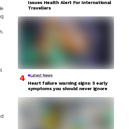
Issues Health Alert For International
Travellers
de
ng
-
h.
al
Latest News
Heart failure warning signs: 5 early
symptoms you should never ignore
ed