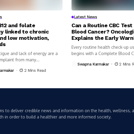
s
Latest News
B12 and folate
Can a Routine CBC Test
y linked to chronic
Blood Cancer? Oncologi
and low motivation,
Explains the Early Warn
nds
Every routine health check-up us
tigue and lack of energy are a
begins with a Complete Blood 
plaint from many...
(CBC)...
Swapna Karmakar
2 Mins 
armakar
2 Mins Read
s to deliver credible news and information on the health, wellness, a
th in order to build a healthier and more informed society.