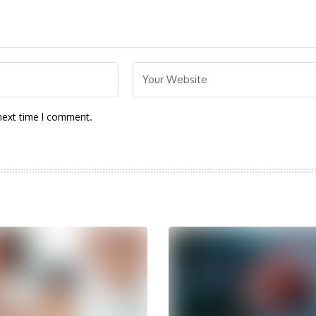
next time I comment.