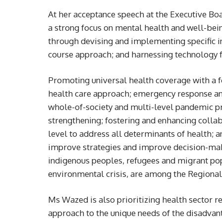
At her acceptance speech at the Executive Bo
a strong focus on mental health and well-bein
through devising and implementing specific in
course approach; and harnessing technology fo
Promoting universal health coverage with a 
health care approach; emergency response a
whole-of-society and multi-level pandemic p
strengthening; fostering and enhancing collab
level to address all determinants of health; 
improve strategies and improve decision-maki
indigenous peoples, refugees and migrant pop
environmental crisis, are among the Regional 
Ms Wazed is also prioritizing health sector r
approach to the unique needs of the disadvan