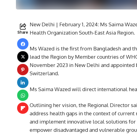
New Delhi | February 1, 2024: Ms Saima Waz
Health Organization South-East Asia Region.
Share
Ms Wazed is the first from Bangladesh and th
lead the Region by Member countries of WHO 
November 2023 in New Delhi and appointed b
Switzerland.
Ms Saima Wazed will direct international heal
Outlining her vision, the Regional Director 
address health gaps in the context of current
and implement innovative local solutions for 
empower disadvantaged and vulnerable grou