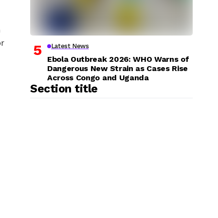
h
or
Latest News
Ebola Outbreak 2026: WHO Warns of
Dangerous New Strain as Cases Rise
Across Congo and Uganda
Section title