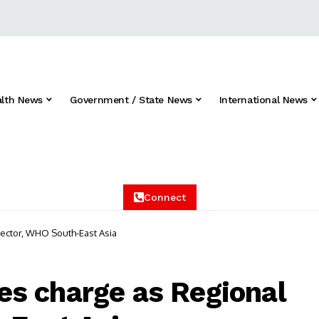
alth News
Government / State News
International News
Connect
ector, WHO South-East Asia
s charge as Regional