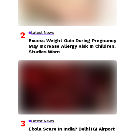
Latest News
Excess Weight Gain During Pregnancy
May Increase Allergy Risk In Children,
Studies Warn
,
Latest News
Ebola Scare In India? Delhi IGI Airport