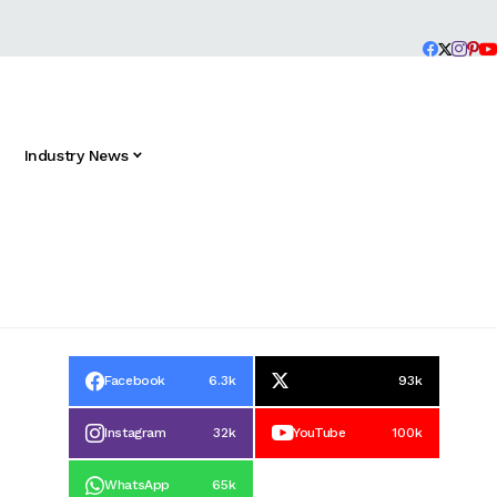
Industry News
Facebook
6.3k
93k
Instagram
32k
YouTube
100k
WhatsApp
65k