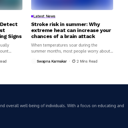
Latest News
 Detect
Stroke risk in summer: Why
st
extreme heat can increase your
ing Signs
chances of a brain attack
ually
When temperatures soar during the
Count
summer months, most people worry about
dehydration,...
Read
Swapna Karmakar
2 Mins Read
nd overall well-being of individuals. With a focus on educating and