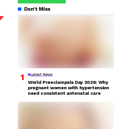
Don't Miss
Latest News
World Preeclampsia Day 2026: Why
pregnant women with hypertension
need consistent antenatal care