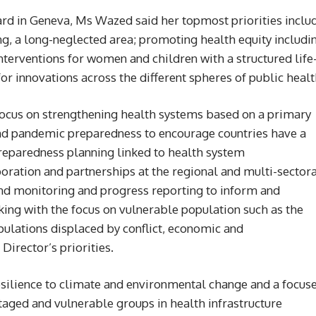
ard in Geneva, Ms Wazed said her topmost priorities inclu
g, a long-neglected area; promoting health equity includi
terventions for women and children with a structured life
r innovations across the different spheres of public healt
focus on strengthening health systems based on a primary
nd pandemic preparedness to encourage countries have a
reparedness planning linked to health system
oration and partnerships at the regional and multi-sector
and monitoring and progress reporting to inform and
ng with the focus on vulnerable population such as the
ulations displaced by conflict, economic and
Director’s priorities.
esilience to climate and environmental change and a focus
taged and vulnerable groups in health infrastructure