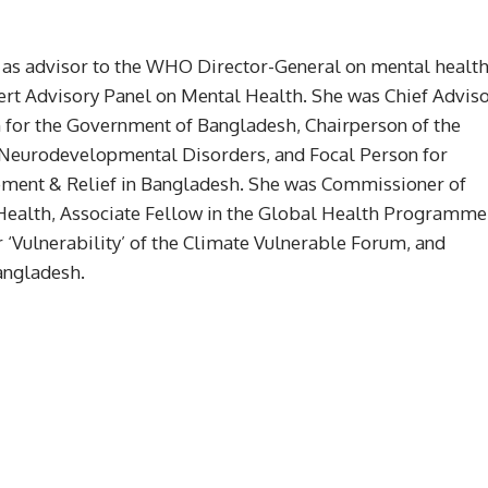
d as advisor to the WHO Director-General on mental healt
t Advisory Panel on Mental Health. She was Chief Advis
n for the Government of Bangladesh, Chairperson of the
Neurodevelopmental Disorders, and Focal Person for
gement & Relief in Bangladesh. She was Commissioner of
ealth, Associate Fellow in the Global Health Programme
Vulnerability’ of the Climate Vulnerable Forum, and
angladesh.