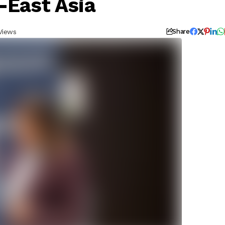
-East Asia
Views
Share