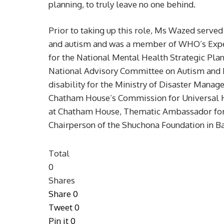
planning, to truly leave no one behind.
Prior to taking up this role, Ms Wazed serve
and autism and was a member of WHO’s Exper
for the National Mental Health Strategic Pla
National Advisory Committee on Autism and 
disability for the Ministry of Disaster Mana
Chatham House’s Commission for Universal H
at Chatham House, Thematic Ambassador for ‘
Chairperson of the Shuchona Foundation in B
Total
0
Shares
Share
0
Tweet
0
Pin it
0