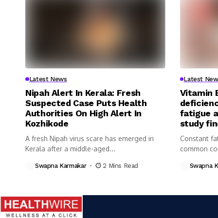
Latest News
Latest New
Nipah Alert In Kerala: Fresh
Vitamin 
Suspected Case Puts Health
deficienc
Authorities On High Alert In
fatigue 
Kozhikode
study fi
A fresh Nipah virus scare has emerged in
Constant fa
Kerala after a middle-aged...
common com
Swapna Karmakar
2 Mins Read
Swapna K