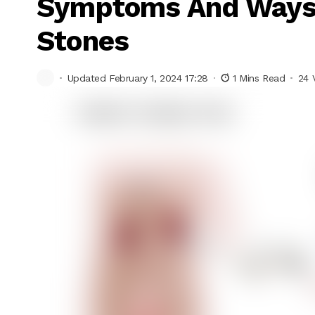
Symptoms And Ways 
Stones
Updated February 1, 2024 17:28
1 Mins Read
24 