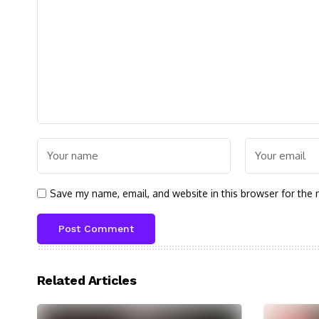
Save my name, email, and website in this browser for the 
Related Articles