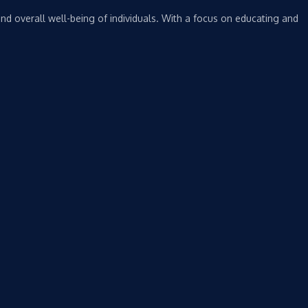
nd overall well-being of individuals. With a focus on educating and