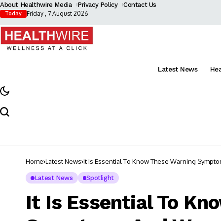
About Healthwire Media
Privacy Policy
Contact Us
Friday , 7 August 2026
Today
Latest News
He
Home
Latest News
It Is Essential To Know These Warning Sympt
Latest News
Spotlight
It Is Essential To K