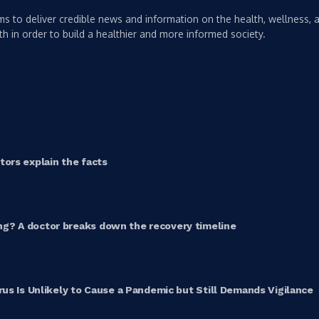
s to deliver credible news and information on the health, wellness, a
th in order to build a healthier and more informed society.
ors explain the facts
g? A doctor breaks down the recovery timeline
rus Is Unlikely to Cause a Pandemic but Still Demands Vigilance