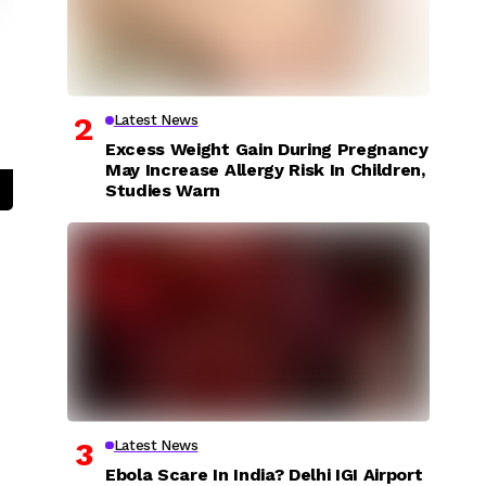
Latest News
Excess Weight Gain During Pregnancy
May Increase Allergy Risk In Children,
Studies Warn
Latest News
Ebola Scare In India? Delhi IGI Airport