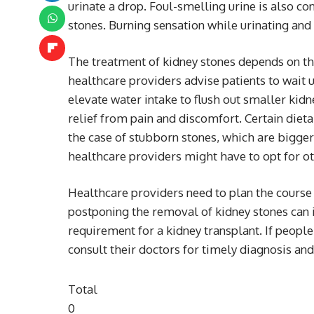
urinate a drop. Foul-smelling urine is also co
stones. Burning sensation while urinating and 
The treatment of kidney stones depends on the 
healthcare providers advise patients to wait 
elevate water intake to flush out smaller kid
relief from pain and discomfort. Certain dieta
the case of stubborn stones, which are bigger 
healthcare providers might have to opt for ot
Healthcare providers need to plan the course 
postponing the removal of kidney stones can i
requirement for a kidney transplant. If peop
consult their doctors for timely diagnosis and
Total
0