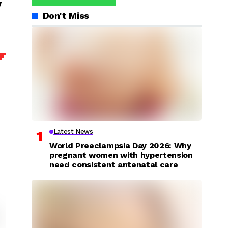
y
Don't Miss
Latest News
World Preeclampsia Day 2026: Why
pregnant women with hypertension
need consistent antenatal care