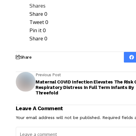
Shares
Share
0
Tweet
0
Pin it
0
Share
0
Share
Previous Post
Maternal COVID Infection Elevates The Risk 
Respiratory Distress In Full Term Infants By
Threefold
Leave A Comment
Your email address will not be published.
Required fields