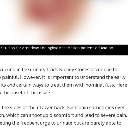
n Studios for American Urological Association patient education
rring in the urinary tract. Kidney stones occur due to
painful. However, it is important to understand the early
s and certain ways to treat them with nominal fuss. Here
the onset of this issue.
n the sides of their lower back. Such pain sometimes even
, which can shoot up discomfort and lead to severe pain.
ling the frequent urge to urinate but are barely able to