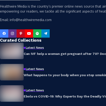
Healthwire Media is the country’s premier online news source that aim
empowering our readers, we tackle all the significant aspects of heal
Email: info@healthwiremedia.com
Curated Collections
Latest News
Can IVF help a woman get pregnant after 70? Doct
Latest News
What happens to your body when you stop smokin
Latest News
Ebola vs COVID-19: Why Experts Say the Deadly Vi