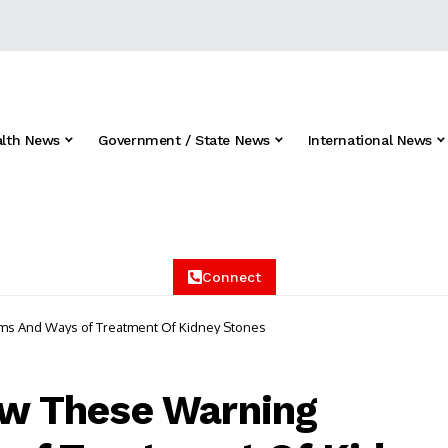
alth News
Government / State News
International News
Connect
oms And Ways of Treatment Of Kidney Stones
now These Warning