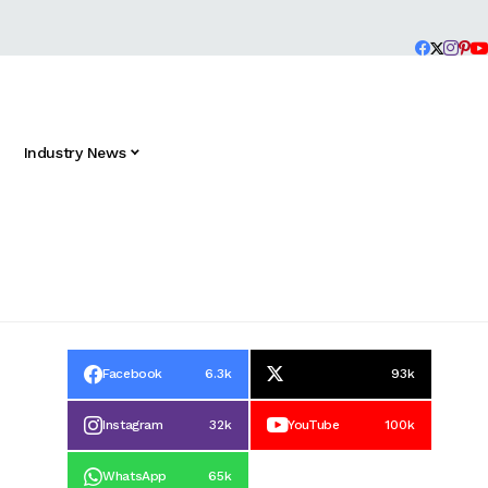
Industry News
Facebook
6.3k
93k
Instagram
32k
YouTube
100k
WhatsApp
65k