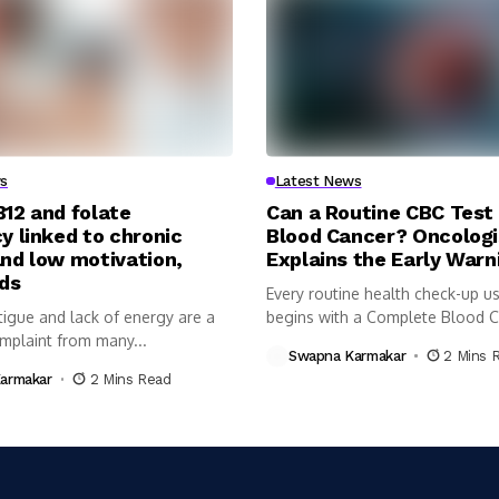
s
Latest News
B12 and folate
Can a Routine CBC Test
y linked to chronic
Blood Cancer? Oncologi
and low motivation,
Explains the Early Warn
nds
Every routine health check-up us
tigue and lack of energy are a
begins with a Complete Blood 
plaint from many...
(CBC)...
Swapna Karmakar
2 Mins 
armakar
2 Mins Read