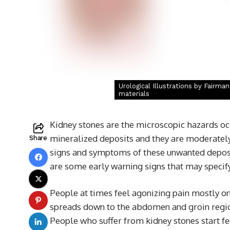
Urological Illustrations by Fairma
materials
Kidney stones are the microscopic hazards occu
mineralized deposits and they are moderately 
Share
signs and symptoms of these unwanted deposit
are some early warning signs that may specify 
People at times feel agonizing pain mostly o
spreads down to the abdomen and groin region
People who suffer from kidney stones start fee