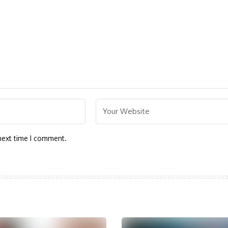
next time I comment.