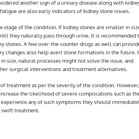
nsidered another sign of a urinary disease along with kidne
fatigue are also early indicators of kidney stone issues.
stage of the condition. If kidney stones are smaller in siz
until they naturally pass through urine. It is recommended 
ney stones. A few over-the-counter drugs as well can provid
ry changes also help avert stone formations in the future. 
in size, natural processes might not solve the issue, and
her surgical interventions and treatment alternatives.
of treatment as per the severity of the condition. However
ncrease the likelihood of severe complications such as th
le experience any of such symptoms they should immediate
 swift treatment.