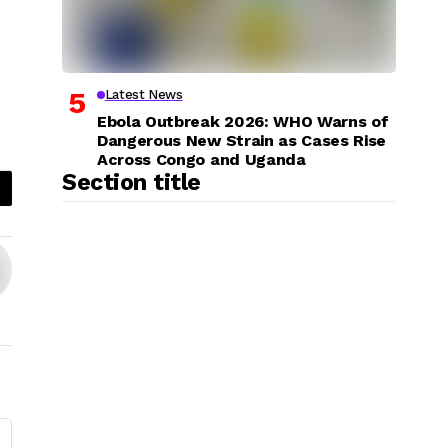
Latest News
Ebola Outbreak 2026: WHO Warns of
Dangerous New Strain as Cases Rise
Across Congo and Uganda
Section title