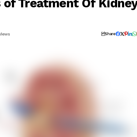
of Treatment Of Kidne
Views
Share