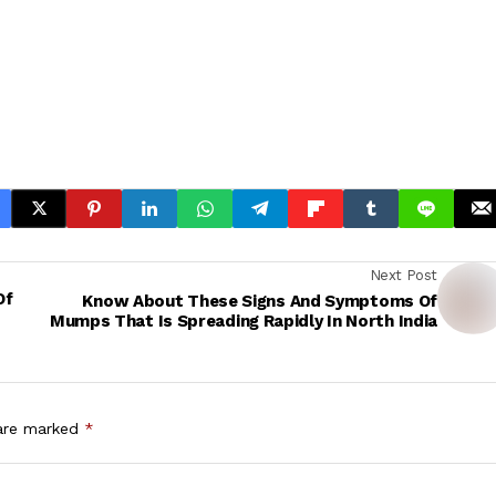
Next Post
Of
Know About These Signs And Symptoms Of
Mumps That Is Spreading Rapidly In North India
 are marked
*