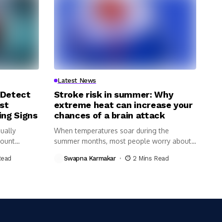
Latest News
 Detect
Stroke risk in summer: Why
st
extreme heat can increase your
ing Signs
chances of a brain attack
ually
When temperatures soar during the
Count
summer months, most people worry about
dehydration,...
Read
Swapna Karmakar
2 Mins Read