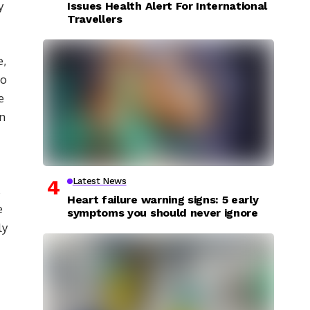
y
Issues Health Alert For International
Travellers
e,
to
e
In
Latest News
,
Heart failure warning signs: 5 early
e
symptoms you should never ignore
ly