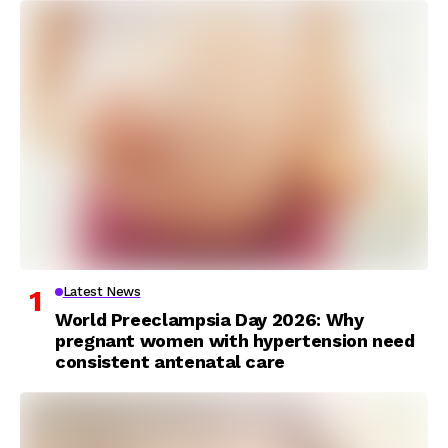
Latest News
World Preeclampsia Day 2026: Why
pregnant women with hypertension need
consistent antenatal care