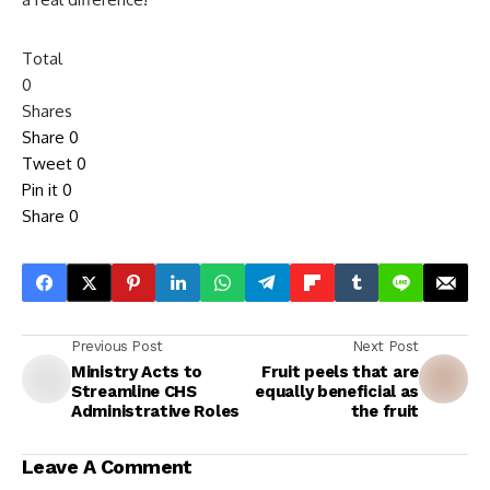
Total
0
Shares
Share
0
Tweet
0
Pin it
0
Share
0
Previous Post
Next Post
Ministry Acts to
Fruit peels that are
Streamline CHS
equally beneficial as
Administrative Roles
the fruit
Leave A Comment