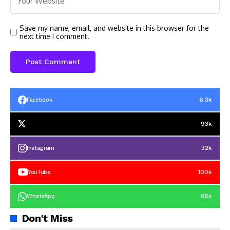
Save my name, email, and website in this browser for the
next time I comment.
6.3k
Facebook
93k
32k
Instagram
100k
YouTube
65k
WhatsApp
Don't Miss