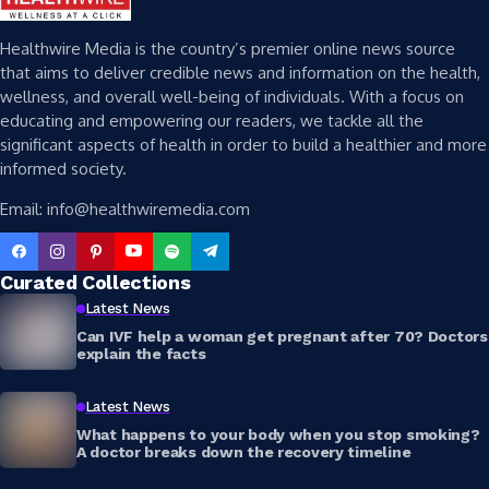
Healthwire Media is the country’s premier online news source
that aims to deliver credible news and information on the health,
wellness, and overall well-being of individuals. With a focus on
educating and empowering our readers, we tackle all the
significant aspects of health in order to build a healthier and more
informed society.
Email: info@healthwiremedia.com
Curated Collections
Latest News
Can IVF help a woman get pregnant after 70? Doctors
explain the facts
Latest News
What happens to your body when you stop smoking?
A doctor breaks down the recovery timeline