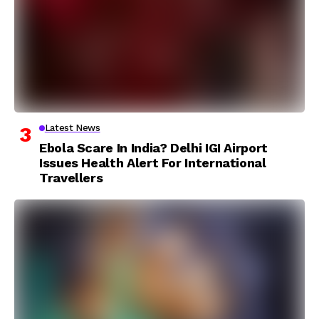
Latest News
Ebola Scare In India? Delhi IGI Airport
Issues Health Alert For International
Travellers