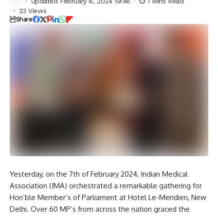
Updated February 8, 2024 19:46
1 Mins Read
23 Views
Share
Yesterday, on the 7th of February 2024, Indian Medical
Association (IMA) orchestrated a remarkable gathering for
Hon’ble Member’s of Parliament at Hotel Le-Meridien, New
Delhi. Over 60 MP’s from across the nation graced the