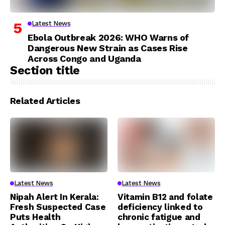
Latest News
Ebola Outbreak 2026: WHO Warns of
Dangerous New Strain as Cases Rise
Across Congo and Uganda
Section title
Related Articles
Latest News
Latest News
Nipah Alert In Kerala:
Vitamin B12 and folate
Fresh Suspected Case
deficiency linked to
Puts Health
chronic fatigue and