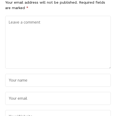
Your email address will not be published.
Required fields
are marked
*