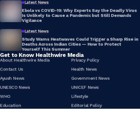
Latest News
Ebola vs COVID-19: Why Experts Say the Deadly Virus
Is Unlikely to Cause a Pandemic but Still Demands
Vigilance
Latest News
Study Warns Heatwaves Could Trigger a Sharp Rise in
Deaths Across Indian Cities — How to Protect
Yourself This Summer
Get to Know Healthwire Media
About Healthwire Media
Privacy Policy
Contact Us
Health News
Ayush News
Government News
UNESCO News
UNICEF News
WHO
Lifestyle
Education
Editorial Policy