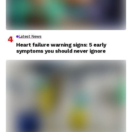
Latest News
Heart failure warning signs: 5 early
symptoms you should never ignore