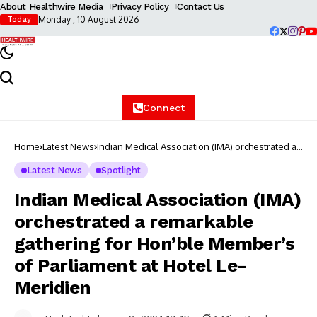
About Healthwire Media
Privacy Policy
Contact Us
Monday , 10 August 2026
Today
Connect
Home
Latest News
Indian Medical Association (IMA) orchestrated a
remarkable gathering for Hon’ble Member’s of
Parliament at Hotel Le-Meridien
Latest News
Spotlight
Indian Medical Association (IMA)
orchestrated a remarkable
gathering for Hon’ble Member’s
of Parliament at Hotel Le-
Meridien