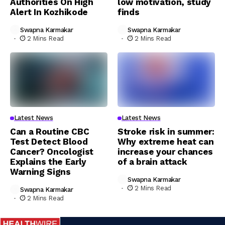
Authorities On High
low motivation, study
Alert In Kozhikode
finds
Swapna Karmakar
Swapna Karmakar
2 Mins Read
2 Mins Read
Latest News
Latest News
Can a Routine CBC
Stroke risk in summer:
Test Detect Blood
Why extreme heat can
Cancer? Oncologist
increase your chances
Explains the Early
of a brain attack
Warning Signs
Swapna Karmakar
2 Mins Read
Swapna Karmakar
2 Mins Read