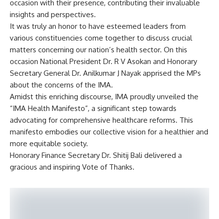
occasion with their presence, contributing their invaluable
insights and perspectives.
It was truly an honor to have esteemed leaders from
various constituencies come together to discuss crucial
matters concerning our nation’s health sector. On this
occasion National President Dr. R V Asokan and Honorary
Secretary General Dr. Anilkumar J Nayak apprised the MPs
about the concerns of the IMA.
Amidst this enriching discourse, IMA proudly unveiled the
“IMA Health Manifesto”, a significant step towards
advocating for comprehensive healthcare reforms. This
manifesto embodies our collective vision for a healthier and
more equitable society.
Honorary Finance Secretary Dr. Shitij Bali delivered a
gracious and inspiring Vote of Thanks.