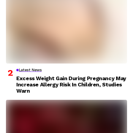
Latest News
Excess Weight Gain During Pregnancy May
Increase Allergy Risk In Children, Studies
Warn