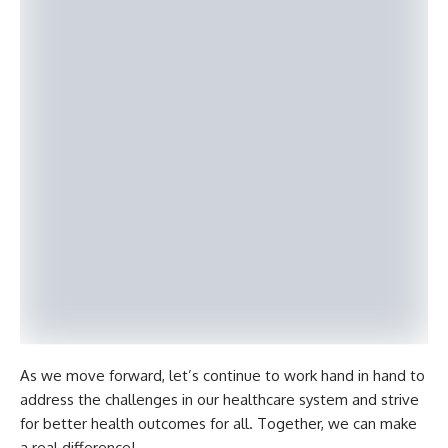
As we move forward, let’s continue to work hand in hand to
address the challenges in our healthcare system and strive
for better health outcomes for all. Together, we can make
a real difference!