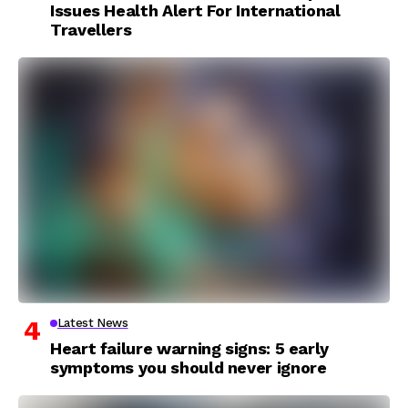
Issues Health Alert For International
Travellers
Latest News
Heart failure warning signs: 5 early
symptoms you should never ignore