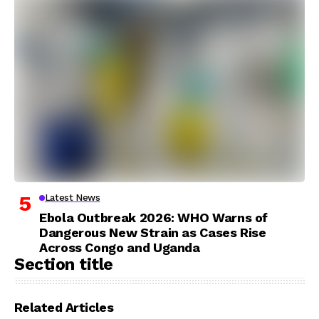
Latest News
Ebola Outbreak 2026: WHO Warns of
Dangerous New Strain as Cases Rise
Across Congo and Uganda
Section title
Related Articles