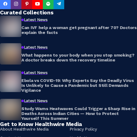
Curated Collections
Latest News
Can IVF help a woman get pregnant after 70? Doctors
explain the facts
Latest News
What happens to your body when you stop smoking?
A doctor breaks down the recovery timeline
Latest News
Ebola vs COVID-19: Why Experts Say the Deadly Virus
Is Unlikely to Cause a Pandemic but Still Demands
Vigilance
Latest News
Study Warns Heatwaves Could Trigger a Sharp Rise in
Deaths Across Indian Cities — How to Protect
Yourself This Summer
Get to Know Healthwire Media
About Healthwire Media
Privacy Policy