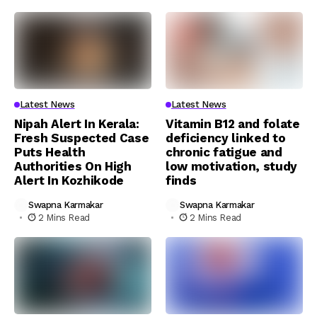
Latest News
Latest News
Nipah Alert In Kerala:
Vitamin B12 and folate
Fresh Suspected Case
deficiency linked to
Puts Health
chronic fatigue and
Authorities On High
low motivation, study
Alert In Kozhikode
finds
Swapna Karmakar
Swapna Karmakar
2 Mins Read
2 Mins Read