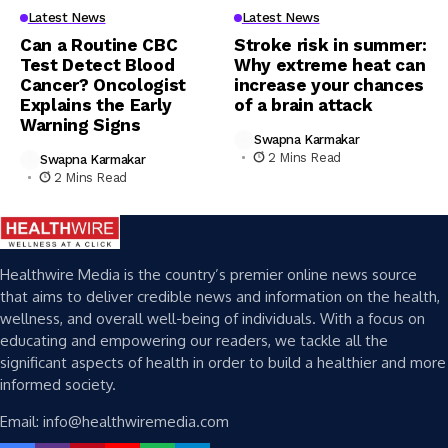
Latest News
Latest News
Can a Routine CBC
Stroke risk in summer:
Test Detect Blood
Why extreme heat can
Cancer? Oncologist
increase your chances
Explains the Early
of a brain attack
Warning Signs
Swapna Karmakar
2 Mins Read
Swapna Karmakar
2 Mins Read
Healthwire Media is the country’s premier online news source
that aims to deliver credible news and information on the health,
wellness, and overall well-being of individuals. With a focus on
educating and empowering our readers, we tackle all the
significant aspects of health in order to build a healthier and more
informed society.
Email: info@healthwiremedia.com