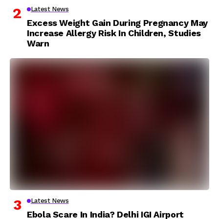
Latest News
Excess Weight Gain During Pregnancy May
Increase Allergy Risk In Children, Studies
Warn
Latest News
Ebola Scare In India? Delhi IGI Airport