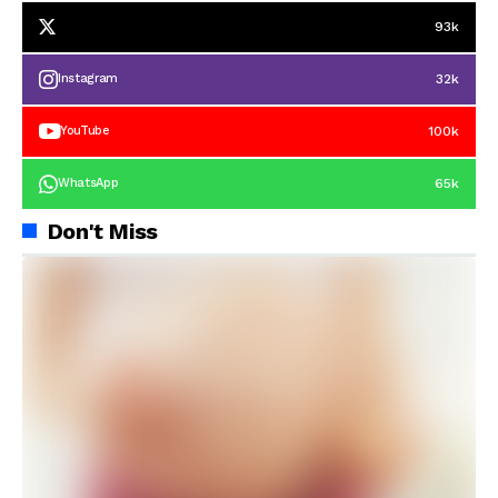
93k
32k
Instagram
100k
YouTube
65k
WhatsApp
Don't Miss