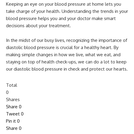
Keeping an eye on your blood pressure at home lets you
take charge of your health. Understanding the trends in your
blood pressure helps you and your doctor make smart
decisions about your treatment.
In the midst of our busy lives, recognizing the importance of
diastolic blood pressure is crucial for a healthy heart. By
making simple changes in how we live, what we eat, and
staying on top of health check-ups, we can do a lot to keep
our diastolic blood pressure in check and protect our hearts.
Total
0
Shares
Share
0
Tweet
0
Pin it
0
Share
0