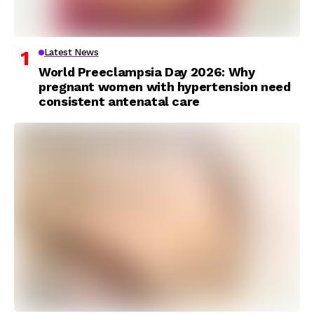
Latest News
World Preeclampsia Day 2026: Why
pregnant women with hypertension need
consistent antenatal care