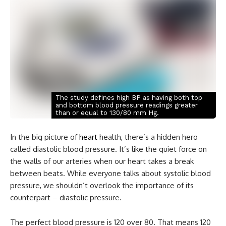
The study defines high BP as having both top
and bottom blood pressure readings greater
than or equal to 130/80 mm Hg.
In the big picture of
heart
health, there’s a hidden hero
called diastolic blood pressure. It’s like the quiet force on
the walls of our arteries when our heart takes a break
between beats. While everyone talks about systolic blood
pressure, we shouldn’t overlook the importance of its
counterpart – diastolic pressure.
The perfect blood pressure is 120 over 80. That means 120