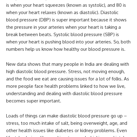
is when your heart squeezes (known as systolic), and 80 is
when your heart relaxes (known as diastolic). Diastolic
blood pressure (DBP) is super important because it shows
the pressure in your arteries when your heart is taking a
break between beats. Systolic blood pressure (SBP) is
when your heart is pushing blood into your arteries. So, both
numbers help us know how healthy our blood pressure is.
New data shows that many people in India are dealing with
high diastolic blood pressure. Stress, not moving enough,
and the food we eat are causing issues for a lot of folks. As
more people face health problems linked to how we live,
understanding and dealing with diastolic blood pressure
becomes super important.
Loads of things can make diastolic blood pressure go up –
stress, too much intake of salt, being overweight, age, and
other health issues like diabetes or kidney problems. Even