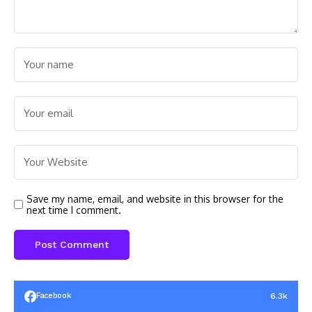
Save my name, email, and website in this browser for the
next time I comment.
6.3k
Facebook