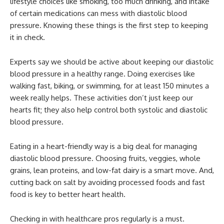
lifestyle choices like smoking, too much drinking, and intake
of certain medications can mess with diastolic blood
pressure. Knowing these things is the first step to keeping
it in check.
Experts say we should be active about keeping our diastolic
blood pressure in a healthy range. Doing exercises like
walking fast, biking, or swimming, for at least 150 minutes a
week really helps. These activities don’t just keep our
hearts fit; they also help control both systolic and diastolic
blood pressure.
Eating in a heart-friendly way is a big deal for managing
diastolic blood pressure. Choosing fruits, veggies, whole
grains, lean proteins, and low-fat dairy is a smart move. And,
cutting back on salt by avoiding processed foods and fast
food is key to better heart health.
Checking in with healthcare pros regularly is a must.