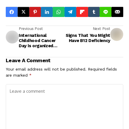
Previous Post
Next Post
International
Signs That You Might
Childhood Cancer
Have B12 Deficiency
Day is organized
globally every year
on 15 February.
Leave A Comment
Your email address will not be published.
Required fields
are marked
*