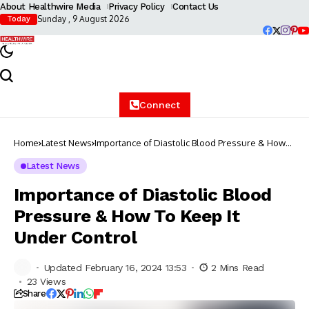
About Healthwire Media
Privacy Policy
Contact Us
Sunday , 9 August 2026
Today
Connect
Home
Latest News
Importance of Diastolic Blood Pressure & How
To Keep It Under Control
Latest News
Importance of Diastolic Blood
Pressure & How To Keep It
Under Control
Updated February 16, 2024 13:53
2 Mins Read
23 Views
Share