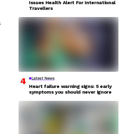
Issues Health Alert For International
Travellers
s
Latest News
Heart failure warning signs: 5 early
symptoms you should never ignore