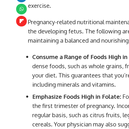
exercise.
Pregnancy-related nutritional maintena
the developing fetus. The following are
maintaining a balanced and nourishing 
Consume a Range of Foods High in 
dense foods, such as whole grains, fr
your diet. This guarantees that you’r
including minerals and vitamins.
Emphasize Foods High in Folate:
Fo
the first trimester of pregnancy. Inco
regular basis, such as citrus fruits, 
cereals. Your physician may also sug