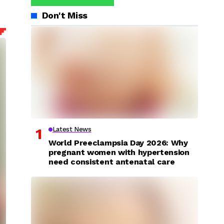
Don't Miss
Latest News
World Preeclampsia Day 2026: Why
pregnant women with hypertension
need consistent antenatal care