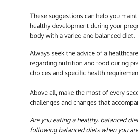
These suggestions can help you mainta
healthy development during your preg
body with a varied and balanced diet.
Always seek the advice of a healthcar
regarding nutrition and food during pr
choices and specific health requiremen
Above all, make the most of every sec
challenges and changes that accompany
Are you eating a healthy, balanced die
following balanced diets when you ar