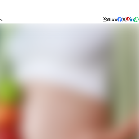
ews
Share