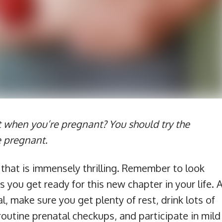
t when you’re pregnant? You should try the
e pregnant.
that is immensely thrilling. Remember to look
 you get ready for this new chapter in your life. 
, make sure you get plenty of rest, drink lots of
routine prenatal checkups, and participate in mild