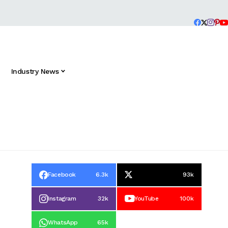
Industry News
Facebook
6.3k
93k
Instagram
32k
YouTube
100k
WhatsApp
65k