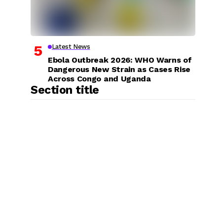
Latest News
Ebola Outbreak 2026: WHO Warns of
Dangerous New Strain as Cases Rise
Across Congo and Uganda
Section title