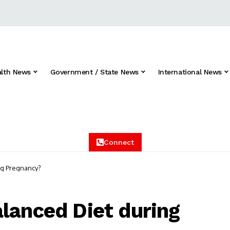
alth News
Government / State News
International News
Connect
ng Pregnancy?
lanced Diet during