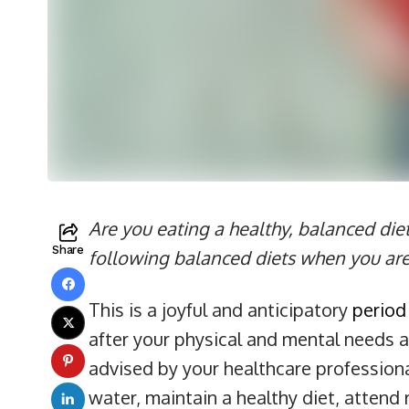
Are you eating a healthy, balanced die
Share
following balanced diets when you ar
This is a joyful and anticipatory
period
after your physical and mental needs as
advised by your healthcare professional
water, maintain a healthy diet, attend 