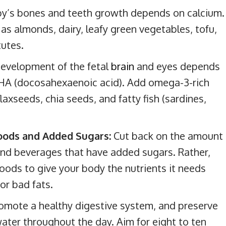
y’s bones and teeth growth depends on calcium.
as almonds, dairy, leafy green vegetables, tofu,
tutes.
evelopment of the fetal
brain
and eyes depends
DHA (docosahexaenoic acid). Add omega-3-rich
laxseeds, chia seeds, and fatty fish (sardines,
Foods and Added Sugars:
Cut back on the amount
and beverages that have added sugars. Rather,
ods to give your body the nutrients it needs
or bad fats.
omote a healthy digestive system, and preserve
 water throughout the day. Aim for eight to ten