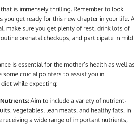
d that is immensely thrilling. Remember to look
 you get ready for this new chapter in your life. 
, make sure you get plenty of rest, drink lots of
routine prenatal checkups, and participate in mild
nce is essential for the mother’s health as well a
 some crucial pointers to assist you in
diet while expecting:
Nutrients:
Aim to include a variety of nutrient-
uits, vegetables, lean meats, and healthy fats, in
e receiving a wide range of important nutrients,