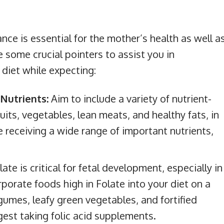
nce is essential for the mother’s health as well a
 some crucial pointers to assist you in
diet while expecting:
Nutrients:
Aim to include a variety of nutrient-
uits, vegetables, lean meats, and healthy fats, in
e receiving a wide range of important nutrients,
late is critical for fetal development, especially in
rporate foods high in Folate into your diet on a
legumes, leafy green vegetables, and fortified
gest taking folic acid supplements.