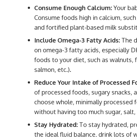
Consume Enough Calcium:
Your bab
Consume foods high in calcium, such 
and fortified plant-based milk substi
Include Omega-3 Fatty Acids:
The d
on omega-3 fatty acids, especially 
foods to your diet, such as walnuts, f
salmon, etc.).
Reduce Your Intake of Processed 
of processed foods, sugary snacks, 
choose whole, minimally processed fo
without having too much sugar, salt, 
Stay Hydrated:
To stay hydrated, pr
the ideal fluid balance, drink lots of