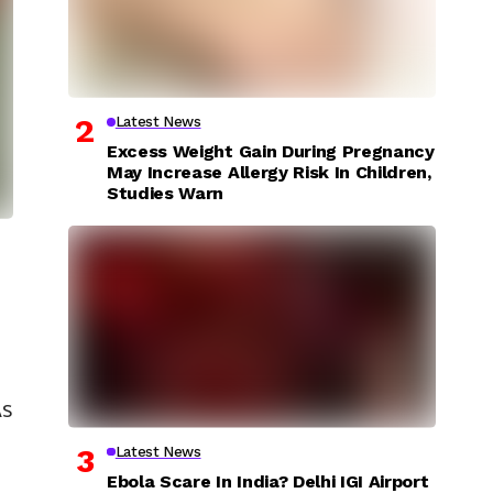
Latest News
Excess Weight Gain During Pregnancy
May Increase Allergy Risk In Children,
Studies Warn
As
Latest News
Ebola Scare In India? Delhi IGI Airport