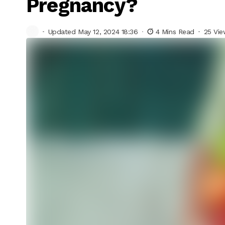
Pregnancy?
Updated May 12, 2024 18:36
4 Mins Read
25 Vi