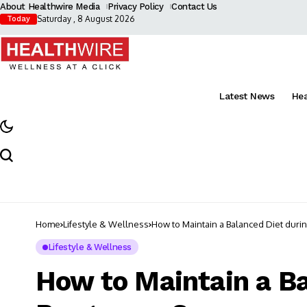
About Healthwire Media
Privacy Policy
Contact Us
Saturday , 8 August 2026
Today
Latest News
He
Home
Lifestyle & Wellness
How to Maintain a Balanced Diet duri
Lifestyle & Wellness
How to Maintain a Ba