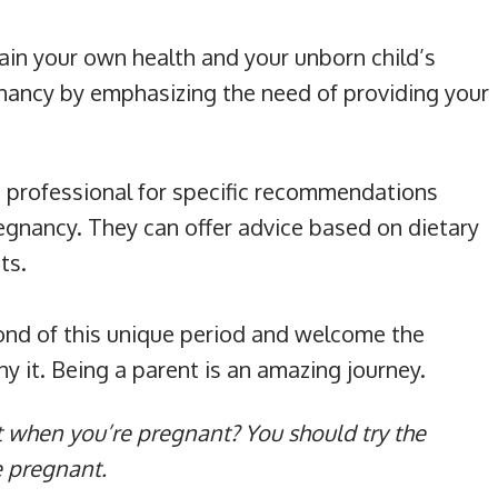
in your own health and your unborn child’s
nancy by emphasizing the need of providing your
e professional for specific recommendations
egnancy. They can offer advice based on dietary
ts.
ond of this unique period and welcome the
 it. Being a parent is an amazing journey.
t when you’re pregnant? You should try the
e pregnant.