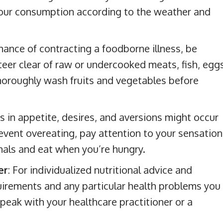
your consumption according to the weather and
ance of contracting a foodborne illness, be
teer clear of raw or undercooked meats, fish, eggs
horoughly wash fruits and vegetables before
s in appetite, desires, and aversions might occur
event overeating, pay attention to your sensation
gnals and eat when you’re hungry.
er
: For individualized nutritional advice and
uirements and any particular health problems you
eak with your healthcare practitioner or a