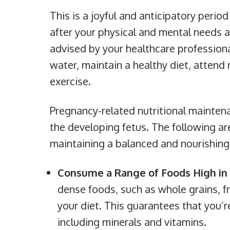
This is a joyful and anticipatory perio
after your physical and mental needs as
advised by your healthcare professional
water, maintain a healthy diet, attend 
exercise.
Pregnancy-related nutritional maintena
the developing fetus. The following are
maintaining a balanced and nourishing 
Consume a Range of Foods High in 
dense foods, such as whole grains, fr
your diet. This guarantees that you’r
including minerals and vitamins.