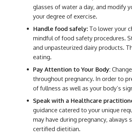
glasses of water a day, and modify 
your degree of exercise.
Handle food safely:
To lower your ch
mindful of food safety procedures. S
and unpasteurized dairy products. T
eating.
Pay Attention to Your Body
: Change
throughout pregnancy. In order to pr
of fullness as well as your body’s si
Speak with a Healthcare practition
guidance catered to your unique req
may have during pregnancy, always sp
certified dietitian.