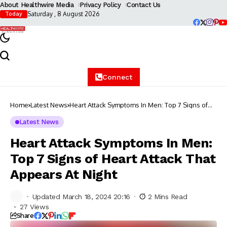
About Healthwire Media
Privacy Policy
Contact Us
Saturday , 8 August 2026
Today
Connect
Home
Latest News
Heart Attack Symptoms In Men: Top 7 Signs of
Heart Attack That Appears At Night
Latest News
Heart Attack Symptoms In Men:
Top 7 Signs of Heart Attack That
Appears At Night
Updated March 18, 2024 20:16
2 Mins Read
27 Views
Share