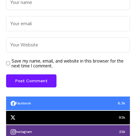
Save my name, email, and website in this browser for the
next time I comment.
6.3k
Facebook
93k
32k
Instagram