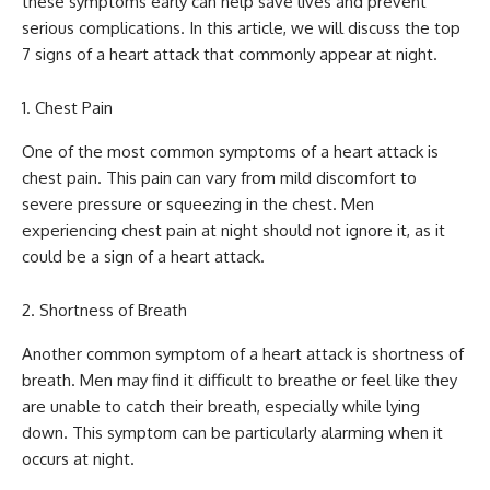
these symptoms early can help save lives and prevent
serious complications. In this article, we will discuss the top
7 signs of a heart attack that commonly appear at night.
Chest Pain
One of the most common symptoms of a heart attack is
chest pain. This pain can vary from mild discomfort to
severe pressure or squeezing in the chest. Men
experiencing chest pain at night should not ignore it, as it
could be a sign of a heart attack.
Shortness of Breath
Another common symptom of a heart attack is shortness of
breath. Men may find it difficult to breathe or feel like they
are unable to catch their breath, especially while lying
down. This symptom can be particularly alarming when it
occurs at night.