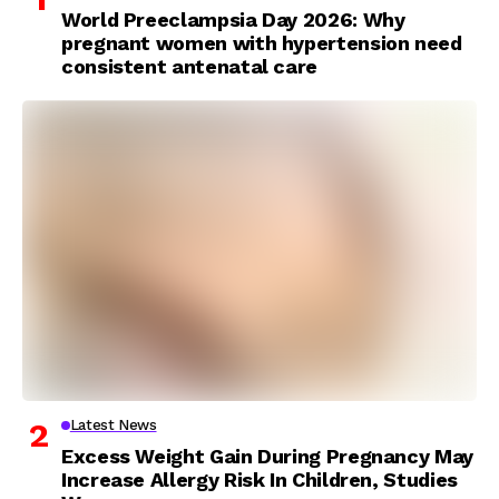
World Preeclampsia Day 2026: Why
pregnant women with hypertension need
consistent antenatal care
Latest News
Excess Weight Gain During Pregnancy May
Increase Allergy Risk In Children, Studies