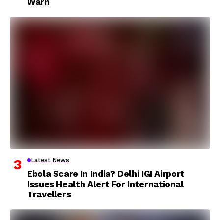
Warn
Latest News
Ebola Scare In India? Delhi IGI Airport
Issues Health Alert For International
Travellers