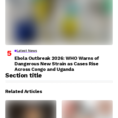
Latest News
Ebola Outbreak 2026: WHO Warns of
Dangerous New Strain as Cases Rise
Across Congo and Uganda
Section title
Related Articles