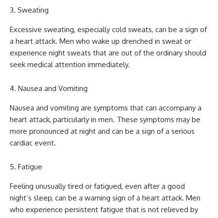
Sweating
Excessive sweating, especially cold sweats, can be a sign of
a heart attack. Men who wake up drenched in sweat or
experience night sweats that are out of the ordinary should
seek medical attention immediately.
Nausea and Vomiting
Nausea and vomiting are symptoms that can accompany a
heart attack, particularly in men. These symptoms may be
more pronounced at night and can be a sign of a serious
cardiac event.
Fatigue
Feeling unusually tired or fatigued, even after a good
night’s sleep, can be a warning sign of a heart attack. Men
who experience persistent fatigue that is not relieved by