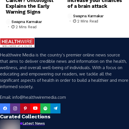
Cancer? Oncologist
increase your chances
Explains the Early
of a brain attack
Warning Signs
Swapna Karmakar
2 Mins Read
Swapna Karmakar
2 Mins Read
Healthwire Media is the country’s premier online news source
that aims to deliver credible news and information on the health,
wellness, and overall well-being of individuals. With a focus on
educating and empowering our readers, we tackle all the
significant aspects of health in order to build a healthier and more
informed society.
Email: info@healthwiremedia.com
Curated Collections
Latest News