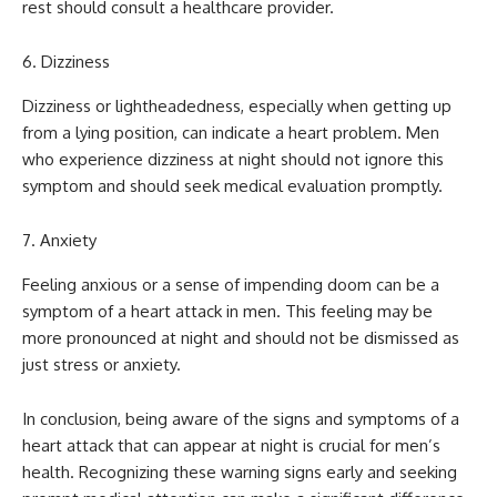
rest should consult a healthcare provider.
Dizziness
Dizziness or lightheadedness, especially when getting up
from a lying position, can indicate a heart problem. Men
who experience dizziness at night should not ignore this
symptom and should seek medical evaluation promptly.
Anxiety
Feeling anxious or a sense of impending doom can be a
symptom of a heart attack in men. This feeling may be
more pronounced at night and should not be dismissed as
just stress or anxiety.
In conclusion, being aware of the signs and symptoms of a
heart attack that can appear at night is crucial for men’s
health. Recognizing these warning signs early and seeking