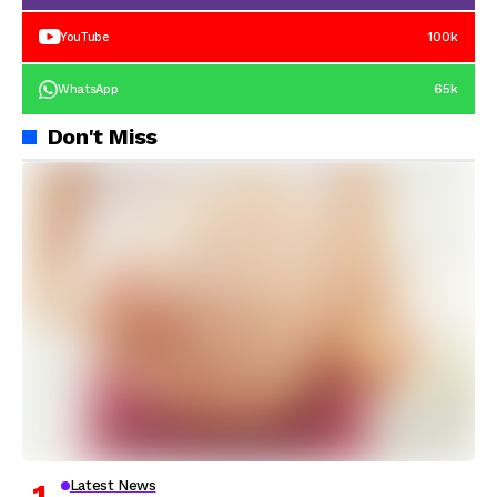
100k
YouTube
65k
WhatsApp
Don't Miss
Latest News