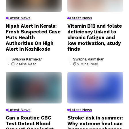
Latest News
Latest News
Nipah Alert In Kerala:
Vitamin B12 and folate
Fresh Suspected Case
deficiency linked to
Puts Health
chronic fatigue and
Authorities On High
low motivation, study
Alert In Kozhikode
finds
Swapna Karmakar
Swapna Karmakar
2 Mins Read
2 Mins Read
Latest News
Latest News
Can a Routine CBC
Stroke risk in summer:
Test Detect Blood
Why extreme heat can