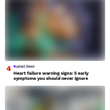
Latest News
Heart failure warning signs: 5 early
symptoms you should never ignore