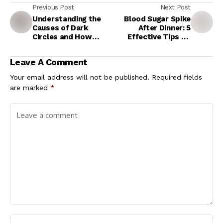
Previous Post
Next Post
Understanding the
Blood Sugar Spike
Causes of Dark
After Dinner: 5
Circles and How
Effective Tips To
Facial Yoga Can Help
Keep Diabetes
Symptoms Under
Leave A Comment
Control At Night
Your email address will not be published.
Required fields
are marked
*