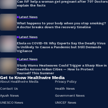
Can IVF help a woman get pregnant after 70? Doctors
explain the facts
Latest News
What happens to your body when you stop smoking?
A doctor breaks down the recovery timeline
Latest News
Ebola vs COVID-19: Why Experts Say the Deadly Virus
Is Unlikely to Cause a Pandemic but Still Demands
Vigilance
Latest News
Study Warns Heatwaves Could Trigger a Sharp Rise in
Deaths Across Indian Cities — How to Protect
Yourself This Summer
Get to Know Healthwire Media
About Healthwire Media
Privacy Policy
Contact Us
Health News
Ayush News
Government News
UNESCO News
UNICEF News