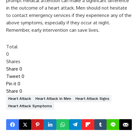
prompt medical attention can make a significant difference
in the outcome of a heart attack. Men should not hesitate
to contact emergency services if they experience any of the
above symptoms, especially if they occur at night.
Remember, early intervention can save lives.
Total
0
Shares
Share
0
Tweet
0
Pin it
0
Share
0
Heart Attack
Heart Attack In Men
Heart Attack Signs
Heart Attack Symptoms