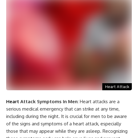
Heart Attack
Heart
Attack Symptoms In Men
: Heart attacks are a
serious medical emergency that can strike at any time,
including during the night. It is crucial for men to be aware
of the signs and symptoms of a heart attack, especially
those that may appear while they are asleep. Recognizing