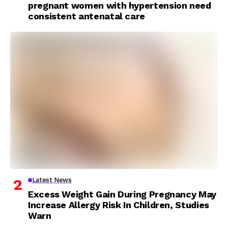
pregnant women with hypertension need
consistent antenatal care
Latest News
Excess Weight Gain During Pregnancy May
Increase Allergy Risk In Children, Studies
Warn