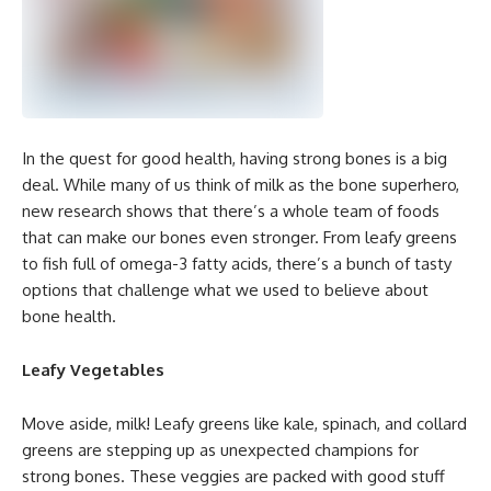
In the quest for good health, having strong bones is a big
deal. While many of us think of milk as the bone superhero,
new research shows that there’s a whole team of foods
that can make our bones even stronger. From leafy greens
to fish full of omega-3 fatty acids, there’s a bunch of tasty
options that challenge what we used to believe about
bone health.
Leafy Vegetables
Move aside, milk! Leafy greens like kale, spinach, and collard
greens are stepping up as unexpected champions for
strong bones. These veggies are packed with good stuff