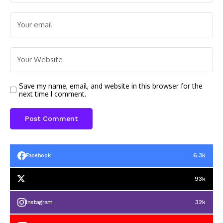
Save my name, email, and website in this browser for the
next time I comment.
6.3k
Facebook
93k
32k
Instagram