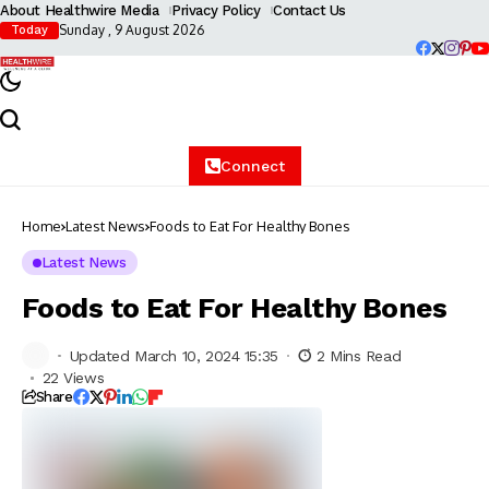
About Healthwire Media
Privacy Policy
Contact Us
Sunday , 9 August 2026
Today
Connect
Home
Latest News
Foods to Eat For Healthy Bones
Latest News
Foods to Eat For Healthy Bones
Updated March 10, 2024 15:35
2 Mins Read
22 Views
Share