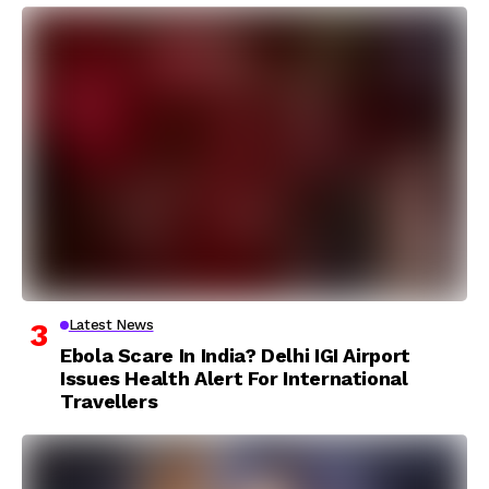
Latest News
Ebola Scare In India? Delhi IGI Airport
Issues Health Alert For International
Travellers