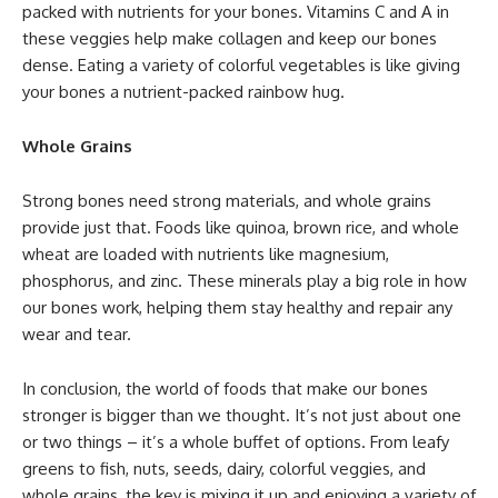
packed with nutrients for your bones. Vitamins C and A in
these veggies help make collagen and keep our bones
dense. Eating a variety of colorful vegetables is like giving
your bones a nutrient-packed rainbow hug.
Whole Grains
Strong bones need strong materials, and whole grains
provide just that. Foods like quinoa, brown rice, and whole
wheat are loaded with nutrients like magnesium,
phosphorus, and zinc. These minerals play a big role in how
our bones work, helping them stay healthy and repair any
wear and tear.
In conclusion, the world of foods that make our bones
stronger is bigger than we thought. It’s not just about one
or two things – it’s a whole buffet of options. From leafy
greens to fish, nuts, seeds, dairy, colorful veggies, and
whole grains, the key is mixing it up and enjoying a variety of