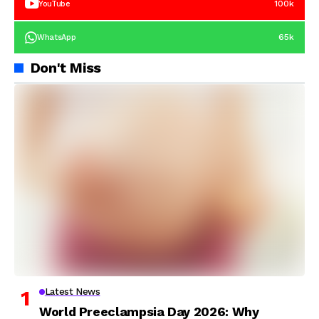
100k
YouTube
65k
WhatsApp
Don't Miss
Latest News
World Preeclampsia Day 2026: Why