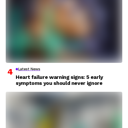
Latest News
Heart failure warning signs: 5 early
symptoms you should never ignore