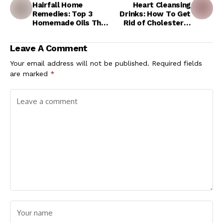
Hairfall Home
Heart Cleansing
Remedies: Top 3
Drinks: How To Get
Homemade Oils That
Rid of Cholesterol
Can Stop Extreme
Inside Heart Arteries
Hair Loss and Help
With Empty Stomach
Leave A Comment
Grow New Hair
Ayurvedic Drinks
Your email address will not be published.
Required fields
are marked
*