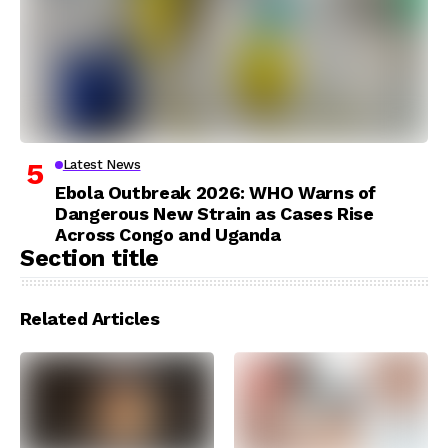
Latest News
Ebola Outbreak 2026: WHO Warns of
Dangerous New Strain as Cases Rise
Across Congo and Uganda
Section title
Related Articles