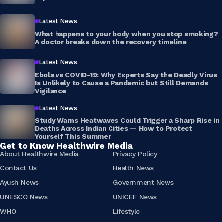
Latest News
What happens to your body when you stop smoking?
A doctor breaks down the recovery timeline
Latest News
Ebola vs COVID-19: Why Experts Say the Deadly Virus
Is Unlikely to Cause a Pandemic but Still Demands
Vigilance
Latest News
Study Warns Heatwaves Could Trigger a Sharp Rise in
Deaths Across Indian Cities — How to Protect
Yourself This Summer
Get to Know Healthwire Media
About Healthwire Media
Privacy Policy
Contact Us
Health News
Ayush News
Government News
UNESCO News
UNICEF News
WHO
Lifestyle