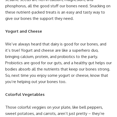
phosphorus, all the good stuff our bones need. Snacking on
these nutrient-packed treats is an easy and tasty way to
give our bones the support they need.
Yogurt and Cheese
We’ve always heard that dairy is good for our bones, and
it’s true! Yogurt and cheese are like a superhero duo,
bringing calcium, protein, and probiotics to the party.
Probiotics are good for our guts, and a healthy gut helps our
bodies absorb all the nutrients that keep our bones strong.
So, next time you enjoy some yogurt or cheese, know that
you’re helping out your bones too.
Colorful Vegetables
Those colorful veggies on your plate, like bell peppers,
sweet potatoes, and carrots, aren’t just pretty – they’re