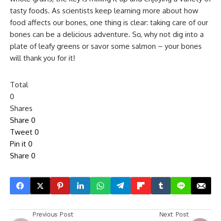
tasty foods. As scientists keep learning more about how
food affects our bones, one thing is clear: taking care of our
bones can be a delicious adventure. So, why not dig into a
plate of leafy greens or savor some salmon – your bones
will thank you for it!
Total
0
Shares
Share
0
Tweet
0
Pin it
0
Share
0
Previous Post
Next Post