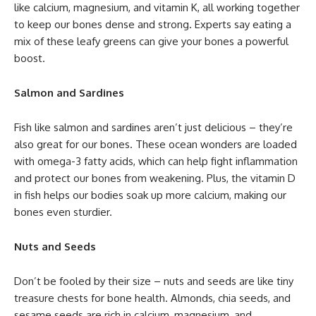
like calcium, magnesium, and vitamin K, all working together
to keep our bones dense and strong. Experts say eating a
mix of these leafy greens can give your bones a powerful
boost.
Salmon and Sardines
Fish like salmon and sardines aren’t just delicious – they’re
also great for our bones. These ocean wonders are loaded
with omega-3 fatty acids, which can help fight inflammation
and protect our bones from weakening. Plus, the vitamin D
in fish helps our bodies soak up more calcium, making our
bones even sturdier.
Nuts and Seeds
Don’t be fooled by their size – nuts and seeds are like tiny
treasure chests for bone health. Almonds, chia seeds, and
sesame seeds are rich in calcium, magnesium, and