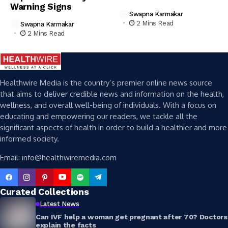
Warning Signs
Swapna Karmakar
2 Mins Read
Swapna Karmakar
2 Mins Read
Healthwire Media is the country’s premier online news source
that aims to deliver credible news and information on the health,
wellness, and overall well-being of individuals. With a focus on
educating and empowering our readers, we tackle all the
significant aspects of health in order to build a healthier and more
informed society.
Email: info@healthwiremedia.com
Curated Collections
Latest News
Can IVF help a woman get pregnant after 70? Doctors
explain the facts