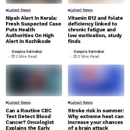
Latest News
Latest News
Nipah Alert In Kerala:
Vitamin B12 and folate
Fresh Suspected Case
deficiency linked to
Puts Health
chronic fatigue and
Authorities On High
low motivation, study
Alert In Kozhikode
finds
Swapna Karmakar
Swapna Karmakar
2 Mins Read
2 Mins Read
Latest News
Latest News
Can a Routine CBC
Stroke risk in summer:
Test Detect Blood
Why extreme heat can
Cancer? Oncologist
increase your chances
Explains the Early
of a brain attack