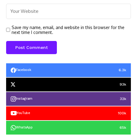
Save my name, email, and website in this browser for the
next time I comment.
6.3k
Facebook
93k
32k
Instagram
100k
YouTube
65k
WhatsApp