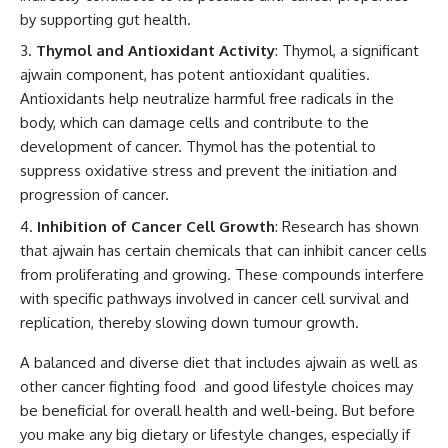
by supporting gut health.
Thymol and Antioxidant Activity
: Thymol, a significant
ajwain component, has potent antioxidant qualities.
Antioxidants help neutralize harmful free radicals in the
body, which can damage cells and contribute to the
development of cancer. Thymol has the potential to
suppress oxidative stress and prevent the initiation and
progression of cancer.
Inhibition of Cancer Cell Growth
: Research has shown
that ajwain has certain chemicals that can inhibit cancer cells
from proliferating and growing. These compounds interfere
with specific pathways involved in cancer cell survival and
replication, thereby slowing down tumour growth.
A balanced and diverse diet that includes ajwain as well as
other cancer fighting food and good lifestyle choices may
be beneficial for overall health and well-being. But before
you make any big dietary or lifestyle changes, especially if