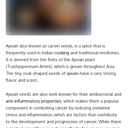
Ajwain also known as carom seeds, is a spice that is
frequently used in Indian
cooking
and traditional medicines.
It is derived from the fruits of the Ajwain plant
(Trachyspermum Ammi), which is grown throughout Asia.
The tiny, oval-shaped seeds of ajwain have a very strong
flavor and scent.
Ajwain seeds are also well-known for their antibacterial and
anti-inflammatory properties
, which makes them a popular
component in combating cancer by reducing oxidative
stress and inflammation, which are factors that contribute
to the development and progression of cancer. While there