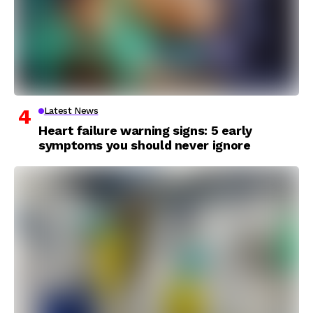
Latest News
Heart failure warning signs: 5 early
symptoms you should never ignore