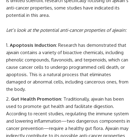
is limited scientific research specifically focusing on ajwain’s
anti-cancer properties, some studies have indicated its
potential in this area.
Let’s look at the potential anti-cancer properties of ajwain:
Apoptosis Induction
: Research has demonstrated that
ajwain contains a variety of bioactive chemicals, including
phenolic compounds, flavonoids, and terpenoids, which can
cause cancer cells to undergo programmed cell death, or
apoptosis. This is a natural process that eliminates
damaged or abnormal cells, including cancerous ones, from
the body.
Gut Health Promotion
: Traditionally, ajwain has been
used to promote gut health and facilitate digestion.
According to recent studies, regulating the immune system
and lowering inflammation—two dangerous components in
cancer prevention—require a healthy gut flora. Ajwain may
indirectly contribute to its possible anti-cancer properties