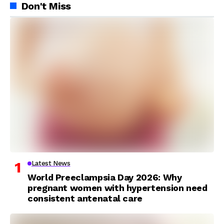
Don't Miss
Latest News
World Preeclampsia Day 2026: Why
pregnant women with hypertension need
consistent antenatal care