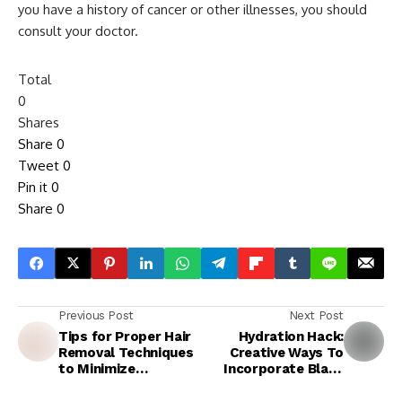
you have a history of cancer or other illnesses, you should
consult your doctor.
Total
0
Shares
Share
0
Tweet
0
Pin it
0
Share
0
Previous Post
Next Post
Tips for Proper Hair
Hydration Hack:
Removal Techniques
Creative Ways To
to Minimize
Incorporate Black
Strawberry Legs:
Water Into Your Diet
Waxing, Sugaring, and