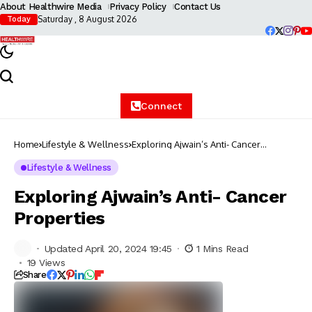
About Healthwire Media
Privacy Policy
Contact Us
Saturday , 8 August 2026
Today
Connect
Home
Lifestyle & Wellness
Exploring Ajwain’s Anti- Cancer
Properties
Lifestyle & Wellness
Exploring Ajwain’s Anti- Cancer
Properties
Updated April 20, 2024 19:45
1 Mins Read
19 Views
Share