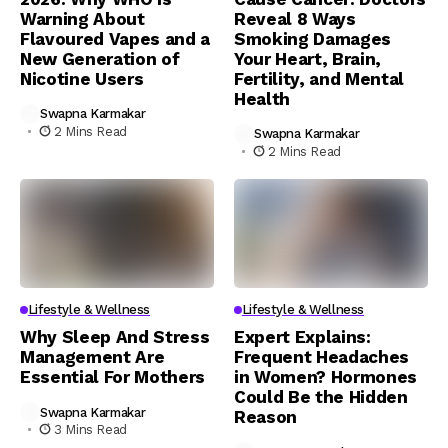
Warning About
Reveal 8 Ways
Flavoured Vapes and a
Smoking Damages
New Generation of
Your Heart, Brain,
Nicotine Users
Fertility, and Mental
Health
Swapna Karmakar
2 Mins Read
Swapna Karmakar
2 Mins Read
Lifestyle & Wellness
Lifestyle & Wellness
Why Sleep And Stress
Expert Explains:
Management Are
Frequent Headaches
Essential For Mothers
in Women? Hormones
Could Be the Hidden
Swapna Karmakar
Reason
3 Mins Read