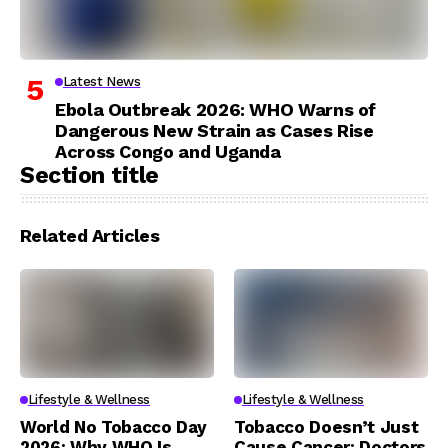
Latest News
Ebola Outbreak 2026: WHO Warns of
Dangerous New Strain as Cases Rise
Across Congo and Uganda
Section title
Related Articles
Lifestyle & Wellness
Lifestyle & Wellness
World No Tobacco Day
Tobacco Doesn’t Just
2026: Why WHO Is
Cause Cancer: Doctors