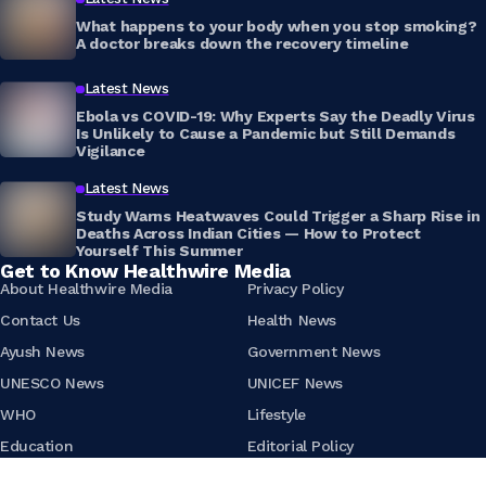
What happens to your body when you stop smoking?
A doctor breaks down the recovery timeline
Latest News
Ebola vs COVID-19: Why Experts Say the Deadly Virus
Is Unlikely to Cause a Pandemic but Still Demands
Vigilance
Latest News
Study Warns Heatwaves Could Trigger a Sharp Rise in
Deaths Across Indian Cities — How to Protect
Yourself This Summer
Get to Know Healthwire Media
About Healthwire Media
Privacy Policy
Contact Us
Health News
Ayush News
Government News
UNESCO News
UNICEF News
WHO
Lifestyle
Education
Editorial Policy