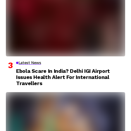
Latest News
Ebola Scare In India? Delhi IGI Airport
Issues Health Alert For International
Travellers