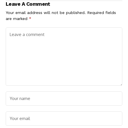
Leave A Comment
Depilatory Creams
Your email address will not be published.
Required fields
are marked
*