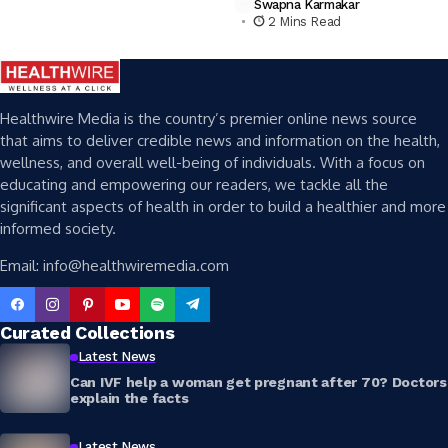
Swapna Karmakar
2 Mins Read
Healthwire Media is the country’s premier online news source
that aims to deliver credible news and information on the health,
wellness, and overall well-being of individuals. With a focus on
educating and empowering our readers, we tackle all the
significant aspects of health in order to build a healthier and more
informed society.
Email: info@healthwiremedia.com
Curated Collections
Latest News
Can IVF help a woman get pregnant after 70? Doctors
explain the facts
Latest News