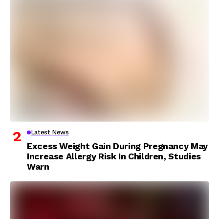
Latest News
Excess Weight Gain During Pregnancy May
Increase Allergy Risk In Children, Studies
Warn