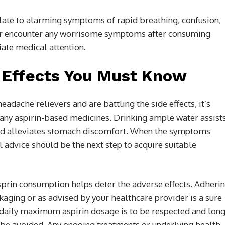
alate to alarming symptoms of rapid breathing, confusion,
e or encounter any worrisome symptoms after consuming
ate medical attention.
e Effects You Must Know
adache relievers and are battling the side effects, it’s
or any aspirin-based medicines. Drinking ample water assist
 and alleviates stomach discomfort. When the symptoms
l advice should be the next step to acquire suitable
prin consumption helps deter the adverse effects. Adheri
ckaging or as advised by your healthcare provider is a sure
daily maximum aspirin dosage is to be respected and long
 be avoided. Any ongoing treatments or underlying health