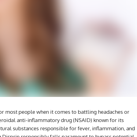
 for most people when it comes to battling headaches or
steroidal anti-inflammatory drug (NSAID) known for its
atural substances responsible for fever, inflammation, and
ng Disprin responsibly falls paramount to bypass potential