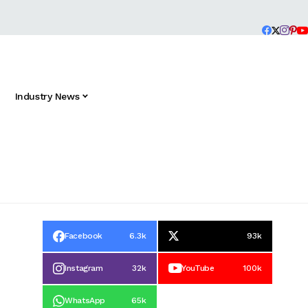
Industry News
Facebook
6.3k
93k
Instagram
32k
YouTube
100k
WhatsApp
65k