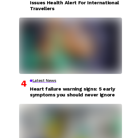
Issues Health Alert For International
Travellers
Latest News
Heart failure warning signs: 5 early
symptoms you should never ignore