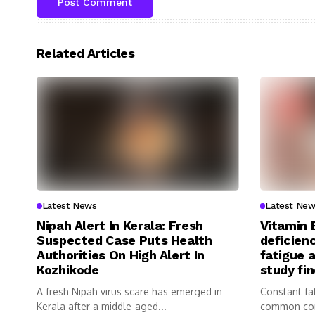
Related Articles
Latest News
Latest New
Nipah Alert In Kerala: Fresh
Vitamin 
Suspected Case Puts Health
deficienc
Authorities On High Alert In
fatigue 
Kozhikode
study fi
A fresh Nipah virus scare has emerged in
Constant fa
Kerala after a middle-aged...
common com