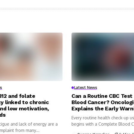
s
Latest News
B12 and folate
Can a Routine CBC Test
y linked to chronic
Blood Cancer? Oncologi
and low motivation,
Explains the Early Warn
nds
Every routine health check-up us
tigue and lack of energy are a
begins with a Complete Blood 
plaint from many...
(CBC)...