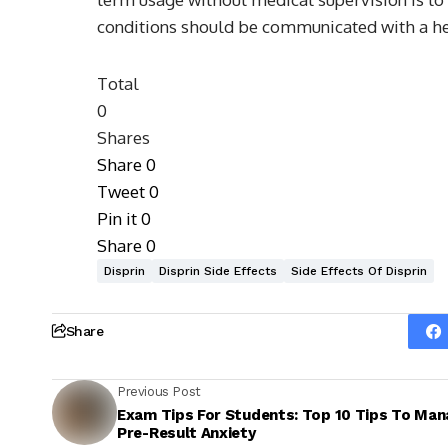
conditions should be communicated with a hea
Total
0
Shares
Share
0
Tweet
0
Pin it
0
Share
0
Disprin
Disprin Side Effects
Side Effects Of Disprin
Share
Previous Post
Exam Tips For Students: Top 10 Tips To Man
Pre-Result Anxiety