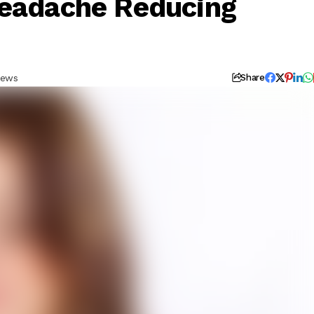
Headache Reducing
iews
Share