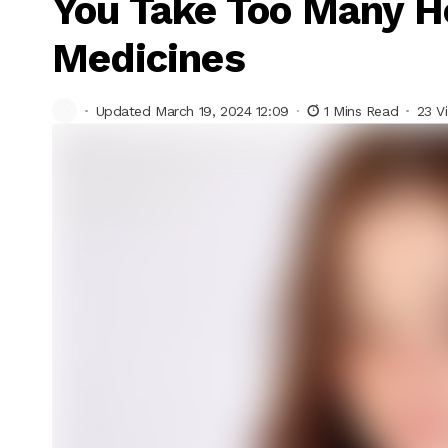
You Take Too Many 
Medicines
Updated March 19, 2024 12:09
1 Mins Read
23 V