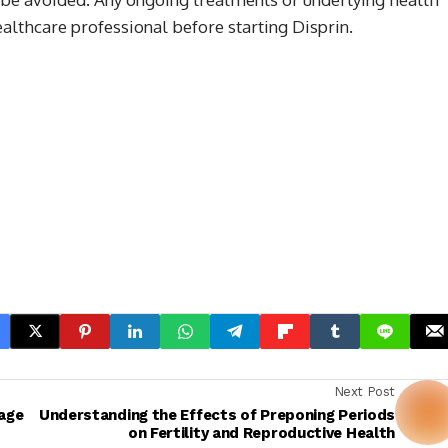
lthcare professional before starting Disprin.
Next Post
age
Understanding the Effects of Preponing Periods
on Fertility and Reproductive Health