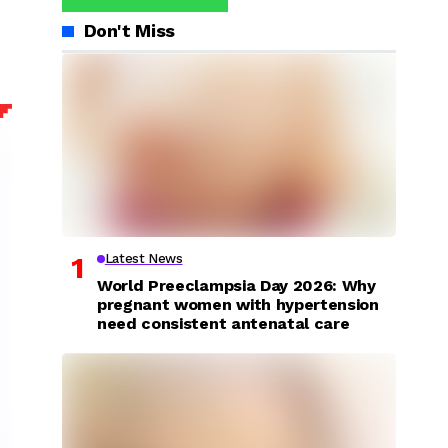
Don't Miss
Latest News
World Preeclampsia Day 2026: Why
pregnant women with hypertension
need consistent antenatal care