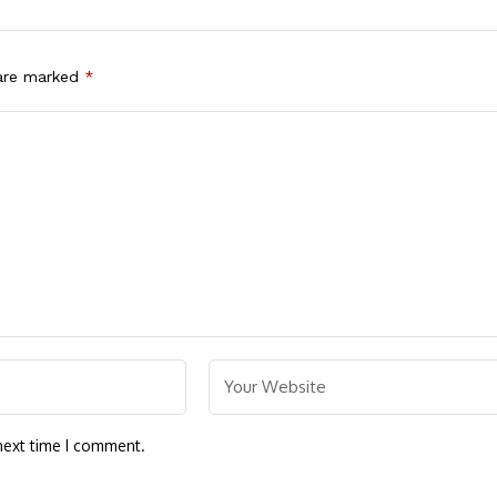
 are marked
*
next time I comment.