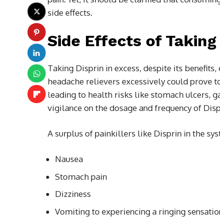
side effects.
Side Effects of Taking
Taking Disprin in excess, despite its benefit
headache relievers excessively could prove to
leading to health risks like stomach ulcers, 
vigilance on the dosage and frequency of Disp
A surplus of painkillers like Disprin in the sy
Nausea
Stomach pain
Dizziness
Vomiting to experiencing a ringing sensation