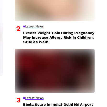
Latest News
Excess Weight Gain During Pregnancy
May Increase Allergy Risk In Children,
Studies Warn
Latest News
Ebola Scare In India? Delhi IGI Airport