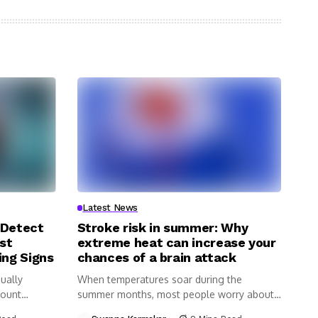
Latest News
 Detect
Stroke risk in summer: Why
st
extreme heat can increase your
ing Signs
chances of a brain attack
ually
When temperatures soar during the
Count
summer months, most people worry about
dehydration,...