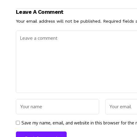
Leave A Comment
Your email address will not be published.
Required fields
Save my name, email, and website in this browser for the 