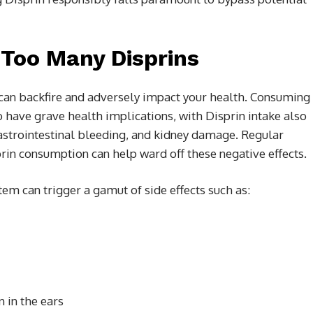
 Too Many Disprins
s, can backfire and adversely impact your health. Consuming
 have grave health implications, with Disprin intake also
gastrointestinal bleeding, and kidney damage. Regular
rin consumption can help ward off these negative effects.
stem can trigger a gamut of side effects such as:
 in the ears