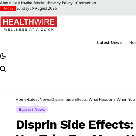
About Healthwire Media
Privacy Policy
Contact Us
Sunday , 9 August 2026
Today
Latest News
He
Home
Latest News
Disprin Side Effects: What Happens When Yo
Latest News
Disprin Side Effect