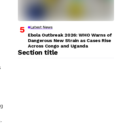
Latest News
Ebola Outbreak 2026: WHO Warns of
Dangerous New Strain as Cases Rise
Across Congo and Uganda
Section title
s
ng
-