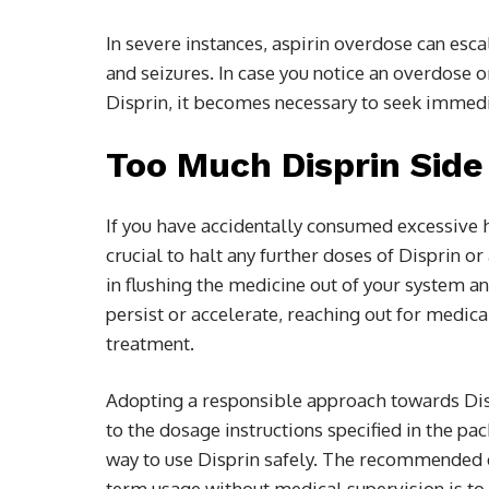
In severe instances, aspirin overdose can esc
and seizures. In case you notice an overdos
Disprin, it becomes necessary to seek immedi
Too Much Disprin Sid
If you have accidentally consumed excessive he
crucial to halt any further doses of Disprin 
in flushing the medicine out of your system
persist or accelerate, reaching out for medica
treatment.
Adopting a responsible approach towards Dis
to the dosage instructions specified in the pa
way to use Disprin safely. The recommended 
term usage without medical supervision is to