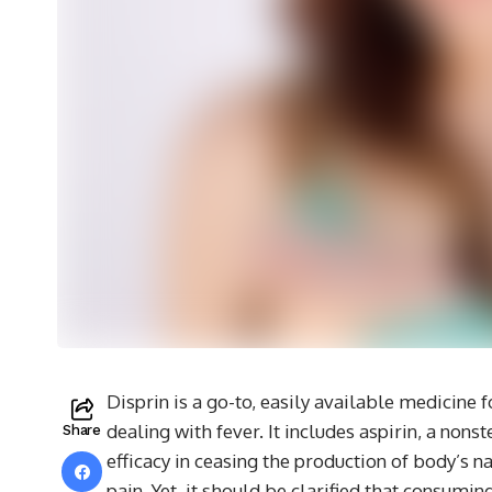
Disprin is a go-to, easily available medicine
dealing with fever. It includes aspirin, a non
Share
efficacy in ceasing the production of body’s n
pain. Yet, it should be clarified that consumi