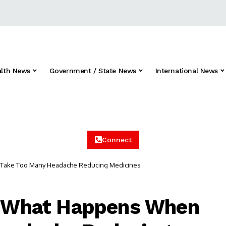
alth News
Government / State News
International News
Connect
u Take Too Many Headache Reducing Medicines
s: What Happens When