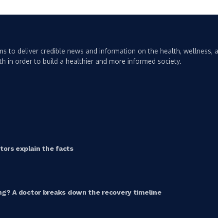
s to deliver credible news and information on the health, wellness, a
th in order to build a healthier and more informed society.
ors explain the facts
g? A doctor breaks down the recovery timeline