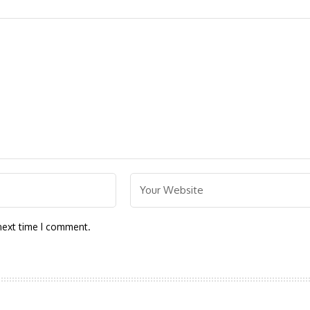
next time I comment.