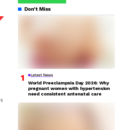
Don't Miss
Latest News
World Preeclampsia Day 2026: Why
pregnant women with hypertension
need consistent antenatal care
is