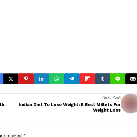
Next Post
lk
Indian Diet To Lose Weight: 5 Best Millets For
Weight Loss
 are marked
*