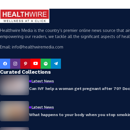
Healthwire Media is the country’s premier online news source that aim
empowering our readers, we tackle all the significant aspects of heal
Email: info@healthwiremedia.com
Curated Collections
Latest News
Can IVF help a woman get pregnant after 70? Doct
Latest News
What happens to your body when you stop smokin