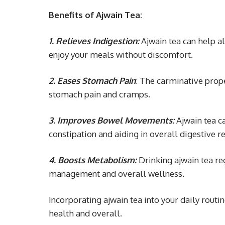
Benefits of Ajwain Tea:
1. Relieves Indigestion:
Ajwain tea can help al
enjoy your meals without discomfort.
2. Eases Stomach Pain
: The carminative prope
stomach pain and cramps.
3. Improves Bowel Movements:
Ajwain tea c
constipation and aiding in overall digestive re
4. Boosts Metabolism:
Drinking ajwain tea re
management and overall wellness.
Incorporating ajwain tea into your daily routi
health and overall.