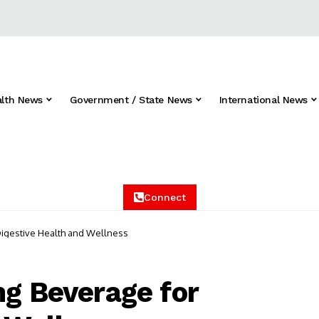
alth News
Government / State News
International News
Connect
Digestive Health and Wellness
ng Beverage for