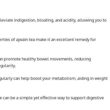
leviate indigestion, bloating, and acidity, allowing you to
rties of ajwain tea make it an excellent remedy for
an promote healthy bowel movements, reducing
gularity.
gularly can help boost your metabolism, aiding in weight
ne can be a simple yet effective way to support digestive