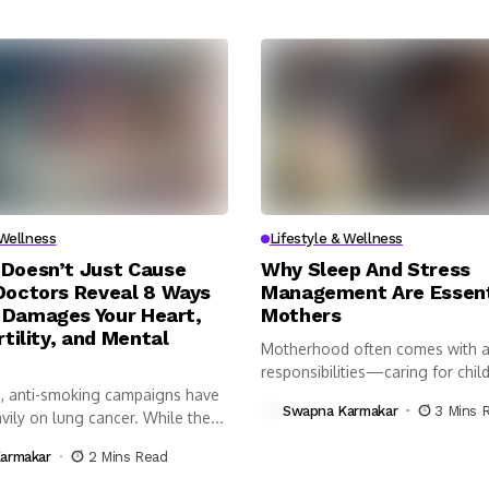
 Wellness
Lifestyle & Wellness
Doesn’t Just Cause
Why Sleep And Stress
Doctors Reveal 8 Ways
Management Are Essent
Damages Your Heart,
Mothers
rtility, and Mental
Motherhood often comes with a 
responsibilities—caring for child
, anti-smoking campaigns have
managing...
Swapna Karmakar
3 Mins 
ily on lung cancer. While the...
armakar
2 Mins Read