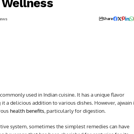
 Wellness
iews
Share
commonly used in Indian cuisine. It has a unique flavor
it a delicious addition to various dishes. However, ajwain 
erous
health benefits
, particularly for digestion.
stive system, sometimes the simplest remedies can have