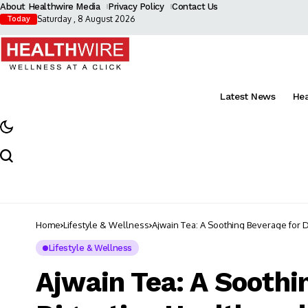
About Healthwire Media
Privacy Policy
Contact Us
Saturday , 8 August 2026
Today
Latest News
He
Home
Lifestyle & Wellness
Ajwain Tea: A Soothing Beverage for 
Lifestyle & Wellness
Ajwain Tea: A Soothi