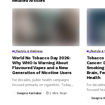
Related Articles
Lifestyle & Wellness
Lifestyle &
World No Tobacco Day 2026:
Tobacco 
Why WHO Is Warning About
Cancer: 
Flavoured Vapes and a New
Smoking 
Generation of Nicotine Users
Brain, Fe
Health
For decades, public health campaigns
focused primarily on cigarettes. Today,
For decades
however, health...
focused heav
Swapna Karmakar
2 Mins Read
Swapna K