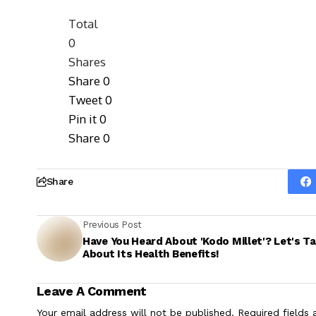
Total
0
Shares
Share
0
Tweet
0
Pin it
0
Share
0
Share
Previous Post
Have You Heard About 'Kodo Millet'? Let's Ta
About Its Health Benefits!
Leave A Comment
Your email address will not be published.
Required fields