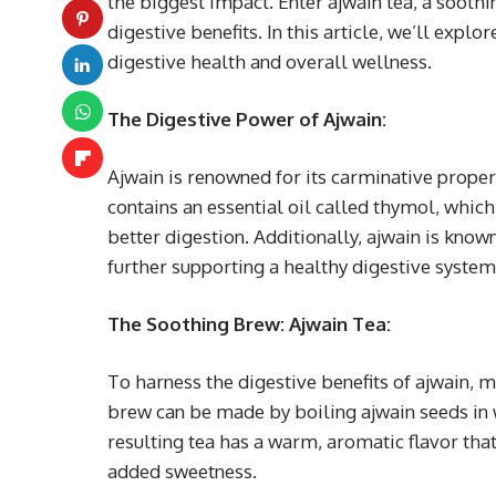
the biggest impact. Enter ajwain tea, a soothi
digestive benefits. In this article, we’ll exp
digestive health and overall wellness.
The Digestive Power of Ajwain:
Ajwain is renowned for its carminative propert
contains an essential oil called thymol, whic
better digestion. Additionally, ajwain is kno
further supporting a healthy digestive system
The Soothing Brew: Ajwain Tea:
To harness the digestive benefits of ajwain, m
brew can be made by boiling ajwain seeds in 
resulting tea has a warm, aromatic flavor that
added sweetness.