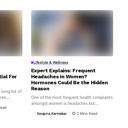
Lifestyle & Wellness
Expert Explains: Frequent
ial For
Headaches in Women?
Hormones Could Be the Hidden
Reason
long list of
ren,
One of the most frequent health complaints
amongst women is headaches but...
Read
Swapna Karmakar
2 Mins Read