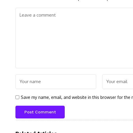
Save my name, email, and website in this browser for the 