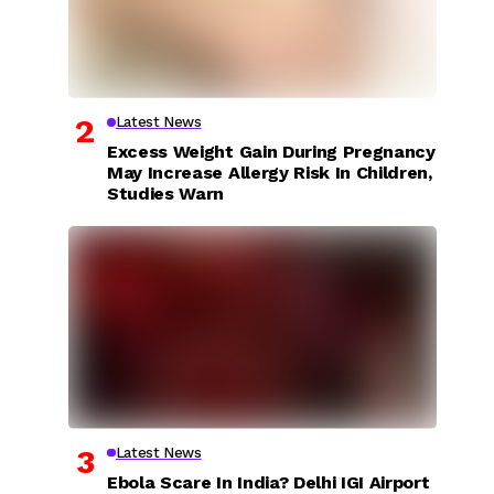
Latest News
Excess Weight Gain During Pregnancy
May Increase Allergy Risk In Children,
Studies Warn
Latest News
Ebola Scare In India? Delhi IGI Airport