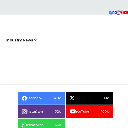
Industry News
Facebook
6.3k
93k
Instagram
32k
YouTube
100k
WhatsApp
65k