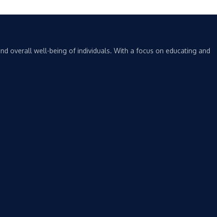
nd overall well-being of individuals. With a focus on educating and