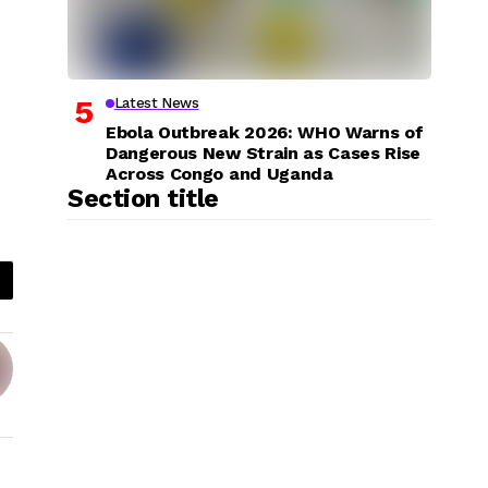
Latest News
Ebola Outbreak 2026: WHO Warns of
Dangerous New Strain as Cases Rise
Across Congo and Uganda
Section title