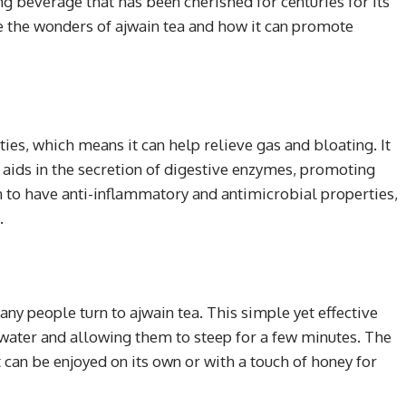
ng beverage that has been cherished for centuries for its
lore the wonders of ajwain tea and how it can promote
ies, which means it can help relieve gas and bloating. It
h aids in the secretion of digestive enzymes, promoting
wn to have anti-inflammatory and antimicrobial properties,
.
any people turn to ajwain tea. This simple yet effective
water and allowing them to steep for a few minutes. The
 can be enjoyed on its own or with a touch of honey for