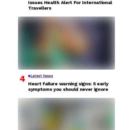
Issues Health Alert For International
Travellers
Latest News
Heart failure warning signs: 5 early
symptoms you should never ignore