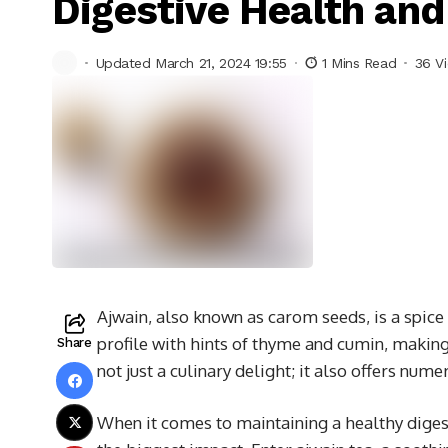
Digestive Health and
Updated March 21, 2024 19:55
1 Mins Read
36 V
Ajwain, also known as carom seeds, is a spice 
profile with hints of thyme and cumin, making 
Share
not just a culinary delight; it also offers num
When it comes to maintaining a healthy dige