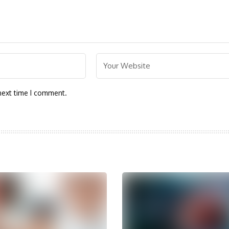
next time I comment.