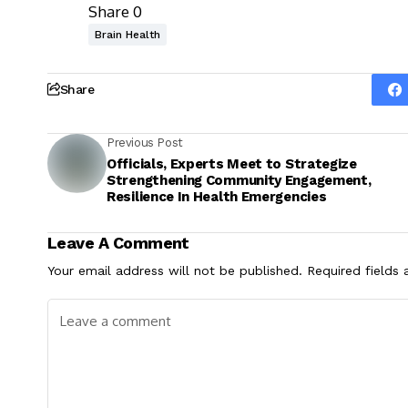
Share
0
Brain Health
Share
Previous Post
Officials, Experts Meet to Strategize
Strengthening Community Engagement,
Resilience In Health Emergencies
Leave A Comment
Your email address will not be published.
Required fields