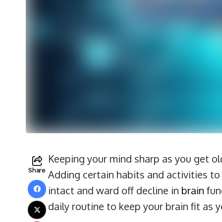
Keeping your mind sharp as you get olde
Share
Adding certain habits and activities t
intact and ward off decline in
brain
func
daily routine to keep your brain fit as 