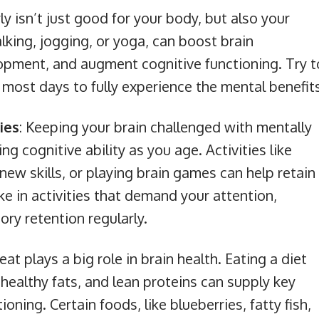
ly isn’t just good for your body, but also your
alking, jogging, or yoga, can boost brain
elopment, and augment cognitive functioning. Try t
n most days to fully experience the mental benefit
ies
: Keeping your brain challenged with mentally
ing cognitive ability as you age. Activities like
new skills, or playing brain games can help retain
ke in activities that demand your attention,
ry retention regularly.
eat plays a big role in brain health. Eating a diet
, healthy fats, and lean proteins can supply key
ioning. Certain foods, like blueberries, fatty fish,