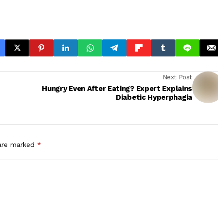
Next Post
Hungry Even After Eating? Expert Explains
Diabetic Hyperphagia
 are marked
*