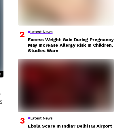
Latest News
Excess Weight Gain During Pregnancy
May Increase Allergy Risk In Children,
Studies Warn
n
.
s
Latest News
Ebola Scare In India? Delhi IGI Airport