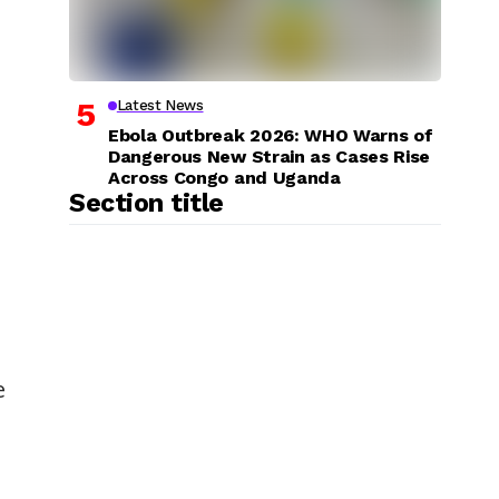
Latest News
Ebola Outbreak 2026: WHO Warns of
Dangerous New Strain as Cases Rise
Across Congo and Uganda
Section title
e