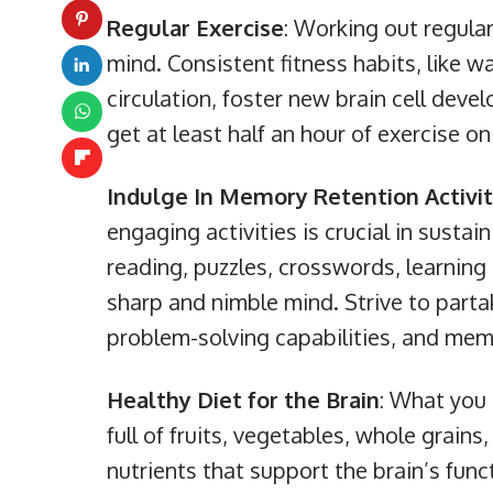
Regular Exercise
: Working out regular
mind. Consistent fitness habits, like w
circulation, foster new brain cell dev
get at least half an hour of exercise o
Indulge In Memory Retention Activit
engaging activities is crucial in sustain
reading, puzzles, crosswords, learning 
sharp and nimble mind. Strive to parta
problem-solving capabilities, and memo
Healthy Diet for the Brain
: What you 
full of fruits, vegetables, whole grains
nutrients that support the brain’s funct