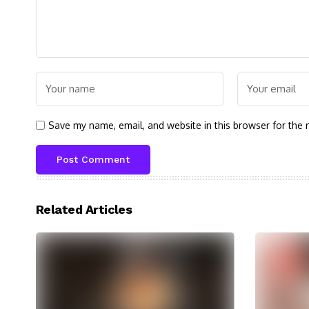
Save my name, email, and website in this browser for the 
Related Articles