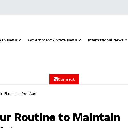
alth News
Government / State News
International News
Connect
ain Fitness as You Age
our Routine to Maintain