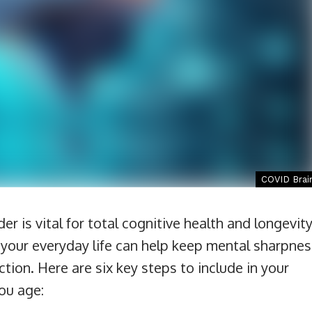
COVID Brai
r is vital for total cognitive health and longevity
o your everyday life can help keep mental sharpnes
tion. Here are six key steps to include in your
you age: