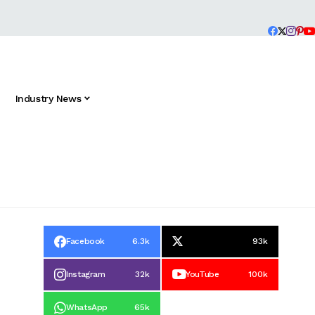
Industry News
Facebook
6.3k
93k
Instagram
32k
YouTube
100k
WhatsApp
65k