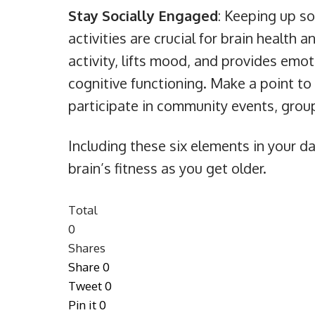
Stay Socially Engaged
: Keeping up so
activities are crucial for brain health 
activity, lifts mood, and provides emo
cognitive functioning. Make a point to 
participate in community events, group 
Including these six elements in your da
brain’s fitness as you get older.
Total
0
Shares
Share
0
Tweet
0
Pin it
0