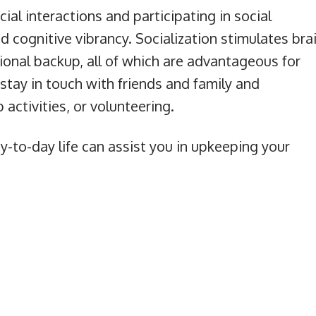
cial interactions and participating in social
and cognitive vibrancy. Socialization stimulates bra
tional backup, all of which are advantageous for
stay in touch with friends and family and
activities, or volunteering.
y-to-day life can assist you in upkeeping your