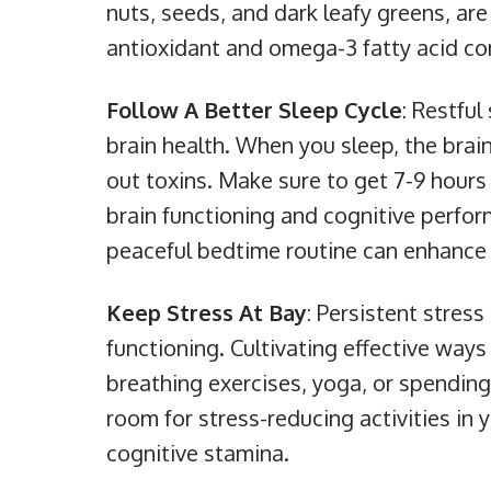
nuts, seeds, and dark leafy greens, are 
antioxidant and omega-3 fatty acid co
Follow A Better Sleep Cycle
: Restful
brain health. When you sleep, the bra
out toxins. Make sure to get 7-9 hour
brain functioning and cognitive perfor
peaceful bedtime routine can enhance y
Keep Stress At Bay
: Persistent stres
functioning. Cultivating effective ways
breathing exercises, yoga, or spending 
room for stress-reducing activities in
cognitive stamina.