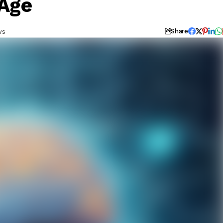
 Age
ws
Share