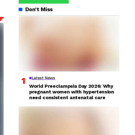
Don't Miss
Latest News
World Preeclampsia Day 2026: Why
pregnant women with hypertension
need consistent antenatal care