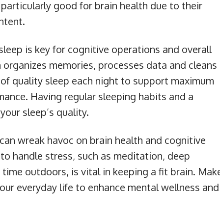
particularly good for brain health due to their
ntent.
 sleep is key for cognitive operations and overall
in organizes memories, processes data and cleans
s of quality sleep each night to support maximum
mance. Having regular sleeping habits and a
our sleep’s quality.
s can wreak havoc on brain health and cognitive
 to handle stress, such as meditation, deep
time outdoors, is vital in keeping a fit brain. Mak
 your everyday life to enhance mental wellness and