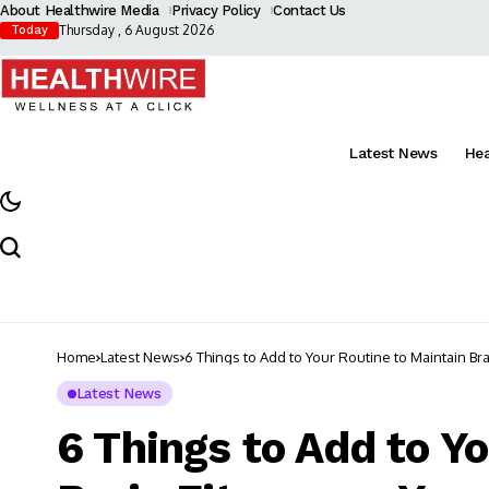
About Healthwire Media
Privacy Policy
Contact Us
Thursday , 6 August 2026
Today
Latest News
He
Home
Latest News
6 Things to Add to Your Routine to Maintain Br
Latest News
6 Things to Add to Y