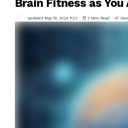
Brain Fitness as You
Updated May 19, 2024 11:23
2 Mins Read
47 Vie