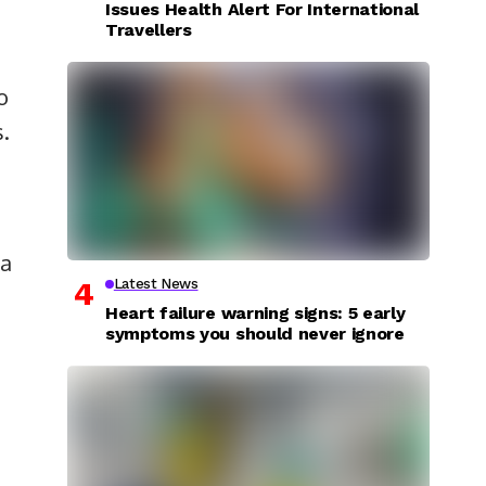
Issues Health Alert For International
Travellers
o
s.
 a
Latest News
Heart failure warning signs: 5 early
symptoms you should never ignore