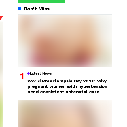
Don't Miss
Latest News
World Preeclampsia Day 2026: Why
pregnant women with hypertension
need consistent antenatal care