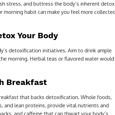
ish stress, and buttress the body’s inherent detox
r morning habit can make you feel more collecte
etox Your Body
y’s detoxification initiatives. Aim to drink ample
in the morning. Herbal teas or flavored water would
ch Breakfast
akfast that backs detoxification. Whole foods,
s, and lean proteins, provide vital nutrients and
acks, and caffeine that can thwart your body’s