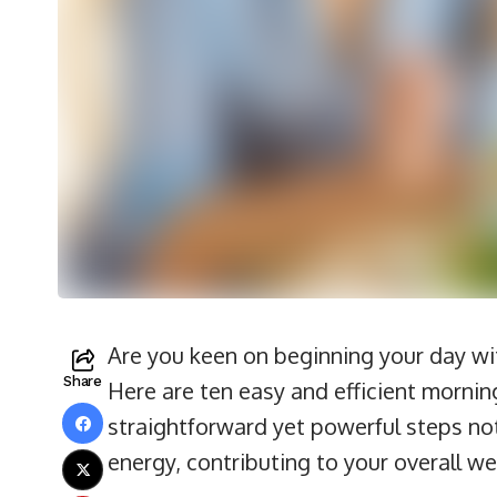
Are you keen on beginning your day wi
Share
Here are ten easy and efficient mornin
straightforward yet powerful steps not
energy, contributing to your overall we