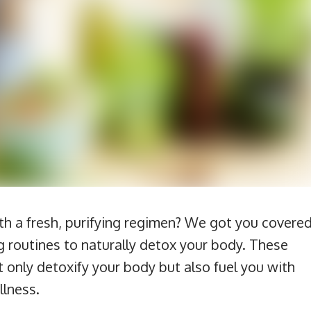
th a fresh, purifying regimen? We got you covered
g routines to naturally detox your body. These
 only detoxify your body but also fuel you with
llness.