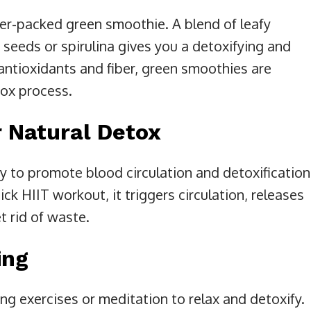
er-packed green smoothie. A blend of leafy
a seeds or spirulina gives you a detoxifying and
ntioxidants and fiber, green smoothies are
tox process.
 Natural Detox
ty to promote blood circulation and detoxification
uick HIIT workout, it triggers circulation, releases
 rid of waste.
ing
ng exercises or meditation to relax and detoxify.