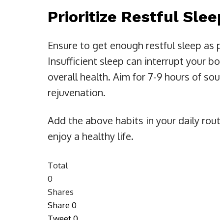
Prioritize Restful Sle
Ensure to get enough restful sleep as 
Insufficient sleep can interrupt your b
overall health. Aim for 7-9 hours of so
rejuvenation.
Add the above habits in your daily rou
enjoy a healthy life.
Total
0
Shares
Share
0
Tweet
0