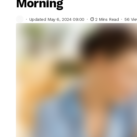
Morning
Updated May 6, 2024 09:00
2 Mins Read
56 Vi