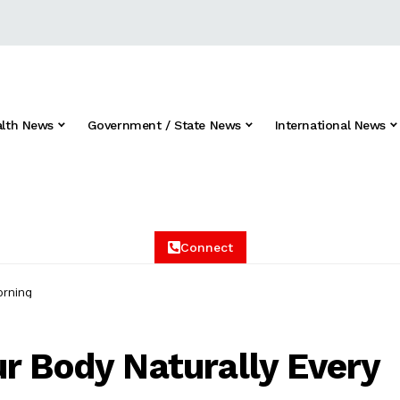
alth News
Government / State News
International News
Connect
orning
r Body Naturally Every