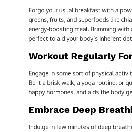
Forgo your usual breakfast with a pow
greens, fruits, and superfoods like chi
energy-boosting meal. Brimming with a
perfect to aid your body’s inherent de
Workout Regularly For
Engage in some sort of physical activi
Be it a brisk walk, a yoga routine, or q
happy hormones, and aids the body get
Embrace Deep Breath
Indulge in few minutes of deep breathi