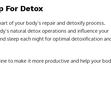
ep For Detox
part of your body’s repair and detoxify process.
ody’s natural detox operations and influence your
und sleep each night for optimal detoxification an
tine to make it more productive and help your bo