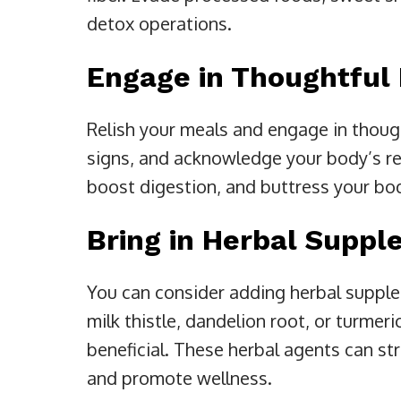
detox operations.
Engage in Thoughtful 
Relish your meals and engage in thoug
signs, and acknowledge your body’s re
boost digestion, and buttress your bo
Bring in Herbal Supp
You can consider adding herbal supple
milk thistle, dandelion root, or turmeri
beneficial. These herbal agents can st
and promote wellness.