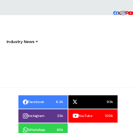
Industry News
Facebook
6.3k
93k
Instagram
32k
YouTube
100k
WhatsApp
65k