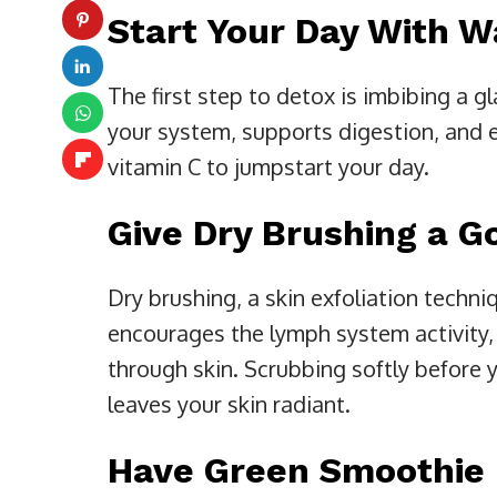
Start Your Day With 
The first step to detox is imbibing a g
your system, supports digestion, and el
vitamin C to jumpstart your day.
Give Dry Brushing a G
Dry brushing, a skin exfoliation techni
encourages the lymph system activity, 
through skin. Scrubbing softly befor
leaves your skin radiant.
Have Green Smoothie 