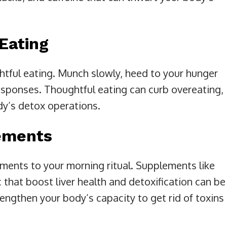
Eating
htful eating. Munch slowly, heed to your hunger
sponses. Thoughtful eating can curb overeating,
dy’s detox operations.
lements
ments to your morning ritual. Supplements like
c that boost liver health and detoxification can be
rengthen your body’s capacity to get rid of toxins