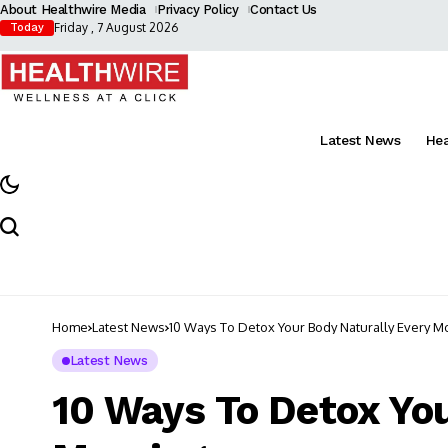
About Healthwire Media
Privacy Policy
Contact Us
Friday , 7 August 2026
Today
Latest News
He
Home
Latest News
10 Ways To Detox Your Body Naturally Every M
Latest News
10 Ways To Detox You