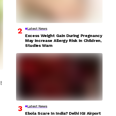
Latest News
Excess Weight Gain During Pregnancy
May Increase Allergy Risk In Children,
Studies Warn
!
Latest News
Ebola Scare In India? Delhi IGI Airport