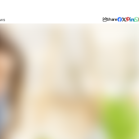
ews
Share