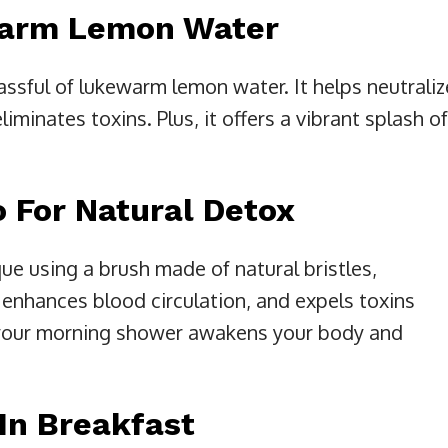
Warm Lemon Water
lassful of lukewarm lemon water. It helps neutraliz
iminates toxins. Plus, it offers a vibrant splash of
o For Natural Detox
que using a brush made of natural bristles,
enhances blood circulation, and expels toxins
e your morning shower awakens your body and
In Breakfast