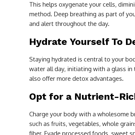
This helps oxygenate your cells, dimin
method. Deep breathing as part of you
and alert throughout the day.
Hydrate Yourself To D
Staying hydrated is central to your bod
water all day, initiating with a glass 
also offer more detox advantages.
Opt for a Nutrient-Ri
Charge your body with a wholesome bre
such as fruits, vegetables, whole grain
fiber. Evade processed foods, sweet sn