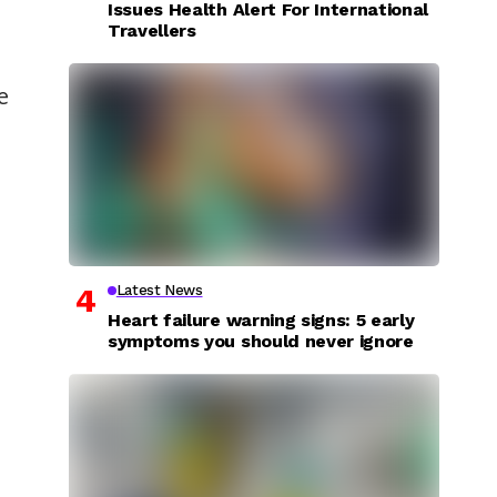
Issues Health Alert For International
Travellers
e
Latest News
Heart failure warning signs: 5 early
symptoms you should never ignore