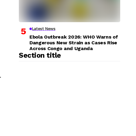
Latest News
Ebola Outbreak 2026: WHO Warns of
Dangerous New Strain as Cases Rise
Across Congo and Uganda
Section title
.