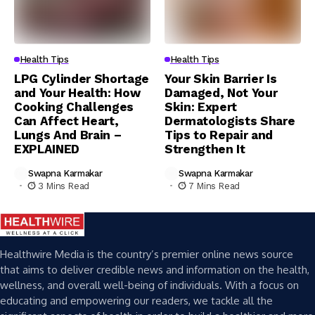
Health Tips
Health Tips
LPG Cylinder Shortage
Your Skin Barrier Is
and Your Health: How
Damaged, Not Your
Cooking Challenges
Skin: Expert
Can Affect Heart,
Dermatologists Share
Lungs And Brain –
Tips to Repair and
EXPLAINED
Strengthen It
Swapna Karmakar
Swapna Karmakar
3 Mins Read
7 Mins Read
Healthwire Media is the country’s premier online news source
that aims to deliver credible news and information on the health,
wellness, and overall well-being of individuals. With a focus on
educating and empowering our readers, we tackle all the