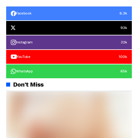
6.3k
Facebook
93k
32k
Instagram
100k
YouTube
65k
WhatsApp
Don't Miss