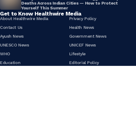
Deaths Across Indian Cities — How to Protect
Yourself This Summer
Get to Know Healthwire Media
About Healthwire Media
Privacy Policy
Contact Us
Health News
Ayush News
Government News
UNESCO News
UNICEF News
WHO
Lifestyle
Education
Editorial Policy