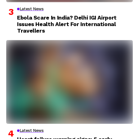
Latest News
Ebola Scare In India? Delhi IGI Airport
Issues Health Alert For International
Travellers
Latest News