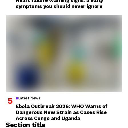
Heart failure warning signs: 5 early
symptoms you should never ignore
Latest News
Ebola Outbreak 2026: WHO Warns of
Dangerous New Strain as Cases Rise
Across Congo and Uganda
Section title