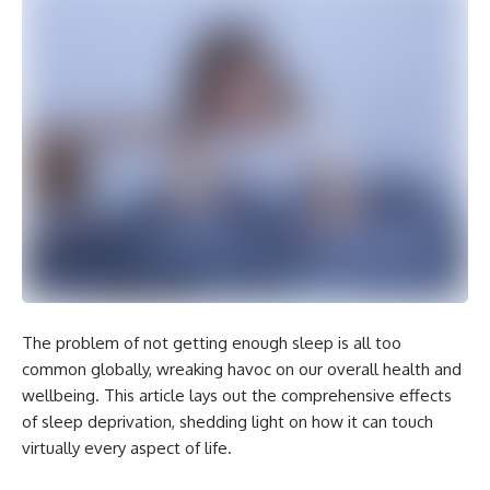
The problem of not getting enough sleep is all too
common globally, wreaking havoc on our overall health and
wellbeing. This article lays out the comprehensive effects
of sleep deprivation, shedding light on how it can touch
virtually every aspect of life.