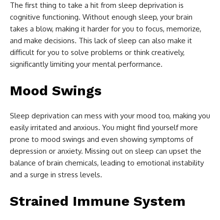
The first thing to take a hit from sleep deprivation is
cognitive functioning. Without enough sleep, your brain
takes a blow, making it harder for you to focus, memorize,
and make decisions. This lack of sleep can also make it
difficult for you to solve problems or think creatively,
significantly limiting your mental performance.
Mood Swings
Sleep deprivation can mess with your mood too, making you
easily irritated and anxious. You might find yourself more
prone to mood swings and even showing symptoms of
depression or anxiety. Missing out on sleep can upset the
balance of brain chemicals, leading to emotional instability
and a surge in stress levels.
Strained Immune System