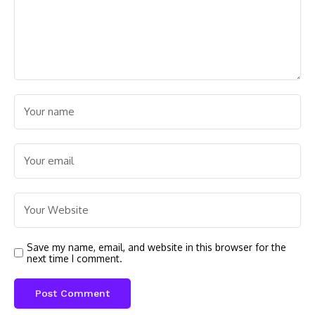
Save my name, email, and website in this browser for the
next time I comment.