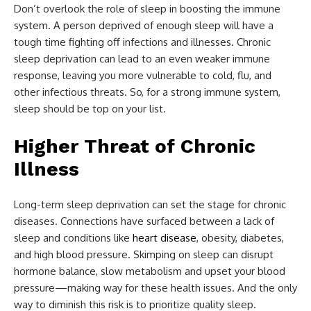
Don’t overlook the role of sleep in boosting the immune
system. A person deprived of enough sleep will have a
tough time fighting off infections and illnesses. Chronic
sleep deprivation can lead to an even weaker immune
response, leaving you more vulnerable to cold, flu, and
other infectious threats. So, for a strong immune system,
sleep should be top on your list.
Higher Threat of Chronic
Illness
Long-term sleep deprivation can set the stage for chronic
diseases. Connections have surfaced between a lack of
sleep and conditions like
heart disease
, obesity, diabetes,
and high blood pressure. Skimping on sleep can disrupt
hormone balance, slow metabolism and upset your blood
pressure—making way for these health issues. And the only
way to diminish this risk is to prioritize quality sleep.