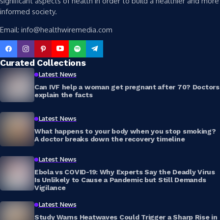
significant aspects of health in order to build a healthier and more
informed society.
Email: info@healthwiremedia.com
Curated Collections
Latest News
Can IVF help a woman get pregnant after 70? Doctors
explain the facts
Latest News
What happens to your body when you stop smoking?
A doctor breaks down the recovery timeline
Latest News
Ebola vs COVID-19: Why Experts Say the Deadly Virus
Is Unlikely to Cause a Pandemic but Still Demands
Vigilance
Latest News
Study Warns Heatwaves Could Trigger a Sharp Rise in