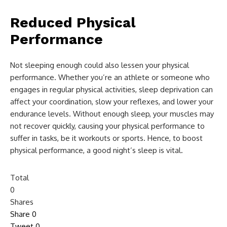
Reduced Physical
Performance
Not sleeping enough could also lessen your physical
performance. Whether you’re an athlete or someone who
engages in regular physical activities, sleep deprivation can
affect your coordination, slow your reflexes, and lower your
endurance levels. Without enough sleep, your muscles may
not recover quickly, causing your physical performance to
suffer in tasks, be it workouts or sports. Hence, to boost
physical performance, a good night’s sleep is vital.
Total
0
Shares
Share
0
Tweet
0