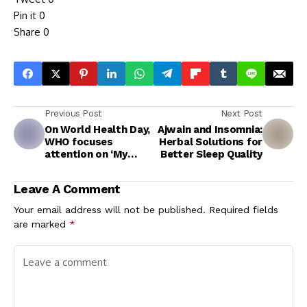
Pin it
0
Share
0
Previous Post
Next Post
On World Health Day,
Ajwain and Insomnia:
WHO focuses
Herbal Solutions for
attention on ‘My
Better Sleep Quality
Health, My Right’
Leave A Comment
Your email address will not be published.
Required fields
are marked
*