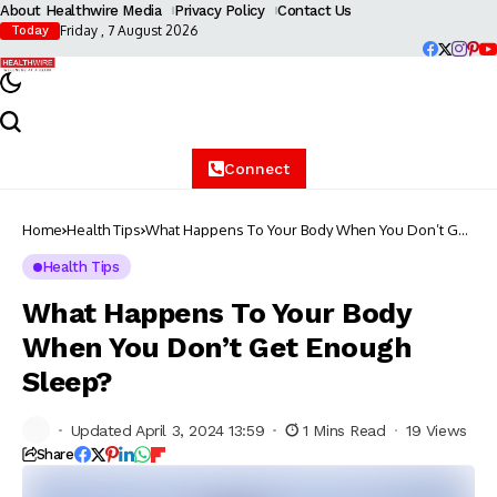
About Healthwire Media
Privacy Policy
Contact Us
Friday , 7 August 2026
Today
Connect
Home
Health Tips
What Happens To Your Body When You Don’t Get
Enough Sleep?
Health Tips
What Happens To Your Body
When You Don’t Get Enough
Sleep?
Updated April 3, 2024 13:59
1 Mins Read
19 Views
Share