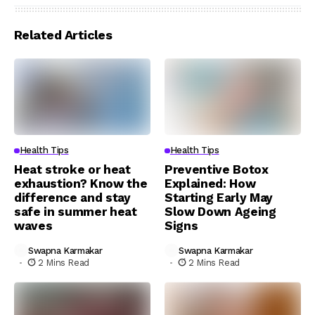
Related Articles
Health Tips
Health Tips
Heat stroke or heat
Preventive Botox
exhaustion? Know the
Explained: How
difference and stay
Starting Early May
safe in summer heat
Slow Down Ageing
waves
Signs
Swapna Karmakar
Swapna Karmakar
2 Mins Read
2 Mins Read