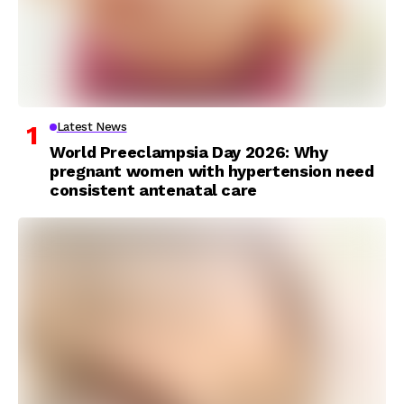
Latest News
World Preeclampsia Day 2026: Why
pregnant women with hypertension need
consistent antenatal care