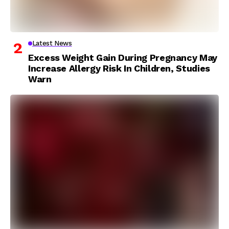
Latest News
Excess Weight Gain During Pregnancy May
Increase Allergy Risk In Children, Studies
Warn