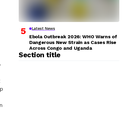
Latest News
Ebola Outbreak 2026: WHO Warns of
Dangerous New Strain as Cases Rise
Across Congo and Uganda
Section title
o
t
ap
in