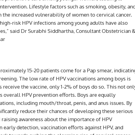
ntervention. Lifestyle factors such as smoking, obesity, an
in the increased vulnerability of women to cervical cancer.
n high-risk HPV infections among young adults have also
ses,” said Dr Surabhi Siddhartha, Consultant Obstetrician 
har
proximately 15-20 patients come for a Pap smear, indicatin
reening. The low rate of HPV vaccinations among boys is
receive the vaccine, only 1-2% of boys do so. This not onl
s overall HPV prevention efforts. Boys are equally
tions, including mouth/throat, penis, and anus issues. By
ificantly reduce their chances of developing these serious
d raising awareness about the importance of HPV
on early detection, vaccination efforts against HPV, and