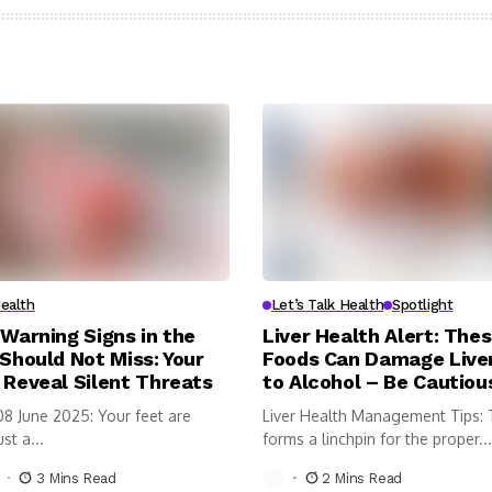
Health
Let’s Talk Health
Spotlight
 Warning Signs in the
Liver Health Alert: Thes
 Should Not Miss: Your
Foods Can Damage Liver
 Reveal Silent Threats
to Alcohol – Be Cautiou
08 June 2025: Your feet are
Liver Health Management Tips: T
st a...
forms a linchpin for the proper...
3 Mins Read
2 Mins Read