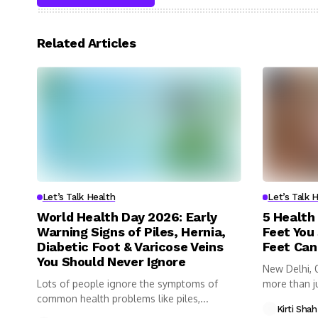
Related Articles
Let’s Talk Health
Let’s Talk 
World Health Day 2026: Early
5 Health
Warning Signs of Piles, Hernia,
Feet You
Diabetic Foot & Varicose Veins
Feet Can
You Should Never Ignore
New Delhi, 
Lots of people ignore the symptoms of
more than ju
common health problems like piles,...
Kirti Shah