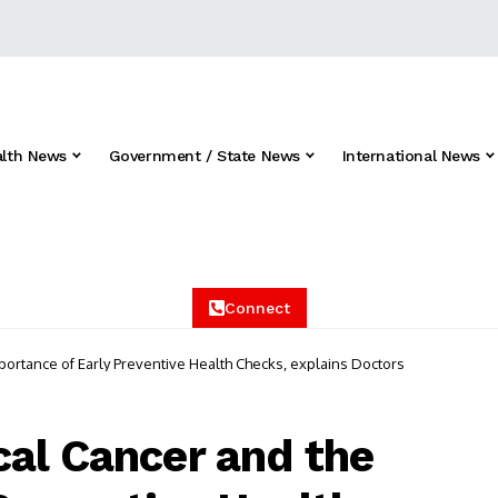
alth News
Government / State News
International News
Connect
ortance of Early Preventive Health Checks, explains Doctors
al Cancer and the