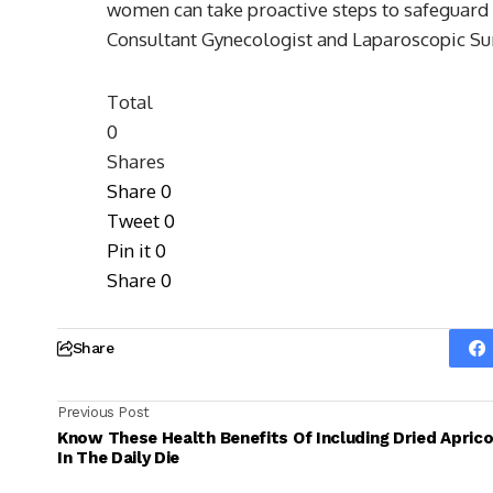
women can take proactive steps to safeguard 
Consultant Gynecologist and Laparoscopic S
Total
0
Shares
Share
0
Tweet
0
Pin it
0
Share
0
Share
Previous Post
Know These Health Benefits Of Including Dried Apric
In The Daily Die