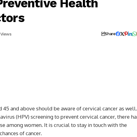
Preventive Health
ctors
 Views
Share
d 45 and above should be aware of cervical cancer as well.
virus (HPV) screening to prevent cervical cancer, there ha
ase among women. It is crucial to stay in touch with the
chances of cancer.