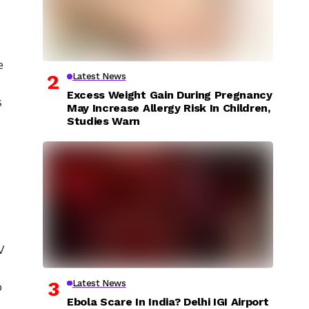
e
Latest News
Excess Weight Gain During Pregnancy
s
May Increase Allergy Risk In Children,
Studies Warn
V
Latest News
o
Ebola Scare In India? Delhi IGI Airport