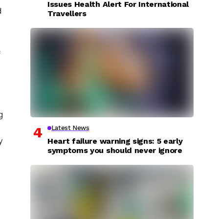
Issues Health Alert For International
d
Travellers
&
g
Latest News
y
Heart failure warning signs: 5 early
symptoms you should never ignore