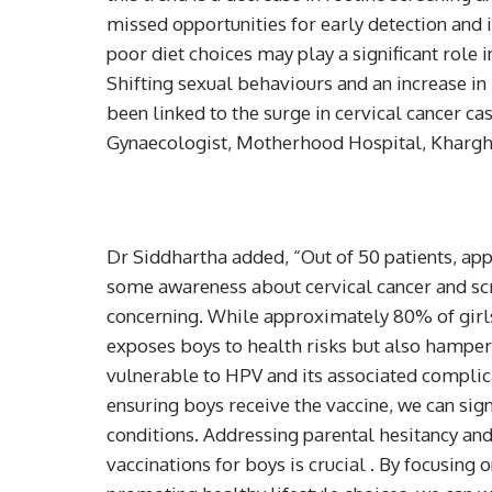
missed opportunities for early detection and i
poor diet choices may play a significant role 
Shifting sexual behaviours and an increase i
been linked to the surge in cervical cancer ca
Gynaecologist, Motherhood Hospital, Kharg
Dr Siddhartha added, “Out of 50 patients, ap
some awareness about cervical cancer and sc
concerning. While approximately 80% of girls 
exposes boys to health risks but also hamper
vulnerable to HPV and its associated complica
ensuring boys receive the vaccine, we can sign
conditions. Addressing parental hesitancy an
vaccinations for boys is crucial . By focusing 