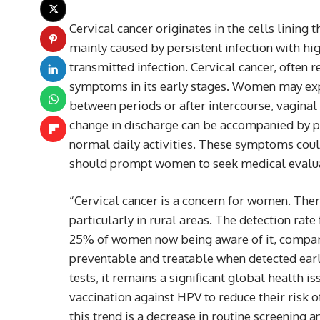
Cervical cancer originates in the cells lining t
mainly caused by persistent infection with hi
transmitted infection. Cervical cancer, often r
symptoms in its early stages. Women may exp
between periods or after intercourse, vaginal
change in discharge can be accompanied by pel
normal daily activities. These symptoms coul
should prompt women to seek medical evalua
“Cervical cancer is a concern for women. There
particularly in rural areas. The detection rate
25% of women now being aware of it, compared
preventable and treatable when detected earl
tests, it remains a significant global health 
vaccination against HPV to reduce their risk o
this trend is a decrease in routine screenin