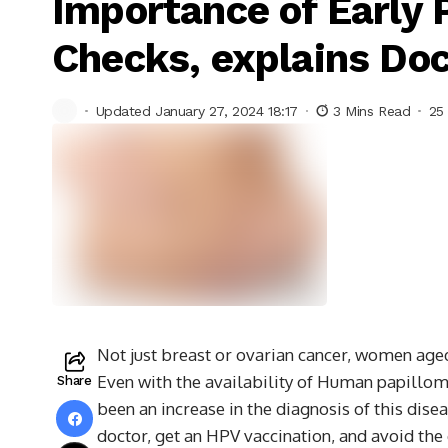
Importance of Early 
Checks, explains Do
Updated January 27, 2024 18:17
3 Mins Read
25
Not just breast or ovarian cancer, women age
Even with the availability of Human papilloma
Share
been an increase in the diagnosis of this dise
doctor, get an HPV vaccination, and avoid the 