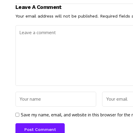
Leave A Comment
Your email address will not be published.
Required fields
Save my name, email, and website in this browser for the 