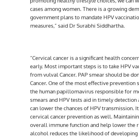
promoting healthy lifestyle choices, we can w
cases among women. There is a growing dema
government plans to mandate HPV vaccination
measures,” said Dr Surabhi Siddhartha.
“Cervical cancer is a significant health concern
early. Most important steps is to take HPV va
from vulval Cancer. PAP smear should be done 
Cancer. One of the most effective prevention s
the human papillomavirus responsible for mos
smears and HPV tests aid in timely detection 
can lower the chances of HPV transmission. It’
cervical cancer prevention as well. Maintainin
overall immune function and help lower the r
alcohol reduces the likelihood of developing