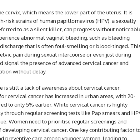
he cervix, which means the lower part of the uterus. It is
gh-risk strains of human papillomavirus (HPV), a sexually
eferred to as a silent killer, can progress without noticeabl
erience abnormal vaginal bleeding, such as bleeding
 discharge that is often foul-smelling or blood-tinged. Thi
vic pain during sexual intercourse or even just during
d signal the presence of advanced cervical cancer and
tion without delay.
 is still a lack of awareness about cervical cancer,
 for cervical cancer has increased in urban areas, with 20-
 to only 5% earlier. While cervical cancer is highly
y through regular screening tests like Pap smears and HP
issue. Women need to prioritise regular screenings and
f developing cervical cancer. One key contributing factor t
g and preventive care among younger women, leading to