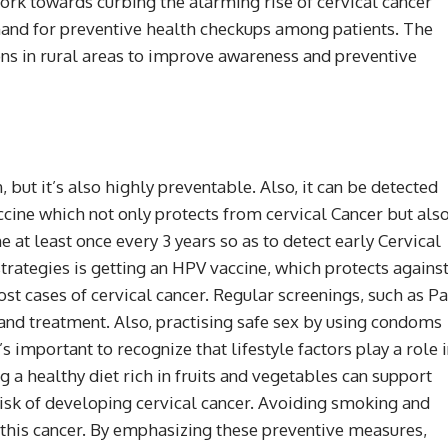
ork towards curbing the alarming rise of cervical cancer
nd for preventive health checkups among patients. The
s in rural areas to improve awareness and preventive
, but it’s also highly preventable. Also, it can be detected
ccine which not only protects from cervical Cancer but als
at least once every 3 years so as to detect early Cervical
trategies is getting an HPV vaccine, which protects agains
t cases of cervical cancer. Regular screenings, such as P
and treatment. Also, practising safe sex by using condoms
s important to recognize that lifestyle factors play a role 
g a healthy diet rich in fruits and vegetables can support
isk of developing cervical cancer. Avoiding smoking and
 this cancer. By emphasizing these preventive measures,