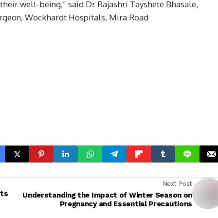
their well-being,” said Dr Rajashri Tayshete Bhasale,
urgeon, Wockhardt Hospitals, Mira Road
Next Post
ots
Understanding the Impact of Winter Season on
Pregnancy and Essential Precautions