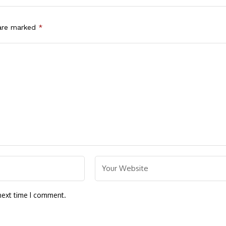
 are marked
*
next time I comment.