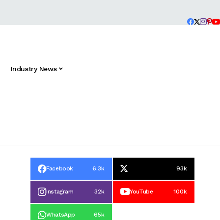
Industry News
Facebook
6.3k
93k
Instagram
32k
YouTube
100k
WhatsApp
65k