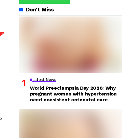
Don't Miss
Latest News
World Preeclampsia Day 2026: Why
pregnant women with hypertension
need consistent antenatal care
s