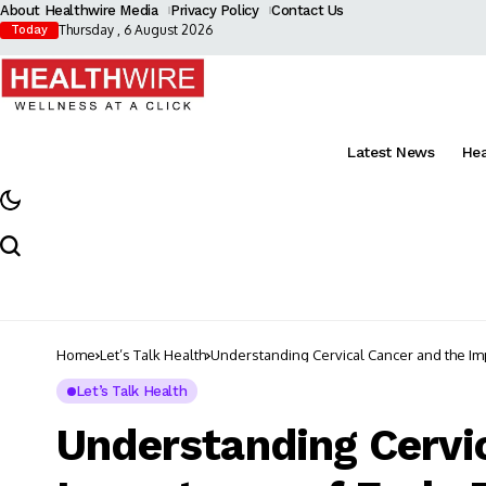
About Healthwire Media
Privacy Policy
Contact Us
Thursday , 6 August 2026
Today
Latest News
He
Home
Let’s Talk Health
Understanding Cervical Cancer and the Imp
Let’s Talk Health
Understanding Cervic