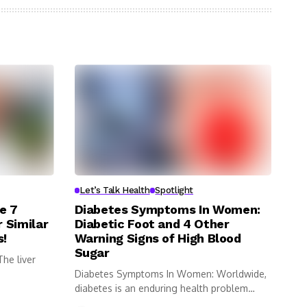
Let’s Talk Health
Spotlight
e 7
Diabetes Symptoms In Women:
 Similar
Diabetic Foot and 4 Other
s!
Warning Signs of High Blood
Sugar
he liver
Diabetes Symptoms In Women: Worldwide,
diabetes is an enduring health problem
impacting...