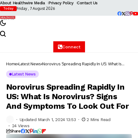
About Healthwire Media
Privacy Policy
Contact Us
Friday , 7 August 2026
Today
Connect
Home
Latest News
Norovirus Spreading Rapidly In US: What Is
Norovirus? Signs And Symptoms To Look Out
For
Latest News
Norovirus Spreading Rapidly In
US: What Is Norovirus? Signs
And Symptoms To Look Out For
Updated March 1, 2024 13:53
2 Mins Read
24 Views
Share