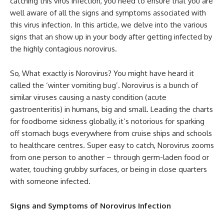
catching this virus infection, you need to ensure that you are
well aware of all the signs and symptoms associated with
this virus infection. In this article, we delve into the various
signs that an show up in your body after getting infected by
the highly contagious norovirus.
So, What exactly is Norovirus? You might have heard it
called the ‘winter vomiting bug’. Norovirus is a bunch of
similar viruses causing a nasty condition (acute
gastroenteritis) in humans, big and small. Leading the charts
for foodborne sickness globally, it’s notorious for sparking
off stomach bugs everywhere from cruise ships and schools
to healthcare centres. Super easy to catch, Norovirus zooms
from one person to another – through germ-laden food or
water, touching grubby surfaces, or being in close quarters
with someone infected.
Signs and Symptoms of Norovirus Infection