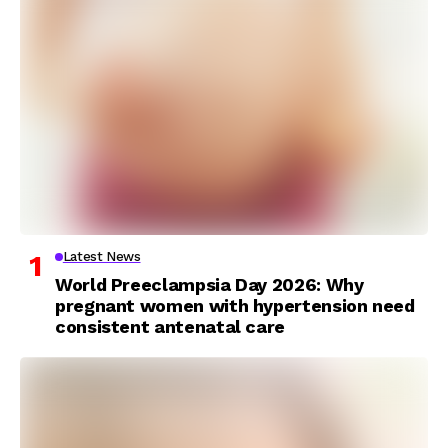
Latest News
World Preeclampsia Day 2026: Why
pregnant women with hypertension need
consistent antenatal care