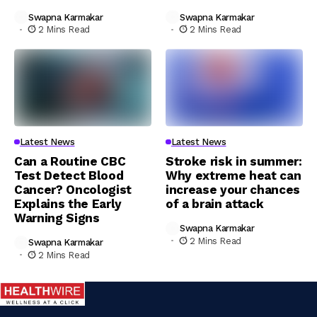
Swapna Karmakar
Swapna Karmakar
2 Mins Read
2 Mins Read
Latest News
Latest News
Can a Routine CBC
Stroke risk in summer:
Test Detect Blood
Why extreme heat can
Cancer? Oncologist
increase your chances
Explains the Early
of a brain attack
Warning Signs
Swapna Karmakar
2 Mins Read
Swapna Karmakar
2 Mins Read