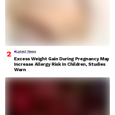
Latest News
Excess Weight Gain During Pregnancy May
Increase Allergy Risk In Children, Studies
Warn