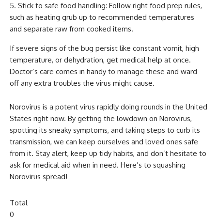
Stick to safe food handling: Follow right food prep rules,
such as heating grub up to recommended temperatures
and separate raw from cooked items.
If severe signs of the bug persist like constant vomit, high
temperature, or dehydration, get medical help at once.
Doctor’s care comes in handy to manage these and ward
off any extra troubles the virus might cause.
Norovirus is a potent virus rapidly doing rounds in the United
States right now. By getting the lowdown on Norovirus,
spotting its sneaky symptoms, and taking steps to curb its
transmission, we can keep ourselves and loved ones safe
from it. Stay alert, keep up tidy habits, and don’t hesitate to
ask for medical aid when in need. Here’s to squashing
Norovirus spread!
Total
0