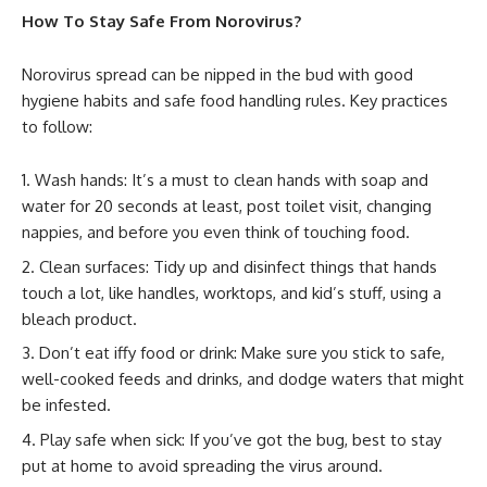
How To Stay Safe From Norovirus?
Norovirus spread can be nipped in the bud with good
hygiene habits and safe food handling rules. Key practices
to follow:
Wash hands: It’s a must to clean hands with soap and
water for 20 seconds at least, post toilet visit, changing
nappies, and before you even think of touching food.
Clean surfaces: Tidy up and disinfect things that hands
touch a lot, like handles, worktops, and kid’s stuff, using a
bleach product.
Don’t eat iffy food or drink: Make sure you stick to safe,
well-cooked feeds and drinks, and dodge waters that might
be infested.
Play safe when sick: If you’ve got the bug, best to stay
put at home to avoid spreading the virus around.