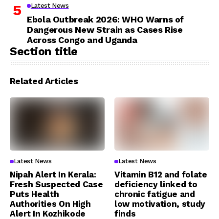
Latest News
Ebola Outbreak 2026: WHO Warns of
Dangerous New Strain as Cases Rise
Across Congo and Uganda
Section title
Related Articles
Latest News
Latest News
Nipah Alert In Kerala:
Vitamin B12 and folate
Fresh Suspected Case
deficiency linked to
Puts Health
chronic fatigue and
Authorities On High
low motivation, study
Alert In Kozhikode
finds