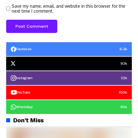
Save my name, email, and website in this browser for the
next time I comment.
6.3k
Facebook
93k
32k
Instagram
100k
YouTube
65k
WhatsApp
Don't Miss