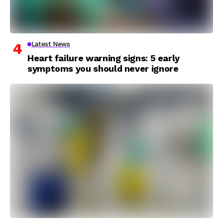
Latest News
Heart failure warning signs: 5 early
symptoms you should never ignore