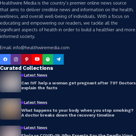
Healthwire Media is the country’s premier online news source
that aims to deliver credible news and information on the health,
wellness, and overall well-being of individuals. With a focus on
educating and empowering our readers, we tackle all the
significant aspects of health in order to build a healthier and more
informed society.
Email: info@healthwiremedia.com
Curated Collections
Latest News
Can IVF help a woman get pregnant after 70? Doctors
explain the facts
Latest News
What happens to your body when you stop smoking?
A doctor breaks down the recovery timeline
Latest News
Ebola vs COVID-19: Why Experts Say the Deadly Virus