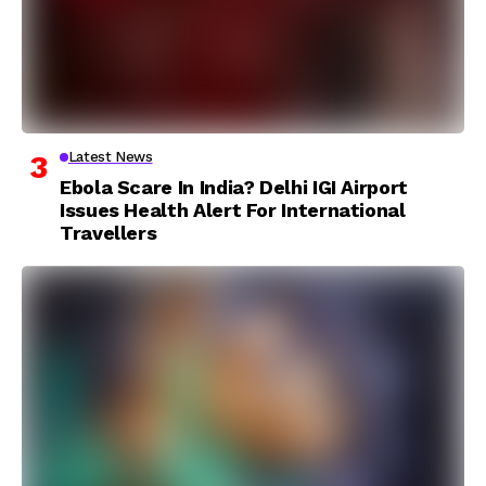
Latest News
Ebola Scare In India? Delhi IGI Airport
Issues Health Alert For International
Travellers