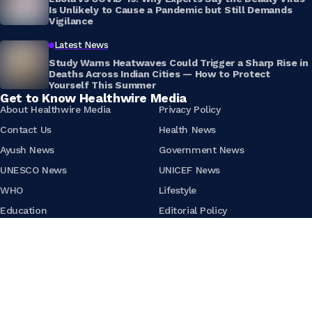
Is Unlikely to Cause a Pandemic but Still Demands
Vigilance
Latest News
Study Warns Heatwaves Could Trigger a Sharp Rise in
Deaths Across Indian Cities — How to Protect
Yourself This Summer
Get to Know Healthwire Media
About Healthwire Media
Privacy Policy
Contact Us
Health News
Ayush News
Government News
UNESCO News
UNICEF News
WHO
Lifestyle
Education
Editorial Policy