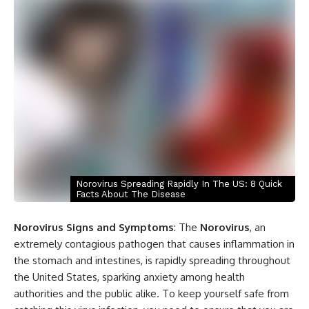
Norovirus Spreading Rapidly In The US: 8 Quick
Facts About The Disease
Norovirus Signs and Symptoms
: The
Norovirus
, an
extremely contagious pathogen that causes inflammation in
the stomach and intestines, is rapidly spreading throughout
the United States, sparking anxiety among health
authorities and the public alike. To keep yourself safe from