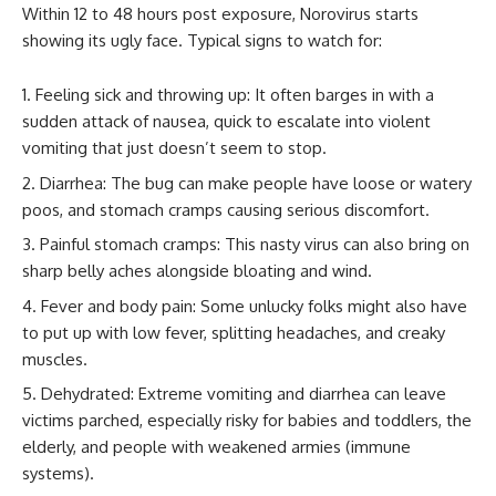
Within 12 to 48 hours post exposure, Norovirus starts
showing its ugly face. Typical signs to watch for:
Feeling sick and throwing up: It often barges in with a
sudden attack of nausea, quick to escalate into violent
vomiting that just doesn’t seem to stop.
Diarrhea: The bug can make people have loose or watery
poos, and stomach cramps causing serious discomfort.
Painful stomach cramps: This nasty virus can also bring on
sharp belly aches alongside bloating and wind.
Fever and body pain: Some unlucky folks might also have
to put up with low fever, splitting headaches, and creaky
muscles.
Dehydrated: Extreme vomiting and diarrhea can leave
victims parched, especially risky for babies and toddlers, the
elderly, and people with weakened armies (immune
systems).