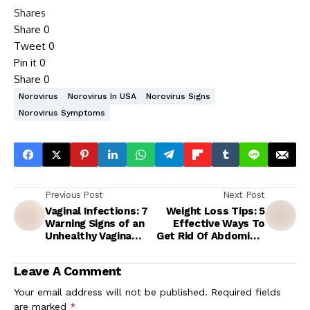
Shares
Share
0
Tweet
0
Pin it
0
Share
0
Norovirus
Norovirus In USA
Norovirus Signs
Norovirus Symptoms
Previous Post
Next Post
Vaginal Infections: 7
Weight Loss Tips: 5
Warning Signs of an
Effective Ways To
Unhealthy Vagina
Get Rid Of Abdominal
Every Woman Should
Fat Without Going To
Know About
The Gym
Leave A Comment
Your email address will not be published.
Required fields
are marked
*