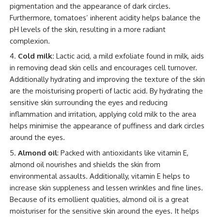
pigmentation and the appearance of dark circles.
Furthermore, tomatoes’ inherent acidity helps balance the
pH levels of the skin, resulting in a more radiant
complexion.
Cold milk:
Lactic acid, a mild exfoliate found in milk, aids
in removing dead skin cells and encourages cell turnover.
Additionally hydrating and improving the texture of the skin
are the moisturising properti of lactic acid. By hydrating the
sensitive skin surrounding the eyes and reducing
inflammation and irritation, applying cold milk to the area
helps minimise the appearance of puffiness and dark circles
around the eyes.
Almond oil
: Packed with antioxidants like vitamin E,
almond oil nourishes and shields the skin from
environmental assaults. Additionally, vitamin E helps to
increase skin suppleness and lessen wrinkles and fine lines.
Because of its emollient qualities, almond oil is a great
moisturiser for the sensitive skin around the eyes. It helps