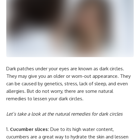
Dark patches under your eyes are known as dark circles.
They may give you an older or worn-out appearance. They
can be caused by genetics, stress, lack of sleep, and even
allergies. But do not worry, there are some natural
remedies to lessen your dark circles.
Let’s take a look at the natural remedies for dark circles
Cucumber slices:
Due to its high water content,
cucumbers are a great way to hydrate the skin and lessen