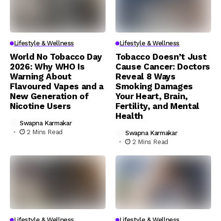
Lifestyle & Wellness
Lifestyle & Wellness
World No Tobacco Day
Tobacco Doesn’t Just
2026: Why WHO Is
Cause Cancer: Doctors
Warning About
Reveal 8 Ways
Flavoured Vapes and a
Smoking Damages
New Generation of
Your Heart, Brain,
Nicotine Users
Fertility, and Mental
Health
Swapna Karmakar
2 Mins Read
Swapna Karmakar
2 Mins Read
Lifestyle & Wellness
Lifestyle & Wellness