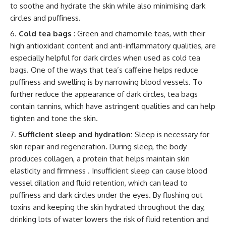
to soothe and hydrate the skin while also minimising dark
circles and puffiness.
Cold tea bags
: Green and chamomile teas, with their
high antioxidant content and anti-inflammatory qualities, are
especially helpful for dark circles when used as cold tea
bags. One of the ways that tea’s caffeine helps reduce
puffiness and swelling is by narrowing blood vessels. To
further reduce the appearance of dark circles, tea bags
contain tannins, which have astringent qualities and can help
tighten and tone the skin.
Sufficient sleep and hydration:
Sleep is necessary for
skin repair and regeneration. During sleep, the body
produces collagen, a protein that helps maintain skin
elasticity and firmness . Insufficient sleep can cause blood
vessel dilation and fluid retention, which can lead to
puffiness and dark circles under the eyes. By flushing out
toxins and keeping the skin hydrated throughout the day,
drinking lots of water lowers the risk of fluid retention and