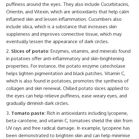
puffiness around the eyes. They also include Cucurbitacins,
Orientin, and Vitexin, which are antioxidants that help calm
inflamed skin and lessen inflammation. Cucumbers also
include silica, which is a substance that increases skin
suppleness and improves connective tissue, which may
eventually lessen the appearance of dark circles.
Slices of potato
: Enzymes, vitamins, and minerals found
in potatoes offer anti-inflammatory and skin-brightening
properties. For instance, the potato enzyme catecholase
helps lighten pigmentation and black patches. Vitamin C,
which is also found in potatoes, promotes the synthesis of
collagen and skin renewal. Chilled potato slices applied to
the eyes can help relieve puffiness, ease weary eyes, and
gradually diminish dark circles.
Tomato paste:
Rich in antioxidants including lycopene,
beta-carotene, and vitamin C, tomatoes shield the skin from
UV rays and free radical damage. In example, lycopene has
been demonstrated to brighten skin and can help minimise