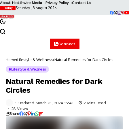
About Healthwire Media
Privacy Policy
Contact Us
Saturday , 8 August 2026
Today
Connect
Home
Lifestyle & Wellness
Natural Remedies for Dark Circles
Lifestyle & Wellness
Natural Remedies for Dark
Circles
Updated March 31, 2024 16:43
2 Mins Read
28 Views
Share