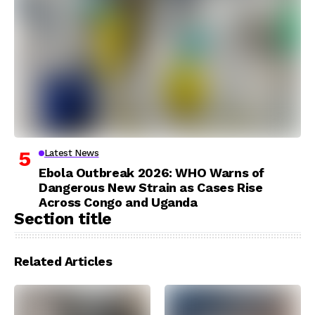
Latest News
Ebola Outbreak 2026: WHO Warns of
Dangerous New Strain as Cases Rise
Across Congo and Uganda
Section title
Related Articles