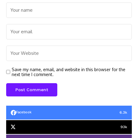
Save my name, email, and website in this browser for the
next time I comment.
6.3k
Facebook
93k