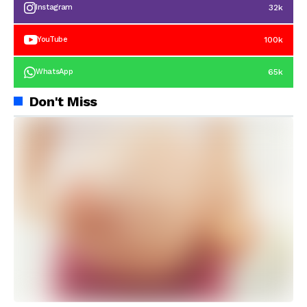
32k
Instagram
100k
YouTube
65k
WhatsApp
Don't Miss