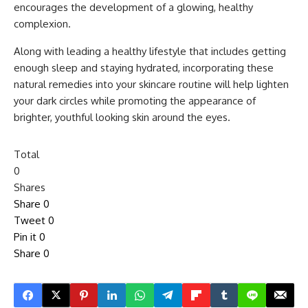
encourages the development of a glowing, healthy
complexion.
Along with leading a healthy lifestyle that includes getting
enough sleep and staying hydrated, incorporating these
natural remedies into your skincare routine will help lighten
your dark circles while promoting the appearance of
brighter, youthful looking skin around the eyes.
Total
0
Shares
Share
0
Tweet
0
Pin it
0
Share
0