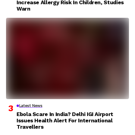
Increase Allergy Risk In Children, Studies
Warn
Latest News
Ebola Scare In India? Delhi IGI Airport
Issues Health Alert For International
Travellers