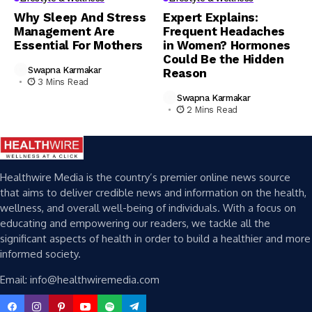
Why Sleep And Stress
Expert Explains:
Management Are
Frequent Headaches
Essential For Mothers
in Women? Hormones
Could Be the Hidden
Swapna Karmakar
Reason
3 Mins Read
Swapna Karmakar
2 Mins Read
Healthwire Media is the country’s premier online news source
that aims to deliver credible news and information on the health,
wellness, and overall well-being of individuals. With a focus on
educating and empowering our readers, we tackle all the
significant aspects of health in order to build a healthier and more
informed society.
Email: info@healthwiremedia.com