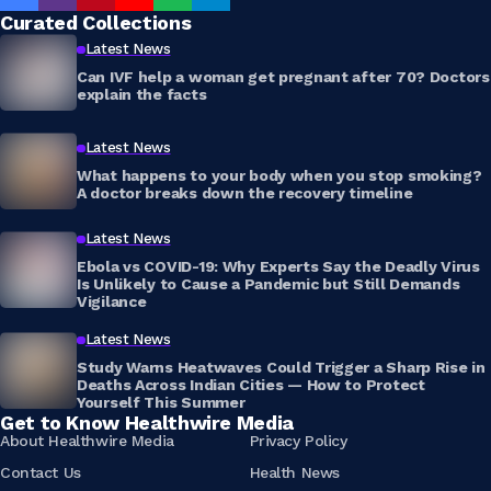
Curated Collections
Latest News
Can IVF help a woman get pregnant after 70? Doctors
explain the facts
Latest News
What happens to your body when you stop smoking?
A doctor breaks down the recovery timeline
Latest News
Ebola vs COVID-19: Why Experts Say the Deadly Virus
Is Unlikely to Cause a Pandemic but Still Demands
Vigilance
Latest News
Study Warns Heatwaves Could Trigger a Sharp Rise in
Deaths Across Indian Cities — How to Protect
Yourself This Summer
Get to Know Healthwire Media
About Healthwire Media
Privacy Policy
Contact Us
Health News