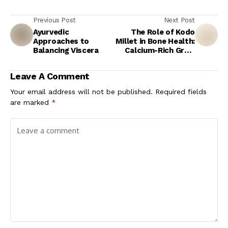
Previous Post
Next Post
Ayurvedic
The Role of Kodo
Approaches to
Millet in Bone Health:
Balancing Viscera
Calcium-Rich Grain
for Stronger Bones
Leave A Comment
Your email address will not be published.
Required fields
are marked
*