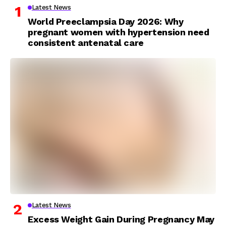
Latest News
World Preeclampsia Day 2026: Why
pregnant women with hypertension need
consistent antenatal care
Latest News
Excess Weight Gain During Pregnancy May