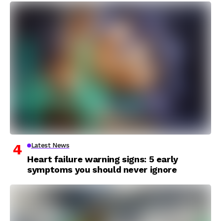
Latest News
Heart failure warning signs: 5 early
symptoms you should never ignore