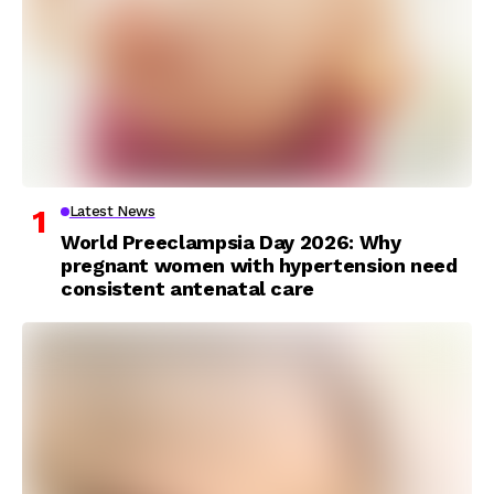
Latest News
World Preeclampsia Day 2026: Why
pregnant women with hypertension need
consistent antenatal care