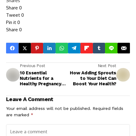
Shares
Share
0
Tweet
0
Pin it
0
Share
0
Previous Post
Next Post
10 Essential
How Adding Sprouts
Nutrients for a
to Your Diet Can
Healthy Pregnancy
Boost Your Health?
and Baby
Leave A Comment
Your email address will not be published.
Required fields
are marked
*