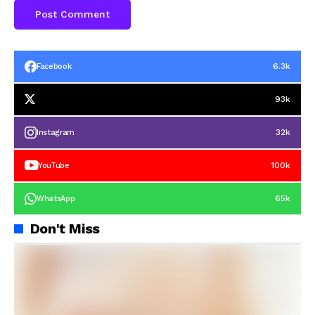
6.3k
Facebook
93k
32k
Instagram
100k
YouTube
65k
WhatsApp
Don't Miss