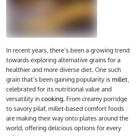
In recent years, there’s been a growing trend
towards exploring alternative grains for a
healthier and more diverse diet. One such
grain that’s been gaining popularity is
millet
,
celebrated for its nutritional value and
versatility in
cooking
. From creamy porridge
to savory pilaf, millet-based comfort foods
are making their way onto plates around the
world, offering delicious options for every