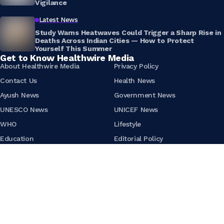
Vigilance
Latest News
Study Warns Heatwaves Could Trigger a Sharp Rise in
Deaths Across Indian Cities — How to Protect
Yourself This Summer
Get to Know Healthwire Media
About Healthwire Media
Privacy Policy
Contact Us
Health News
Ayush News
Government News
UNESCO News
UNICEF News
WHO
Lifestyle
Education
Editorial Policy