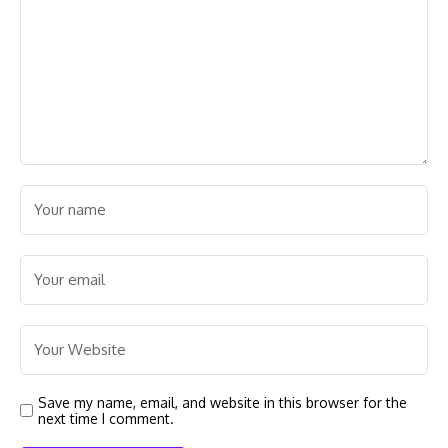
Save my name, email, and website in this browser for the
next time I comment.