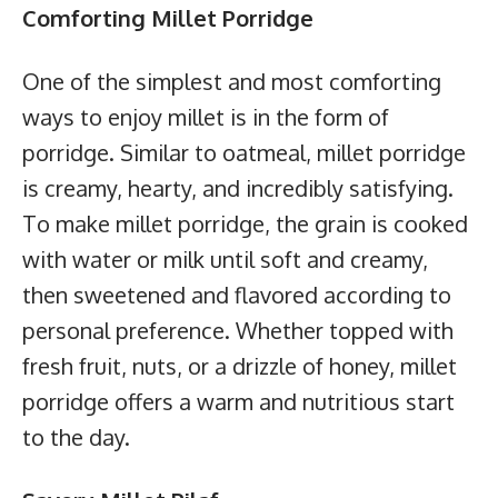
Comforting Millet Porridge
One of the simplest and most comforting
ways to enjoy millet is in the form of
porridge. Similar to oatmeal, millet porridge
is creamy, hearty, and incredibly satisfying.
To make millet porridge, the grain is cooked
with water or milk until soft and creamy,
then sweetened and flavored according to
personal preference. Whether topped with
fresh fruit, nuts, or a drizzle of honey, millet
porridge offers a warm and nutritious start
to the day.