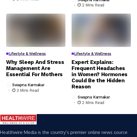
2 Mins Read
Lifestyle & Wellness
Lifestyle & Wellness
Why Sleep And Stress
Expert Explains:
Management Are
Frequent Headaches
Essential For Mothers
in Women? Hormones
Could Be the Hidden
Swapna Karmakar
Reason
3 Mins Read
Swapna Karmakar
2 Mins Read
Healthwire Media is the country’s premier online news source