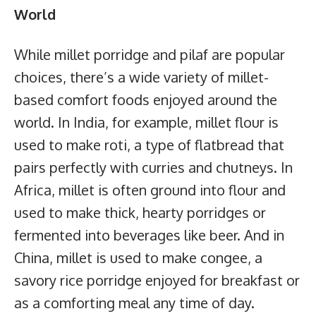
World
While millet porridge and pilaf are popular
choices, there’s a wide variety of millet-
based comfort foods enjoyed around the
world. In India, for example, millet flour is
used to make roti, a type of flatbread that
pairs perfectly with curries and chutneys. In
Africa, millet is often ground into flour and
used to make thick, hearty porridges or
fermented into beverages like beer. And in
China, millet is used to make congee, a
savory rice porridge enjoyed for breakfast or
as a comforting meal any time of day.