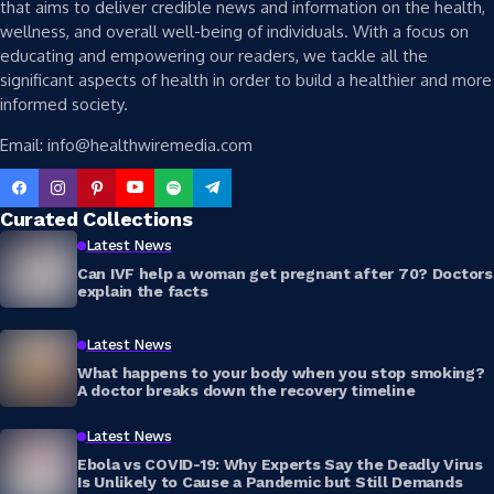
that aims to deliver credible news and information on the health,
wellness, and overall well-being of individuals. With a focus on
educating and empowering our readers, we tackle all the
significant aspects of health in order to build a healthier and more
informed society.
Email: info@healthwiremedia.com
Curated Collections
Latest News
Can IVF help a woman get pregnant after 70? Doctors
explain the facts
Latest News
What happens to your body when you stop smoking?
A doctor breaks down the recovery timeline
Latest News
Ebola vs COVID-19: Why Experts Say the Deadly Virus
Is Unlikely to Cause a Pandemic but Still Demands