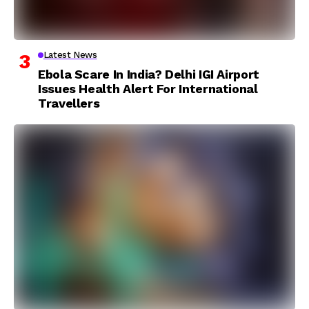
Latest News
Ebola Scare In India? Delhi IGI Airport
Issues Health Alert For International
Travellers