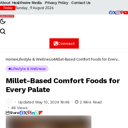
About Healthwire Media
Privacy Policy
Contact Us
Sunday , 9 August 2026
Today
Connect
Home
Lifestyle & Wellness
Millet-Based Comfort Foods for Every
Palate
Lifestyle & Wellness
Millet-Based Comfort Foods for
Every Palate
Updated May 10, 2024 18:48
2 Mins Read
49 Views
Share