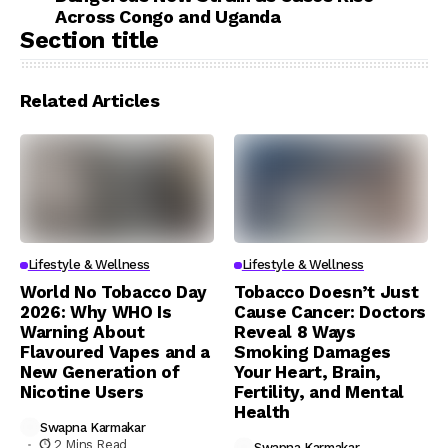
Across Congo and Uganda
Section title
Related Articles
Lifestyle & Wellness
Lifestyle & Wellness
World No Tobacco Day
Tobacco Doesn’t Just
2026: Why WHO Is
Cause Cancer: Doctors
Warning About
Reveal 8 Ways
Flavoured Vapes and a
Smoking Damages
New Generation of
Your Heart, Brain,
Nicotine Users
Fertility, and Mental
Health
Swapna Karmakar
2 Mins Read
Swapna Karmakar