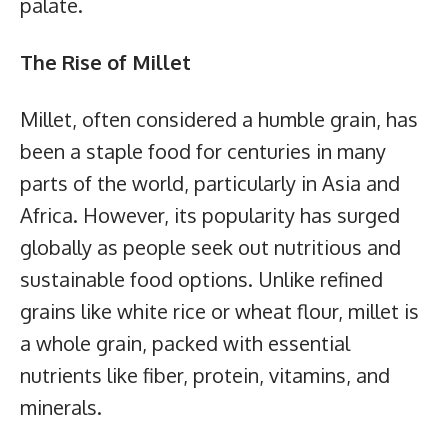
palate.
The Rise of Millet
Millet, often considered a humble grain, has
been a staple food for centuries in many
parts of the world, particularly in Asia and
Africa. However, its popularity has surged
globally as people seek out nutritious and
sustainable food options. Unlike refined
grains like white rice or wheat flour, millet is
a whole grain, packed with essential
nutrients like fiber, protein, vitamins, and
minerals.