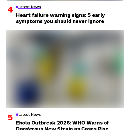
Latest News
Heart failure warning signs: 5 early
symptoms you should never ignore
Latest News
Ebola Outbreak 2026: WHO Warns of
Dangerous New Strain as Cases Rise