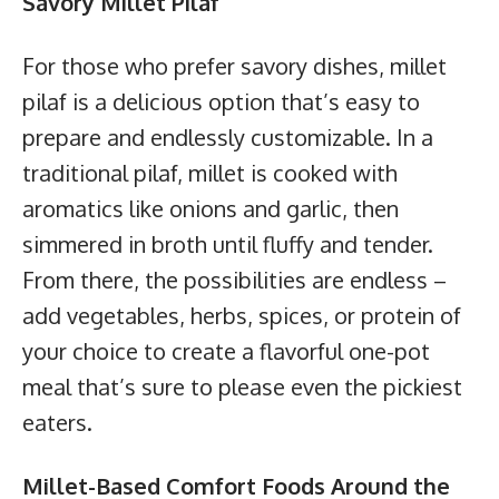
Savory Millet Pilaf
For those who prefer savory dishes, millet
pilaf is a delicious option that’s easy to
prepare and endlessly customizable. In a
traditional pilaf, millet is cooked with
aromatics like onions and garlic, then
simmered in broth until fluffy and tender.
From there, the possibilities are endless –
add vegetables, herbs, spices, or protein of
your choice to create a flavorful one-pot
meal that’s sure to please even the pickiest
eaters.
Millet-Based Comfort Foods Around the