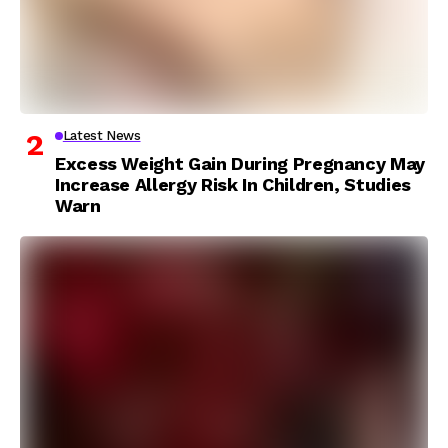
Latest News
Excess Weight Gain During Pregnancy May
Increase Allergy Risk In Children, Studies
Warn