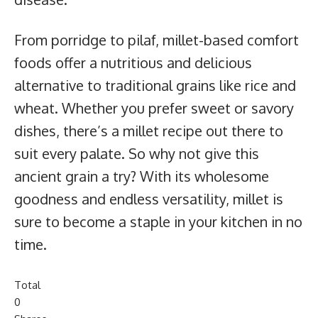
From porridge to pilaf, millet-based comfort
foods offer a nutritious and delicious
alternative to traditional grains like rice and
wheat. Whether you prefer sweet or savory
dishes, there’s a millet recipe out there to
suit every palate. So why not give this
ancient grain a try? With its wholesome
goodness and endless versatility, millet is
sure to become a staple in your kitchen in no
time.
Total
0