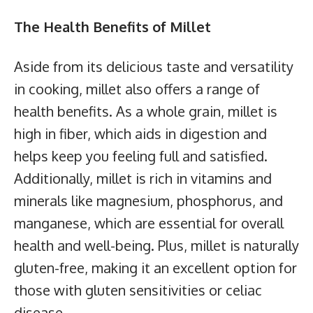
The Health Benefits of Millet
Aside from its delicious taste and versatility
in cooking, millet also offers a range of
health benefits. As a whole grain, millet is
high in fiber, which aids in digestion and
helps keep you feeling full and satisfied.
Additionally, millet is rich in vitamins and
minerals like magnesium, phosphorus, and
manganese, which are essential for overall
health and well-being. Plus, millet is naturally
gluten-free, making it an excellent option for
those with gluten sensitivities or celiac
disease.