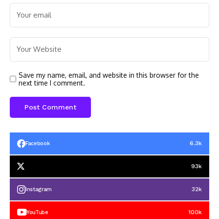
Save my name, email, and website in this browser for the
next time I comment.
6.3k
Facebook
93k
32k
Instagram
100k
YouTube