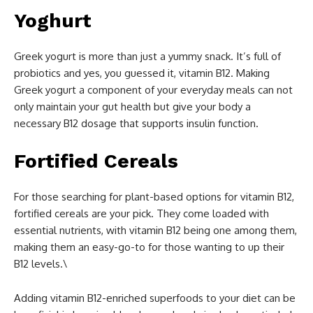
Yoghurt
Greek yogurt is more than just a yummy snack. It’s full of
probiotics and yes, you guessed it, vitamin B12. Making
Greek yogurt a component of your everyday meals can not
only maintain your gut health but give your body a
necessary B12 dosage that supports insulin function.
Fortified Cereals
For those searching for plant-based options for vitamin B12,
fortified cereals are your pick. They come loaded with
essential nutrients, with vitamin B12 being one among them,
making them an easy-go-to for those wanting to up their
B12 levels.\
Adding vitamin B12-enriched superfoods to your diet can be