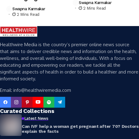
Swapna Karmakar
2 Mins Read
Swapna Karmakar
2 Mins Read
Healthwire Media is the country’s premier online news source
that aims to deliver credible news and information on the health,
wellness, and overall well-being of individuals. With a focus on
educating and empowering our readers, we tackle all the
significant aspects of health in order to build a healthier and more
informed society.
Email: info@healthwiremedia.com
Curated Collections
Latest News
Can IVF help a woman get pregnant after 70? Doctors
explain the facts