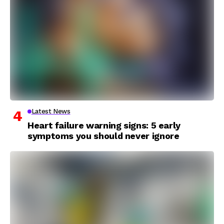
Latest News
Heart failure warning signs: 5 early
symptoms you should never ignore