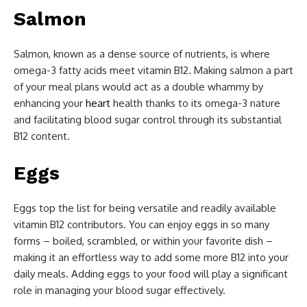
Salmon
Salmon, known as a dense source of nutrients, is where
omega-3 fatty acids meet vitamin B12. Making salmon a part
of your meal plans would act as a double whammy by
enhancing your
heart
health thanks to its omega-3 nature
and facilitating blood sugar control through its substantial
B12 content.
Eggs
Eggs top the list for being versatile and readily available
vitamin B12 contributors. You can enjoy eggs in so many
forms – boiled, scrambled, or within your favorite dish –
making it an effortless way to add some more B12 into your
daily meals. Adding eggs to your food will play a significant
role in managing your blood sugar effectively.