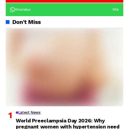
65k
WhatsApp
Don't Miss
Latest News
World Preeclampsia Day 2026: Why
pregnant women with hypertension need