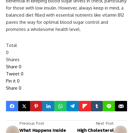
beneficial in keeping blood sugar levels in check, particularly
for those with low insulin. However, always keep in mind, a
balanced diet filled with essential nutrients like vitamin B12
paves the way for optimal blood sugar control and
promotes a wholesome health level.
Total
0
Shares
Share
0
Tweet
0
Pin it
0
Share
0
Previous Post
Next Post
What Happens Inside
High Cholesterol