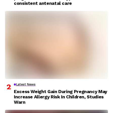
consistent antenatal care
Latest News
Excess Weight Gain During Pregnancy May
Increase Allergy Risk In Children, Studies
Warn