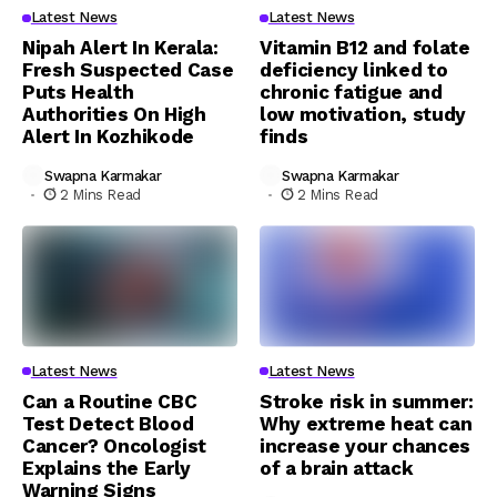
Latest News
Latest News
Nipah Alert In Kerala:
Vitamin B12 and folate
Fresh Suspected Case
deficiency linked to
Puts Health
chronic fatigue and
Authorities On High
low motivation, study
Alert In Kozhikode
finds
Swapna Karmakar
Swapna Karmakar
2 Mins Read
2 Mins Read
Latest News
Latest News
Can a Routine CBC
Stroke risk in summer:
Test Detect Blood
Why extreme heat can
Cancer? Oncologist
increase your chances
Explains the Early
of a brain attack
Warning Signs