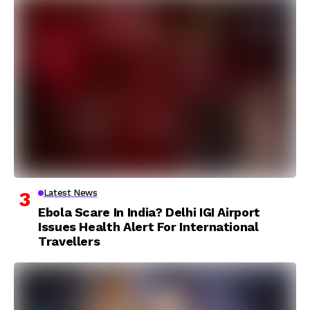
Latest News
Ebola Scare In India? Delhi IGI Airport
Issues Health Alert For International
Travellers