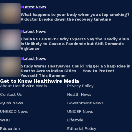
Latest News
What happens to your body when you stop smoking?
A doctor breaks down the recovery timeline
Latest News
Ebola vs COVID-19: Why Experts Say the Deadly Virus
Is Unlikely to Cause a Pandemic but Still Demands
Vigilance
Latest News
Study Warns Heatwaves Could Trigger a Sharp Rise in
Deaths Across Indian Cities — How to Protect
Yourself This Summer
Get to Know Healthwire Media
About Healthwire Media
Privacy Policy
Contact Us
Health News
Ayush News
Government News
UNESCO News
UNICEF News
WHO
Lifestyle
Education
Editorial Policy