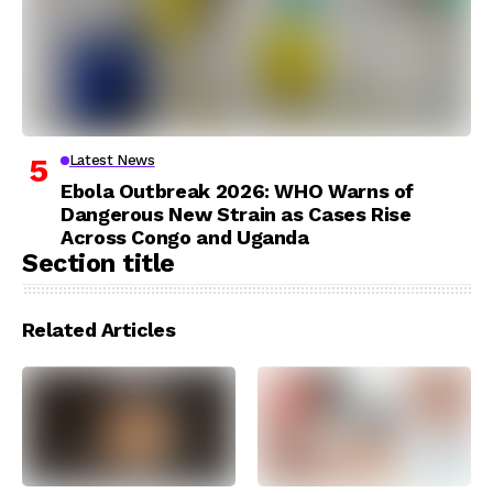
Latest News
Ebola Outbreak 2026: WHO Warns of
Dangerous New Strain as Cases Rise
Across Congo and Uganda
Section title
Related Articles