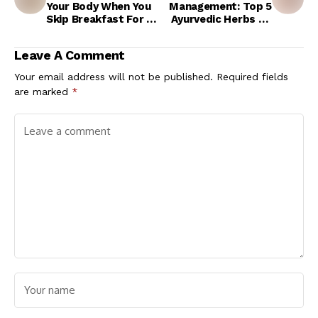
Your Body When You
Management: Top 5
Skip Breakfast For 1
Ayurvedic Herbs To
Month?
Get Rid Of High LDL
Levels Naturally
Leave A Comment
Your email address will not be published.
Required fields
are marked
*