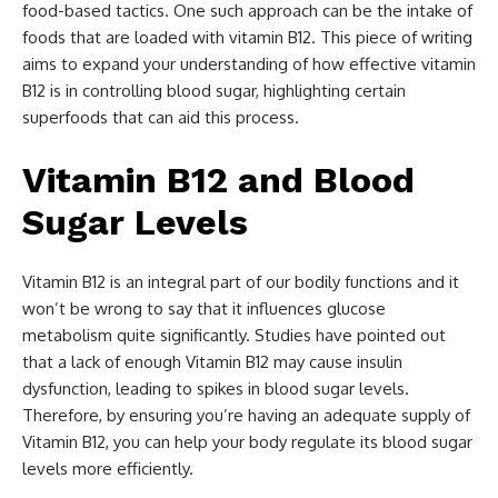
food-based tactics. One such approach can be the intake of
foods that are loaded with vitamin B12. This piece of writing
aims to expand your understanding of how effective vitamin
B12 is in controlling blood sugar, highlighting certain
superfoods that can aid this process.
Vitamin B12 and Blood
Sugar Levels
Vitamin B12 is an integral part of our bodily functions and it
won’t be wrong to say that it influences glucose
metabolism quite significantly. Studies have pointed out
that a lack of enough Vitamin B12 may cause insulin
dysfunction, leading to spikes in blood sugar levels.
Therefore, by ensuring you’re having an adequate supply of
Vitamin B12, you can help your body regulate its blood sugar
levels more efficiently.