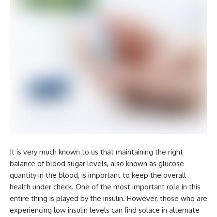
It is very much known to us that maintaining the right
balance of blood sugar levels, also known as glucose
quantity in the blood, is important to keep the overall
health under check. One of the most important role in this
entire thing is played by the insulin. However, those who are
experiencing low insulin levels can find solace in alternate