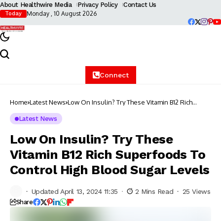
About Healthwire Media
Privacy Policy
Contact Us
Monday , 10 August 2026
Today
Connect
Home
Latest News
Low On Insulin? Try These Vitamin B12 Rich
Superfoods To Control High Blood Sugar Levels
Latest News
Low On Insulin? Try These
Vitamin B12 Rich Superfoods To
Control High Blood Sugar Levels
Updated April 13, 2024 11:35
2 Mins Read
25 Views
Share