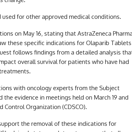
d used for other approved medical conditions.
ions on May 16, stating that AstraZeneca Pharm
w these specific indications for Olaparib Tablets
est follows findings from a detailed analysis tha
mpact overall survival for patients who have had
treatments.
ions with oncology experts from the Subject
 the evidence in meetings held on March 19 and
rd Control Organization (CDSCO).
support the removal of these indications for