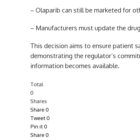
– Olaparib can still be marketed for o
– Manufacturers must update the drug’
This decision aims to ensure patient sa
demonstrating the regulator’s commit
information becomes available.
Total
0
Shares
Share
0
Tweet
0
Pin it
0
Share
0