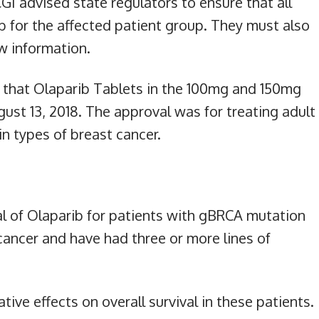
GI advised state regulators to ensure that all
 for the affected patient group. They must also
w information.
that Olaparib Tablets in the 100mg and 150mg
ust 13, 2018. The approval was for treating adult
in types of breast cancer.
l of Olaparib for patients with gBRCA mutation
ancer and have had three or more lines of
tive effects on overall survival in these patients.