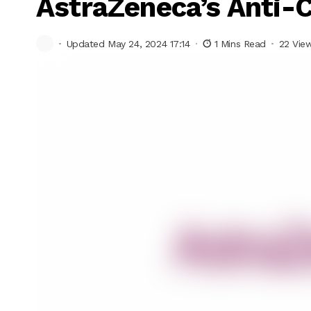
AstraZeneca’s Anti-
Updated May 24, 2024 17:14
1 Mins Read
22 Vie