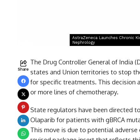
AstraZeneca Launches Chronic Kid
Nephrology
The Drug Controller General of India (D
Share
states and Union territories to stop t
for specific treatments. This decision
or more lines of chemotherapy.
State regulators have been directed t
Olaparib for patients with gBRCA muta
This move is due to potential adverse 
revised package insert that reflects th