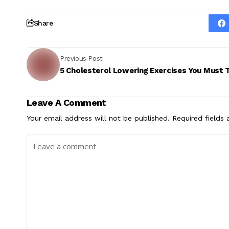
Share
Previous Post
5 Cholesterol Lowering Exercises You Must 
Leave A Comment
Your email address will not be published.
Required fields