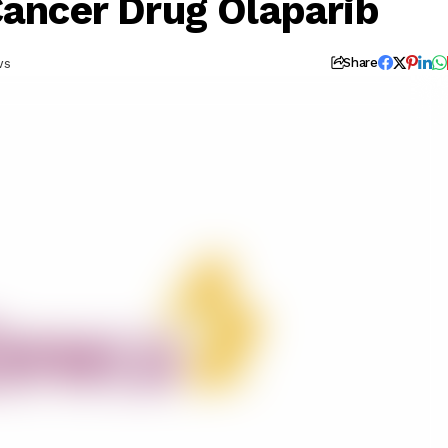
Cancer Drug Olaparib
ws
Share