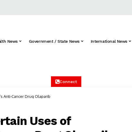
alth News
Government / State News
International News
Connect
’s Anti-Cancer Drug Olaparib
rtain Uses of