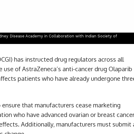
ney Disease Academy in Collaboration with Indian Society of
CGI) has instructed drug regulators across all
he use of AstraZeneca’s anti-cancer drug Olaparib
 affects patients who have already undergone thre
o ensure that manufacturers cease marketing
tion who have advanced ovarian or breast cancer
effects. Additionally, manufacturers must submit 
is change.