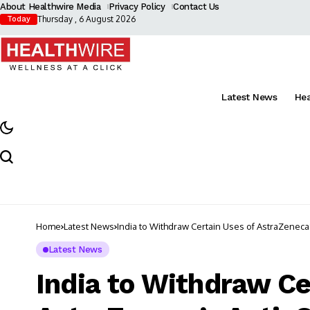
About Healthwire Media
Privacy Policy
Contact Us
Thursday , 6 August 2026
Today
Latest News
He
Home
Latest News
India to Withdraw Certain Uses of AstraZeneca
Latest News
India to Withdraw Ce