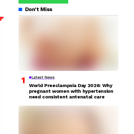
Don't Miss
Latest News
World Preeclampsia Day 2026: Why
pregnant women with hypertension
need consistent antenatal care