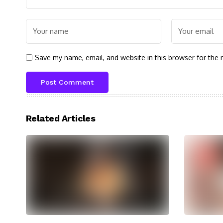
Save my name, email, and website in this browser for the 
Related Articles