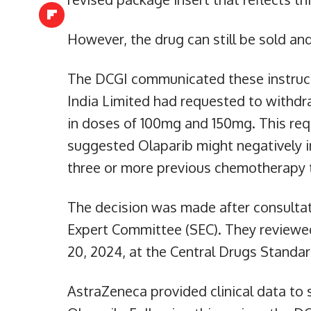
However, the drug can still be sold an
The DCGI communicated these instruct
India Limited had requested to withdra
in doses of 100mg and 150mg. This requ
suggested Olaparib might negatively i
three or more previous chemotherapy 
The decision was made after consultat
Expert Committee (SEC). They reviewed
20, 2024, at the Central Drugs Standa
AstraZeneca provided clinical data to 