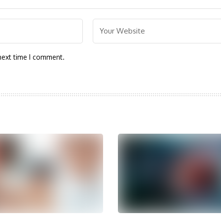
next time I comment.