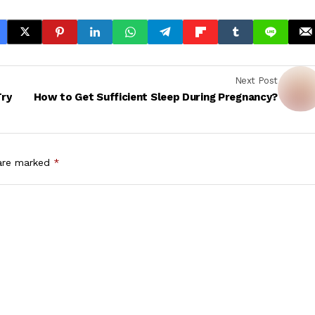
Next Post
Try
How to Get Sufficient Sleep During Pregnancy?
 are marked
*