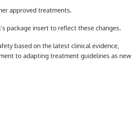
ther approved treatments.
s package insert to reflect these changes.
fety based on the latest clinical evidence,
ment to adapting treatment guidelines as new