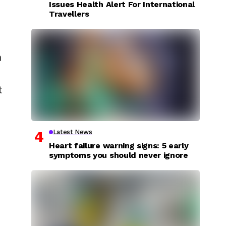
Issues Health Alert For International
Travellers
a
t
Latest News
Heart failure warning signs: 5 early
symptoms you should never ignore