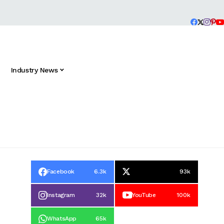
Industry News
Facebook
6.3k
93k
Instagram
32k
YouTube
100k
WhatsApp
65k