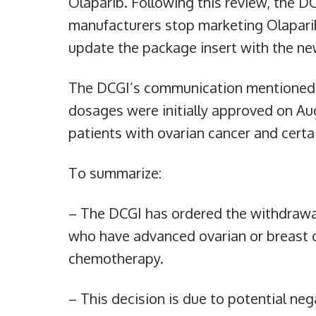
Olaparib. Following this review, the DC
manufacturers stop marketing Olaparib
update the package insert with the ne
The DCGI’s communication mentioned 
dosages were initially approved on Aug
patients with ovarian cancer and certa
To summarize:
– The DCGI has ordered the withdrawa
who have advanced ovarian or breast c
chemotherapy.
– This decision is due to potential nega