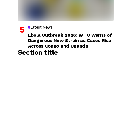
Latest News
Ebola Outbreak 2026: WHO Warns of
Dangerous New Strain as Cases Rise
Across Congo and Uganda
Section title