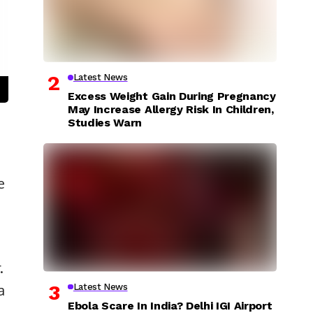
Latest News
Excess Weight Gain During Pregnancy
May Increase Allergy Risk In Children,
Studies Warn
e
.
a
Latest News
Ebola Scare In India? Delhi IGI Airport