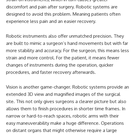
discomfort and pain after surgery. Robotic systems are
designed to avoid this problem. Meaning patients often
experience less pain and an easier recovery.
Robotic instruments also offer unmatched precision. They
are built to mimic a surgeon’s hand movements but with far
more stability and accuracy. For the surgeon, this means less
strain and more control. For the patient, it means fewer
changes of instruments during the operation, quicker
procedures, and faster recovery afterwards.
Vision is another game-changer. Robotic systems provide an
extended 3D view and magnified images of the surgical
site. This not only gives surgeons a clearer picture but also
allows them to finish procedures in shorter time frames. In
narrow or hard-to-reach spaces, robotic arms with their
easy maneuverability make a huge difference. Operations
on distant organs that might otherwise require a large