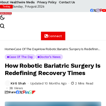
About Healthwire Media
Privacy Policy
Contact Us
Sunday , 9 August 2026
Today
Connect
Home
Case Of The Day
How Robotic Bariatric Surgery Is Redefining
Recovery Times
Case Of The Day
Doctor’s News
How Robotic Bariatric Surgery Is
Redefining Recovery Times
Kirti Shah
Updated 10 Months Ago
2 Mins Read
38 Views
Share