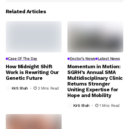
Related Articles
Case Of The Day
Doctor’s News
Latest News
How Midnight Shift
Momentum in Motion:
Work is Rewriting Our
SGRH’s Annual SMA
Genetic Future
Multidisciplinary Clinic
Returns Stronger
Kirti Shah
3 Mins Read
Uniting Expertise for
Hope and Mobility
Kirti Shah
1 Mins Read