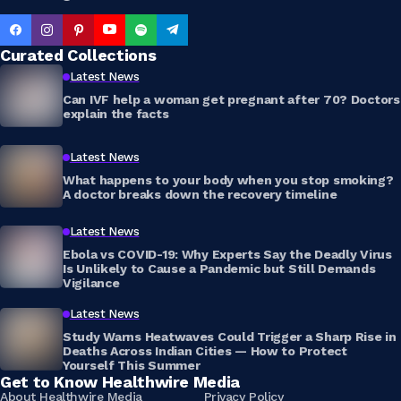
Curated Collections
Latest News
Can IVF help a woman get pregnant after 70? Doctors
explain the facts
Latest News
What happens to your body when you stop smoking?
A doctor breaks down the recovery timeline
Latest News
Ebola vs COVID-19: Why Experts Say the Deadly Virus
Is Unlikely to Cause a Pandemic but Still Demands
Vigilance
Latest News
Study Warns Heatwaves Could Trigger a Sharp Rise in
Deaths Across Indian Cities — How to Protect
Yourself This Summer
Get to Know Healthwire Media
About Healthwire Media
Privacy Policy