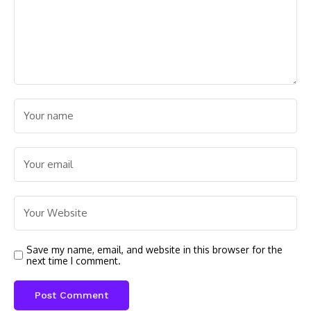
Save my name, email, and website in this browser for the
next time I comment.