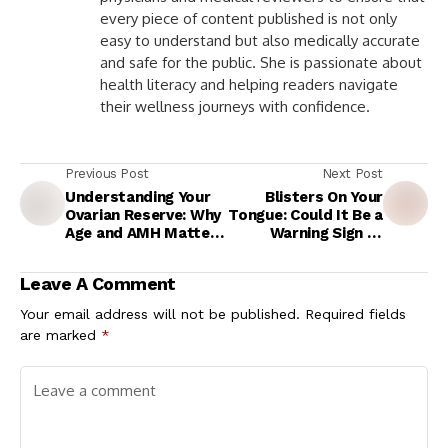
every piece of content published is not only
easy to understand but also medically accurate
and safe for the public. She is passionate about
health literacy and helping readers navigate
their wellness journeys with confidence.
Previous Post
Next Post
Understanding Your
Blisters On Your
Ovarian Reserve: Why
Tongue: Could It Be a
Age and AMH Matter
Warning Sign of
in IVF Success
Mouth Cancer?
Expert Explains
Leave A Comment
Your email address will not be published.
Required fields
are marked
*