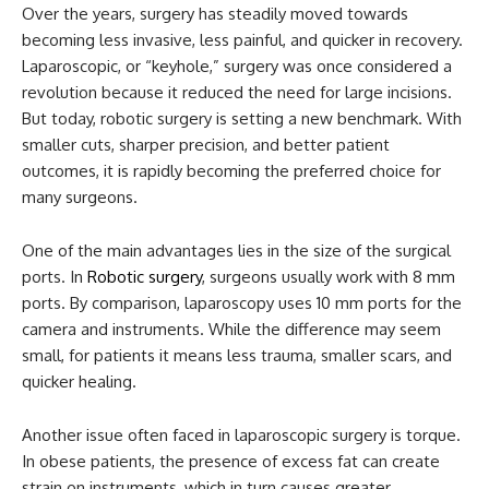
Over the years, surgery has steadily moved towards
becoming less invasive, less painful, and quicker in recovery.
Laparoscopic, or “keyhole,” surgery was once considered a
revolution because it reduced the need for large incisions.
But today, robotic surgery is setting a new benchmark. With
smaller cuts, sharper precision, and better patient
outcomes, it is rapidly becoming the preferred choice for
many surgeons.
One of the main advantages lies in the size of the surgical
ports. In
Robotic surgery
, surgeons usually work with 8 mm
ports. By comparison, laparoscopy uses 10 mm ports for the
camera and instruments. While the difference may seem
small, for patients it means less trauma, smaller scars, and
quicker healing.
Another issue often faced in laparoscopic surgery is torque.
In obese patients, the presence of excess fat can create
strain on instruments, which in turn causes greater