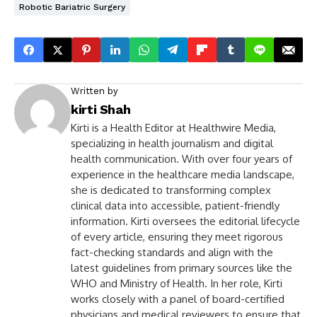
Robotic Bariatric Surgery
Written by
kirti Shah
Kirti is a Health Editor at Healthwire Media,
specializing in health journalism and digital
health communication. With over four years of
experience in the healthcare media landscape,
she is dedicated to transforming complex
clinical data into accessible, patient-friendly
information. Kirti oversees the editorial lifecycle
of every article, ensuring they meet rigorous
fact-checking standards and align with the
latest guidelines from primary sources like the
WHO and Ministry of Health. In her role, Kirti
works closely with a panel of board-certified
physicians and medical reviewers to ensure that