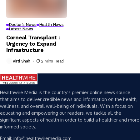
Doctor’s News
Health News
Latest News
Corneal Transplant :
Urgency to Expand
Infrastructure
Kirti Shah
2 Mins Read
Healthwire Media is the country’s premier online news source
that aims to deliver credible news and information on the health,
wellness, and overall well-being of individuals. With a focus on
educating and empowering our readers, we tackle all the
significant aspects of health in order to build a healthier and more
informed society.
Email: info@healthwiremedia.com