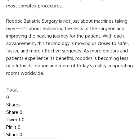
most complex procedures.
Robotic Bariatric Surgery is not just about machines taking
over—it’s about enhancing the skills of the surgeon and
improving the healing journey for the patient. With each
advancement, this technology is moving us closer to safer,
faster, and more effective surgeries. As more doctors and
patients experience its benefits, robotics is becoming less
of a futuristic option and more of today’s reality in operating
rooms worldwide.
Total
0
Shares
Share
0
Tweet
0
Pin it
0
Share
0