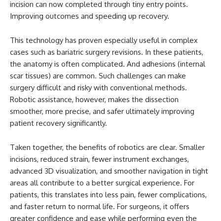
incision can now completed through tiny entry points.
Improving outcomes and speeding up recovery.
This technology has proven especially useful in complex
cases such as bariatric surgery revisions. In these patients,
the anatomy is often complicated. And adhesions (internal
scar tissues) are common. Such challenges can make
surgery difficult and risky with conventional methods.
Robotic assistance, however, makes the dissection
smoother, more precise, and safer ultimately improving
patient recovery significantly.
Taken together, the benefits of robotics are clear. Smaller
incisions, reduced strain, fewer instrument exchanges,
advanced 3D visualization, and smoother navigation in tight
areas all contribute to a better surgical experience. For
patients, this translates into less pain, fewer complications,
and faster return to normal life. For surgeons, it offers
greater confidence and ease while performing even the