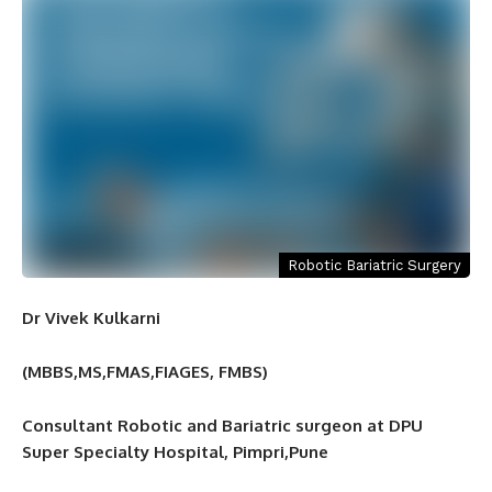
Robotic Bariatric Surgery
Dr Vivek Kulkarni
(MBBS,MS,FMAS,FIAGES, FMBS)
Consultant Robotic and Bariatric surgeon at DPU
Super Specialty Hospital, Pimpri,Pune