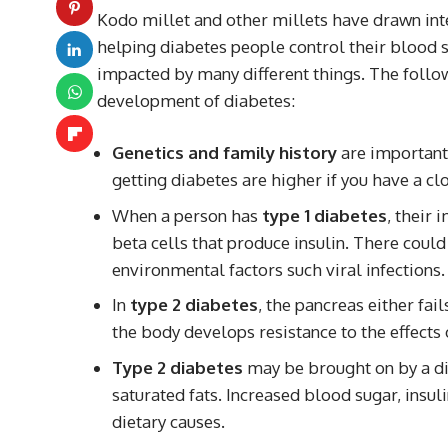
Kodo millet and other millets have drawn inte
helping diabetes people control their blood su
impacted by many different things. The follow
development of diabetes:
Genetics and family history
are important 
getting diabetes are higher if you have a cl
When a person has
type 1 diabetes
, their
beta cells that produce insulin. There coul
environmental factors such viral infections.
In
type 2 diabetes
, the pancreas either fai
the body develops resistance to the effects o
Type 2 diabetes
may be brought on by a die
saturated fats. Increased blood sugar, insul
dietary causes.