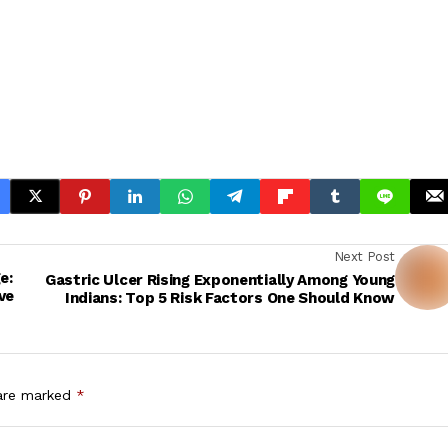
Next Post
e:
Gastric Ulcer Rising Exponentially Among Young
ve
Indians: Top 5 Risk Factors One Should Know
 are marked
*