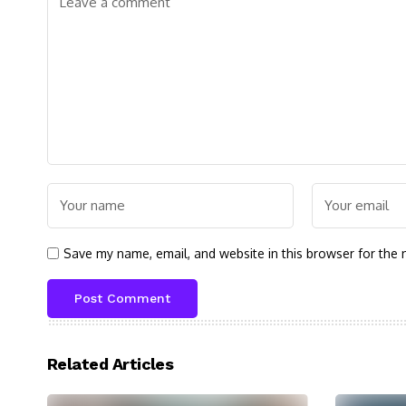
Save my name, email, and website in this browser for the 
Related Articles