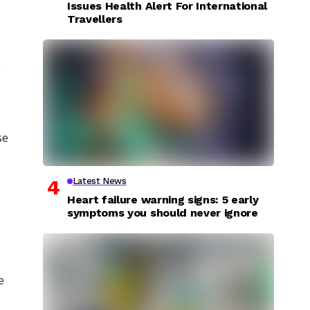
Issues Health Alert For International
Travellers
o
se
Latest News
Heart failure warning signs: 5 early
symptoms you should never ignore
e