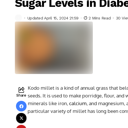
Sugar Levels in Diabe
Updated April 15, 2024 21:59
2 Mins Read
30 Vi
Kodo millet is a kind of annual grass that bel
seeds. It is used to make porridge, flour, and
Share
minerals like iron,
calcium
, and magnesium, as
particular variety of millet has long been con