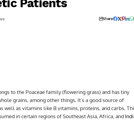
tic Patients
ews
Share
ongs to the Poaceae family (flowering grass) and has tiny
 whole grains, among other things. It’s a good source of
 well as vitamins like B vitamins, proteins, and carbs. Th
sumed in certain regions of Southeast Asia, Africa, and
Ind