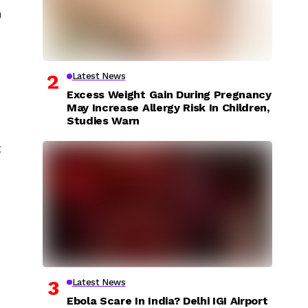
n
Latest News
Excess Weight Gain During Pregnancy
May Increase Allergy Risk In Children,
Studies Warn
c
Latest News
Ebola Scare In India? Delhi IGI Airport