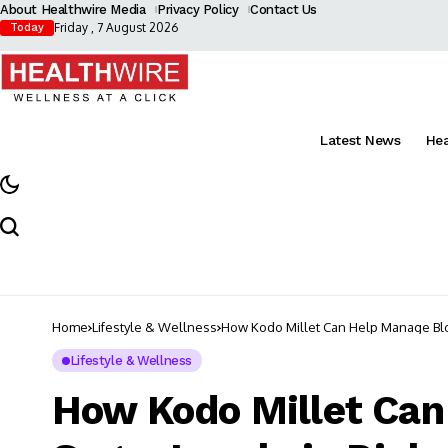
About Healthwire Media
Privacy Policy
Contact Us
Friday , 7 August 2026
Today
Latest News
He
Home
Lifestyle & Wellness
How Kodo Millet Can Help Manage Bloo
Lifestyle & Wellness
How Kodo Millet Can