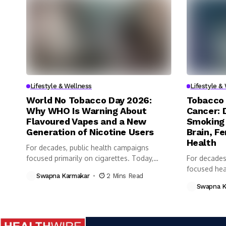
Lifestyle & Wellness
Lifestyle &
World No Tobacco Day 2026:
Tobacco 
Why WHO Is Warning About
Cancer: 
Flavoured Vapes and a New
Smoking 
Generation of Nicotine Users
Brain, Fe
Health
For decades, public health campaigns
focused primarily on cigarettes. Today,
For decades
however, health...
focused heav
Swapna Karmakar
2 Mins Read
Swapna K