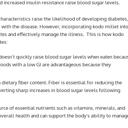
 increased insulin resistance raise blood sugar levels.
haracteristics raise the likelihood of developing diabetes,
with the disease. However, incorporating kodo millet int
etes and effectively manage the illness. This is how kodo
tes:
oesn’t quickly raise blood sugar levels when eaten becau
 foods with a low GI are advantageous because they
dietary fiber content. Fiber is essential for reducing the
verting sharp increases in blood sugar levels following
rce of essential nutrients such as vitamins, minerals, and
 overall health and can support the body’s ability to manag