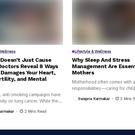
 Wellness
Lifestyle & Wellness
Doesn’t Just Cause
Why Sleep And Stress
Doctors Reveal 8 Ways
Management Are Essent
Damages Your Heart,
Mothers
rtility, and Mental
Motherhood often comes with a 
responsibilities—caring for child
, anti-smoking campaigns have
managing...
Swapna Karmakar
3 Mins 
ily on lung cancer. While the...
armakar
2 Mins Read