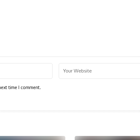
next time I comment.