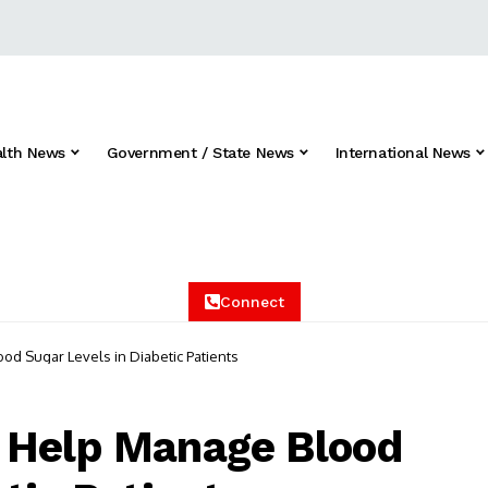
alth News
Government / State News
International News
Connect
d Sugar Levels in Diabetic Patients
 Help Manage Blood