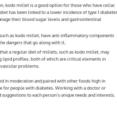
ten, kodo millet is a good option for those who have celiac
 diet has been linked to a lower incidence of type 1 diabete
nage their blood sugar levels and gastrointestinal
 such as kodo millet, have anti-inflammatory components
he dangers that go along with it.
hat a regular diet of millets, such as kodo millet, may
 lipid profiles, both of which are critical elements in
iovascular problems.
ed in moderation and paired with other foods high in
able for people with diabetes. Working with a doctor or
od suggestions to each person’s unique needs and interests.