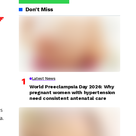
Don't Miss
Latest News
World Preeclampsia Day 2026: Why
pregnant women with hypertension
need consistent antenatal care
is
ia
.