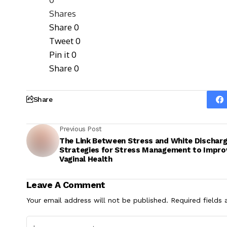
Shares
Share
0
Tweet
0
Pin it
0
Share
0
Share
Previous Post
The Link Between Stress and White Discharg
Strategies for Stress Management to Impro
Vaginal Health
Leave A Comment
Your email address will not be published.
Required fields