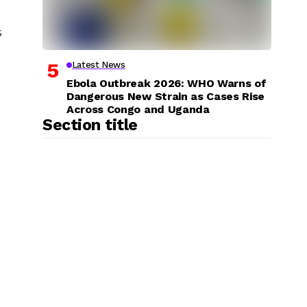
s
Latest News
Ebola Outbreak 2026: WHO Warns of
Dangerous New Strain as Cases Rise
Across Congo and Uganda
Section title