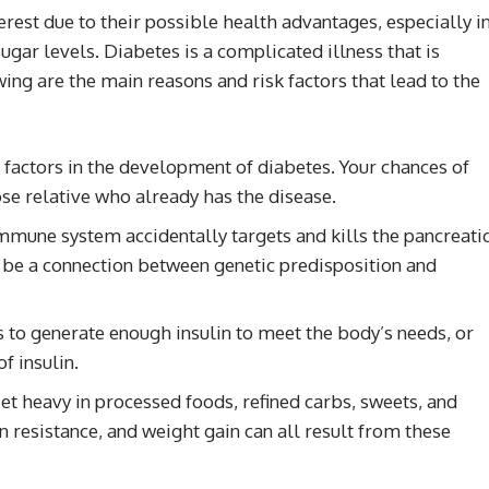
rest due to their possible health advantages, especially i
gar levels. Diabetes is a complicated illness that is
ing are the main reasons and risk factors that lead to the
factors in the development of diabetes. Your chances of
ose relative who already has the disease.
 immune system accidentally targets and kills the pancreati
d be a connection between genetic predisposition and
ls to generate enough insulin to meet the body’s needs, or
f insulin.
t heavy in processed foods, refined carbs, sweets, and
in resistance, and weight gain can all result from these