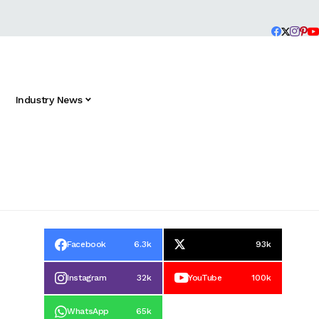
Industry News
Facebook
6.3k
93k
Instagram
32k
YouTube
100k
WhatsApp
65k