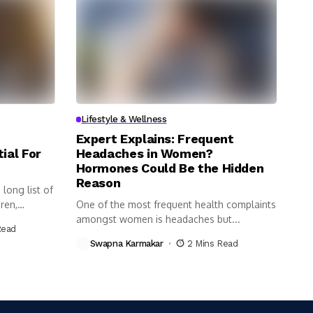
Lifestyle & Wellness
Expert Explains: Frequent
ial For
Headaches in Women?
Hormones Could Be the Hidden
Reason
long list of
ren,
One of the most frequent health complaints
amongst women is headaches but...
Read
Swapna Karmakar
2 Mins Read