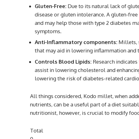
Gluten-Free:
Due to its natural lack of glu
disease or gluten intolerance. A gluten-free
and may help those with type 2 diabetes ma
symptoms.
Anti-Inflammatory components:
Millets,
that may aid in lowering inflammation and t
Controls Blood Lipids:
Research indicates t
assist in lowering cholesterol and enhancing
lowering the risk of diabetes-related card
All things considered, Kodo millet, when add
nutrients, can be a useful part of a diet suit
nutritionist, however, is crucial to modify fo
Total
0