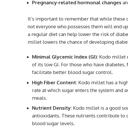
Pregnancy-related hormonal changes
and
It’s important to remember that while these c
not everyone who possesses them will end up 
a regular diet can help lower the risk of diab
millet lowers the chance of developing diabe
Minimal Glycemic Index (GI):
Kodo millet d
of its low GI. For those who have diabetes,
facilitate better blood sugar control.
High Fiber Content:
Kodo millet has a high 
rate at which sugar enters the system and a
meals.
Nutrient Density:
Kodo millet is a good sou
antioxidants. These nutrients contribute to
blood sugar levels.