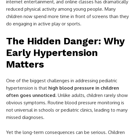
internet entertainment, and online classes has dramatically
reduced physical activity among young people. Many
children now spend more time in front of screens than they
do engaging in active play or sports.
The Hidden Danger: Why
Early Hypertension
Matters
One of the biggest challenges in addressing pediatric
hypertension is that
high blood pressure in children
often goes unnoticed
. Unlike adults, children rarely show
obvious symptoms. Routine blood pressure monitoring is
not universal in schools or pediatric clinics, leading to many
missed diagnoses.
Yet the long-term consequences can be serious. Children