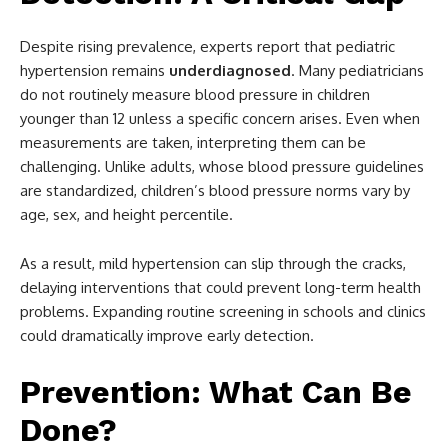
Despite rising prevalence, experts report that pediatric
hypertension remains
underdiagnosed
. Many pediatricians
do not routinely measure blood pressure in children
younger than 12 unless a specific concern arises. Even when
measurements are taken, interpreting them can be
challenging. Unlike adults, whose blood pressure guidelines
are standardized, children’s blood pressure norms vary by
age, sex, and height percentile.
As a result, mild hypertension can slip through the cracks,
delaying interventions that could prevent long-term health
problems. Expanding routine screening in schools and clinics
could dramatically improve early detection.
Prevention: What Can Be
Done?