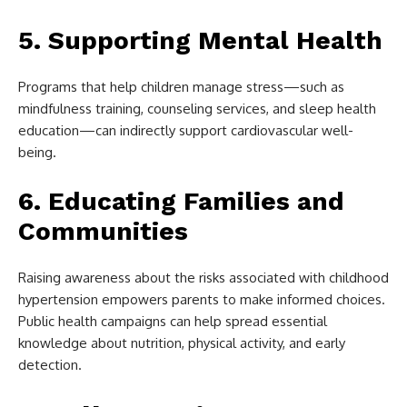
5. Supporting Mental Health
Programs that help children manage stress—such as
mindfulness training, counseling services, and sleep health
education—can indirectly support cardiovascular well-
being.
6. Educating Families and
Communities
Raising awareness about the risks associated with childhood
hypertension empowers parents to make informed choices.
Public health campaigns can help spread essential
knowledge about nutrition, physical activity, and early
detection.