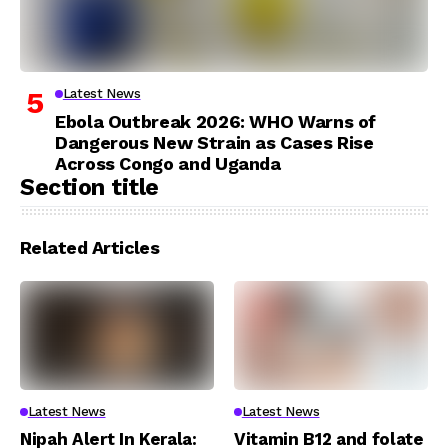
Latest News
Ebola Outbreak 2026: WHO Warns of
Dangerous New Strain as Cases Rise
Across Congo and Uganda
Section title
Related Articles
Latest News
Latest News
Nipah Alert In Kerala:
Vitamin B12 and folate