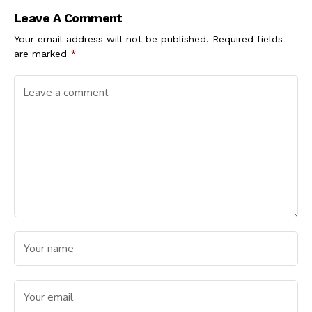
Spreading Faster in
Leave A Comment
Younger People
Your email address will not be published.
Required fields
are marked
*