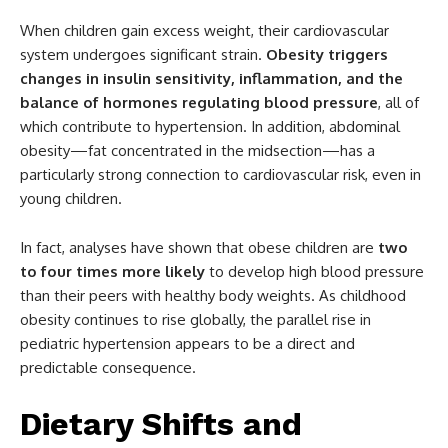
When children gain excess weight, their cardiovascular
system undergoes significant strain.
Obesity triggers
changes in insulin sensitivity, inflammation, and the
balance of hormones regulating blood pressure
, all of
which contribute to hypertension. In addition, abdominal
obesity—fat concentrated in the midsection—has a
particularly strong connection to cardiovascular risk, even in
young children.
In fact, analyses have shown that obese children are
two
to four times more likely
to develop high blood pressure
than their peers with healthy body weights. As childhood
obesity continues to rise globally, the parallel rise in
pediatric hypertension appears to be a direct and
predictable consequence.
Dietary Shifts and