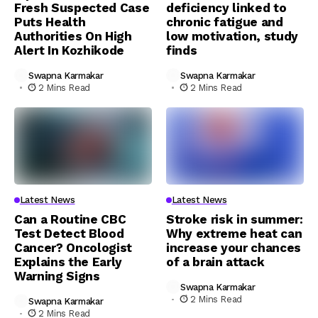
Fresh Suspected Case
deficiency linked to
Puts Health
chronic fatigue and
Authorities On High
low motivation, study
Alert In Kozhikode
finds
Swapna Karmakar
Swapna Karmakar
2 Mins Read
2 Mins Read
Latest News
Latest News
Can a Routine CBC
Stroke risk in summer:
Test Detect Blood
Why extreme heat can
Cancer? Oncologist
increase your chances
Explains the Early
of a brain attack
Warning Signs
Swapna Karmakar
2 Mins Read
Swapna Karmakar
2 Mins Read