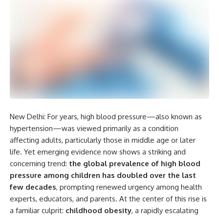
New Delhi: For years, high blood pressure—also known as
hypertension—was viewed primarily as a condition
affecting adults, particularly those in middle age or later
life. Yet emerging evidence now shows a striking and
concerning trend:
the global prevalence of high blood
pressure among children has doubled over the last
few decades
, prompting renewed urgency among health
experts, educators, and parents. At the center of this rise is
a familiar culprit:
childhood obesity
, a rapidly escalating