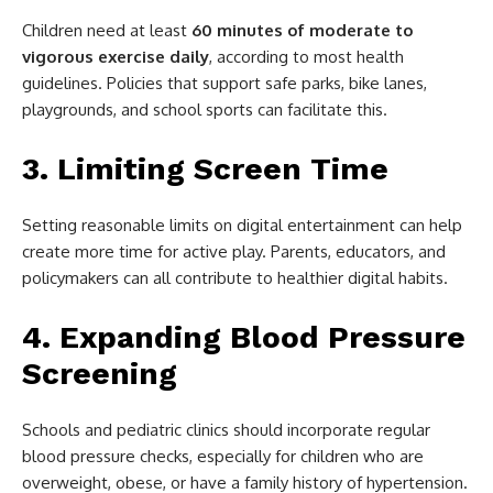
Children need at least
60 minutes of moderate to
vigorous exercise daily
, according to most health
guidelines. Policies that support safe parks, bike lanes,
playgrounds, and school sports can facilitate this.
3. Limiting Screen Time
Setting reasonable limits on digital entertainment can help
create more time for active play. Parents, educators, and
policymakers can all contribute to healthier digital habits.
4. Expanding Blood Pressure
Screening
Schools and pediatric clinics should incorporate regular
blood pressure checks, especially for children who are
overweight, obese, or have a family history of hypertension.