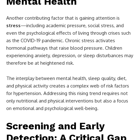
Mental Health
Another contributing factor that is gaining attention is
stress
—including academic pressure, social stress, and
even the psychological effects of living through crises such
as the COVID-19 pandemic. Chronic stress activates
hormonal pathways that raise blood pressure. Children
experiencing anxiety, depression, or sleep disturbances may
therefore be at heightened risk.
The interplay between mental health, sleep quality, diet,
and physical activity creates a complex web of risk factors
for hypertension. Addressing this rising trend requires not
only nutritional and physical interventions but also a focus
on emotional and psychological well-being.
Screening and Early
Detection: A Critical Gap