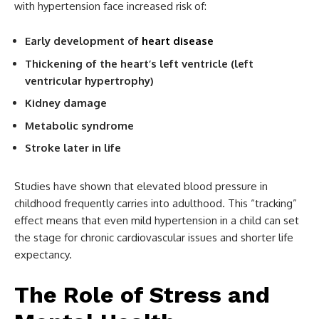
with hypertension face increased risk of:
Early development of
heart disease
Thickening of the heart’s left ventricle (left
ventricular hypertrophy)
Kidney damage
Metabolic syndrome
Stroke later in life
Studies have shown that elevated blood pressure in
childhood frequently carries into adulthood. This “tracking”
effect means that even mild hypertension in a child can set
the stage for chronic cardiovascular issues and shorter life
expectancy.
The Role of Stress and