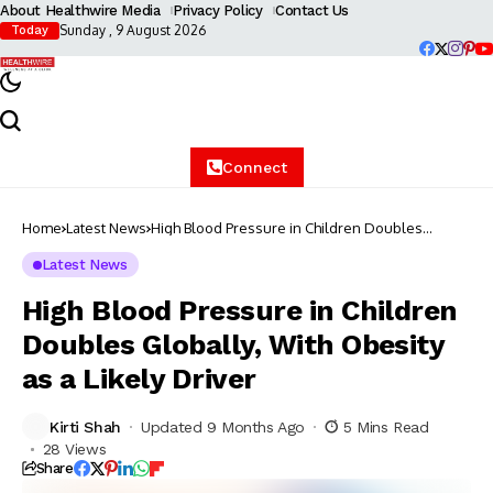
About Healthwire Media
Privacy Policy
Contact Us
Sunday , 9 August 2026
Today
Connect
Home
Latest News
High Blood Pressure in Children Doubles
Globally, With Obesity as a Likely Driver
Latest News
High Blood Pressure in Children
Doubles Globally, With Obesity
as a Likely Driver
Kirti Shah
Updated 9 Months Ago
5 Mins Read
28 Views
Share