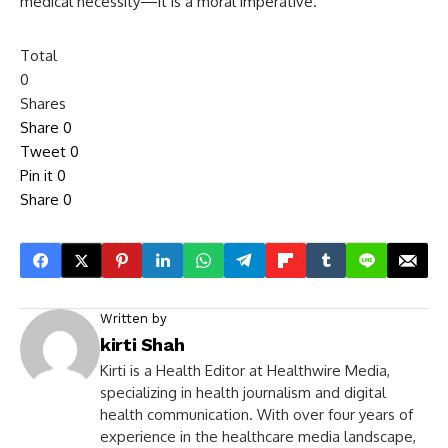
medical necessity—it is a moral imperative.
Total
0
Shares
Share
0
Tweet
0
Pin it
0
Share
0
Written by
kirti Shah
Kirti is a Health Editor at Healthwire Media,
specializing in health journalism and digital
health communication. With over four years of
experience in the healthcare media landscape,