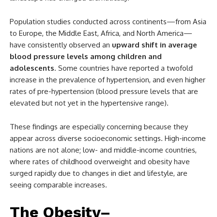
Population studies conducted across continents—from Asia
to Europe, the Middle East, Africa, and North America—
have consistently observed an
upward shift in average
blood pressure levels among children and
adolescents
. Some countries have reported a twofold
increase in the prevalence of hypertension, and even higher
rates of pre-hypertension (blood pressure levels that are
elevated but not yet in the hypertensive range).
These findings are especially concerning because they
appear across diverse socioeconomic settings. High-income
nations are not alone; low- and middle-income countries,
where rates of childhood overweight and obesity have
surged rapidly due to changes in diet and lifestyle, are
seeing comparable increases.
The Obesity–