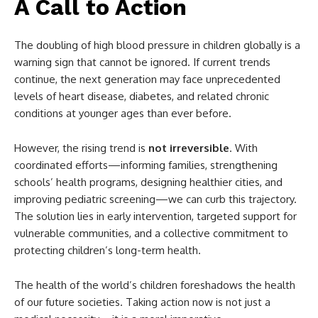
A Call to Action
The doubling of high blood pressure in children globally is a
warning sign that cannot be ignored. If current trends
continue, the next generation may face unprecedented
levels of heart disease, diabetes, and related chronic
conditions at younger ages than ever before.
However, the rising trend is
not irreversible
. With
coordinated efforts—informing families, strengthening
schools’ health programs, designing healthier cities, and
improving pediatric screening—we can curb this trajectory.
The solution lies in early intervention, targeted support for
vulnerable communities, and a collective commitment to
protecting children’s long-term health.
The health of the world’s children foreshadows the health
of our future societies. Taking action now is not just a