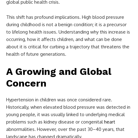
global public health crisis.
This shift has profound implications. High blood pressure
during childhood is not a benign condition; it is a precursor
to lifelong health issues. Understanding why this increase is
occurring, how it affects children, and what can be done
about it is critical for curbing a trajectory that threatens the
health of future generations.
A Growing and Global
Concern
Hypertension in children was once considered rare.
Historically, when elevated blood pressure was detected in
young people, it was usually linked to underlying medical
problems such as kidney disease or congenital
heart
abnormalities. However, over the past 30–40 years, that
landscape has changed dramatically.