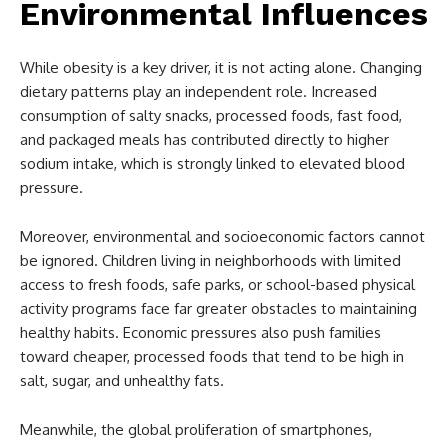
Environmental Influences
While obesity is a key driver, it is not acting alone. Changing
dietary patterns play an independent role. Increased
consumption of salty snacks, processed foods, fast food,
and packaged meals has contributed directly to higher
sodium intake, which is strongly linked to elevated blood
pressure.
Moreover, environmental and socioeconomic factors cannot
be ignored. Children living in neighborhoods with limited
access to fresh foods, safe parks, or school-based physical
activity programs face far greater obstacles to maintaining
healthy habits. Economic pressures also push families
toward cheaper, processed foods that tend to be high in
salt, sugar, and unhealthy fats.
Meanwhile, the global proliferation of smartphones,