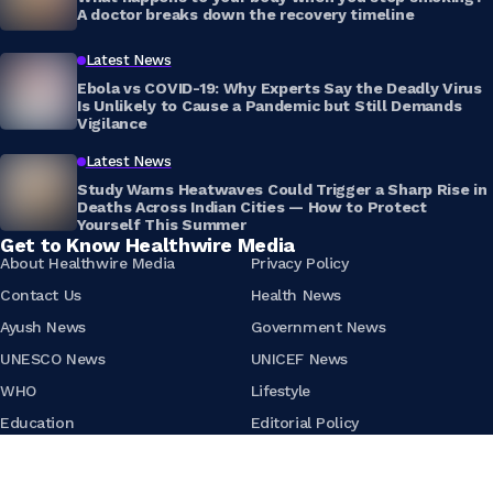
A doctor breaks down the recovery timeline
Latest News
Ebola vs COVID-19: Why Experts Say the Deadly Virus
Is Unlikely to Cause a Pandemic but Still Demands
Vigilance
Latest News
Study Warns Heatwaves Could Trigger a Sharp Rise in
Deaths Across Indian Cities — How to Protect
Yourself This Summer
Get to Know Healthwire Media
About Healthwire Media
Privacy Policy
Contact Us
Health News
Ayush News
Government News
UNESCO News
UNICEF News
WHO
Lifestyle
Education
Editorial Policy