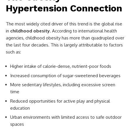
Hypertension Connection
The most widely cited driver of this trend is the global rise
in
childhood obesity
. According to international health
agencies, childhood obesity has more than quadrupled over
the last four decades. This is largely attributable to factors
such as:
Higher intake of calorie-dense, nutrient-poor foods
Increased consumption of sugar-sweetened beverages
More sedentary lifestyles, including excessive screen
time
Reduced opportunities for active play and physical
education
Urban environments with limited access to safe outdoor
spaces