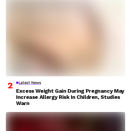
Latest News
Excess Weight Gain During Pregnancy May
Increase Allergy Risk In Children, Studies
Warn