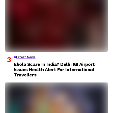
Latest News
Ebola Scare In India? Delhi IGI Airport
Issues Health Alert For International
Travellers