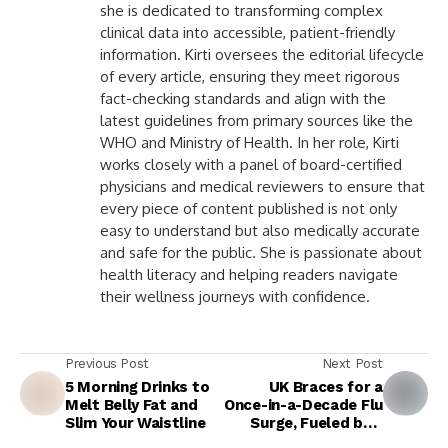
she is dedicated to transforming complex
clinical data into accessible, patient-friendly
information. Kirti oversees the editorial lifecycle
of every article, ensuring they meet rigorous
fact-checking standards and align with the
latest guidelines from primary sources like the
WHO and Ministry of Health. In her role, Kirti
works closely with a panel of board-certified
physicians and medical reviewers to ensure that
every piece of content published is not only
easy to understand but also medically accurate
and safe for the public. She is passionate about
health literacy and helping readers navigate
their wellness journeys with confidence.
Previous Post
Next Post
5 Morning Drinks to
UK Braces for a
Melt Belly Fat and
Once-in-a-Decade Flu
Slim Your Waistline
Surge, Fueled by a
Mutated Strain