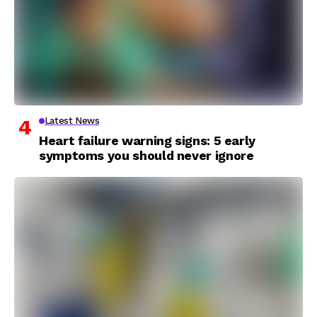
Latest News
Heart failure warning signs: 5 early
symptoms you should never ignore