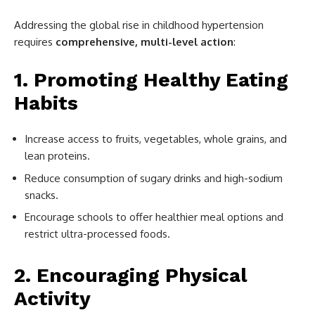
Addressing the global rise in childhood hypertension
requires
comprehensive, multi-level action
:
1. Promoting Healthy Eating
Habits
Increase access to fruits, vegetables, whole grains, and
lean proteins.
Reduce consumption of sugary drinks and high-sodium
snacks.
Encourage schools to offer healthier meal options and
restrict ultra-processed foods.
2. Encouraging Physical
Activity