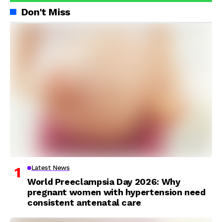
Don't Miss
Latest News
World Preeclampsia Day 2026: Why
pregnant women with hypertension need
consistent antenatal care