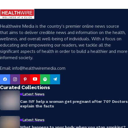
Healthwire Media is the country’s premier online news source
that aims to deliver credible news and information on the health,
wellness, and overall well-being of individuals. With a focus on
educating and empowering our readers, we tackle all the
significant aspects of health in order to build a healthier and more
informed society.
Email: info@healthwiremedia.com
Curated Collections
Latest News
Can IVF help a woman get pregnant after 70? Doctors
explain the facts
Latest News
What happens to your body when you stop smoking?