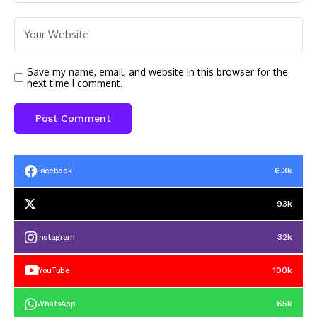
Save my name, email, and website in this browser for the
next time I comment.
6.3k
Facebook
93k
32k
Instagram
100k
YouTube
65k
WhatsApp