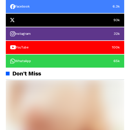
6.3k
Facebook
93k
32k
Instagram
100k
YouTube
65k
WhatsApp
Don't Miss