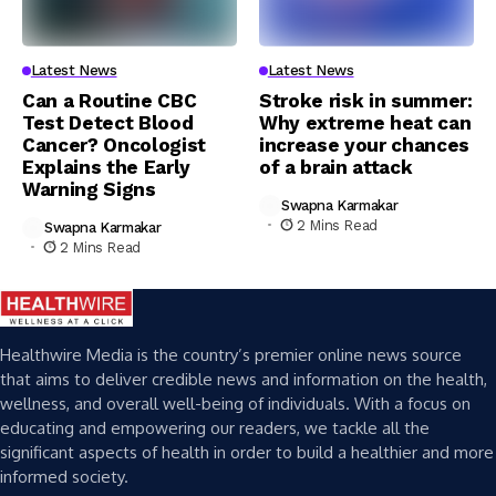
Latest News
Latest News
Can a Routine CBC
Stroke risk in summer:
Test Detect Blood
Why extreme heat can
Cancer? Oncologist
increase your chances
Explains the Early
of a brain attack
Warning Signs
Swapna Karmakar
2 Mins Read
Swapna Karmakar
2 Mins Read
Healthwire Media is the country’s premier online news source
that aims to deliver credible news and information on the health,
wellness, and overall well-being of individuals. With a focus on
educating and empowering our readers, we tackle all the
significant aspects of health in order to build a healthier and more
informed society.