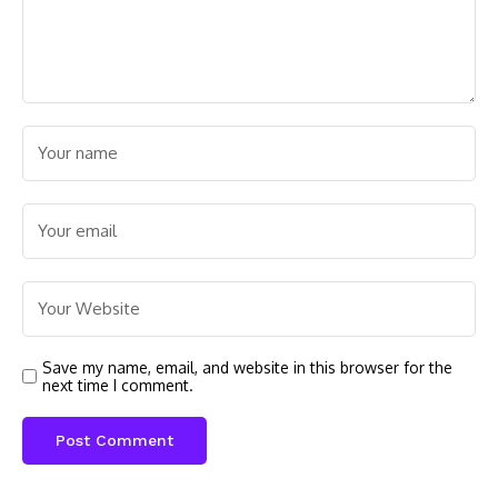
Save my name, email, and website in this browser for the
next time I comment.