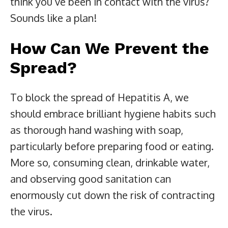
think you’ve been in contact with the virus?
Sounds like a plan!
How Can We Prevent the
Spread?
To block the spread of Hepatitis A, we
should embrace brilliant hygiene habits such
as thorough hand washing with soap,
particularly before preparing food or eating.
More so, consuming clean, drinkable water,
and observing good sanitation can
enormously cut down the risk of contracting
the virus.