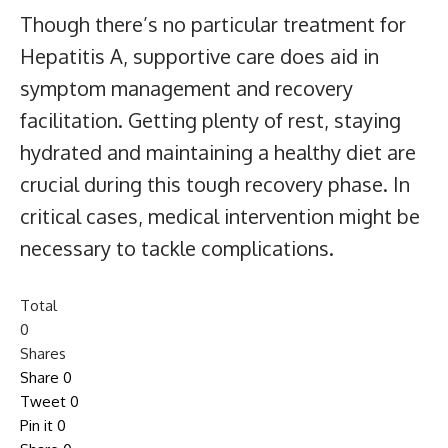
Though there’s no particular treatment for
Hepatitis A, supportive care does aid in
symptom management and recovery
facilitation. Getting plenty of rest, staying
hydrated and maintaining a healthy diet are
crucial during this tough recovery phase. In
critical cases, medical intervention might be
necessary to tackle complications.
Total
0
Shares
Share
0
Tweet
0
Pin it
0