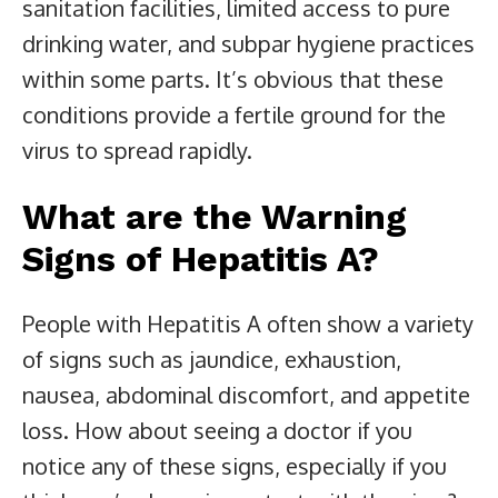
sanitation facilities, limited access to pure
drinking water, and subpar hygiene practices
within some parts. It’s obvious that these
conditions provide a fertile ground for the
virus to spread rapidly.
What are the Warning
Signs of Hepatitis A?
People with Hepatitis A often show a variety
of signs such as jaundice, exhaustion,
nausea, abdominal discomfort, and appetite
loss. How about seeing a doctor if you
notice any of these signs, especially if you