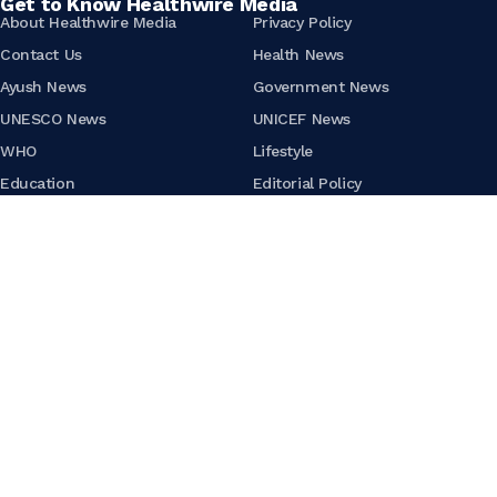
Get to Know Healthwire Media
About Healthwire Media
Privacy Policy
Contact Us
Health News
Ayush News
Government News
UNESCO News
UNICEF News
WHO
Lifestyle
Education
Editorial Policy