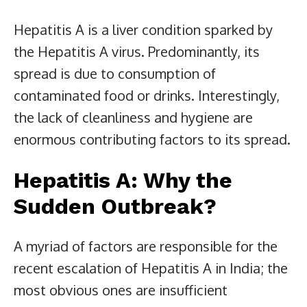
Hepatitis A is a liver condition sparked by
the Hepatitis A virus. Predominantly, its
spread is due to consumption of
contaminated food or drinks. Interestingly,
the lack of cleanliness and hygiene are
enormous contributing factors to its spread.
Hepatitis A: Why the
Sudden Outbreak?
A myriad of factors are responsible for the
recent escalation of Hepatitis A in India; the
most obvious ones are insufficient