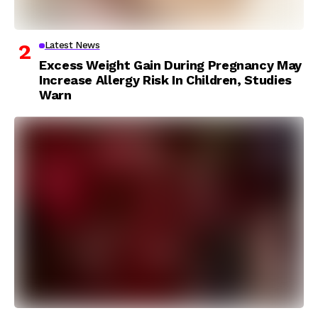
Latest News
Excess Weight Gain During Pregnancy May
Increase Allergy Risk In Children, Studies
Warn