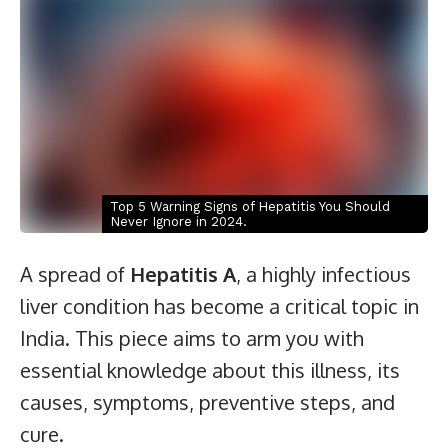
Top 5 Warning Signs of Hepatitis You Should
Never Ignore in 2024.
A spread of
Hepatitis A
, a highly infectious
liver condition has become a critical topic in
India. This piece aims to arm you with
essential knowledge about this illness, its
causes, symptoms, preventive steps, and
cure.