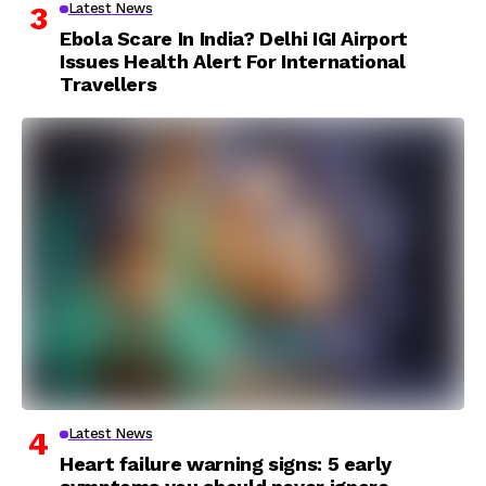
Latest News
Ebola Scare In India? Delhi IGI Airport
Issues Health Alert For International
Travellers
Latest News
Heart failure warning signs: 5 early