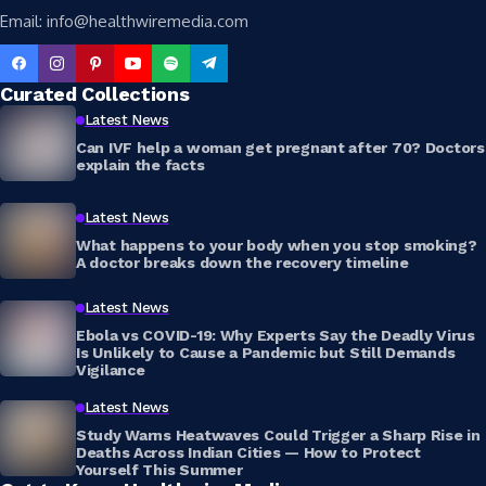
Email: info@healthwiremedia.com
Curated Collections
Latest News
Can IVF help a woman get pregnant after 70? Doctors
explain the facts
Latest News
What happens to your body when you stop smoking?
A doctor breaks down the recovery timeline
Latest News
Ebola vs COVID-19: Why Experts Say the Deadly Virus
Is Unlikely to Cause a Pandemic but Still Demands
Vigilance
Latest News
Study Warns Heatwaves Could Trigger a Sharp Rise in
Deaths Across Indian Cities — How to Protect
Yourself This Summer