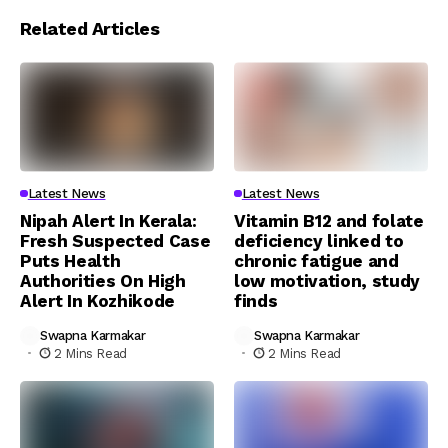
Related Articles
Latest News
Latest News
Nipah Alert In Kerala:
Vitamin B12 and folate
Fresh Suspected Case
deficiency linked to
Puts Health
chronic fatigue and
Authorities On High
low motivation, study
Alert In Kozhikode
finds
Swapna Karmakar
Swapna Karmakar
2 Mins Read
2 Mins Read