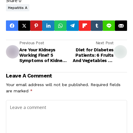
Share
0
Hepatitis A
Previous Post
Next Post
Are Your Kidneys
Diet for Diabetes
Working Fine? 5
Patients: 6 Fruits
Symptoms of Kidney
And Vegetables To
Failure You Should
Boost Insulin
Never Ignore
Production In The
Leave A Comment
Body
Your email address will not be published.
Required fields
are marked
*