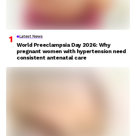
Latest News
World Preeclampsia Day 2026: Why
pregnant women with hypertension need
consistent antenatal care