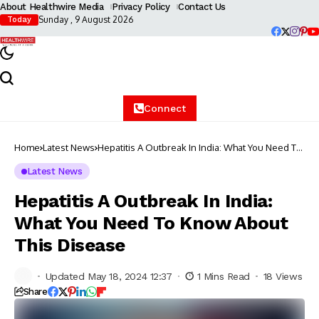
About Healthwire Media
Privacy Policy
Contact Us
Sunday , 9 August 2026
Today
Connect
Home
Latest News
Hepatitis A Outbreak In India: What You Need To
Know About This Disease
Latest News
Hepatitis A Outbreak In India:
What You Need To Know About
This Disease
Updated May 18, 2024 12:37
1 Mins Read
18 Views
Share