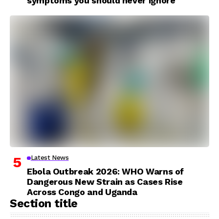
symptoms you should never ignore
Latest News
Ebola Outbreak 2026: WHO Warns of
Dangerous New Strain as Cases Rise
Across Congo and Uganda
Section title