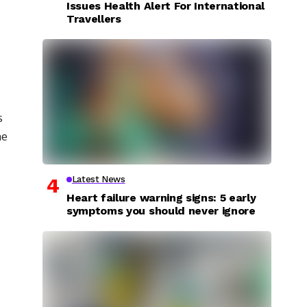
Issues Health Alert For International
Travellers
s
he
Latest News
Heart failure warning signs: 5 early
symptoms you should never ignore