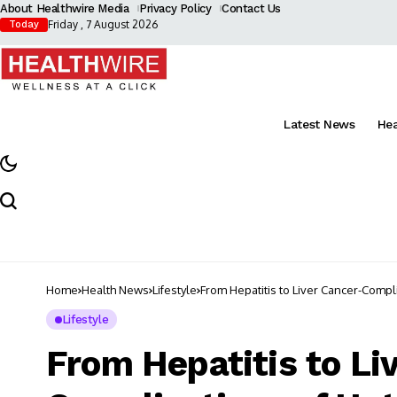
About Healthwire Media
Privacy Policy
Contact Us
Friday , 7 August 2026
Today
Latest News
He
Home
Health News
Lifestyle
From Hepatitis to Liver Cancer-Comp
Lifestyle
From Hepatitis to Li