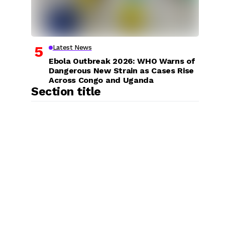
Latest News
Ebola Outbreak 2026: WHO Warns of
Dangerous New Strain as Cases Rise
Across Congo and Uganda
Section title