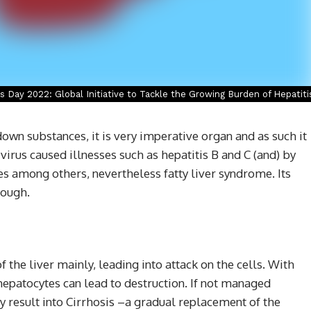
s Day 2022: Global Initiative to Tackle the Growing Burden of Hepatiti
down substances, it is very imperative organ and as such it
virus caused illnesses such as hepatitis B and C (and) by
s among others, nevertheless fatty liver syndrome. Its
nough.
f the liver mainly, leading into attack on the cells. With
hepatocytes can lead to destruction. If not managed
y result into Cirrhosis –a gradual replacement of the