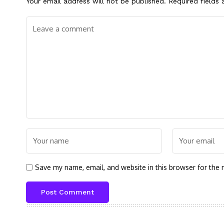
Your email address will not be published.
Required fields
Save my name, email, and website in this browser for the 