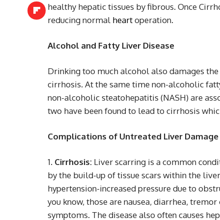
healthy hepatic tissues by fibrous. Once Cirr
reducing normal
heart
operation.
Alcohol and Fatty Liver Disease
Drinking too much alcohol also damages the l
cirrhosis. At the same time non-alcoholic fat
non-alcoholic steatohepatitis (NASH) are ass
two have been found to lead to cirrhosis which
Complications of Untreated Liver Damage
Cirrhosis:
Liver scarring is a common conditi
by the build-up of tissue scars within the liver
hypertension-increased pressure due to obstruc
you know, those are nausea, diarrhea, tremor 
symptoms. The disease also often causes hep