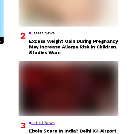
Latest News
s
Excess Weight Gain During Pregnancy
May Increase Allergy Risk In Children,
Studies Warn
Latest News
Ebola Scare In India? Delhi IGI Airport