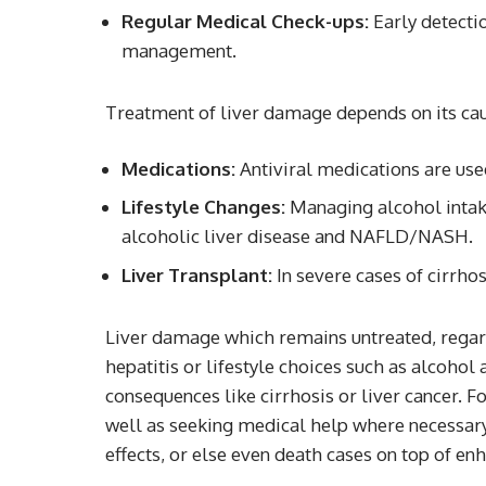
Regular Medical Check-ups:
Early detectio
management.
Treatment of liver damage depends on its cau
Medications:
Antiviral medications are used
Lifestyle Changes:
Managing alcohol intake
alcoholic liver disease and NAFLD/NASH.
Liver Transplant:
In severe cases of cirrhos
Liver damage which remains untreated, regardl
hepatitis or lifestyle choices such as alcohol
consequences like cirrhosis or liver cancer. Fo
well as seeking medical help where necessary
effects, or else even death cases on top of enha