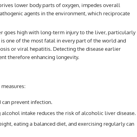
eprives lower body parts of oxygen, impedes overall
pathogenic agents in the environment, which reciprocate
r goes high with long-term injury to the liver, particularly
s one of the most fatal in every part of the world and
hosis or viral hepatitis. Detecting the disease earlier
nt therefore enhancing longevity.
y measures:
 can prevent infection.
 alcohol intake reduces the risk of alcoholic liver disease.
ight, eating a balanced diet, and exercising regularly can