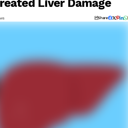
treated Liver Damage
ews
Share