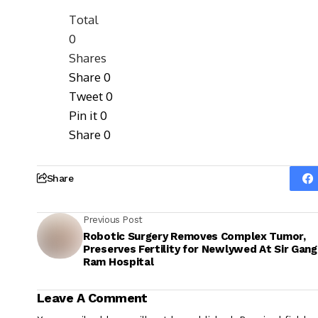
Total
0
Shares
Share
0
Tweet
0
Pin it
0
Share
0
Share
Previous Post
Robotic Surgery Removes Complex Tumor,
Preserves Fertility for Newlywed At Sir Gang
Ram Hospital
Leave A Comment