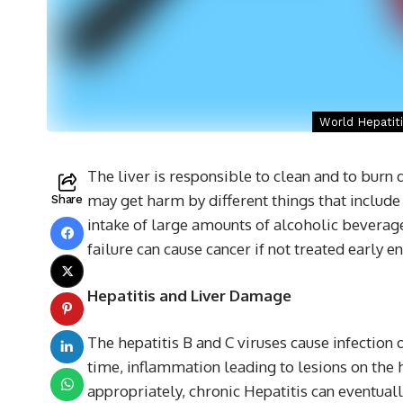
World Hepatiti
The liver is responsible to clean and to burn 
may get harm by different things that include 
Share
intake of large amounts of alcoholic beverage
failure can cause cancer if not treated early e
Hepatitis and Liver Damage
The hepatitis B and C viruses cause infection o
time, inflammation leading to lesions on the 
appropriately, chronic Hepatitis can eventuall