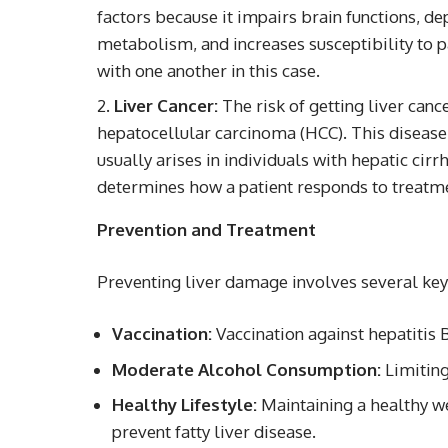
factors because it impairs brain functions, d
metabolism, and increases susceptibility to 
with one another in this case.
Liver Cancer:
The risk of getting liver cance
hepatocellular carcinoma (HCC). This disease i
usually arises in individuals with hepatic cirr
determines how a patient responds to treatme
Prevention and Treatment
Preventing liver damage involves several ke
Vaccination:
Vaccination against hepatitis B
Moderate Alcohol Consumption:
Limiting
Healthy Lifestyle:
Maintaining a healthy we
prevent fatty liver disease.