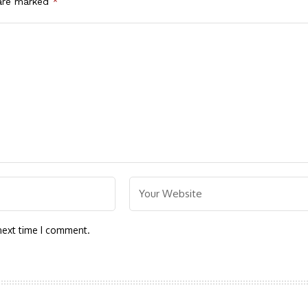
 are marked
*
next time I comment.