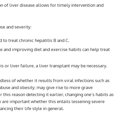
n of liver disease allows for timely intervention and
se and severity:
 to treat chronic hepatitis B and C.
 and improving diet and exercise habits can help treat
is or liver failure, a liver transplant may be necessary.
ess of whether it results from viral infections such as
 abuse and obesity; may give rise to more grave
r this reason detecting it earlier, changing one’s habits as
 are important whether this entails lessening severe
ncing their life style in general.