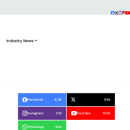
Industry News
Facebook
6.3k
93k
Instagram
32k
YouTube
100k
WhatsApp
65k