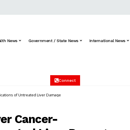
alth News
Government / State News
International News
Connect
lications of Untreated Liver Damage
ver Cancer-