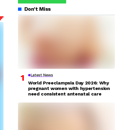
Don't Miss
Latest News
World Preeclampsia Day 2026: Why
pregnant women with hypertension
need consistent antenatal care