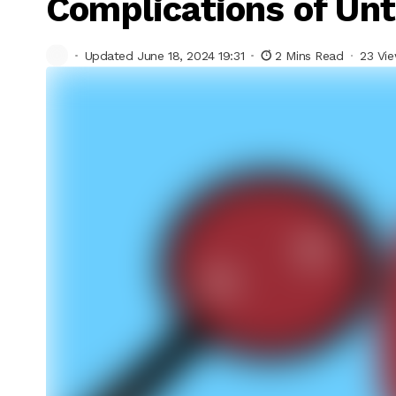
Complications of Un
Updated June 18, 2024 19:31
2 Mins Read
23 Vi