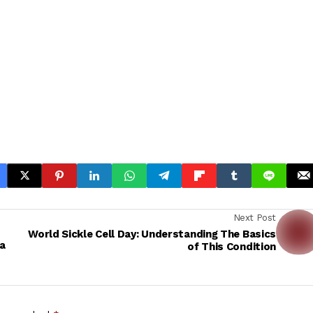
Next Post
World Sickle Cell Day: Understanding The Basics
a
of This Condition