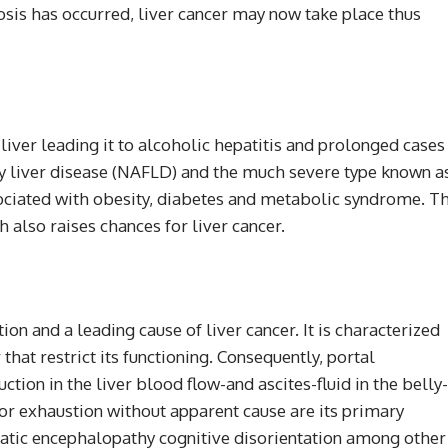
hosis has occurred, liver cancer may now take place thus
iver leading it to alcoholic hepatitis and prolonged cases
ty liver disease (NAFLD) and the much severe type known a
ociated with obesity, diabetes and metabolic syndrome. T
 also raises chances for liver cancer.
on and a leading cause of liver cancer. It is characterized
 that restrict its functioning. Consequently, portal
tion in the liver blood flow-and ascites-fluid in the belly-
or exhaustion without apparent cause are its primary
atic encephalopathy cognitive disorientation among other