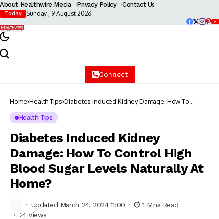
About Healthwire Media
Privacy Policy
Contact Us
Sunday , 9 August 2026
Today
Connect
Home
Health Tips
Diabetes Induced Kidney Damage: How To
Control High Blood Sugar Levels Naturally At
Home?
Health Tips
Diabetes Induced Kidney
Damage: How To Control High
Blood Sugar Levels Naturally At
Home?
Updated March 24, 2024 11:00
1 Mins Read
24 Views