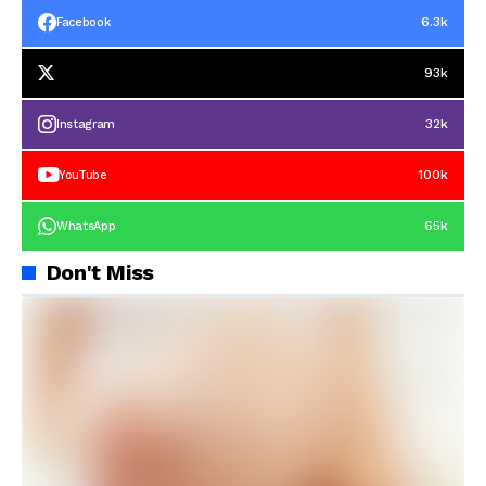
6.3k
Facebook
93k
32k
Instagram
100k
YouTube
65k
WhatsApp
Don't Miss