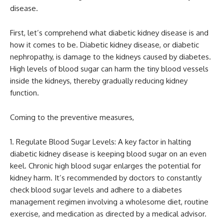
disease.
First, let’s comprehend what diabetic kidney disease is and
how it comes to be. Diabetic kidney disease, or diabetic
nephropathy, is damage to the kidneys caused by diabetes.
High levels of blood sugar can harm the tiny blood vessels
inside the kidneys, thereby gradually reducing kidney
function.
Coming to the preventive measures,
Regulate Blood Sugar Levels: A key factor in halting
diabetic kidney disease is keeping blood sugar on an even
keel. Chronic high blood sugar enlarges the potential for
kidney harm. It’s recommended by doctors to constantly
check blood sugar levels and adhere to a diabetes
management regimen involving a wholesome diet, routine
exercise, and medication as directed by a medical advisor.