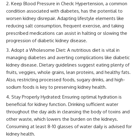
Keep Blood Pressure in Check: Hypertension, a common
condition associated with diabetes, has the potential to
worsen kidney disrepair. Adapting lifestyle elements like
reducing salt consumption, frequent exercise, and taking
prescribed medications can assist in halting or slowing the
progression of diabetic kidney disease.
Adopt a Wholesome Diet: A nutritious diet is vital in
managing diabetes and averting complications like diabetic
kidney disease. Dietary guidelines suggest eating plenty of
fruits, veggies, whole grains, lean proteins, and healthy fats.
Also, restricting processed foods, sugary drinks, and high-
sodium foods is key to preserving kidney health.
Stay Properly Hydrated: Ensuring optimal hydration is
beneficial for kidney function. Drinking sufficient water
throughout the day aids in cleansing the body of toxins and
other waste, which lowers the burden on the kidneys.
Consuming at least 8-10 glasses of water daily is advised for
kidney health.