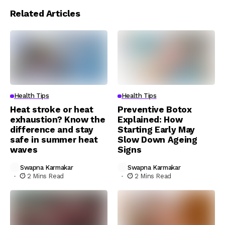
Related Articles
Health Tips
Health Tips
Heat stroke or heat
Preventive Botox
exhaustion? Know the
Explained: How
difference and stay
Starting Early May
safe in summer heat
Slow Down Ageing
waves
Signs
Swapna Karmakar
Swapna Karmakar
2 Mins Read
2 Mins Read