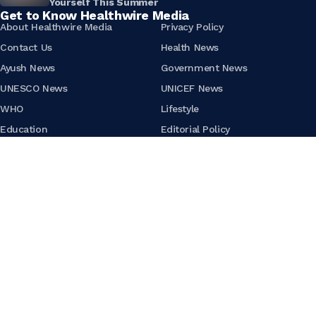
Yourself This Summer
Get to Know Healthwire Media
About Healthwire Media
Privacy Policy
Contact Us
Health News
Ayush News
Government News
UNESCO News
UNICEF News
WHO
Lifestyle
Education
Editorial Policy