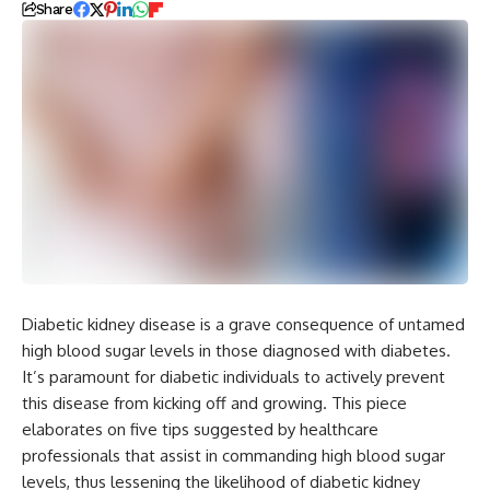
Share
Diabetic kidney disease is a grave consequence of untamed
high blood sugar levels in those diagnosed with diabetes.
It’s paramount for diabetic individuals to actively prevent
this disease from kicking off and growing. This piece
elaborates on five tips suggested by healthcare
professionals that assist in commanding high blood sugar
levels, thus lessening the likelihood of diabetic kidney