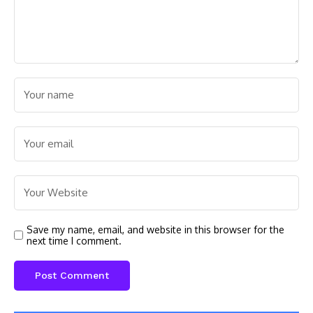
Save my name, email, and website in this browser for the
next time I comment.