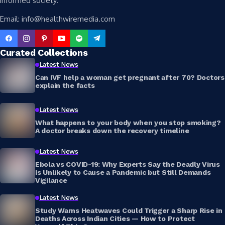
informed society.
Email: info@healthwiremedia.com
Curated Collections
Latest News
Can IVF help a woman get pregnant after 70? Doctors
explain the facts
Latest News
What happens to your body when you stop smoking?
A doctor breaks down the recovery timeline
Latest News
Ebola vs COVID-19: Why Experts Say the Deadly Virus
Is Unlikely to Cause a Pandemic but Still Demands
Vigilance
Latest News
Study Warns Heatwaves Could Trigger a Sharp Rise in
Deaths Across Indian Cities — How to Protect