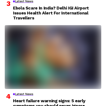
Latest News
Ebola Scare In India? Delhi IGI Airport
Issues Health Alert For International
Travellers
Latest News
Heart failure warning signs: 5 early
symptoms you should never ignore