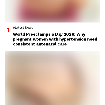
Latest News
World Preeclampsia Day 2026: Why
pregnant women with hypertension need
consistent antenatal care