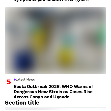
Latest News
Ebola Outbreak 2026: WHO Warns of
Dangerous New Strain as Cases Rise
Across Congo and Uganda
Section title