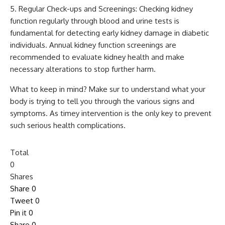
Regular Check-ups and Screenings: Checking kidney
function regularly through blood and urine tests is
fundamental for detecting early kidney damage in diabetic
individuals. Annual kidney function screenings are
recommended to evaluate kidney health and make
necessary alterations to stop further harm.
What to keep in mind? Make sur to understand what your
body is trying to tell you through the various signs and
symptoms. As timey intervention is the only key to prevent
such serious health complications.
Total
0
Shares
Share
0
Tweet
0
Pin it
0
Share
0