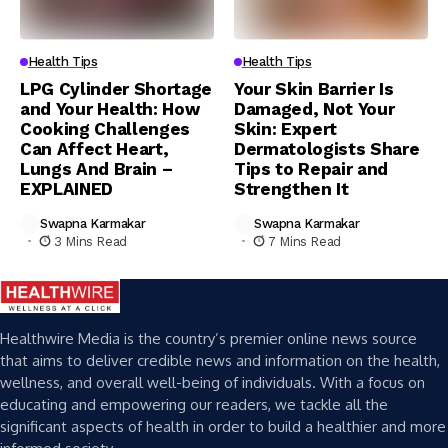
Health Tips
Health Tips
LPG Cylinder Shortage
Your Skin Barrier Is
and Your Health: How
Damaged, Not Your
Cooking Challenges
Skin: Expert
Can Affect Heart,
Dermatologists Share
Lungs And Brain –
Tips to Repair and
EXPLAINED
Strengthen It
Swapna Karmakar
Swapna Karmakar
3 Mins Read
7 Mins Read
Healthwire Media is the country’s premier online news source
that aims to deliver credible news and information on the health,
wellness, and overall well-being of individuals. With a focus on
educating and empowering our readers, we tackle all the
significant aspects of health in order to build a healthier and more