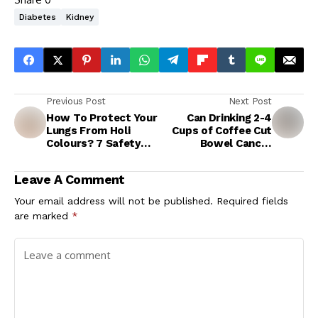
Diabetes
Kidney
Previous Post
Next Post
How To Protect Your
Can Drinking 2-4
Lungs From Holi
Cups of Coffee Cut
Colours? 7 Safety
Bowel Cancer
Tips for Lung
Recurrence Risk By
Disease Patients
70%?
Leave A Comment
During Holi
Celebrations
Your email address will not be published.
Required fields
are marked
*