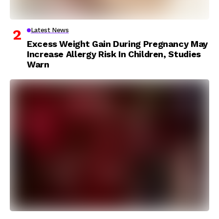
Latest News
Excess Weight Gain During Pregnancy May
Increase Allergy Risk In Children, Studies
Warn