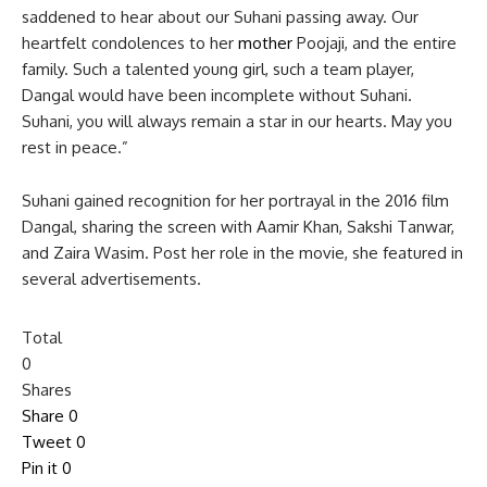
saddened to hear about our Suhani passing away. Our
heartfelt condolences to her
mother
Poojaji, and the entire
family. Such a talented young girl, such a team player,
Dangal would have been incomplete without Suhani.
Suhani, you will always remain a star in our hearts. May you
rest in peace.”
Suhani gained recognition for her portrayal in the 2016 film
Dangal, sharing the screen with Aamir Khan, Sakshi Tanwar,
and Zaira Wasim. Post her role in the movie, she featured in
several advertisements.
Total
0
Shares
Share
0
Tweet
0
Pin it
0