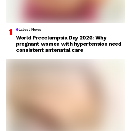
Latest News
World Preeclampsia Day 2026: Why
pregnant women with hypertension need
consistent antenatal care