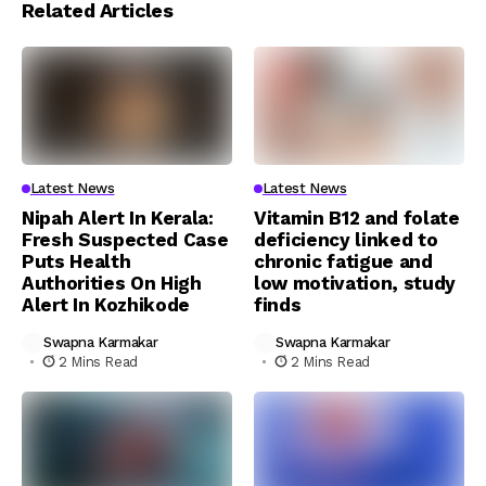
Related Articles
Latest News
Latest News
Nipah Alert In Kerala:
Vitamin B12 and folate
Fresh Suspected Case
deficiency linked to
Puts Health
chronic fatigue and
Authorities On High
low motivation, study
Alert In Kozhikode
finds
Swapna Karmakar
Swapna Karmakar
2 Mins Read
2 Mins Read