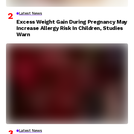
Latest News
Excess Weight Gain During Pregnancy May
Increase Allergy Risk In Children, Studies
Warn
Latest News