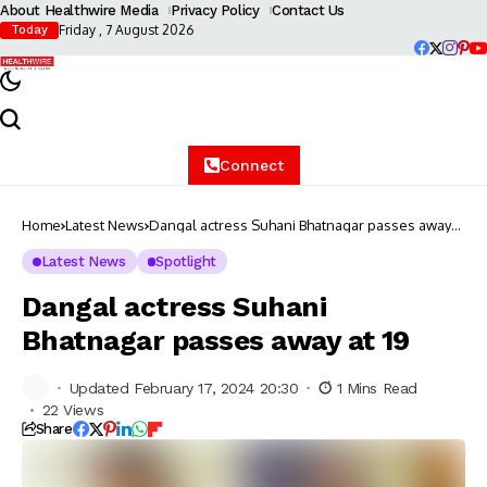
About Healthwire Media
Privacy Policy
Contact Us
Friday , 7 August 2026
Today
Connect
Home
Latest News
Dangal actress Suhani Bhatnagar passes away
at 19
Latest News
Spotlight
Dangal actress Suhani
Bhatnagar passes away at 19
Updated February 17, 2024 20:30
1 Mins Read
22 Views
Share