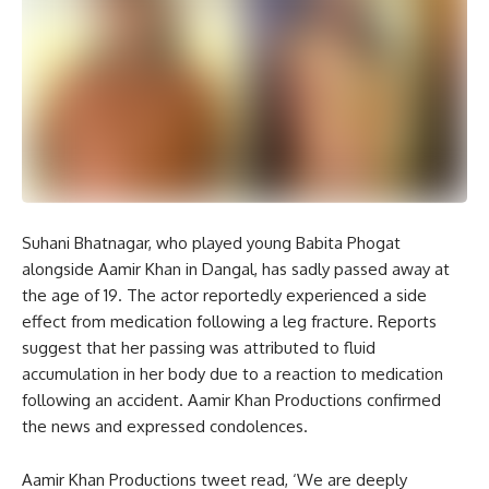
Suhani Bhatnagar, who played young Babita Phogat
alongside Aamir Khan in Dangal, has sadly passed away at
the age of 19. The actor reportedly experienced a side
effect from medication following a leg fracture. Reports
suggest that her passing was attributed to fluid
accumulation in her body due to a reaction to medication
following an accident. Aamir Khan Productions confirmed
the news and expressed condolences.
Aamir Khan Productions tweet read, ‘We are deeply