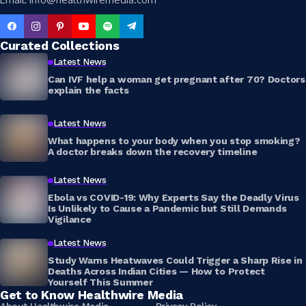
Curated Collections
Latest News
Can IVF help a woman get pregnant after 70? Doctors
explain the facts
Latest News
What happens to your body when you stop smoking?
A doctor breaks down the recovery timeline
Latest News
Ebola vs COVID-19: Why Experts Say the Deadly Virus
Is Unlikely to Cause a Pandemic but Still Demands
Vigilance
Latest News
Study Warns Heatwaves Could Trigger a Sharp Rise in
Deaths Across Indian Cities — How to Protect
Yourself This Summer
Get to Know Healthwire Media