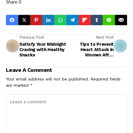
Share
0
Previous Post
Next Post
Satisfy Your Midnight
Tips to Prevent
Craving with Healthy
Heart Attack in
Snacks
Women After
Menopause
Leave A Comment
Your email address will not be published.
Required fields
are marked
*