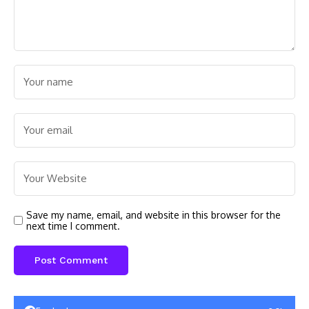
Save my name, email, and website in this browser for the
next time I comment.