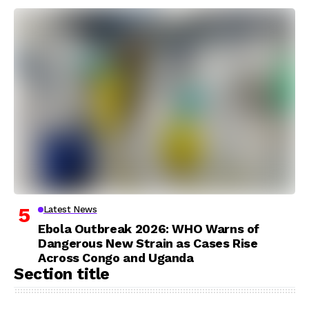
Latest News
Ebola Outbreak 2026: WHO Warns of
Dangerous New Strain as Cases Rise
Across Congo and Uganda
Section title