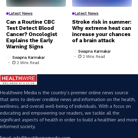
Latest News
Latest News
Can a Routine CBC
Stroke risk in summer:
Test Detect Blood
Why extreme heat can
Cancer? Oncologist
increase your chances
Explains the Early
of a brain attack
Warning Signs
Swapna Karmakar
2 Mins Read
Swapna Karmakar
2 Mins Read
Healthwire Media is the country’s premier online news source
that aims to deliver credible news and information on the health,
wellness, and overall well-being of individuals. With a focus on
educating and empowering our readers, we tackle all the
significant aspects of health in order to build a healthier and more
informed society.
Email: info@healthwiremedia.com