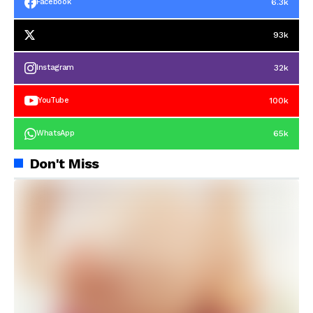
6.3k
Facebook
93k
32k
Instagram
100k
YouTube
65k
WhatsApp
Don't Miss