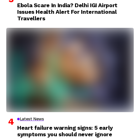
Ebola Scare In India? Delhi IGI Airport
Issues Health Alert For International
Travellers
Latest News
Heart failure warning signs: 5 early
symptoms you should never ignore