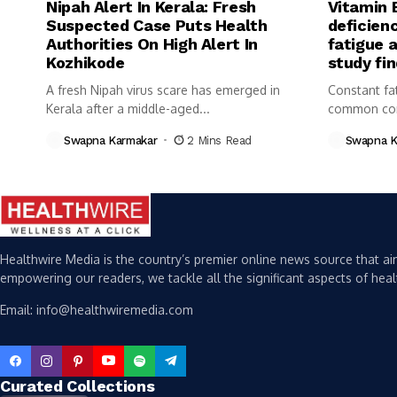
Nipah Alert In Kerala: Fresh
Vitamin 
Suspected Case Puts Health
deficienc
Authorities On High Alert In
fatigue 
Kozhikode
study fi
A fresh Nipah virus scare has emerged in
Constant fa
Kerala after a middle-aged...
common com
Swapna Karmakar
2 Mins Read
Swapna K
Healthwire Media is the country’s premier online news source that aim
empowering our readers, we tackle all the significant aspects of heal
Email: info@healthwiremedia.com
Curated Collections