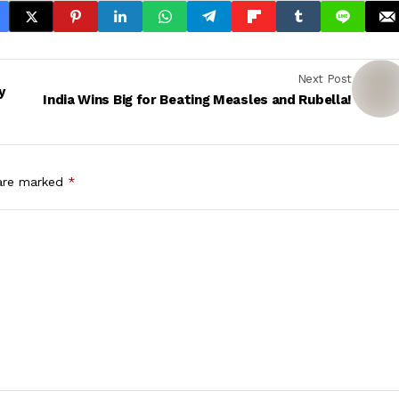
Next Post
y
India Wins Big for Beating Measles and Rubella!
 are marked
*