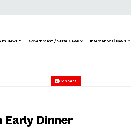
alth News
Government / State News
International News
Connect
n Early Dinner