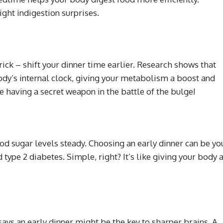
ight indigestion surprises.
trick – shift your dinner time earlier. Research shows that
dy’s internal clock, giving your metabolism a boost and
ike having a secret weapon in the battle of the bulge!
ood sugar levels steady. Choosing an early dinner can be yo
type 2 diabetes. Simple, right? It’s like giving your body 
says an early dinner might be the key to sharper brains. A