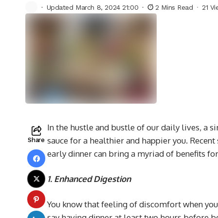
Updated March 8, 2024 21:00
2 Mins Read
21 V
In the hustle and bustle of our daily lives, a 
sauce for a healthier and happier you. Recent
Share
early dinner can bring a myriad of benefits f
1. Enhanced Digestion
You know that feeling of discomfort when you h
say having dinner at least two hours before b