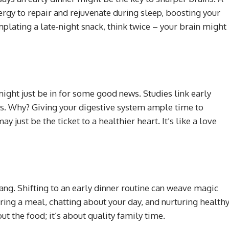
ergy to repair and rejuvenate during sleep, boosting your
mplating a late-night snack, think twice – your brain might
might just be in for some good news. Studies link early
ues. Why? Giving your digestive system ample time to
just be the ticket to a healthier heart. It’s like a love
 gang. Shifting to an early dinner routine can weave magic
ring a meal, chatting about your day, and nurturing health
bout the food; it’s about quality family time.