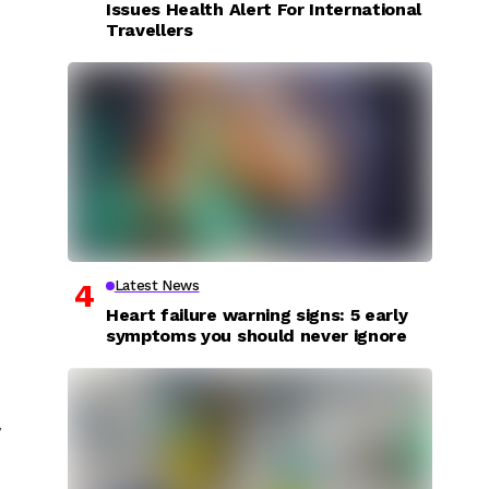
Issues Health Alert For International
Travellers
Latest News
Heart failure warning signs: 5 early
symptoms you should never ignore
y