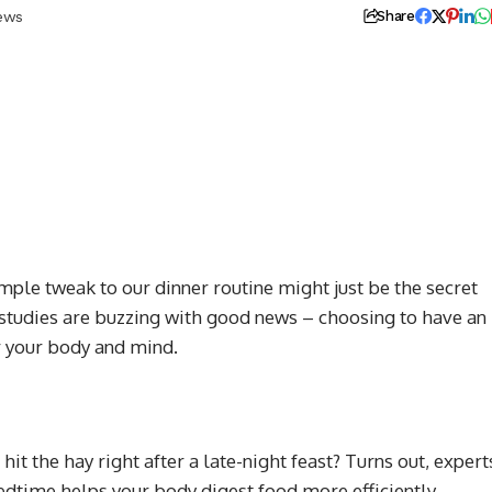
iews
Share
simple tweak to our dinner routine might just be the secret
 studies are buzzing with good news – choosing to have an
or your body and mind.
it the hay right after a late-night feast? Turns out, expert
edtime helps your body digest food more efficiently.