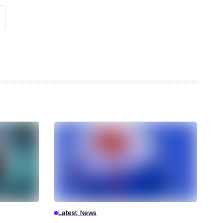
Latest News