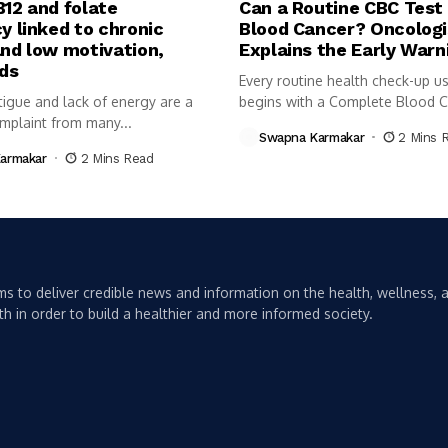
B12 and folate
Can a Routine CBC Test
y linked to chronic
Blood Cancer? Oncologi
and low motivation,
Explains the Early Warn
nds
Every routine health check-up us
tigue and lack of energy are a
begins with a Complete Blood 
plaint from many...
(CBC)...
Swapna Karmakar
2 Mins 
armakar
2 Mins Read
s to deliver credible news and information on the health, wellness, a
th in order to build a healthier and more informed society.