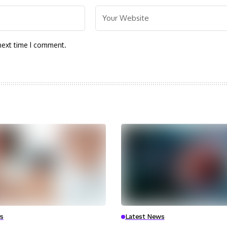
next time I comment.
s
Latest News