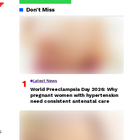
Don't Miss
Latest News
World Preeclampsia Day 2026: Why
pregnant women with hypertension
need consistent antenatal care
s