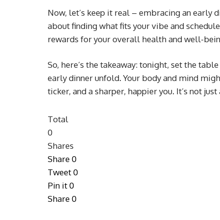
Now, let’s keep it real – embracing an early d
about finding what fits your vibe and schedule. 
rewards for your overall health and well-bein
So, here’s the takeaway: tonight, set the table 
early dinner unfold. Your body and mind might 
ticker, and a sharper, happier you. It’s not just 
Total
0
Shares
Share
0
Tweet
0
Pin it
0
Share
0