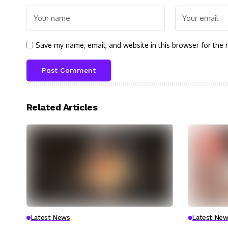
Save my name, email, and website in this browser for the 
Related Articles
Latest News
Latest New