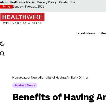
About Healthwire Media
Privacy Policy
Contact Us
Sunday , 9 August 2026
Today
Latest News
He
Home
Latest News
Benefits of Having An Early Dinner
Latest News
Benefits of Having A