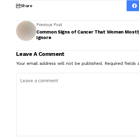
Share
Previous Post
Common Signs of Cancer That Women Mostl
Ignore
Leave A Comment
Your email address will not be published.
Required fields