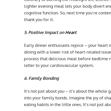
lighter evening meal lets your body divert en
cognitive function. So, next time you’re conte
thank you for it.
5.
Positive Impact on
Heart
Early dinner enthusiasts rejoice – your heart 
dining with a lower risk of heart-related iss
process that delicious meal before bedtime may 
letter to your cardiovascular system.
6. Family Bonding
It’s not just about you – it’s about the whole
into your family bonds. Imagine the joy of sha
eating habits in the little ones. It’s not just a