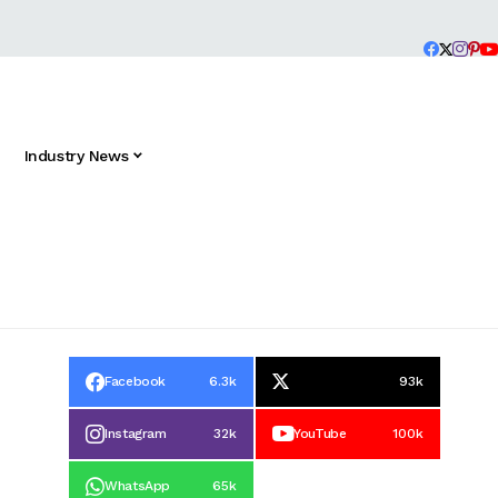
Industry News
Facebook
6.3k
93k
Instagram
32k
YouTube
100k
WhatsApp
65k