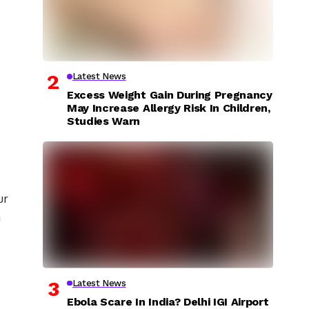
Latest News
Excess Weight Gain During Pregnancy
May Increase Allergy Risk In Children,
Studies Warn
ur
a
Latest News
Ebola Scare In India? Delhi IGI Airport