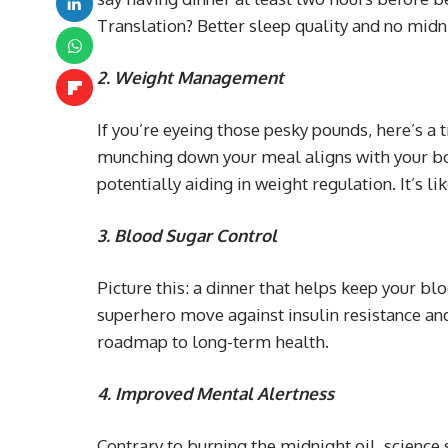
Translation? Better sleep quality and no midn
2.
Weight Management
If you’re eyeing those pesky pounds, here’s a 
munching down your meal aligns with your bo
potentially aiding in weight regulation. It’s l
3. Blood Sugar Control
Picture this: a dinner that helps keep your bl
superhero move against insulin resistance and 
roadmap to long-term health.
4. Improved Mental Alertness
Contrary to burning the midnight oil, science 