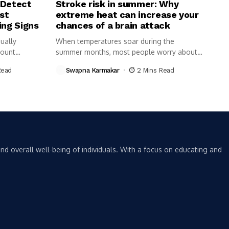
 Detect
Stroke risk in summer: Why
st
extreme heat can increase your
ing Signs
chances of a brain attack
ually
When temperatures soar during the
Count
summer months, most people worry about
dehydration,...
Read
Swapna Karmakar
2 Mins Read
nd overall well-being of individuals. With a focus on educating and