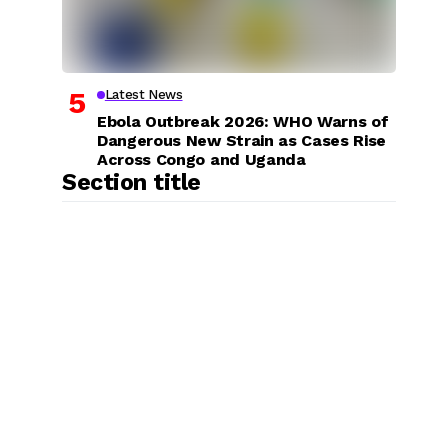
Latest News
Ebola Outbreak 2026: WHO Warns of
Dangerous New Strain as Cases Rise
Across Congo and Uganda
Section title