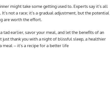
inner might take some getting used to. Experts say it’s all
It’s not a race; it’s a gradual adjustment, but the potential
g are worth the effort.
a tad earlier, savor your meal, and let the benefits of an
just thank you with a night of blissful sleep, a healthier
a meal – it’s a recipe for a better life