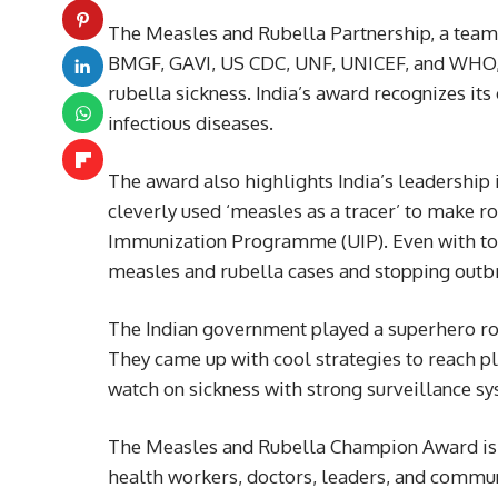
The Measles and Rubella Partnership, a team
BMGF, GAVI, US CDC, UNF, UNICEF, and WHO, 
rubella sickness. India’s award recognizes its
infectious diseases.
The award also highlights India’s leadership
cleverly used ‘measles as a tracer’ to make r
Immunization Programme (UIP). Even with to
measles and rubella cases and stopping outb
The Indian government played a superhero rol
They came up with cool strategies to reach p
watch on sickness with strong surveillance s
The Measles and Rubella Champion Award is li
health workers, doctors, leaders, and commun