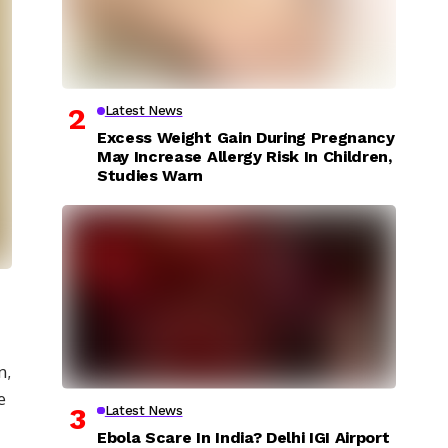
Latest News
Excess Weight Gain During Pregnancy
May Increase Allergy Risk In Children,
Studies Warn
n,
e
Latest News
Ebola Scare In India? Delhi IGI Airport