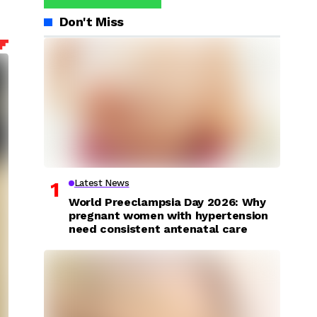
Don't Miss
Latest News
World Preeclampsia Day 2026: Why
pregnant women with hypertension
need consistent antenatal care