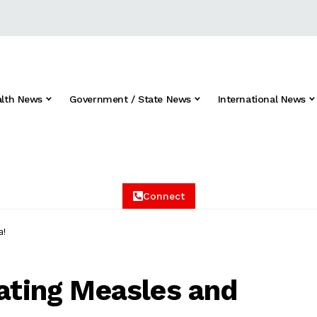
alth News
Government / State News
International News
Connect
a!
eating Measles and