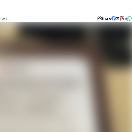
iews
Share