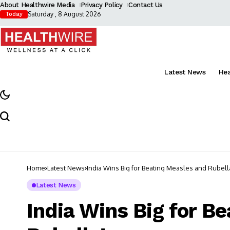
About Healthwire Media
Privacy Policy
Contact Us
Saturday , 8 August 2026
Today
Latest News
He
Home
Latest News
India Wins Big for Beating Measles and Rubell
Latest News
India Wins Big for B