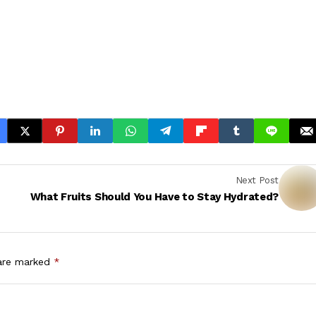
Next Post
What Fruits Should You Have to Stay Hydrated?
 are marked
*