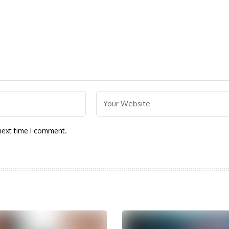
next time I comment.