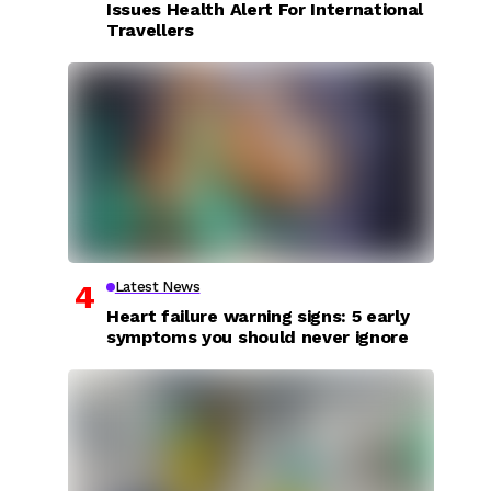
Issues Health Alert For International
Travellers
Latest News
Heart failure warning signs: 5 early
symptoms you should never ignore