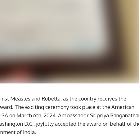
gainst Measles and Rubella, as the country receives the
ward. The exciting ceremony took place at the American
 USA on March 6th, 2024. Ambassador Sripriya Ranganatha
shington D.C., joyfully accepted the award on behalf of th
nment of India.