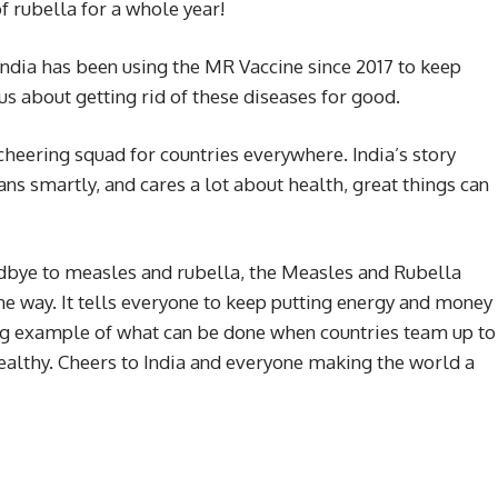
f rubella for a whole year!
India has been using the MR Vaccine since 2017 to keep
s about getting rid of these diseases for good.
 a cheering squad for countries everywhere. India’s story
s smartly, and cares a lot about health, great things can
oodbye to measles and rubella, the Measles and Rubella
he way. It tells everyone to keep putting energy and money
ining example of what can be done when countries team up to
althy. Cheers to India and everyone making the world a