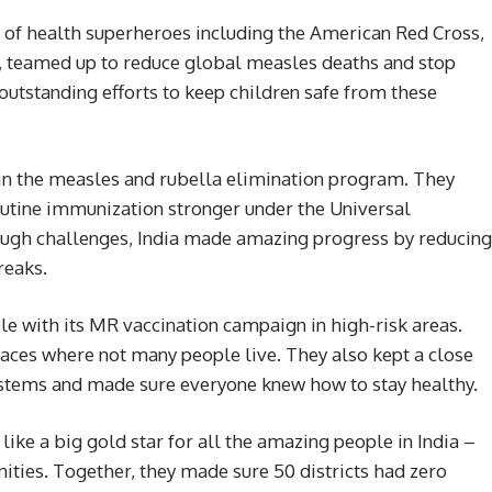
 of health superheroes including the American Red Cross,
teamed up to reduce global measles deaths and stop
 outstanding efforts to keep children safe from these
 in the measles and rubella elimination program. They
outine immunization stronger under the Universal
ugh challenges, India made amazing progress by reducing
reaks.
e with its MR vaccination campaign in high-risk areas.
laces where not many people live. They also kept a close
ystems and made sure everyone knew how to stay healthy.
ke a big gold star for all the amazing people in India –
ities. Together, they made sure 50 districts had zero