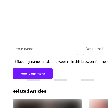
Save my name, email, and website in this browser for the 
Related Articles