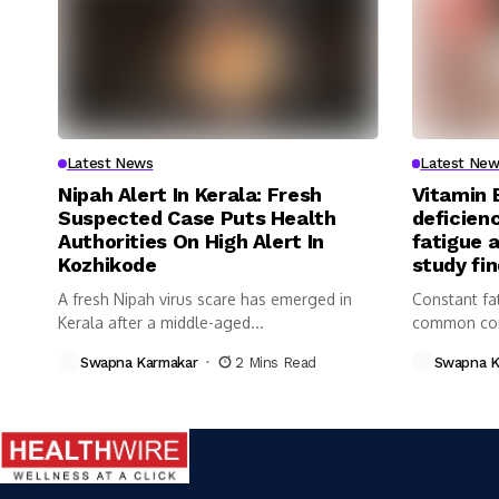
Latest News
Latest New
Nipah Alert In Kerala: Fresh
Vitamin 
Suspected Case Puts Health
deficienc
Authorities On High Alert In
fatigue 
Kozhikode
study fi
A fresh Nipah virus scare has emerged in
Constant fa
Kerala after a middle-aged...
common com
Swapna Karmakar
2 Mins Read
Swapna K