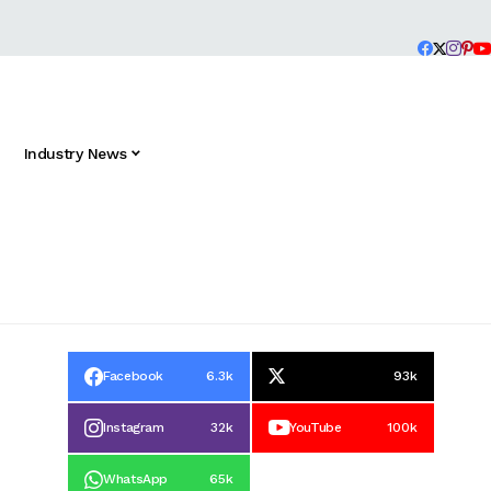
Industry News
Facebook
6.3k
93k
Instagram
32k
YouTube
100k
WhatsApp
65k