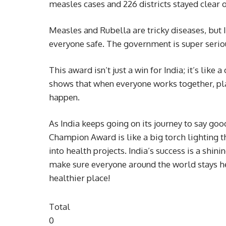
measles cases and 226 districts stayed clear o
Measles and Rubella are tricky diseases, but 
everyone safe. The government is super seriou
This award isn’t just a win for India; it’s like
shows that when everyone works together, plan
happen.
As India keeps going on its journey to say g
Champion Award is like a big torch lighting t
into health projects. India’s success is a sh
make sure everyone around the world stays he
healthier place!
Total
0