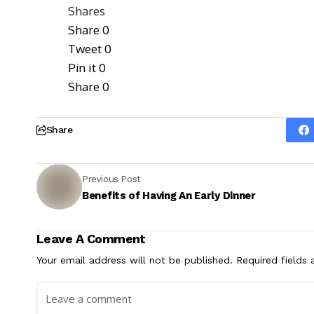
Shares
Share
0
Tweet
0
Pin it
0
Share
0
Share
Previous Post
Benefits of Having An Early Dinner
Leave A Comment
Your email address will not be published.
Required fields