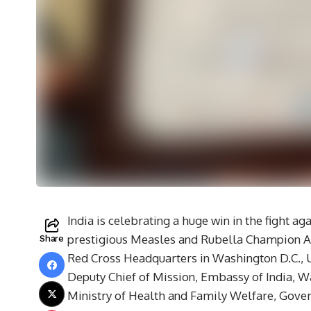
India is celebrating a huge win in the fight a
prestigious Measles and Rubella Champion A
Share
Red Cross Headquarters in Washington D.C.,
Deputy Chief of Mission, Embassy of India, Wa
Ministry of Health and Family Welfare, Gover