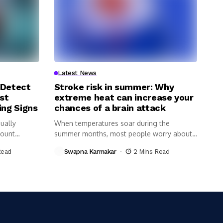
Latest News
 Detect
Stroke risk in summer: Why
st
extreme heat can increase your
ing Signs
chances of a brain attack
ually
When temperatures soar during the
Count
summer months, most people worry about
dehydration,...
Read
Swapna Karmakar
2 Mins Read