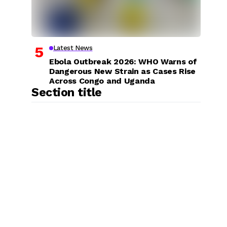
Latest News
Ebola Outbreak 2026: WHO Warns of
Dangerous New Strain as Cases Rise
Across Congo and Uganda
Section title