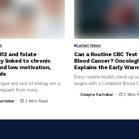
s
Latest News
B12 and folate
Can a Routine CBC Test
y linked to chronic
Blood Cancer? Oncologi
and low motivation,
Explains the Early Warn
nds
Every routine health check-up us
tigue and lack of energy are a
begins with a Complete Blood 
plaint from many...
(CBC)...
Swapna Karmakar
2 Mins 
armakar
2 Mins Read