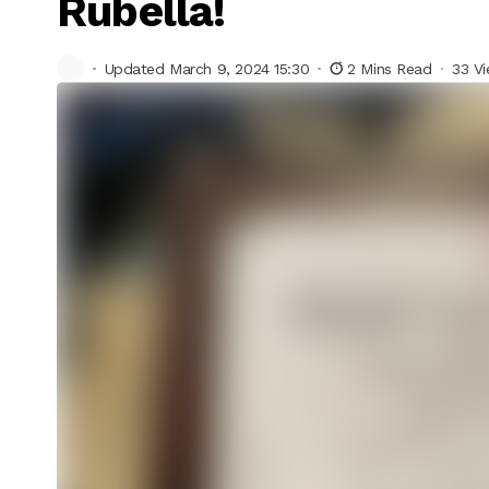
Rubella!
Updated March 9, 2024 15:30
2 Mins Read
33 V