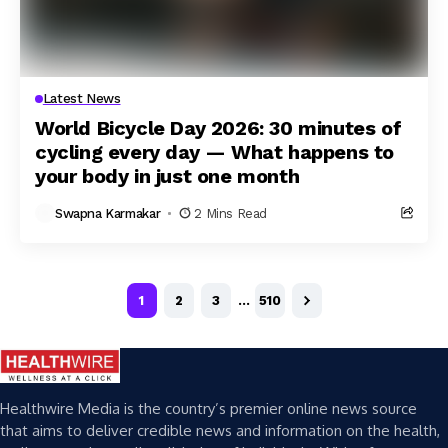
Latest News
World Bicycle Day 2026: 30 minutes of
cycling every day — What happens to
your body in just one month
Swapna Karmakar
2 Mins Read
1
2
3
…
510
Healthwire Media is the country’s premier online news source
that aims to deliver credible news and information on the health,