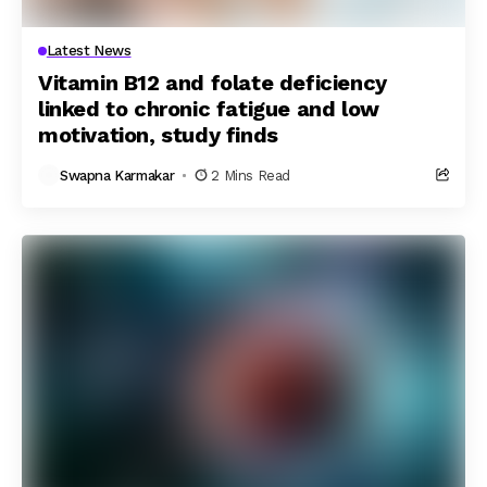
Latest News
Vitamin B12 and folate deficiency
linked to chronic fatigue and low
motivation, study finds
Swapna Karmakar
2 Mins Read