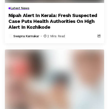
Latest News
Nipah Alert In Kerala: Fresh Suspected
Case Puts Health Authorities On High
Alert In Kozhikode
Swapna Karmakar
2 Mins Read