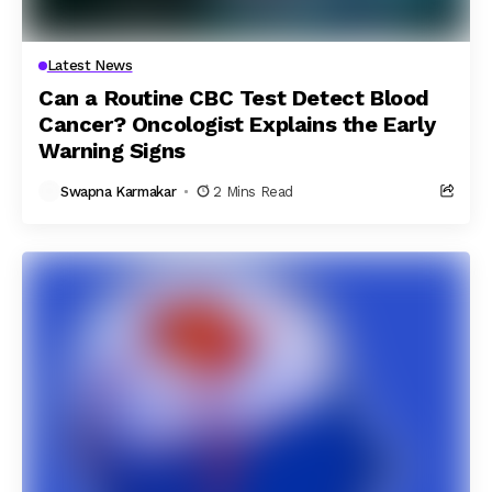
Latest News
Can a Routine CBC Test Detect Blood
Cancer? Oncologist Explains the Early
Warning Signs
Swapna Karmakar
2 Mins Read