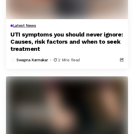
Latest News
UTI symptoms you should never ignore:
Causes, risk factors and when to seek
treatment
Swapna Karmakar
2 Mins Read