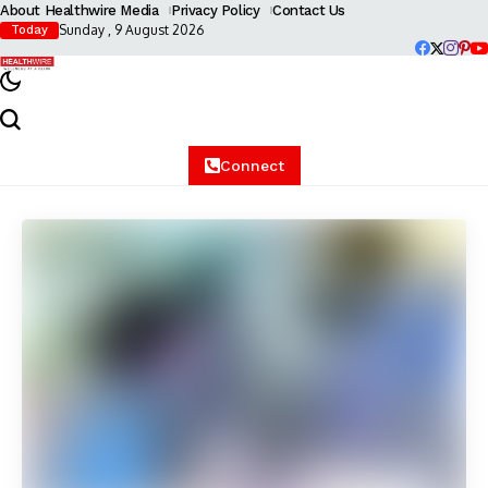
About Healthwire Media
Privacy Policy
Contact Us
Sunday , 9 August 2026
Today
Connect