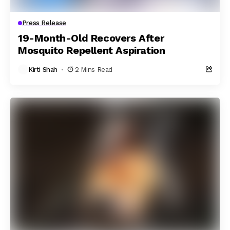
Press Release
19-Month-Old Recovers After
Mosquito Repellent Aspiration
Kirti Shah
2 Mins Read