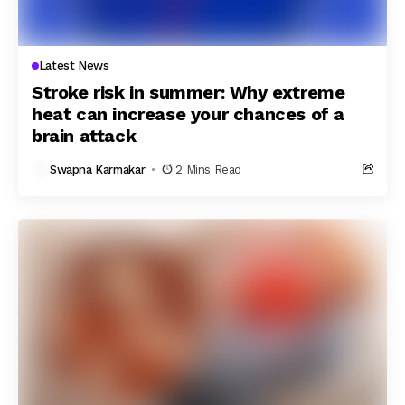
Latest News
Stroke risk in summer: Why extreme
heat can increase your chances of a
brain attack
Swapna Karmakar
2 Mins Read