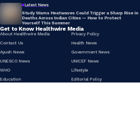
Latest News
Study Warns Heatwaves Could Trigger a Sharp Rise in
Deaths Across Indian Cities — How to Protect
Yourself This Summer
Get to Know Healthwire Media
About Healthwire Media
Privacy Policy
Contact Us
Health News
Ayush News
Government News
UNESCO News
UNICEF News
WHO
Lifestyle
Education
Editorial Policy