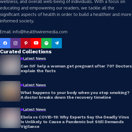
wellness, and overall well-being of individuals. With a focus on
educating and empowering our readers, we tackle all the
significant aspects of health in order to build a healthier and more
informed society.
Email: info@healthwiremedia.com
Curated Collections
Latest News
Can IVF help a woman get pregnant after 70? Doctors
explain the facts
Latest News
What happens to your body when you stop smoking?
A doctor breaks down the recovery timeline
Latest News
Ebola vs COVID-19: Why Experts Say the Deadly Virus
Is Unlikely to Cause a Pandemic but Still Demands
Vigilance