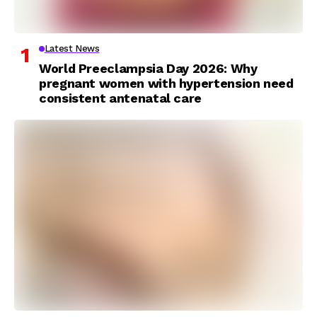
Latest News
World Preeclampsia Day 2026: Why
pregnant women with hypertension need
consistent antenatal care