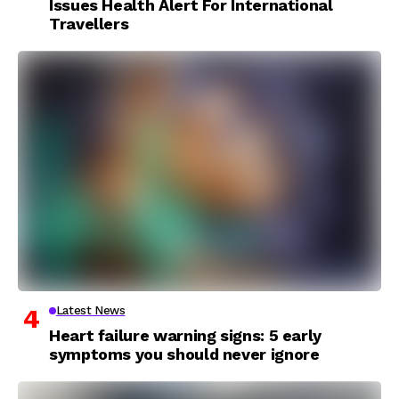
Issues Health Alert For International
Travellers
Latest News
Heart failure warning signs: 5 early
symptoms you should never ignore