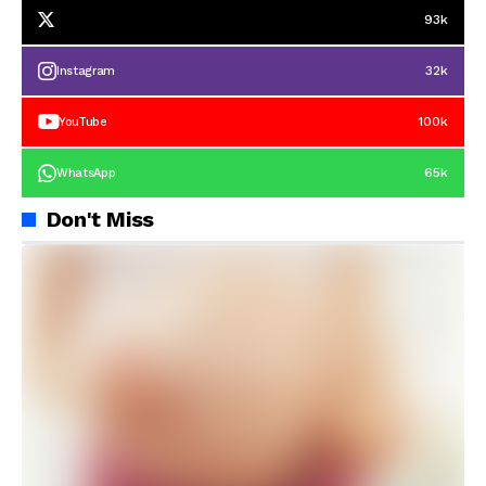
93k
32k
Instagram
100k
YouTube
65k
WhatsApp
Don't Miss