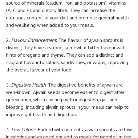
source of minerals (calcium, iron, and potassium), vitamins
(A, C, and E), and dietary fibre. They can increase the
nutritious content of your diet and promote general health
and wellbeing when added to your meals.
2.
Flavour Enhancement
: The flavour of ajwain sprouts is
distinct; they have a strong, somewhat bitter flavour with
hints of oregano and thyme. They can add a distinct and
fragrant flavour to salads, sandwiches, or wraps, improving
the overall flavour of your food.
3.
Digestive Health
: The digestive benefits of ajwain are
well-known. Ajwain seeds become easier to digest after
germination, which can help with indigestion, gas, and
bloating. Including ajwain sprouts in your meals can help to
improve gut health and digestion.
4.
Low Calorie
: Packed with nutrients, ajwain sprouts are low
in calories and an excellent add to meals for people limiting