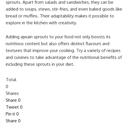
sprouts. Apart from salads and sandwiches, they can be
added to soups, stews, stir-fries, and even baked goods like
bread or muffins. Their adaptability makes it possible to
explore in the kitchen with creativity.
Adding ajwain sprouts to your food not only boosts its
nutritious content but also offers distinct flavours and
textures that improve your cooking. Try a variety of recipes
and cuisines to take advantage of the nutritional benefits of
including these sprouts in your diet.
Total
0
Shares
Share
0
Tweet
0
Pin it
0
Share
0