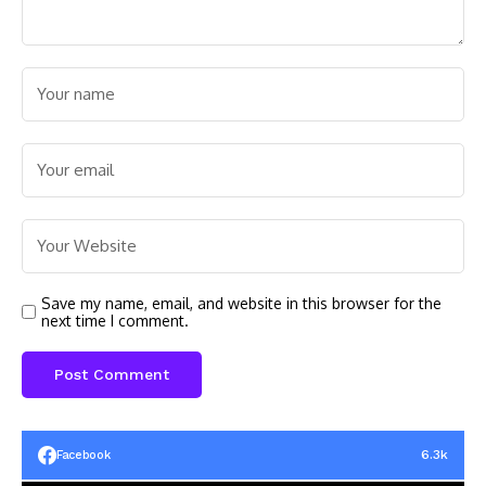
Save my name, email, and website in this browser for the
next time I comment.
6.3k
Facebook