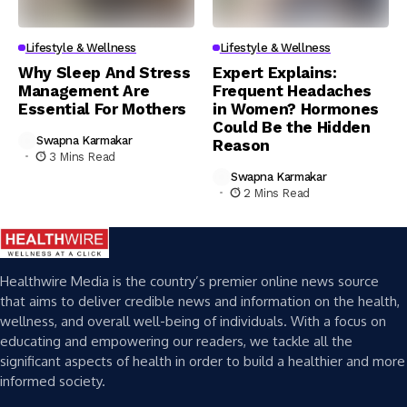
Lifestyle & Wellness
Lifestyle & Wellness
Why Sleep And Stress
Expert Explains:
Management Are
Frequent Headaches
Essential For Mothers
in Women? Hormones
Could Be the Hidden
Swapna Karmakar
Reason
3 Mins Read
Swapna Karmakar
2 Mins Read
Healthwire Media is the country’s premier online news source
that aims to deliver credible news and information on the health,
wellness, and overall well-being of individuals. With a focus on
educating and empowering our readers, we tackle all the
significant aspects of health in order to build a healthier and more
informed society.