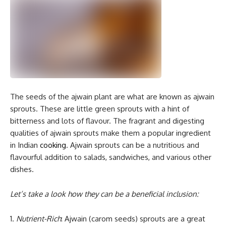
The seeds of the ajwain plant are what are known as ajwain
sprouts. These are little green sprouts with a hint of
bitterness and lots of flavour. The fragrant and digesting
qualities of ajwain sprouts make them a popular ingredient
in Indian
cooking
. Ajwain sprouts can be a nutritious and
flavourful addition to salads, sandwiches, and various other
dishes.
Let’s take a look how they can be a beneficial inclusion:
1.
Nutrient-Rich
: Ajwain (carom seeds) sprouts are a great