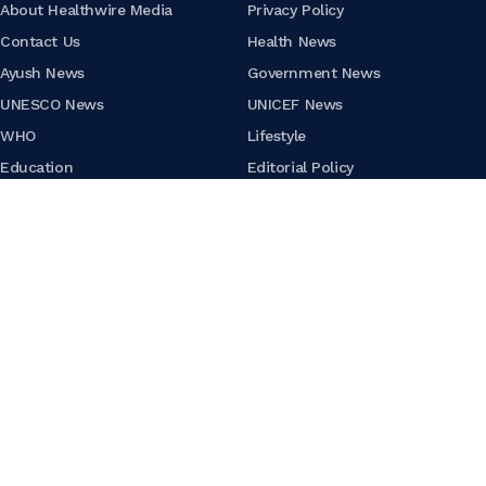
About Healthwire Media
Privacy Policy
Contact Us
Health News
Ayush News
Government News
UNESCO News
UNICEF News
WHO
Lifestyle
Education
Editorial Policy