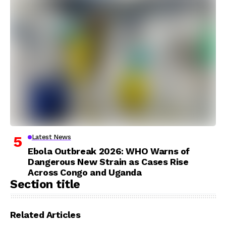
Latest News
Ebola Outbreak 2026: WHO Warns of
Dangerous New Strain as Cases Rise
Across Congo and Uganda
Section title
Related Articles