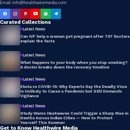
Email: info@healthwiremedia.com
Curated Collections
Latest News
Can IVF help a woman get pregnant after 70? Doctors
explain the facts
Latest News
What happens to your body when you stop smoking?
A doctor breaks down the recovery timeline
Latest News
Ebola vs COVID-19: Why Experts Say the Deadly Virus
Is Unlikely to Cause a Pandemic but Still Demands
Vigilance
Latest News
Study Warns Heatwaves Could Trigger a Sharp Rise in
Deaths Across Indian Cities — How to Protect
Yourself This Summer
Get to Know Healthwire Media