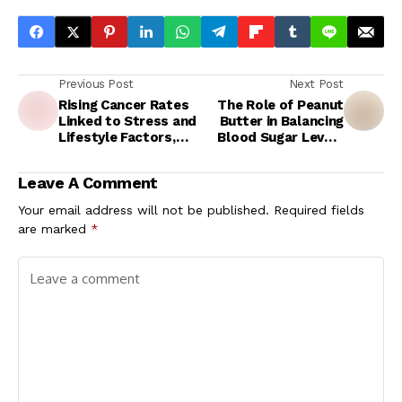
Previous Post
Next Post
Rising Cancer Rates
The Role of Peanut
Linked to Stress and
Butter in Balancing
Lifestyle Factors,
Blood Sugar Levels
Urgent Call for
During Exercise
Mental Health Focus
Leave A Comment
Your email address will not be published.
Required fields
are marked
*