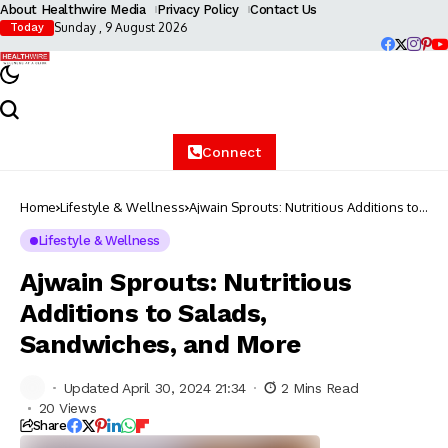
About Healthwire Media
Privacy Policy
Contact Us
Sunday , 9 August 2026
Today
Connect
Home
Lifestyle & Wellness
Ajwain Sprouts: Nutritious Additions to
Salads, Sandwiches, and More
Lifestyle & Wellness
Ajwain Sprouts: Nutritious
Additions to Salads,
Sandwiches, and More
Updated April 30, 2024 21:34
2 Mins Read
20 Views
Share