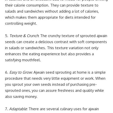
their calorie consumption. They can provide texture to
salads and sandwiches without adding a lot of calories,
which makes them appropriate for diets intended for
controlling weight.
5.
Texture & Crunch
: The crunchy texture of sprouted ajwain
seeds can create a delicious contrast with soft components
in salads or sandwiches. This texture variation not only
enhances the eating experience but also provides a
satisfying mouthfeel.
6.
Easy to Grow
: Ajwain seed sprouting at home is a simple
procedure that needs very little equipment or work. When
you sprout your own seeds instead of purchasing pre-
sprouted ones, you can assure freshness and quality while
also saving money.
7.
Adaptable
: There are several culinary uses for ajwain