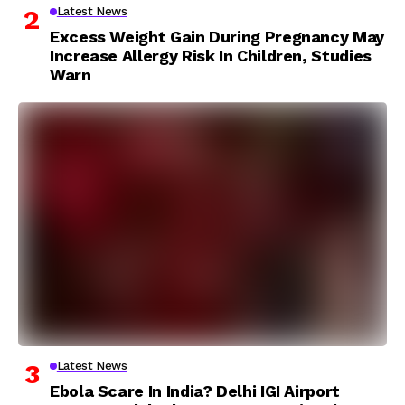
Latest News
Excess Weight Gain During Pregnancy May
Increase Allergy Risk In Children, Studies
Warn
Latest News
Ebola Scare In India? Delhi IGI Airport