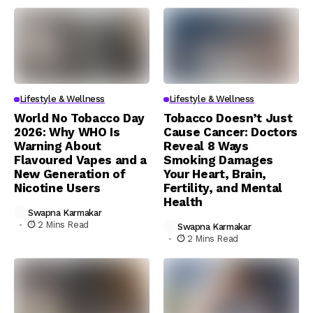
Lifestyle & Wellness
Lifestyle & Wellness
World No Tobacco Day
Tobacco Doesn’t Just
2026: Why WHO Is
Cause Cancer: Doctors
Warning About
Reveal 8 Ways
Flavoured Vapes and a
Smoking Damages
New Generation of
Your Heart, Brain,
Nicotine Users
Fertility, and Mental
Health
Swapna Karmakar
2 Mins Read
Swapna Karmakar
2 Mins Read