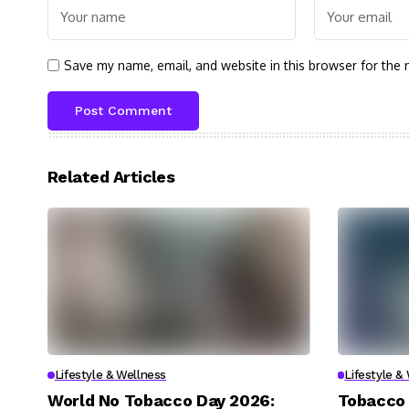
Save my name, email, and website in this browser for the 
Related Articles
Lifestyle & Wellness
Lifestyle &
World No Tobacco Day 2026:
Tobacco 