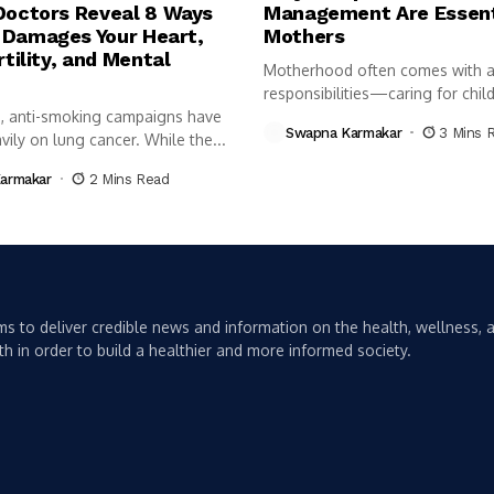
Doctors Reveal 8 Ways
Management Are Essent
Damages Your Heart,
Mothers
rtility, and Mental
Motherhood often comes with a 
responsibilities—caring for child
, anti-smoking campaigns have
managing...
Swapna Karmakar
3 Mins 
ily on lung cancer. While the...
armakar
2 Mins Read
s to deliver credible news and information on the health, wellness, a
th in order to build a healthier and more informed society.