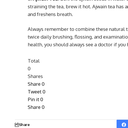
straining the tea, brew it hot. Ajwain tea has 
and freshens breath.
Always remember to combine these natural th
twice daily brushing, flossing, and examinati
health, you should always see a doctor if you
Total
0
Shares
Share
0
Tweet
0
Pin it
0
Share
0
Share