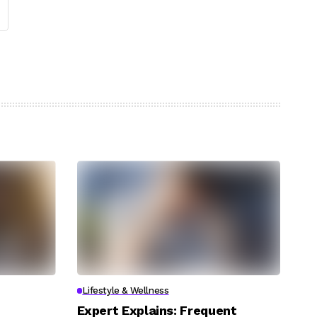
Lifestyle & Wellness
Expert Explains: Frequent