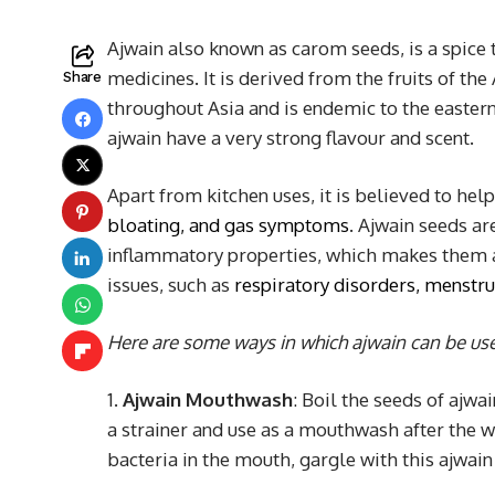
Ajwain also known as carom seeds, is a spice t
medicines. It is derived from the fruits of 
Share
throughout Asia and is endemic to the easter
ajwain have a very strong flavour and scent.
Apart from kitchen uses, it is believed to hel
bloating, and gas symptoms
. Ajwain seeds ar
inflammatory properties, which makes them a
issues, such as
respiratory disorders, menstr
Here are some ways in which ajwain can be us
1.
Ajwain Mouthwash
: Boil the seeds of ajw
a strainer and use as a mouthwash after the w
bacteria in the mouth, gargle with this ajwa