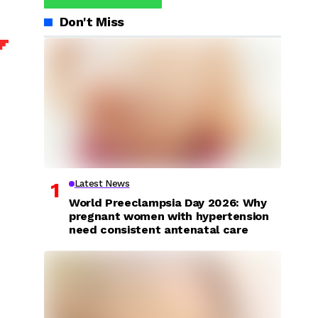
Don't Miss
Latest News
World Preeclampsia Day 2026: Why
pregnant women with hypertension
need consistent antenatal care