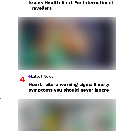
Issues Health Alert For International
Travellers
Latest News
Heart failure warning signs: 5 early
symptoms you should never ignore
y