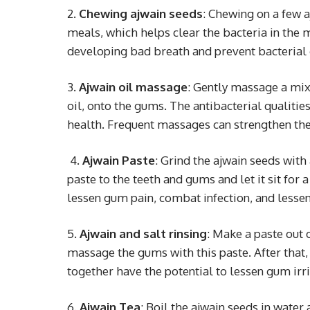
2.
Chewing ajwain seeds
: Chewing on a few a
meals, which helps clear the bacteria in the 
developing bad breath and prevent bacteria
3
. Ajwain oil massage
: Gently massage a mixt
oil, onto the gums. The antibacterial qualitie
health. Frequent massages can strengthen the
4
. Ajwain Paste
: Grind the ajwain seeds with 
paste to the teeth and gums and let it sit for 
lessen gum pain, combat infection, and lesse
5.
Ajwain and salt rinsing
: Make a paste out 
massage the gums with this paste. After that,
together have the potential to lessen gum irr
6
.
Ajwain Tea
: Boil the ajwain seeds in water