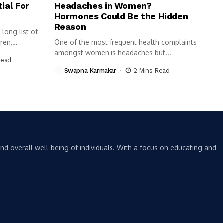
ial For
Headaches in Women?
Hormones Could Be the Hidden
Reason
long list of
ren,
One of the most frequent health complaints
amongst women is headaches but...
Read
Swapna Karmakar
2 Mins Read
nd overall well-being of individuals. With a focus on educating and