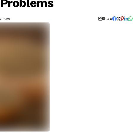
 Problems
Views
Share