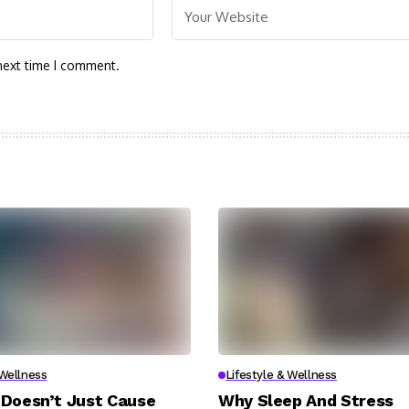
next time I comment.
 Wellness
Lifestyle & Wellness
Doesn’t Just Cause
Why Sleep And Stress