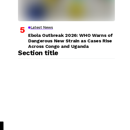
Latest News
Ebola Outbreak 2026: WHO Warns of
Dangerous New Strain as Cases Rise
Across Congo and Uganda
Section title