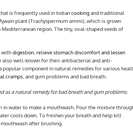
hat is frequently used in Indian
cooking
and traditional
the Ajwain plant (Trachyspermum ammi), which is grown
n Mediterranean region. The tiny, oval-shaped seeds of
p with
digestion, relieve stomach discomfort and lessen
e also well-known for their antibacterial and anti-
 popular component in natural remedies for various heal
ual cramps
, and gum problems and bad breath.
ed as a natural remedy for bad breath and gum problems
:
ain in water to make a mouthwash. Pour the mixture throug
ater cools down. To freshen your breath and help kill
in mouthwash after brushing.