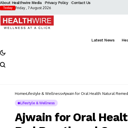
About Healthwire Media
Privacy Policy
Contact Us
Friday , 7 August 2026
Today
Latest News
He
Home
Lifestyle & Wellness
Ajwain for Oral Health: Natural Reme
Lifestyle & Wellness
Ajwain for Oral Heal