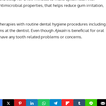
antimicrobial properties, that helps reduce gum irritation,
erapies with routine dental hygiene procedures including
ons at the dentist. Even though
Ajwain
is beneficial for oral
 have any tooth related problems or concerns.