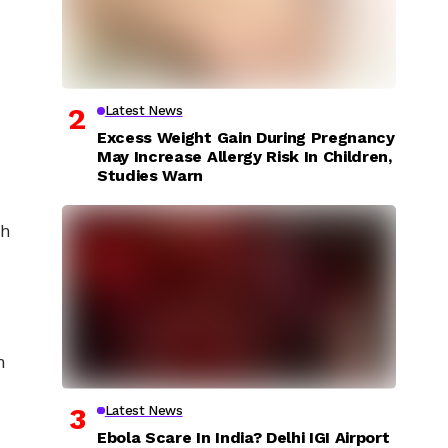
Latest News
Excess Weight Gain During Pregnancy
May Increase Allergy Risk In Children,
Studies Warn
th
h
Latest News
Ebola Scare In India? Delhi IGI Airport