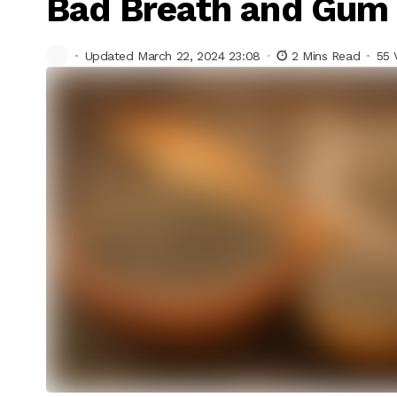
Bad Breath and Gum
Updated March 22, 2024 23:08
2 Mins Read
55 