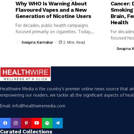
Why WHO Is Warning About
Cancer: 
Flavoured Vapes and a New
Smoking 
Generation of Nicotine Users
Brain, Fe
Health
For decades, public health campaigns
focused primarily on cigarettes. Today,
For decades
however, health...
focused heav
Swapna Karmakar
2 Mins Read
Swapna K
Healthwire Media is the country’s premier online news source that aim
empowering our readers, we tackle all the significant aspects of heal
Email: info@healthwiremedia.com
Curated Collections