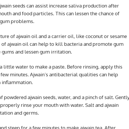
jwain seeds can assist increase saliva production after
mouth and food particles. This can lessen the chance of
l gum problems.
ure of ajwain oil and a carrier oil, like coconut or sesame
s of ajwain oil can help to kill bacteria and promote gum
 gums and lessen gum irritation.
a little water to make a paste. Before rinsing, apply this
a few minutes. Ajwain’s antibacterial qualities can help
n inflammation.
of powdered ajwain seeds, water, and a pinch of salt. Gentl
 properly rinse your mouth with water. Salt and ajwain
itation and germs.
 and steep for a few minutes to make ajwain tea. After