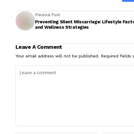
Previous Post
Preventing Silent Miscarriage: Lifestyle Fact
and Wellness Strategies
Leave A Comment
Your email address will not be published.
Required fields