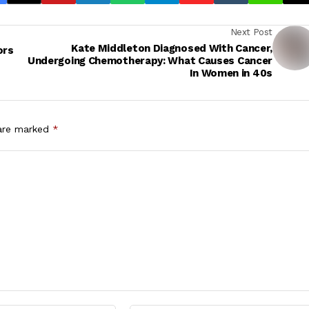
Next Post
Kate Middleton Diagnosed With Cancer,
ors
Undergoing Chemotherapy: What Causes Cancer
In Women in 40s
 are marked
*