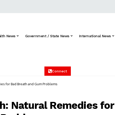
alth News
Government / State News
International News
Connect
dies for Bad Breath and Gum Problems
th: Natural Remedies for