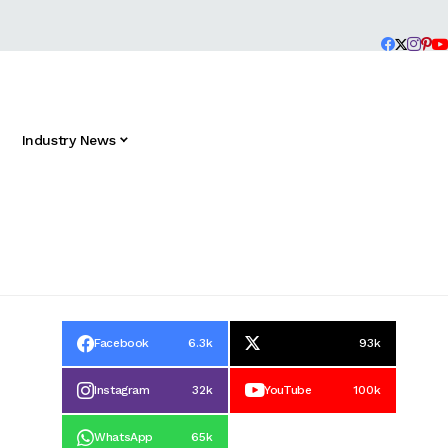
Industry News
Facebook
6.3k
93k
Instagram
32k
YouTube
100k
WhatsApp
65k