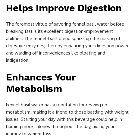
Helps Improve Digestion
The foremost virtue of savoring fennel basil water before
breaking fast is its excellent digestion-improvement
abilities. The fennel-basil blend sparks up the making of
digestive enzymes, thereby enhancing your digestion power
and warding off inconveniences like bloating and
indigestion.
Enhances Your
Metabolism
Fennel basil water has a reputation for revving up
metabolism, making it a friend to those battling with weight
issues. Starting your day with this beverage could help in
burning more calories throughout the day, aiding your
journey to weight loss.