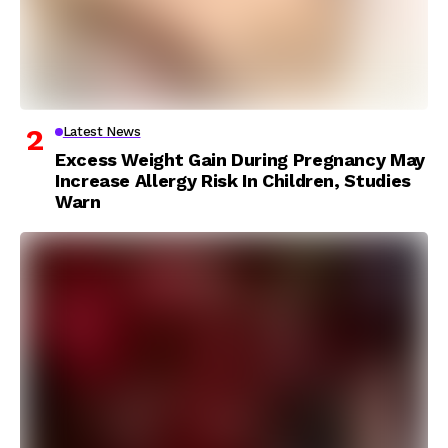
Latest News
Excess Weight Gain During Pregnancy May
Increase Allergy Risk In Children, Studies
Warn