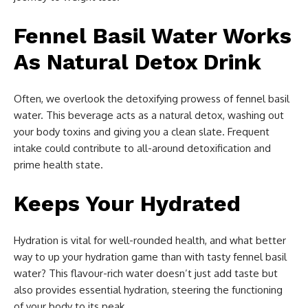
Fennel Basil Water Works
As Natural Detox Drink
Often, we overlook the detoxifying prowess of fennel basil
water. This beverage acts as a natural detox, washing out
your body toxins and giving you a clean slate. Frequent
intake could contribute to all-around detoxification and
prime health state.
Keeps Your Hydrated
Hydration is vital for well-rounded health, and what better
way to up your hydration game than with tasty fennel basil
water? This flavour-rich water doesn’t just add taste but
also provides essential hydration, steering the functioning
of your body to its peak.