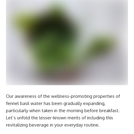
Our awareness of the wellness-promoting properties of
fennel basil water has been gradually expanding,
particularly when taken in the morning before breakfast.
Let’s unfold the lesser-known merits of including this
revitalizing beverage in your everyday routine.