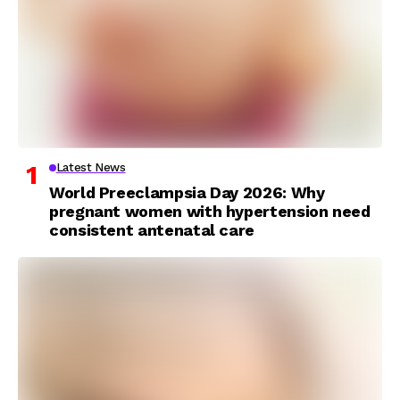
Latest News
World Preeclampsia Day 2026: Why
pregnant women with hypertension need
consistent antenatal care