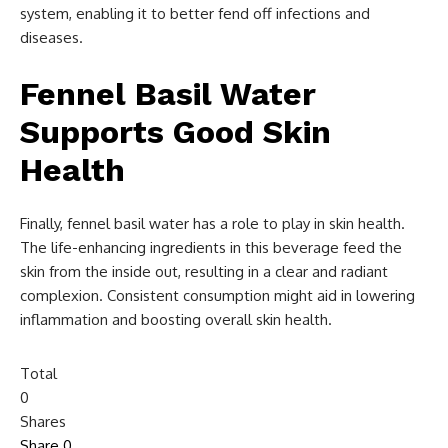
system, enabling it to better fend off infections and
diseases.
Fennel Basil Water
Supports Good Skin
Health
Finally, fennel basil water has a role to play in skin health.
The life-enhancing ingredients in this beverage feed the
skin from the inside out, resulting in a clear and radiant
complexion. Consistent consumption might aid in lowering
inflammation and boosting overall skin health.
Total
0
Shares
Share
0