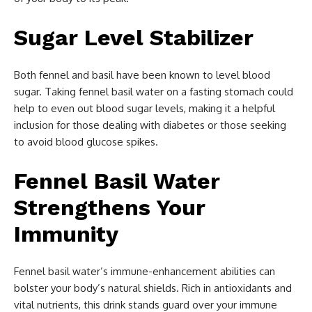
Sugar Level Stabilizer
Both fennel and basil have been known to level blood
sugar. Taking fennel basil water on a fasting stomach could
help to even out blood sugar levels, making it a helpful
inclusion for those dealing with diabetes or those seeking
to avoid blood glucose spikes.
Fennel Basil Water
Strengthens Your
Immunity
Fennel basil water’s immune-enhancement abilities can
bolster your body’s natural shields. Rich in antioxidants and
vital nutrients, this drink stands guard over your immune