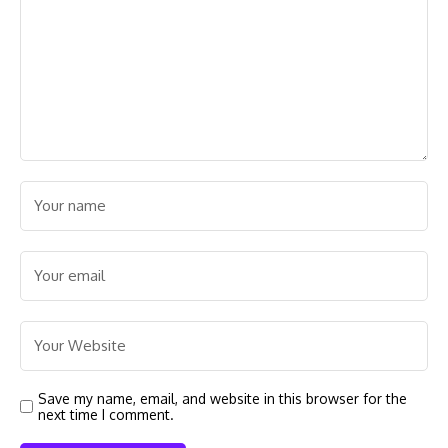
Save my name, email, and website in this browser for the
next time I comment.