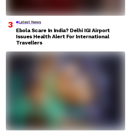
Latest News
Ebola Scare In India? Delhi IGI Airport
Issues Health Alert For International
Travellers