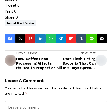
Tweet
0
Pin it
0
Share
0
Fennel Basil Water
Previous Post
Next Post
How Coffee Bean
Rare Flesh-Eating
Processing Affects
Bacteria That Can
Its Health Properties
Kill In 2 Days Spreads
In Japan
Leave A Comment
Your email address will not be published.
Required fields
are marked
*