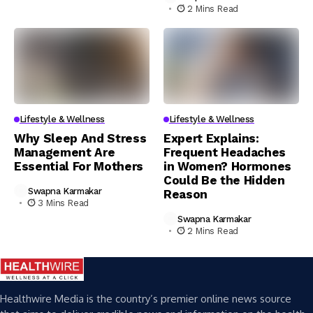
2 Mins Read
Lifestyle & Wellness
Lifestyle & Wellness
Why Sleep And Stress
Expert Explains:
Management Are
Frequent Headaches
Essential For Mothers
in Women? Hormones
Could Be the Hidden
Swapna Karmakar
Reason
3 Mins Read
Swapna Karmakar
2 Mins Read
Healthwire Media is the country’s premier online news source