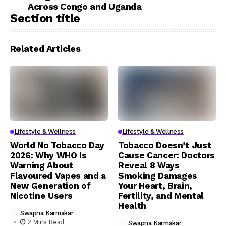
Across Congo and Uganda
Section title
Related Articles
Lifestyle & Wellness
Lifestyle & Wellness
World No Tobacco Day
Tobacco Doesn’t Just
2026: Why WHO Is
Cause Cancer: Doctors
Warning About
Reveal 8 Ways
Flavoured Vapes and a
Smoking Damages
New Generation of
Your Heart, Brain,
Nicotine Users
Fertility, and Mental
Health
Swapna Karmakar
2 Mins Read
Swapna Karmakar