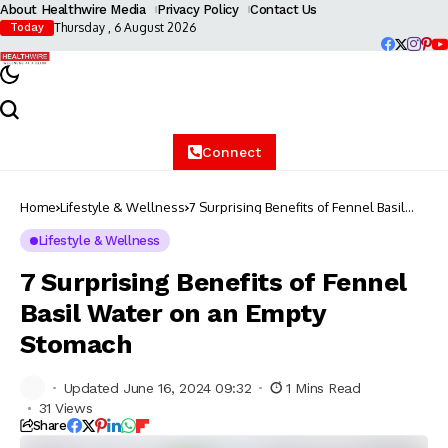
About Healthwire Media
Privacy Policy
Contact Us
Thursday , 6 August 2026
Today
Connect
Home
Lifestyle & Wellness
7 Surprising Benefits of Fennel Basil
Water on an Empty Stomach
Lifestyle & Wellness
7 Surprising Benefits of Fennel
Basil Water on an Empty
Stomach
Updated June 16, 2024 09:32
1 Mins Read
31 Views
Share