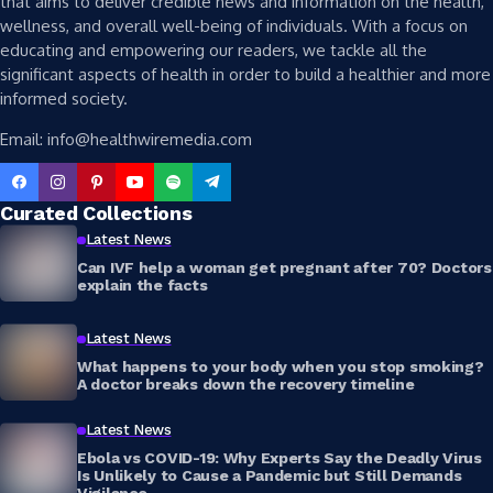
that aims to deliver credible news and information on the health,
wellness, and overall well-being of individuals. With a focus on
educating and empowering our readers, we tackle all the
significant aspects of health in order to build a healthier and more
informed society.
Email: info@healthwiremedia.com
Curated Collections
Latest News
Can IVF help a woman get pregnant after 70? Doctors
explain the facts
Latest News
What happens to your body when you stop smoking?
A doctor breaks down the recovery timeline
Latest News
Ebola vs COVID-19: Why Experts Say the Deadly Virus
Is Unlikely to Cause a Pandemic but Still Demands