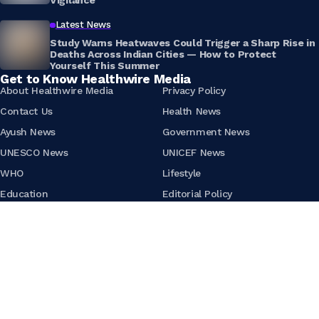
Vigilance
Latest News
Study Warns Heatwaves Could Trigger a Sharp Rise in
Deaths Across Indian Cities — How to Protect
Yourself This Summer
Get to Know Healthwire Media
About Healthwire Media
Privacy Policy
Contact Us
Health News
Ayush News
Government News
UNESCO News
UNICEF News
WHO
Lifestyle
Education
Editorial Policy