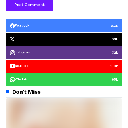
6.3k
Facebook
93k
32k
Instagram
100k
YouTube
65k
WhatsApp
Don't Miss