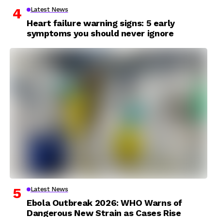
Latest News
Heart failure warning signs: 5 early
symptoms you should never ignore
Latest News
Ebola Outbreak 2026: WHO Warns of
Dangerous New Strain as Cases Rise